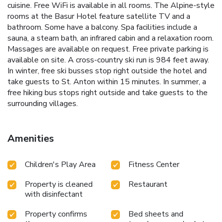
cuisine. Free WiFi is available in all rooms. The Alpine-style
rooms at the Basur Hotel feature satellite TV and a
bathroom. Some have a balcony. Spa facilities include a
sauna, a steam bath, an infrared cabin and a relaxation room.
Massages are available on request. Free private parking is
available on site. A cross-country ski run is 984 feet away.
In winter, free ski busses stop right outside the hotel and
take guests to St. Anton within 15 minutes. In summer, a
free hiking bus stops right outside and take guests to the
surrounding villages.
Amenities
Children's Play Area
Fitness Center
Property is cleaned
Restaurant
with disinfectant
Property confirms
Bed sheets and