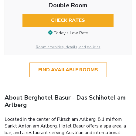
Double Room
CHECK RATES
Today’s Low Rate
Room amenities, details, and policies
FIND AVAILABLE ROOMS
About Berghotel Basur - Das Schihotel am
Arlberg
Located in the center of Flirsch am Arlberg, 8.1 mi from
Sankt Anton am Arlberg, Hotel Basur offers a spa area, a
bar, and a restaurant serving Austrian and international