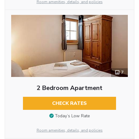
Room amenities, details, and policies
7
2 Bedroom Apartment
CHECK RATES
Today’s Low Rate
Room amenities, details, and policies