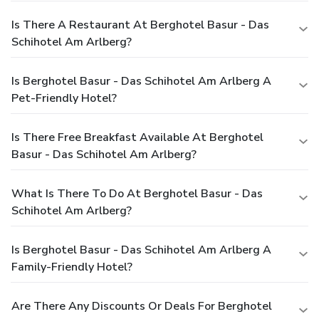
Is There A Restaurant At Berghotel Basur - Das
Schihotel Am Arlberg?
Is Berghotel Basur - Das Schihotel Am Arlberg A
Pet-Friendly Hotel?
Is There Free Breakfast Available At Berghotel
Basur - Das Schihotel Am Arlberg?
What Is There To Do At Berghotel Basur - Das
Schihotel Am Arlberg?
Is Berghotel Basur - Das Schihotel Am Arlberg A
Family-Friendly Hotel?
Are There Any Discounts Or Deals For Berghotel