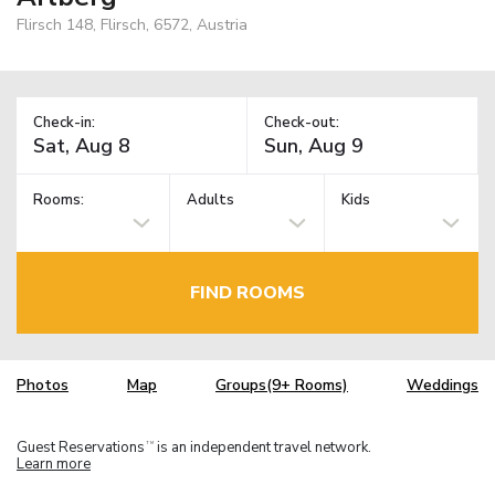
Flirsch 148, Flirsch, 6572, Austria
Check-in:
Check-out:
Rooms:
Adults
Kids
FIND ROOMS
Photos
Map
Groups(9+ Rooms)
Weddings
Guest Reservations
is an independent travel network.
TM
Learn more