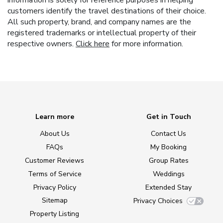
information is solely for reference purposes in helping
customers identify the travel destinations of their choice.
All such property, brand, and company names are the
registered trademarks or intellectual property of their
respective owners.
Click here
for more information.
Learn more
Get in Touch
About Us
Contact Us
FAQs
My Booking
Customer Reviews
Group Rates
Terms of Service
Weddings
Privacy Policy
Extended Stay
Sitemap
Privacy Choices
Property Listing