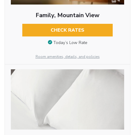
4
Family, Mountain View
CHECK RATES
Today’s Low Rate
Room amenities, details, and policies