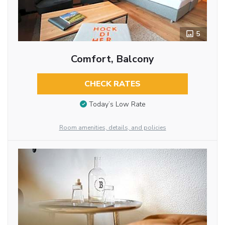
5
Comfort, Balcony
CHECK RATES
Today’s Low Rate
Room amenities, details, and policies