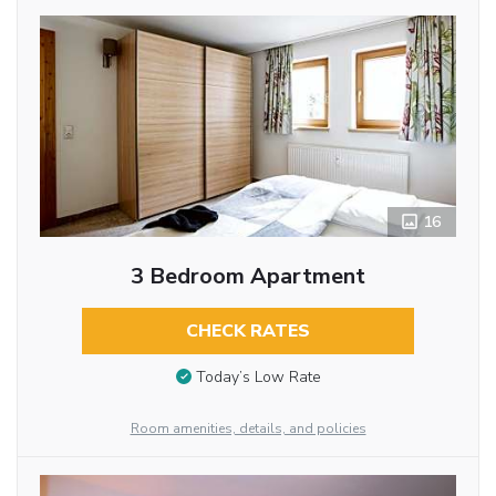
16
3 Bedroom Apartment
CHECK RATES
Today’s Low Rate
Room amenities, details, and policies