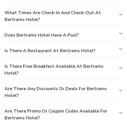
What Times Are Check-In And Check-Out At
Bertrams Hotel?
Does Bertrams Hotel Have A Pool?
Is There A Restaurant At Bertrams Hotel?
Is There Free Breakfast Available At Bertrams
Hotel?
Are There Any Discounts Or Deals For Bertrams
Hotel?
Are There Promo Or Coupon Codes Available For
Bertrams Hotel?