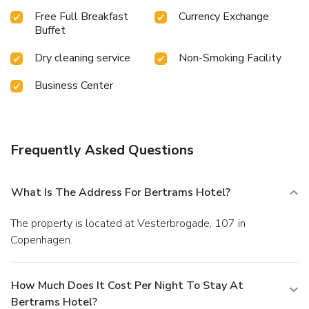
Free Full Breakfast
Currency Exchange
Buffet
Dry cleaning service
Non-Smoking Facility
Business Center
Frequently Asked Questions
What Is The Address For Bertrams Hotel?
The property is located at Vesterbrogade, 107 in
Copenhagen.
How Much Does It Cost Per Night To Stay At
Bertrams Hotel?