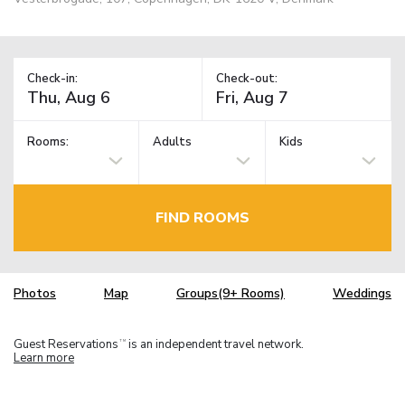
Check-in:
Check-out:
Rooms:
Adults
Kids
FIND ROOMS
Photos
Map
Groups(9+ Rooms)
Weddings
Guest Reservations
is an independent travel network.
TM
Learn more