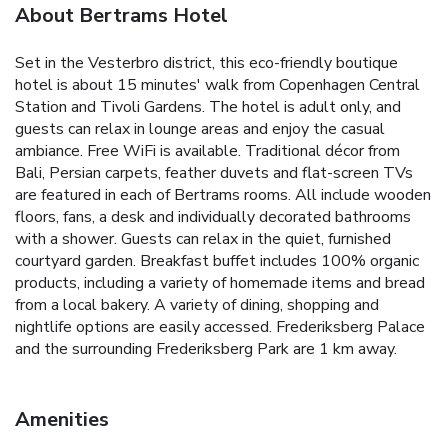
About Bertrams Hotel
Set in the Vesterbro district, this eco-friendly boutique
hotel is about 15 minutes' walk from Copenhagen Central
Station and Tivoli Gardens. The hotel is adult only, and
guests can relax in lounge areas and enjoy the casual
ambiance. Free WiFi is available.
Traditional décor from
Bali, Persian carpets, feather duvets and flat-screen TVs
are featured in each of Bertrams rooms. All include wooden
floors, fans, a desk and individually decorated bathrooms
with a shower.
Guests can relax in the quiet, furnished
courtyard garden. Breakfast buffet includes 100% organic
products, including a variety of homemade items and bread
from a local bakery.
A variety of dining, shopping and
nightlife options are easily accessed. Frederiksberg Palace
and the surrounding Frederiksberg Park are 1 km away.
Amenities