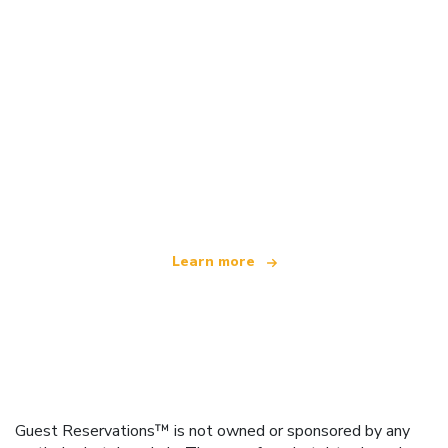
We are an independent travel network
offering over 100,000 hotels worldwide
Learn more
Guest Reservations™ is not owned or sponsored by any