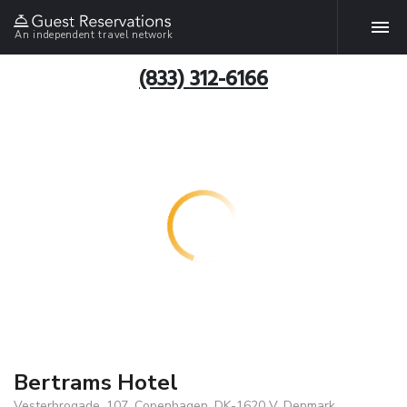
An independent travel network
(833) 312-6166
Bertrams Hotel
Vesterbrogade, 107, Copenhagen, DK-1620 V, Denmark