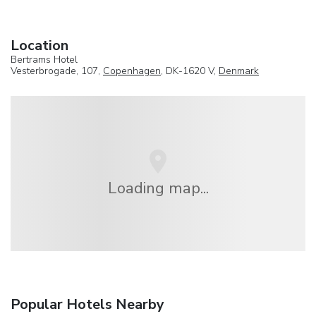
Location
Bertrams Hotel
Vesterbrogade, 107,
Copenhagen
, DK-1620 V,
Denmark
Loading map...
Popular Hotels Nearby