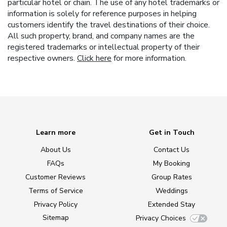
particular hotel or chain. The use of any hotel trademarks or
information is solely for reference purposes in helping
customers identify the travel destinations of their choice.
All such property, brand, and company names are the
registered trademarks or intellectual property of their
respective owners.
Click here
for more information.
Learn more
Get in Touch
About Us
Contact Us
FAQs
My Booking
Customer Reviews
Group Rates
Terms of Service
Weddings
Privacy Policy
Extended Stay
Sitemap
Privacy Choices