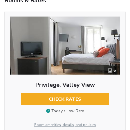
Rooms & Rates
6
Privilege, Valley View
CHECK RATES
Today’s Low Rate
Room amenities, details, and policies