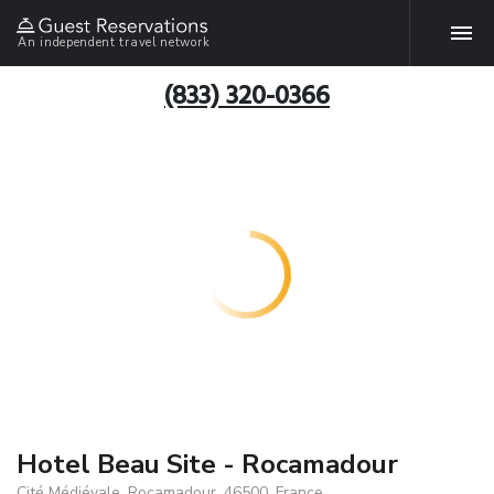
An independent travel network
(833) 320-0366
Hotel Beau Site - Rocamadour
Cité Médiévale, Rocamadour, 46500, France