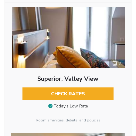
2
Superior, Valley View
CHECK RATES
Today’s Low Rate
Room amenities, details, and policies