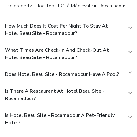
The property is located at Cité Médiévale in Rocamadour.
How Much Does It Cost Per Night To Stay At
Hotel Beau Site - Rocamadour?
What Times Are Check-In And Check-Out At
Hotel Beau Site - Rocamadour?
Does Hotel Beau Site - Rocamadour Have A Pool?
Is There A Restaurant At Hotel Beau Site -
Rocamadour?
Is Hotel Beau Site - Rocamadour A Pet-Friendly
Hotel?