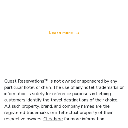
We are an independent travel network
offering over 100,000 hotels worldwide
Learn more
Guest Reservations™ is not owned or sponsored by any
particular hotel or chain. The use of any hotel trademarks or
information is solely for reference purposes in helping
customers identify the travel destinations of their choice.
All such property, brand, and company names are the
registered trademarks or intellectual property of their
respective owners.
Click here
for more information.