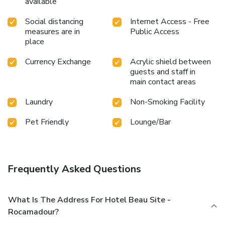
available
Social distancing
Internet Access - Free
measures are in
Public Access
place
Currency Exchange
Acrylic shield between
guests and staff in
main contact areas
Laundry
Non-Smoking Facility
Pet Friendly
Lounge/Bar
Frequently Asked Questions
What Is The Address For Hotel Beau Site -
Rocamadour?