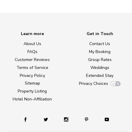
Learn more
Get in Touch
About Us
Contact Us
FAQs
My Booking
Customer Reviews
Group Rates
Terms of Service
Weddings
Privacy Policy
Extended Stay
Sitemap
Privacy Choices
Property Listing
Hotel Non-Affiliation