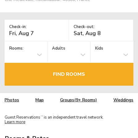
Check-in:
Check-out:
Rooms:
Adults
Kids
FIND ROOMS
Photos
Map
Groups(9+ Rooms)
Weddings
Guest Reservations
is an independent travel network.
TM
Learn more