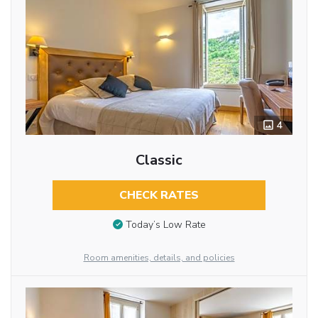
4
Classic
CHECK RATES
Today’s Low Rate
Room amenities, details, and policies