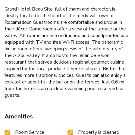
Grand Hotel Beau Site, full of charm and character, is
ideally located in the heart of the medieval town of
Rocamadour. Guestrooms are comfortable and unique in
their décor. Some rooms offer a view of the terrace or the
valley. All rooms are air-conditioned and soundproofed and
equipped with TV and free Wi-Fi access. The panoramic
dining room offers sweeping views of the wild beauty of
the Alzou valley. It also hosts the Jehan de Valon
restaurant that serves delicious regional gourmet cuisine
inspired by the local produce. There is also Le Bistro that
features more traditional choices. Guests can also enjoy a
cocktail or aperitif in the bar or on the terrace. Just 0.6 mi
from the hotel is an outdoor swimming pool reserved for
guests.
Amenities
Room Service
Property is cleaned