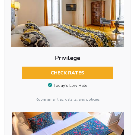
6
Privilege
CHECK RATES
Today’s Low Rate
Room amenities, details, and policies