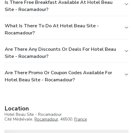
Is There Free Breakfast Available At Hotel Beau
Site - Rocamadour?
What Is There To Do At Hotel Beau Site -
Rocamadour?
Are There Any Discounts Or Deals For Hotel Beau
Site - Rocamadour?
Are There Promo Or Coupon Codes Available For
Hotel Beau Site - Rocamadour?
Location
Hotel Beau Site - Rocamadour
Cité Médiévale,
Rocamadour
, 46500,
France