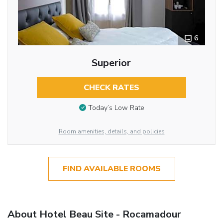
6
Superior
CHECK RATES
Today’s Low Rate
Room amenities, details, and policies
FIND AVAILABLE ROOMS
About Hotel Beau Site - Rocamadour