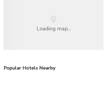
Loading map...
Popular Hotels Nearby