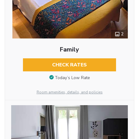
2
Family
CHECK RATES
Today’s Low Rate
Room amenities, details, and policies