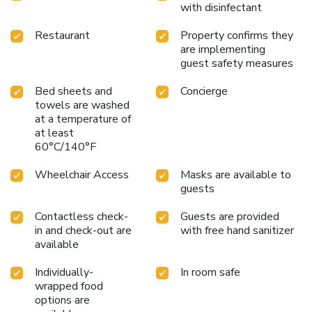
with disinfectant
Restaurant
Property confirms they
are implementing
guest safety measures
Bed sheets and
Concierge
towels are washed
at a temperature of
at least
60°C/140°F
Wheelchair Access
Masks are available to
guests
Contactless check-
Guests are provided
in and check-out are
with free hand sanitizer
available
Individually-
In room safe
wrapped food
options are