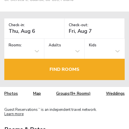
Check-in:
Check-out:
Rooms:
Adults
Kids
FIND ROOMS
Photos
Map
Groups(9+ Rooms)
Weddings
Guest Reservations
is an independent travel network.
TM
Learn more