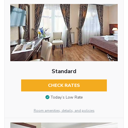
Standard
CHECK RATES
Today’s Low Rate
Room amenities, details, and policies