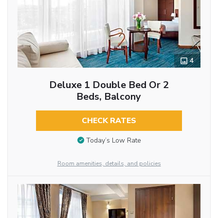
4
Deluxe 1 Double Bed Or 2
Beds, Balcony
CHECK RATES
Today’s Low Rate
Room amenities, details, and policies