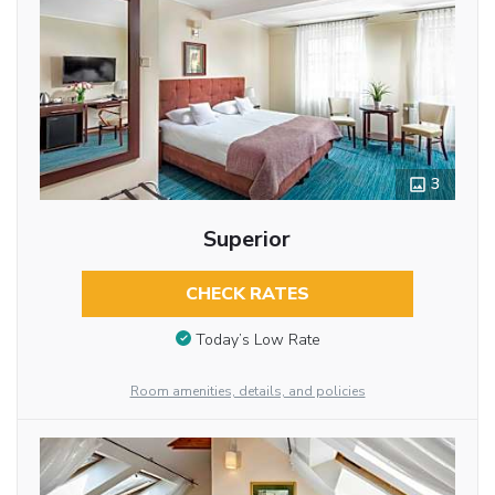
3
Superior
CHECK RATES
Today’s Low Rate
Room amenities, details, and policies