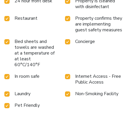
24 hour front desk
Property is cleaned
with disinfectant
Restaurant
Property confirms they
are implementing
guest safety measures
Bed sheets and
Concierge
towels are washed
at a temperature of
at least
60°C/140°F
In room safe
Internet Access - Free
Public Access
Laundry
Non-Smoking Facility
Pet Friendly