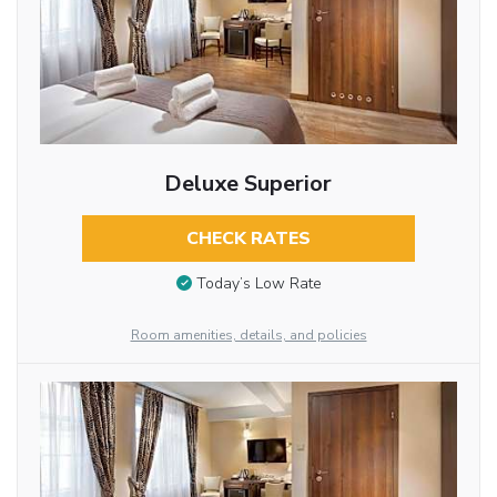
Deluxe Superior
CHECK RATES
Today’s Low Rate
Room amenities, details, and policies