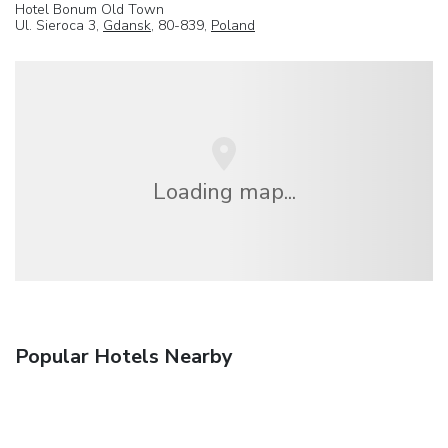
Hotel Bonum Old Town
Ul. Sieroca 3,
Gdansk
, 80-839,
Poland
Loading map...
Popular Hotels Nearby