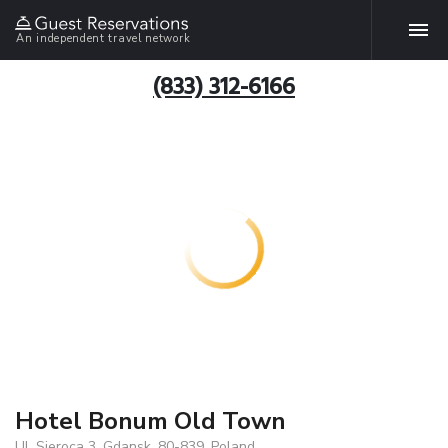
An independent travel network
(833) 312-6166
Hotel Bonum Old Town
Ul. Sieroca 3, Gdansk, 80-839, Poland