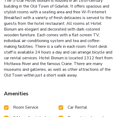
The 3-star Hotel Bonum is housed in an 18th-century
building in the Old Town of Gdańsk. It offers spacious and
stylish rooms with a seating area and free W-Fi internet.
Breakfast with a variety of fresh delicacies is served to the
guests from the hotel restaurant. All rooms at Hotel
Bonum are elegant and decorated with dark-colored
wooden furniture. Each comes with a flat-screen TV,
individual air-conditioning system and tea and coffee-
making facilities. There is a safe in each room. Front desk
staff is available 24 hours a day and can arrange bicycle and
car rental services. Hotel Bonum is located 1312 feet from
Motława River and the famous Crane. There are many
museums and galleries, as well as other attractions of the
Old Town within just a short walk away.
Amenities
Room Service
Car Rental