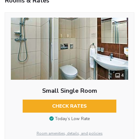
Rooms & Rates
4
Small Single Room
CHECK RATES
Today’s Low Rate
Room amenities, details, and policies