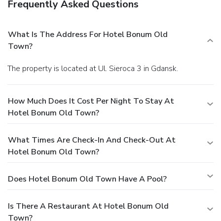
Frequently Asked Questions
What Is The Address For Hotel Bonum Old
Town?
The property is located at Ul. Sieroca 3 in Gdansk.
How Much Does It Cost Per Night To Stay At
Hotel Bonum Old Town?
What Times Are Check-In And Check-Out At
Hotel Bonum Old Town?
Does Hotel Bonum Old Town Have A Pool?
Is There A Restaurant At Hotel Bonum Old
Town?