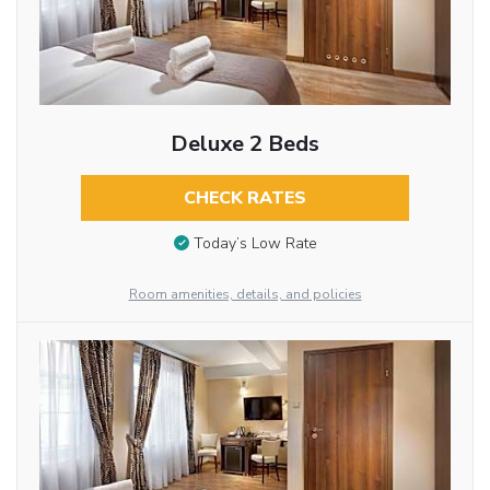
Deluxe 2 Beds
CHECK RATES
Today’s Low Rate
Room amenities, details, and policies