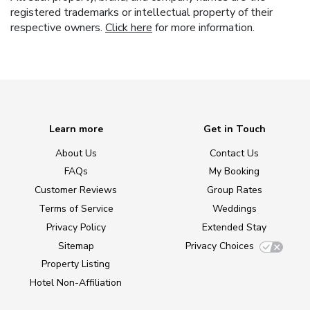
registered trademarks or intellectual property of their
respective owners.
Click here
for more information.
Learn more
Get in Touch
About Us
Contact Us
FAQs
My Booking
Customer Reviews
Group Rates
Terms of Service
Weddings
Privacy Policy
Extended Stay
Sitemap
Privacy Choices
Property Listing
Hotel Non-Affiliation