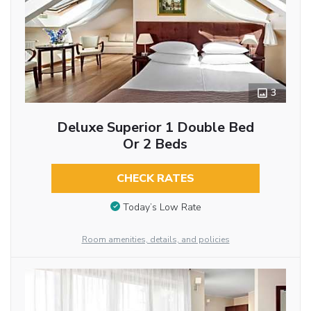
3
Deluxe Superior 1 Double Bed
Or 2 Beds
CHECK RATES
Today’s Low Rate
Room amenities, details, and policies