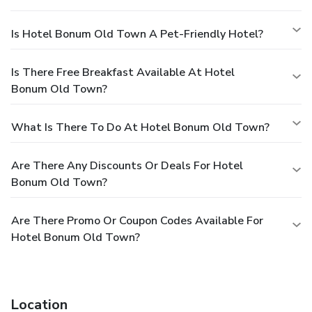
Is Hotel Bonum Old Town A Pet-Friendly Hotel?
Is There Free Breakfast Available At Hotel
Bonum Old Town?
What Is There To Do At Hotel Bonum Old Town?
Are There Any Discounts Or Deals For Hotel
Bonum Old Town?
Are There Promo Or Coupon Codes Available For
Hotel Bonum Old Town?
Location