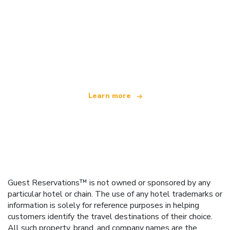
We are an independent travel network
offering over 100,000 hotels worldwide
Learn more
Guest Reservations™ is not owned or sponsored by any
particular hotel or chain. The use of any hotel trademarks or
information is solely for reference purposes in helping
customers identify the travel destinations of their choice.
All such property, brand, and company names are the