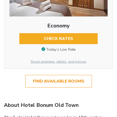
Economy
CHECK RATES
Today’s Low Rate
Room amenities, details, and policies
FIND AVAILABLE ROOMS
About Hotel Bonum Old Town