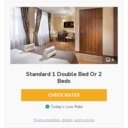
4
Standard 1 Double Bed Or 2
Beds
CHECK RATES
Today’s Low Rate
Room amenities, details, and policies