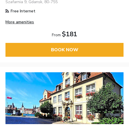
Szafarnia 9, Gdansk, 80-755
Free Internet
More amenities
$181
From
BOOK NOW