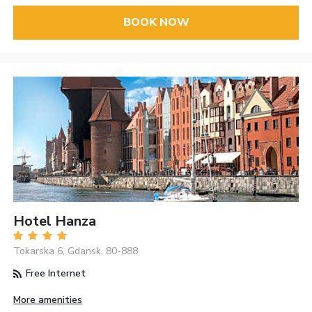
BOOK NOW
Hotel Hanza
Tokarska 6, Gdansk, 80-888
Free Internet
More amenities