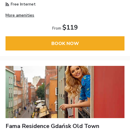
Free Internet
More amenities
$119
From
BOOK NOW
Fama Residence Gdańsk Old Town