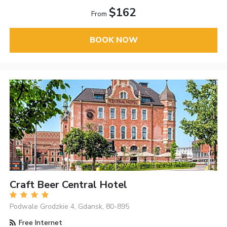
$162
From
BOOK NOW
Craft Beer Central Hotel
Podwale Grodzkie 4, Gdansk, 80-895
Free Internet