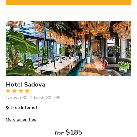
Hotel Sadova
Lakowa 60, Gdansk, 80-769
Free Internet
More amenities
$185
From