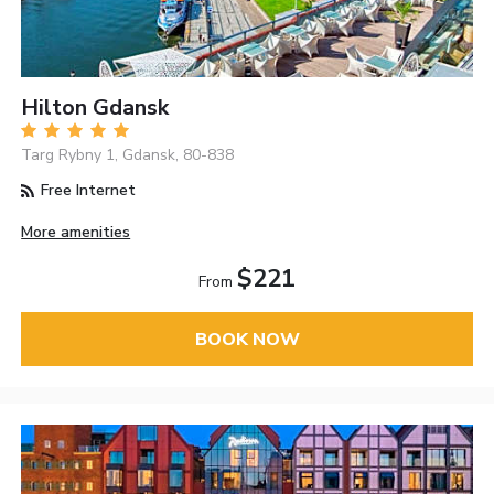
Hilton Gdansk
Targ Rybny 1, Gdansk, 80-838
Free Internet
More amenities
$221
From
BOOK NOW