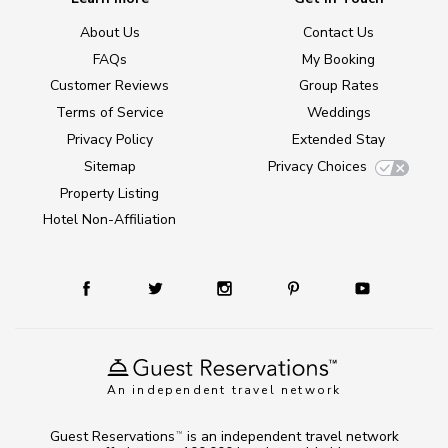
About Us
Contact Us
FAQs
My Booking
Customer Reviews
Group Rates
Terms of Service
Weddings
Privacy Policy
Extended Stay
Sitemap
Privacy Choices
Property Listing
Hotel Non-Affiliation
An independent travel network
Guest Reservations
is an independent travel network
TM