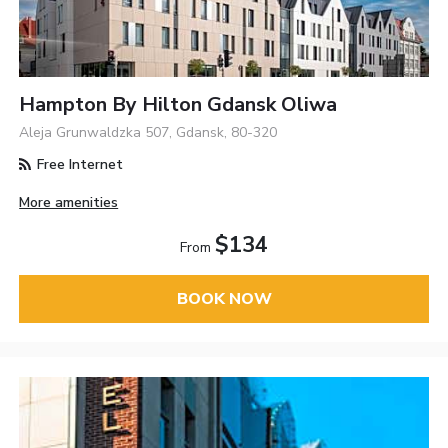
Hampton By Hilton Gdansk Oliwa
Aleja Grunwaldzka 507, Gdansk, 80-320
Free Internet
More amenities
$134
From
BOOK NOW