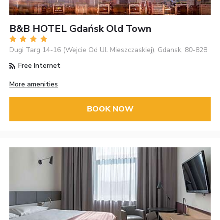
B&B HOTEL Gdańsk Old Town
Dugi Targ 14-16 (Wejcie Od Ul. Mieszczaskiej), Gdansk, 80-828
Free Internet
More amenities
BOOK NOW