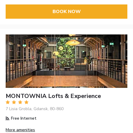
BOOK NOW
MONTOWNIA Lofts & Experience
7 Lisia Grobla, Gdansk, 80-860
Free Internet
More amenities