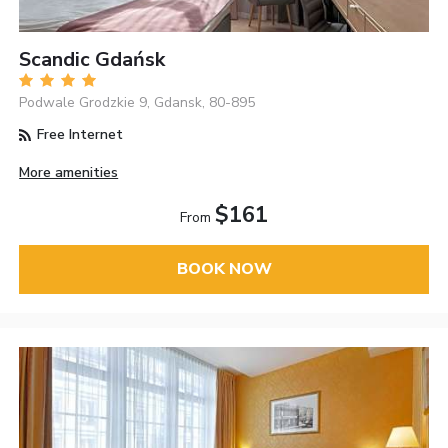
Scandic Gdańsk
Podwale Grodzkie 9, Gdansk, 80-895
Free Internet
More amenities
$161
From
BOOK NOW