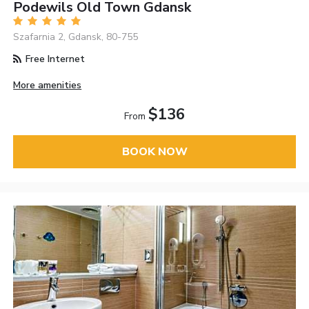
Podewils Old Town Gdansk
Szafarnia 2, Gdansk, 80-755
Free Internet
More amenities
$136
From
BOOK NOW