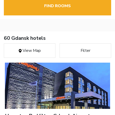
FIND ROOMS
60 Gdansk hotels
View Map
Filter