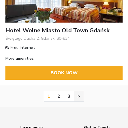
Hotel Wolne Miasto Old Town Gdańsk
Świętego Ducha 2, Gdansk, 80-834
Free Internet
More amenities
BOOK NOW
1
2
3
>
Learn more
Get in Touch