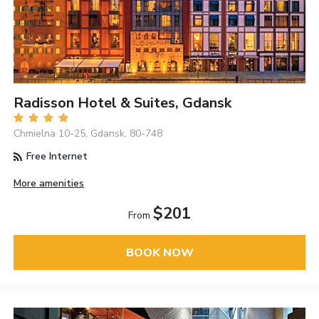
Radisson Hotel & Suites, Gdansk
Chmielna 10-25, Gdansk, 80-748
Free Internet
More amenities
$201
From
BOOK NOW