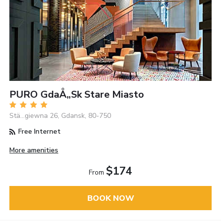
PURO GdaÅ„sk Stare Miasto
Stä…giewna 26, Gdansk, 80-750
Free Internet
More amenities
$174
From
BOOK NOW