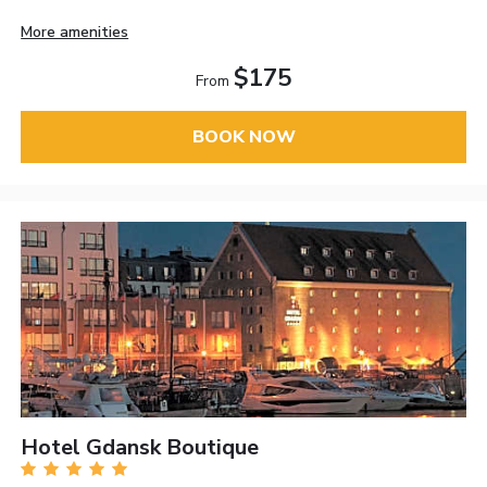
More amenities
$175
From
BOOK NOW
Hotel Gdansk Boutique