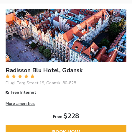
Radisson Blu Hotel, Gdansk
Dlugi Targ Street 19, Gdansk, 80-828
Free Internet
More amenities
$228
From