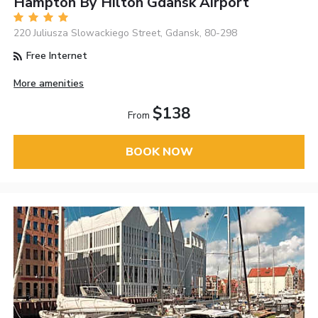
Hampton By Hilton Gdansk Airport
220 Juliusza Slowackiego Street, Gdansk, 80-298
Free Internet
More amenities
$138
From
BOOK NOW