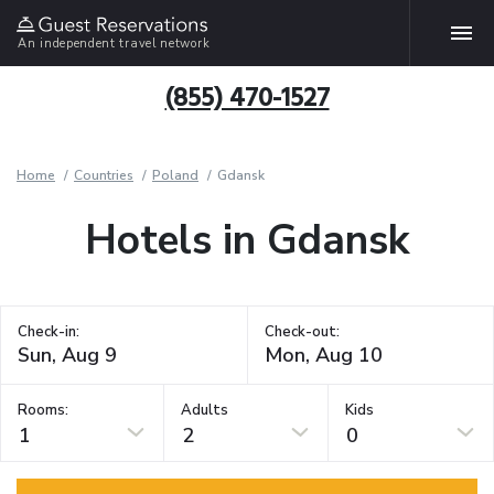
An independent travel network
(855) 470-1527
Home
Countries
Poland
Gdansk
Hotels in Gdansk
Check-in:
Check-out:
Rooms:
Adults
Kids
1
2
0