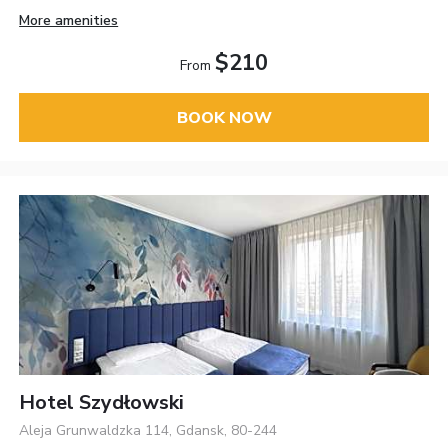
More amenities
$210
From
BOOK NOW
Hotel Szydłowski
Aleja Grunwaldzka 114, Gdansk, 80-244