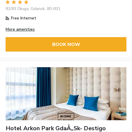
81/83 Długa, Gdansk, 80-831
Free Internet
More amenities
BOOK NOW
Hotel Arkon Park GdaÅ„sk- Destigo