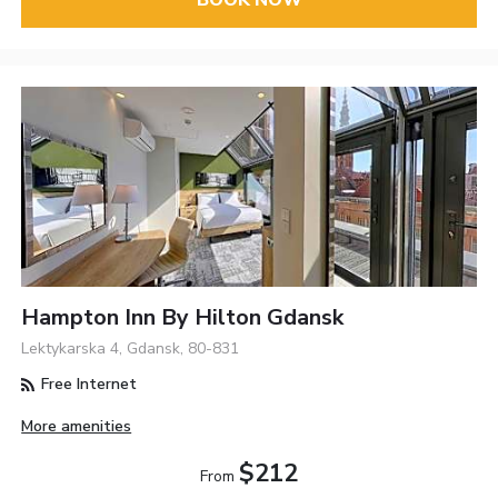
BOOK NOW
Hampton Inn By Hilton Gdansk
Lektykarska 4, Gdansk, 80-831
Free Internet
More amenities
$212
From