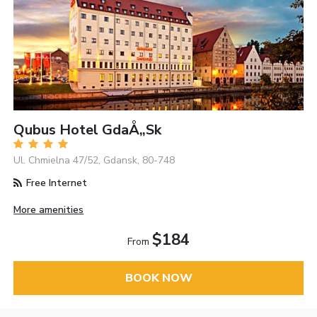
Qubus Hotel GdaÅ„sk
Ul. Chmielna 47/52, Gdansk, 80-748
Free Internet
More amenities
$184
From
BOOK NOW