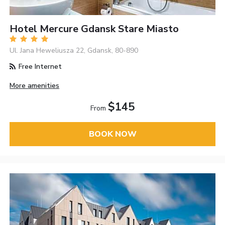
Hotel Mercure Gdansk Stare Miasto
Ul. Jana Heweliusza 22, Gdansk, 80-890
Free Internet
More amenities
$145
From
BOOK NOW