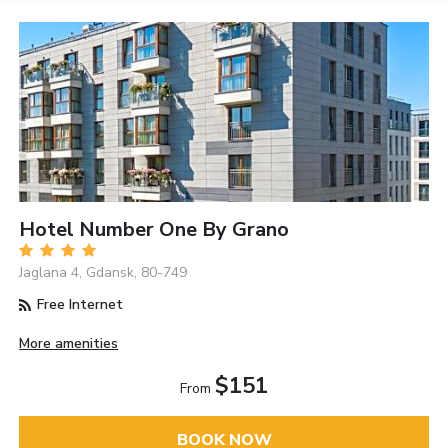
Hotel Number One By Grano
Jaglana 4, Gdansk, 80-749
Free Internet
More amenities
$151
From
BOOK NOW