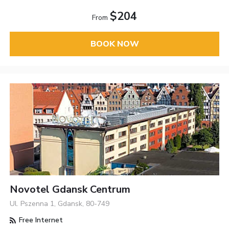
$204
From
BOOK NOW
Novotel Gdansk Centrum
Ul. Pszenna 1, Gdansk, 80-749
Free Internet