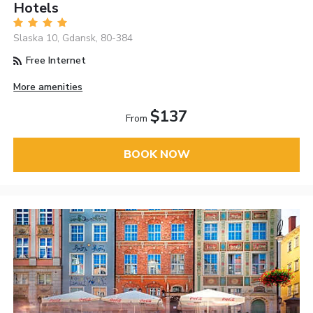
Hotels
Slaska 10, Gdansk, 80-384
Free Internet
More amenities
$137
From
BOOK NOW