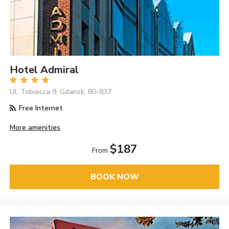
Hotel Admiral
Ul. Tobiasza 9, Gdansk, 80-837
Free Internet
More amenities
$187
From
BOOK NOW