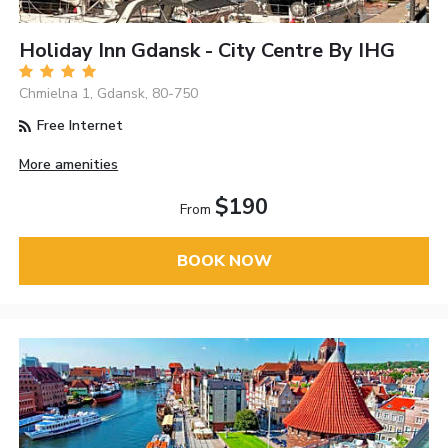
Holiday Inn Gdansk - City Centre By IHG
Chmielna 1, Gdansk, 80-750
Free Internet
More amenities
$190
From
BOOK NOW