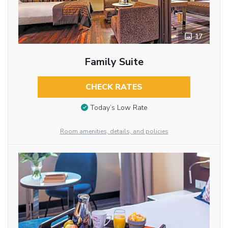
17
Family Suite
CHECK RATES
Today’s Low Rate
Room amenities, details, and policies