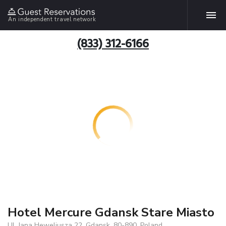
An independent travel network
(833) 312-6166
Hotel Mercure Gdansk Stare Miasto
Ul. Jana Heweliusza 22, Gdansk, 80-890, Poland