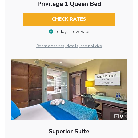
Privilege 1 Queen Bed
CHECK RATES
Today’s Low Rate
Room amenities, details, and policies
8
Superior Suite