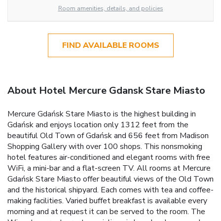
Room amenities, details, and policies
FIND AVAILABLE ROOMS
About Hotel Mercure Gdansk Stare Miasto
Mercure Gdańsk Stare Miasto is the highest building in
Gdańsk and enjoys location only 1312 feet from the
beautiful Old Town of Gdańsk and 656 feet from Madison
Shopping Gallery with over 100 shops. This nonsmoking
hotel features air-conditioned and elegant rooms with free
WiFi, a mini-bar and a flat-screen TV. All rooms at Mercure
Gdańsk Stare Miasto offer beautiful views of the Old Town
and the historical shipyard. Each comes with tea and coffee-
making facilities. Varied buffet breakfast is available every
morning and at request it can be served to the room. The