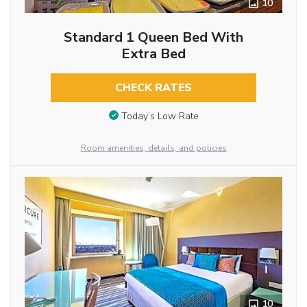
10
Standard 1 Queen Bed With
Extra Bed
CHECK RATES
Today’s Low Rate
Room amenities, details, and policies
10