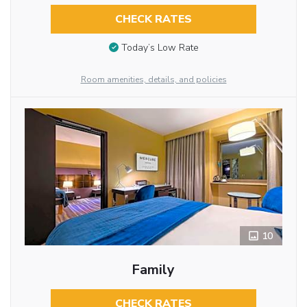
CHECK RATES
Today’s Low Rate
Room amenities, details, and policies
10
Family
CHECK RATES