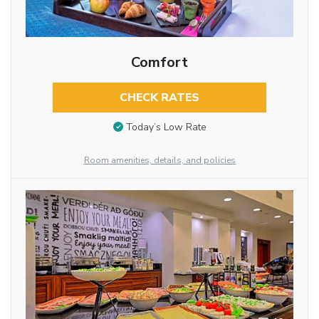
Comfort
CHECK RATES
Today’s Low Rate
Room amenities, details, and policies