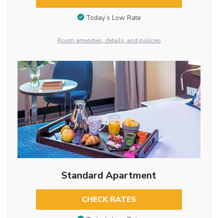
Today’s Low Rate
Room amenities, details, and policies
Standard Apartment
CHECK RATES