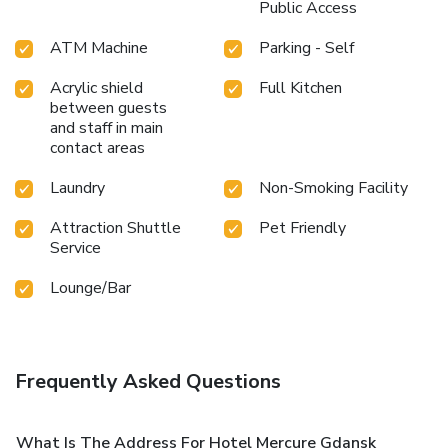
Public Access
ATM Machine
Parking - Self
Acrylic shield
Full Kitchen
between guests
and staff in main
contact areas
Laundry
Non-Smoking Facility
Attraction Shuttle
Pet Friendly
Service
Lounge/Bar
Frequently Asked Questions
What Is The Address For Hotel Mercure Gdansk