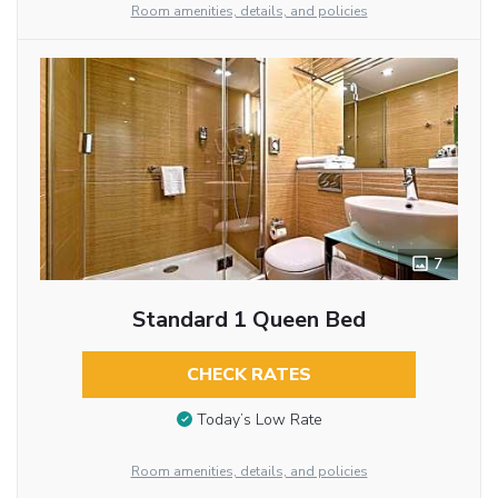
Room amenities, details, and policies
7
Standard 1 Queen Bed
CHECK RATES
Today’s Low Rate
Room amenities, details, and policies