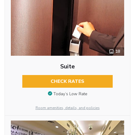
18
Suite
CHECK RATES
Today’s Low Rate
Room amenities, details, and policies