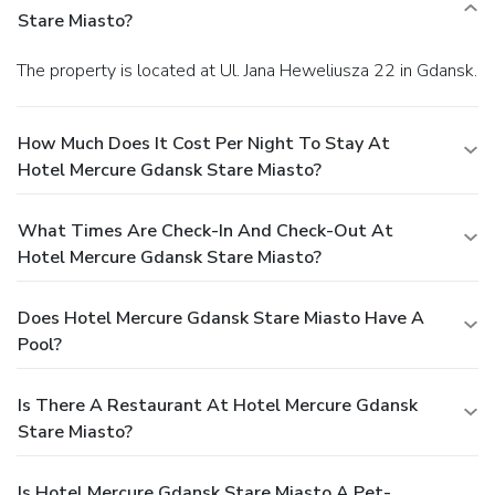
Stare Miasto?
The property is located at Ul. Jana Heweliusza 22 in Gdansk.
How Much Does It Cost Per Night To Stay At
Hotel Mercure Gdansk Stare Miasto?
What Times Are Check-In And Check-Out At
Hotel Mercure Gdansk Stare Miasto?
Does Hotel Mercure Gdansk Stare Miasto Have A
Pool?
Is There A Restaurant At Hotel Mercure Gdansk
Stare Miasto?
Is Hotel Mercure Gdansk Stare Miasto A Pet-