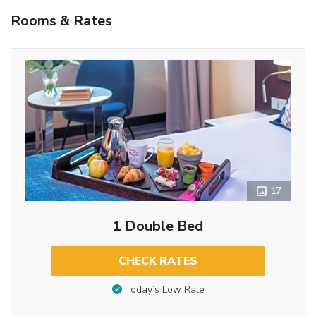
Rooms & Rates
17
1 Double Bed
CHECK RATES
Today’s Low Rate