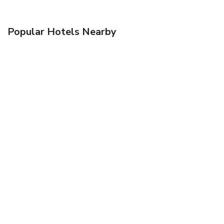
Popular Hotels Nearby