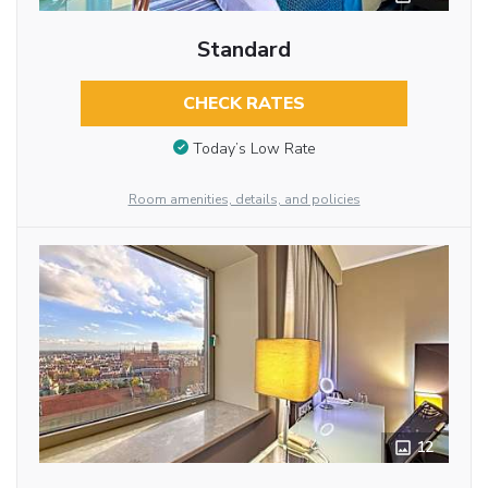
Standard
CHECK RATES
Today’s Low Rate
Room amenities, details, and policies
12