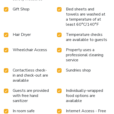
Gift Shop
Bed sheets and
towels are washed at
a temperature of at
least 60°C/140°F
Hair Dryer
Temperature checks
are available to guests
Wheelchair Access
Property uses a
professional cleaning
service
Contactless check-
Sundries shop
in and check-out are
available
Guests are provided
Individually-wrapped
with free hand
food options are
sanitizer
available
In room safe
Internet Access - Free