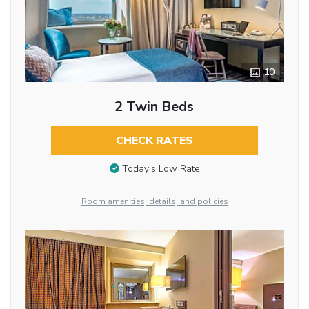
10
2 Twin Beds
CHECK RATES
Today’s Low Rate
Room amenities, details, and policies