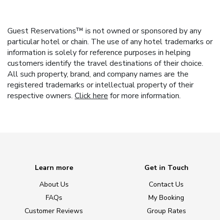
Guest Reservations™ is not owned or sponsored by any
particular hotel or chain. The use of any hotel trademarks or
information is solely for reference purposes in helping
customers identify the travel destinations of their choice.
All such property, brand, and company names are the
registered trademarks or intellectual property of their
respective owners.
Click here
for more information.
Learn more
Get in Touch
About Us
Contact Us
FAQs
My Booking
Customer Reviews
Group Rates