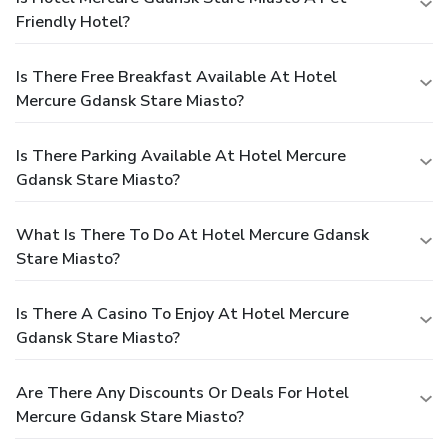
Friendly Hotel?
Is There Free Breakfast Available At Hotel
Mercure Gdansk Stare Miasto?
Is There Parking Available At Hotel Mercure
Gdansk Stare Miasto?
What Is There To Do At Hotel Mercure Gdansk
Stare Miasto?
Is There A Casino To Enjoy At Hotel Mercure
Gdansk Stare Miasto?
Are There Any Discounts Or Deals For Hotel
Mercure Gdansk Stare Miasto?