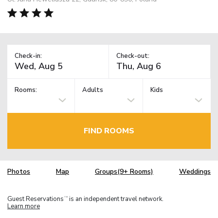
Check-in:
Check-out:
Rooms:
Adults
Kids
FIND ROOMS
Photos
Map
Groups(9+ Rooms)
Weddings
Guest Reservations
is an independent travel network.
TM
Learn more