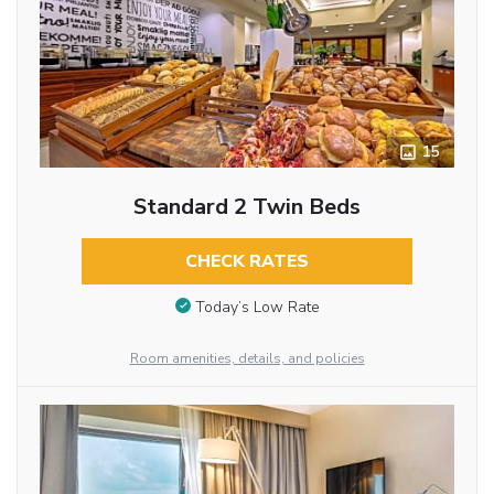
15
Standard 2 Twin Beds
CHECK RATES
Today’s Low Rate
Room amenities, details, and policies