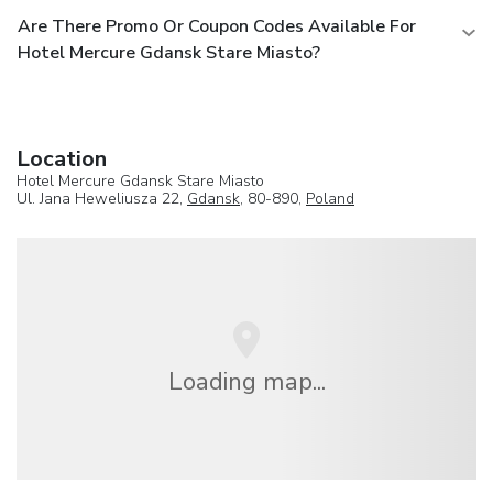
Are There Promo Or Coupon Codes Available For
Hotel Mercure Gdansk Stare Miasto?
Location
Hotel Mercure Gdansk Stare Miasto
Ul. Jana Heweliusza 22,
Gdansk
, 80-890,
Poland
Loading map...