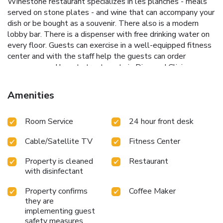
Winestone restaurant specializes in les planches - meals
served on stone plates - and wine that can accompany your
dish or be bought as a souvenir. There also is a modern
lobby bar. There is a dispenser with free drinking water on
every floor. Guests can exercise in a well-equipped fitness
center and with the staff help the guests can order
massages and beauty treatments in Diamond Clinic.
Friendly hotel staff is available 24 hours a day and can
arrange laundry and ironing services. Mercure Gdańsk Stare
Amenities
Miasto offers 10 conference rooms of various size. There is
also a private parking provided. It is about 0.8 mi to such
Room Service
24 hour front desk
Old TOwn attractions as Artus Court, Nepture Fountain,
Crane over the Motława River and St Mary's Church. A 5-
Cable/Satellite TV
Fitness Center
minute walk will take you to Gdańsk Główny Railway
Station. Gdańsk International Airport is 9.3 mi away and
Property is cleaned
Restaurant
airport shuttle can be arranged at surcharge.
with disinfectant
Property confirms
Coffee Maker
they are
implementing guest
safety measures