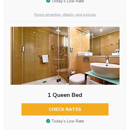
Today’s Low Rate
Room amenities, details, and policies
1 Queen Bed
CHECK RATES
Today’s Low Rate