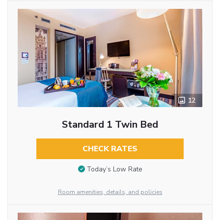
12
Standard 1 Twin Bed
CHECK RATES
Today’s Low Rate
Room amenities, details, and policies