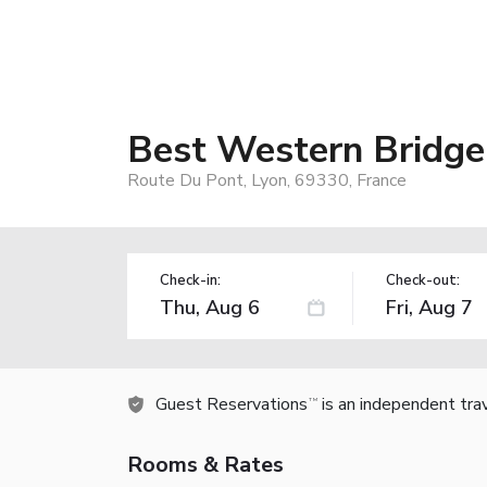
Best Western Bridge
Route Du Pont, Lyon, 69330, France
Check-in:
Check-out:
Guest Reservations
is an independent tra
TM
Rooms & Rates