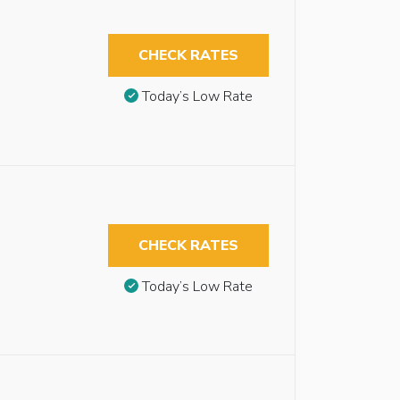
CHECK RATES
Today’s Low Rate
CHECK RATES
Today’s Low Rate