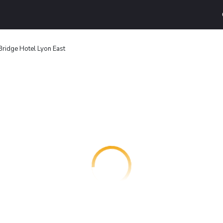
Bridge Hotel Lyon East