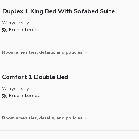
Duplex 1 King Bed With Sofabed Suite
With your stay:
Free Internet
Room amenities, details, and policies
Comfort 1 Double Bed
With your stay:
Free Internet
Room amenities, details, and policies