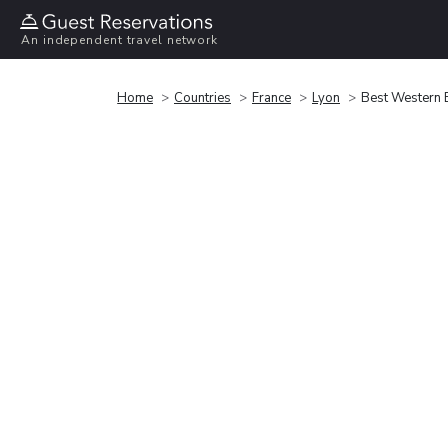
An independent travel network
Home
Countries
France
Lyon
Best Western 