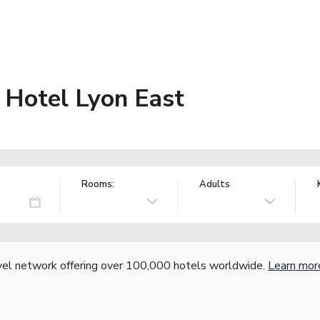
 Hotel Lyon East
Rooms:
Adults
vel network offering over 100,000 hotels worldwide.
Learn mor