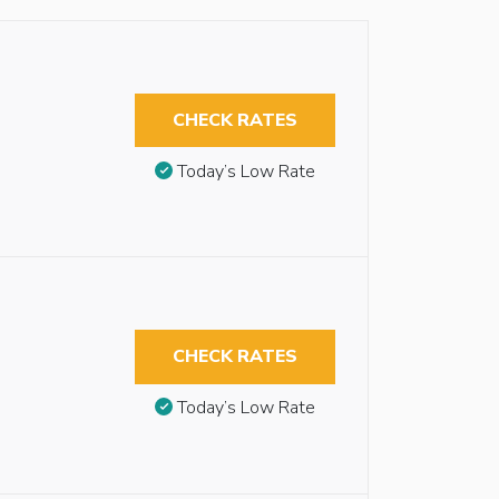
CHECK RATES
Today’s Low Rate
CHECK RATES
Today’s Low Rate