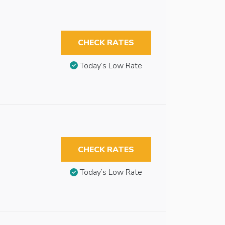
CHECK RATES
Today’s Low Rate
CHECK RATES
Today’s Low Rate