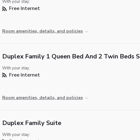
With your stay:
Free Internet
Room amenities, details, and policies
Duplex Family 1 Queen Bed And 2 Twin Beds S
With your stay:
Free Internet
Room amenities, details, and policies
Duplex Family Suite
With your stay: