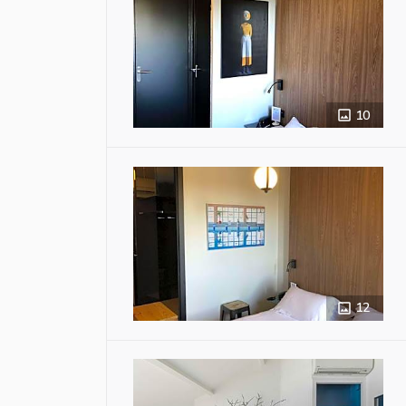
10
12