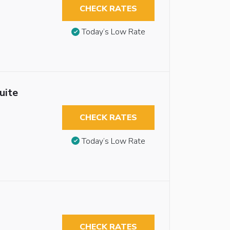
CHECK RATES
Today’s Low Rate
uite
CHECK RATES
Today’s Low Rate
CHECK RATES