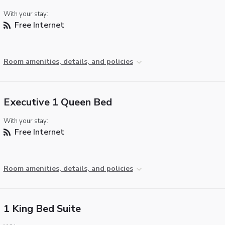
With your stay:
Free Internet
Room amenities, details, and policies
Executive 1 Queen Bed
With your stay:
Free Internet
Room amenities, details, and policies
1 King Bed Suite