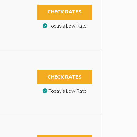
CHECK RATES
Today’s Low Rate
CHECK RATES
Today’s Low Rate