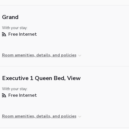
Grand
With your stay:
Free Internet
Room amenities, details, and policies
Executive 1 Queen Bed, View
With your stay:
Free Internet
Room amenities, details, and policies