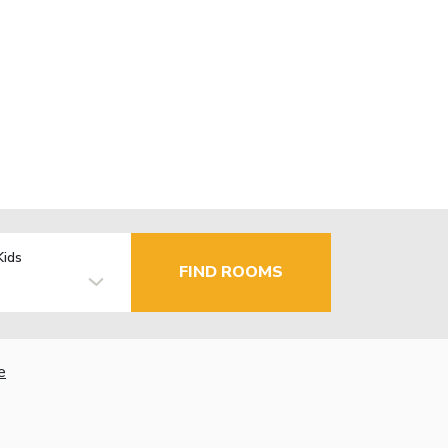
Kids
FIND ROOMS
e