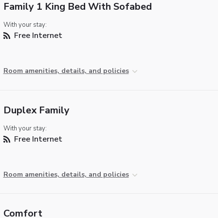
Family 1 King Bed With Sofabed
With your stay:
Free Internet
Room amenities, details, and policies
Duplex Family
With your stay:
Free Internet
Room amenities, details, and policies
Comfort