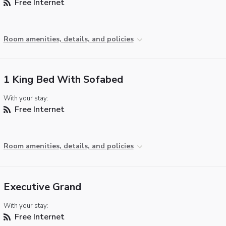
Free Internet
Room amenities, details, and policies
1 King Bed With Sofabed
With your stay:
Free Internet
Room amenities, details, and policies
Executive Grand
With your stay:
Free Internet