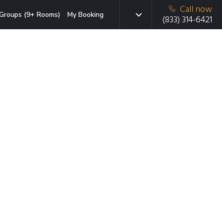
Call now
Groups (9+ Rooms)
My Booking
(833) 314-6421