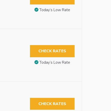
Today’s Low Rate
CHECK RATES
Today’s Low Rate
CHECK RATES