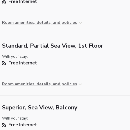
Free Internet
Room amenities, details, and policies
Standard, Partial Sea View, 1st Floor
With your stay:
Free Internet
Room amenities, details, and policies
Superior, Sea View, Balcony
With your stay:
Free Internet