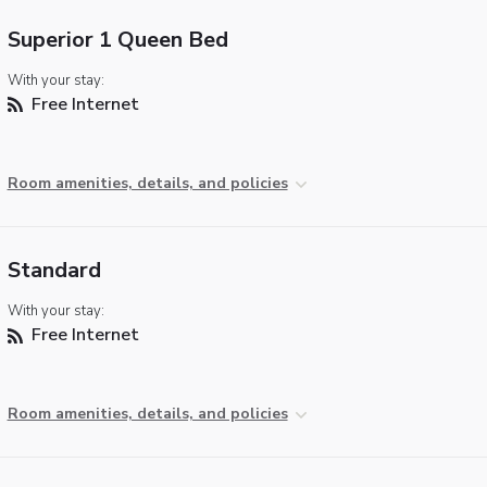
Superior 1 Queen Bed
With your stay:
Free Internet
Room amenities, details, and policies
Standard
With your stay:
Free Internet
Room amenities, details, and policies