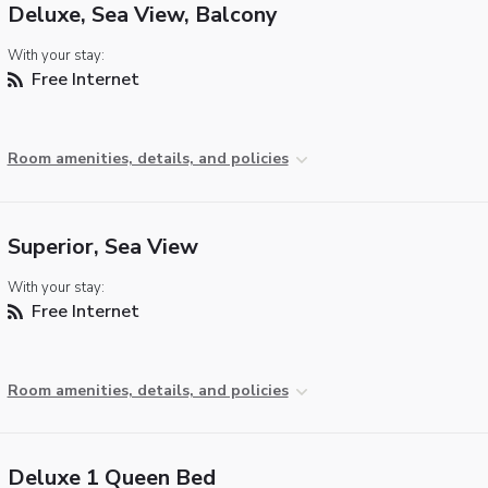
Deluxe, Sea View, Balcony
With your stay:
Free Internet
Room amenities, details, and policies
Superior, Sea View
With your stay:
Free Internet
Room amenities, details, and policies
Deluxe 1 Queen Bed