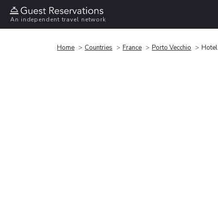
An independent travel network
Home
Countries
France
Porto Vecchio
Hotel