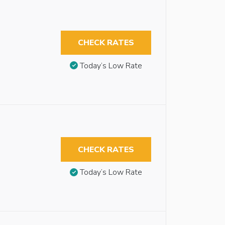
CHECK RATES
Today’s Low Rate
CHECK RATES
Today’s Low Rate