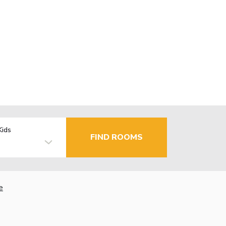
Kids
FIND ROOMS
e