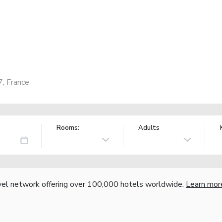
7, France
Rooms:
Adults
vel network offering over 100,000 hotels worldwide.
Learn mor