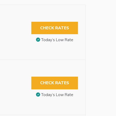
CHECK RATES
Today’s Low Rate
CHECK RATES
Today’s Low Rate