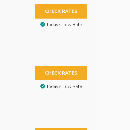
CHECK RATES
Today’s Low Rate
CHECK RATES
Today’s Low Rate