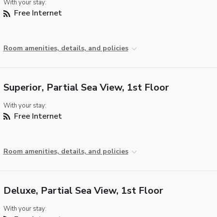
With your stay:
Free Internet
Room amenities, details, and policies
Superior, Partial Sea View, 1st Floor
With your stay:
Free Internet
Room amenities, details, and policies
Deluxe, Partial Sea View, 1st Floor
With your stay: