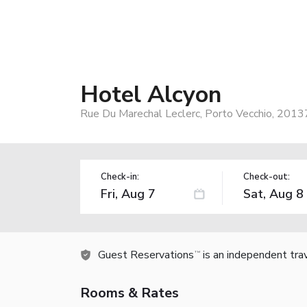
Hotel Alcyon
Rue Du Marechal Leclerc, Porto Vecchio, 2013
Check-in:
Check-out:
Guest Reservations
is an independent tra
TM
Rooms & Rates