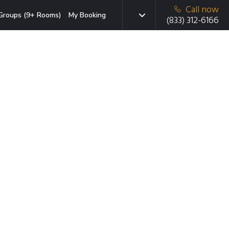
Call now
Groups (9+ Rooms)
My Booking
(833) 312-6166