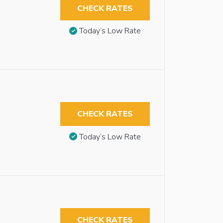
CHECK RATES
Today’s Low Rate
CHECK RATES
Today’s Low Rate
CHECK RATES