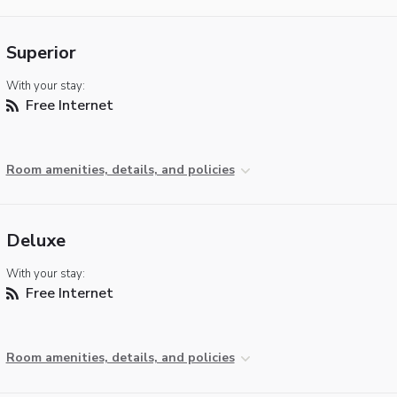
Superior
With your stay:
Free Internet
Room amenities, details, and policies
Deluxe
With your stay:
Free Internet
Room amenities, details, and policies