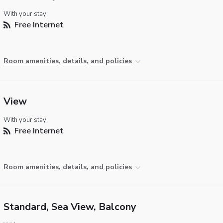
With your stay:
Free Internet
Room amenities, details, and policies
View
With your stay:
Free Internet
Room amenities, details, and policies
Standard, Sea View, Balcony