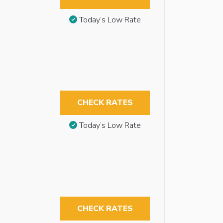
Today’s Low Rate
CHECK RATES
Today’s Low Rate
CHECK RATES