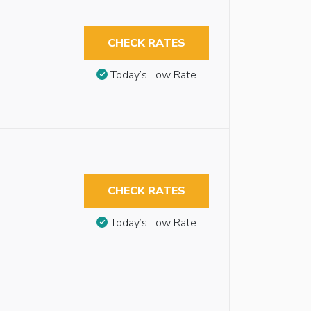
CHECK RATES
Today’s Low Rate
CHECK RATES
Today’s Low Rate