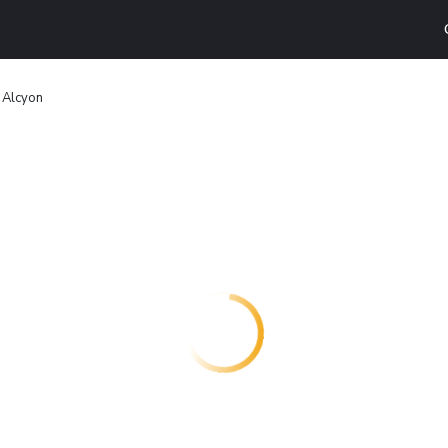
 Alcyon