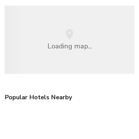
Loading map...
Popular Hotels Nearby