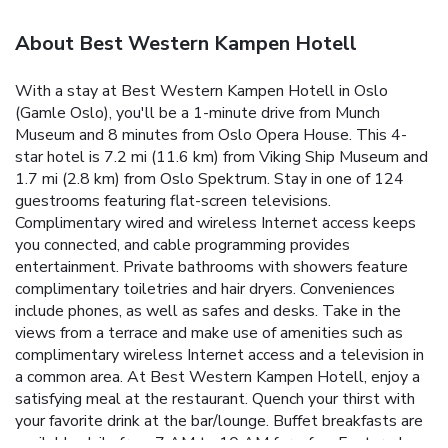
About Best Western Kampen Hotell
With a stay at Best Western Kampen Hotell in Oslo
(Gamle Oslo), you'll be a 1-minute drive from Munch
Museum and 8 minutes from Oslo Opera House. This 4-
star hotel is 7.2 mi (11.6 km) from Viking Ship Museum and
1.7 mi (2.8 km) from Oslo Spektrum. Stay in one of 124
guestrooms featuring flat-screen televisions.
Complimentary wired and wireless Internet access keeps
you connected, and cable programming provides
entertainment. Private bathrooms with showers feature
complimentary toiletries and hair dryers. Conveniences
include phones, as well as safes and desks. Take in the
views from a terrace and make use of amenities such as
complimentary wireless Internet access and a television in
a common area. At Best Western Kampen Hotell, enjoy a
satisfying meal at the restaurant. Quench your thirst with
your favorite drink at the bar/lounge. Buffet breakfasts are
available daily from 7 AM to 10 AM for a fee. Featured