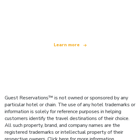
We are an independent travel network
offering over 100,000 hotels worldwide
Learn more
Guest Reservations™ is not owned or sponsored by any
particular hotel or chain. The use of any hotel trademarks or
information is solely for reference purposes in helping
customers identify the travel destinations of their choice.
All such property, brand, and company names are the
registered trademarks or intellectual property of their
respective owners.
Click here
for more information.