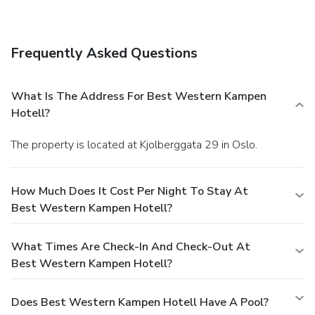
amenities include a business center, multilingual staff, and
luggage storage. Self parking (subject to charges) is
available onsite.
Frequently Asked Questions
What Is The Address For Best Western Kampen
Hotell?
The property is located at Kjolberggata 29 in Oslo.
How Much Does It Cost Per Night To Stay At
Best Western Kampen Hotell?
What Times Are Check-In And Check-Out At
Best Western Kampen Hotell?
Does Best Western Kampen Hotell Have A Pool?