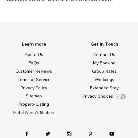
Learn more
Get in Touch
About Us
Contact Us
FAQs
My Booking
Customer Reviews
Group Rates
Terms of Service
Weddings
Privacy Policy
Extended Stay
Sitemap
Privacy Choices
Property Listing
Hotel Non-Affiliation