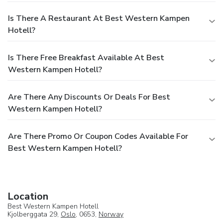
Is There A Restaurant At Best Western Kampen
Hotell?
Is There Free Breakfast Available At Best
Western Kampen Hotell?
Are There Any Discounts Or Deals For Best
Western Kampen Hotell?
Are There Promo Or Coupon Codes Available For
Best Western Kampen Hotell?
Location
Best Western Kampen Hotell
Kjolberggata 29,
Oslo
, 0653,
Norway