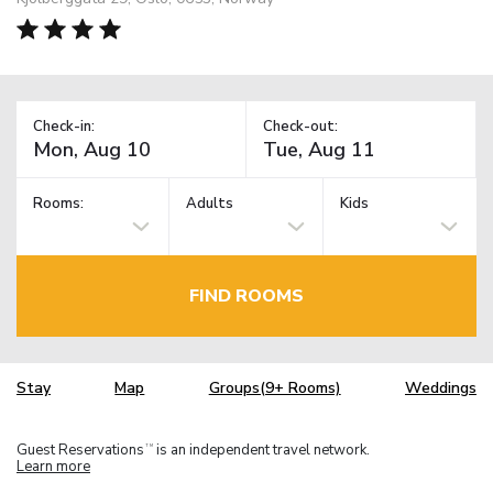
Check-in:
Check-out:
Rooms:
Adults
Kids
FIND ROOMS
Stay
Map
Groups(9+ Rooms)
Weddings
Guest Reservations
is an independent travel network.
TM
Learn more