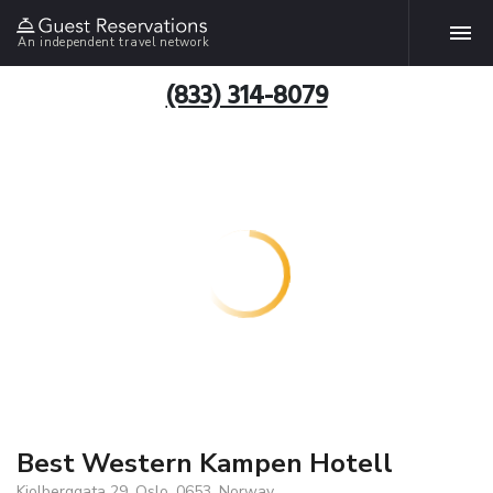
An independent travel network
(833) 314-8079
Best Western Kampen Hotell
Kjolberggata 29, Oslo, 0653, Norway