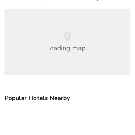
Loading map...
Popular Hotels Nearby