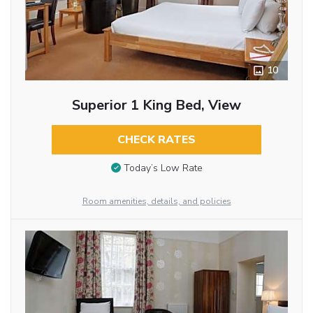
10
Superior 1 King Bed, View
CHECK RATES
Today’s Low Rate
Room amenities, details, and policies