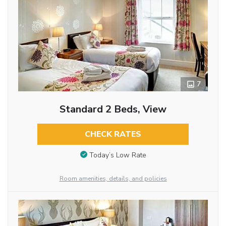
7
Standard 2 Beds, View
CHECK RATES
Today’s Low Rate
Room amenities, details, and policies