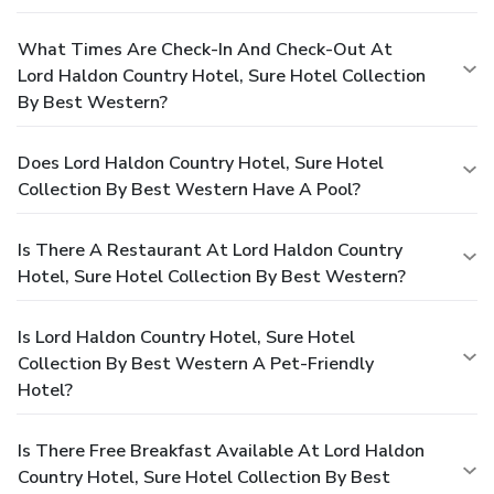
What Times Are Check-In And Check-Out At
Lord Haldon Country Hotel, Sure Hotel Collection
By Best Western?
Does Lord Haldon Country Hotel, Sure Hotel
Collection By Best Western Have A Pool?
Is There A Restaurant At Lord Haldon Country
Hotel, Sure Hotel Collection By Best Western?
Is Lord Haldon Country Hotel, Sure Hotel
Collection By Best Western A Pet-Friendly
Hotel?
Is There Free Breakfast Available At Lord Haldon
Country Hotel, Sure Hotel Collection By Best