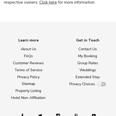
respective owners.
Click here
for more information.
Learn more
Get in Touch
About Us
Contact Us
FAQs
My Booking
Customer Reviews
Group Rates
Terms of Service
Weddings
Privacy Policy
Extended Stay
Sitemap
Privacy Choices
Property Listing
Hotel Non-Affiliation