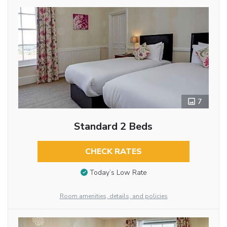
7
Standard 2 Beds
CHECK RATES
Today’s Low Rate
Room amenities, details, and policies