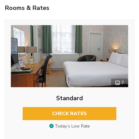
Rooms & Rates
7
Standard
CHECK RATES
Today’s Low Rate