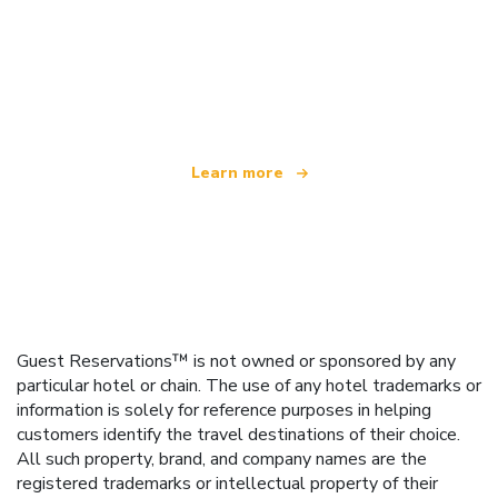
We are an independent travel network
offering over 100,000 hotels worldwide
Learn more
Guest Reservations™ is not owned or sponsored by any
particular hotel or chain. The use of any hotel trademarks or
information is solely for reference purposes in helping
customers identify the travel destinations of their choice.
All such property, brand, and company names are the
registered trademarks or intellectual property of their