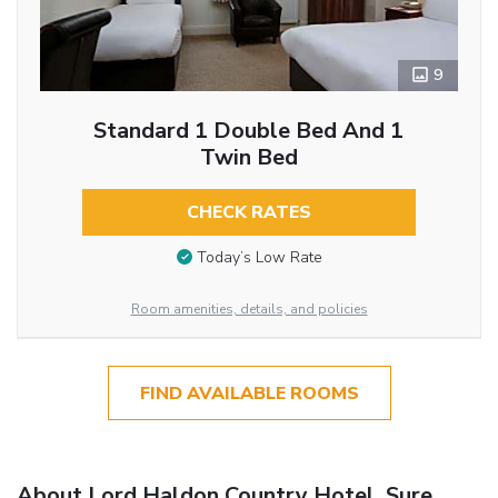
9
Standard 1 Double Bed And 1
Twin Bed
CHECK RATES
Today’s Low Rate
Room amenities, details, and policies
FIND AVAILABLE ROOMS
About Lord Haldon Country Hotel, Sure