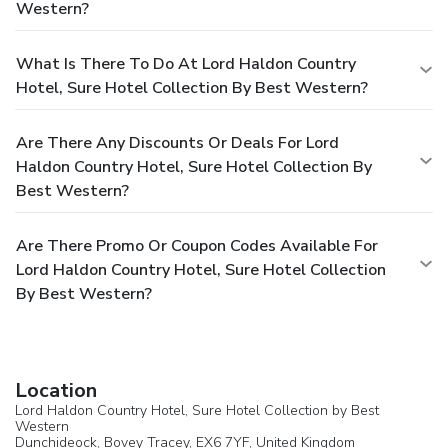
Western?
What Is There To Do At Lord Haldon Country
Hotel, Sure Hotel Collection By Best Western?
Are There Any Discounts Or Deals For Lord
Haldon Country Hotel, Sure Hotel Collection By
Best Western?
Are There Promo Or Coupon Codes Available For
Lord Haldon Country Hotel, Sure Hotel Collection
By Best Western?
Location
Lord Haldon Country Hotel, Sure Hotel Collection by Best
Western
Dunchideock,
Bovey Tracey
, EX6 7YF,
United Kingdom