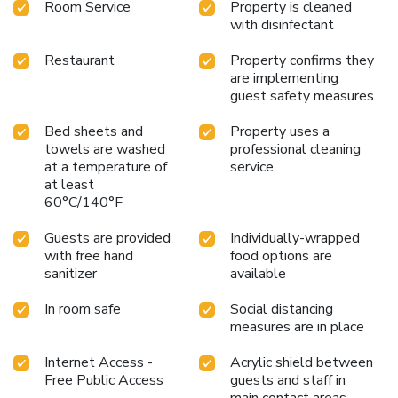
Room Service
Property is cleaned
with disinfectant
Restaurant
Property confirms they
are implementing
guest safety measures
Bed sheets and
Property uses a
towels are washed
professional cleaning
at a temperature of
service
at least
60°C/140°F
Guests are provided
Individually-wrapped
with free hand
food options are
sanitizer
available
In room safe
Social distancing
measures are in place
Internet Access -
Acrylic shield between
Free Public Access
guests and staff in
main contact areas