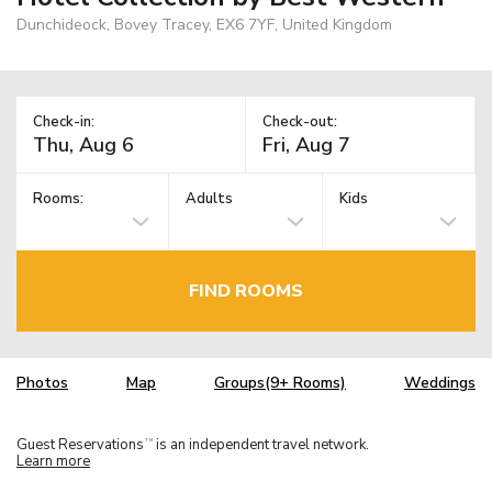
Dunchideock, Bovey Tracey, EX6 7YF, United Kingdom
Check-in:
Check-out:
Rooms:
Adults
Kids
FIND ROOMS
Photos
Map
Groups(9+ Rooms)
Weddings
Guest Reservations
is an independent travel network.
TM
Learn more