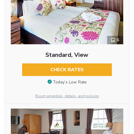
6
Standard, View
CHECK RATES
Today’s Low Rate
Room amenities, details, and policies