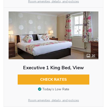
Room amenities, details, and policies
16
Executive 1 King Bed, View
CHECK RATES
Today’s Low Rate
Room amenities, details, and policies