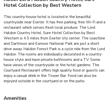
Hotel Collection by Best Western
This country-house hotel is located in the beautiful
countryside near Exeter. It has free parking, free Wi-Fi and a
restaurant which serves fresh local produce. The Lord
Haldon Country Hotel, Sure Hotel Collection by Best
Western is 4.5 miles from Exeter city center. The coastline
and Dartmoor and Exmoor National Park are just a short
drive away. Haldon Forest Park is a cycle ride from the Lord
Haldon. The rooms are individually decorated in a country-
house style and have private bathrooms and a TV. Some
have views of the countryside or the hotel gardens. The
Courtyard Restaurant offers high quality food or guests can
enjoy a casual drink in the Tower Bar. Food can also be
enjoyed outside in the courtyard or on the patio.
Amenities