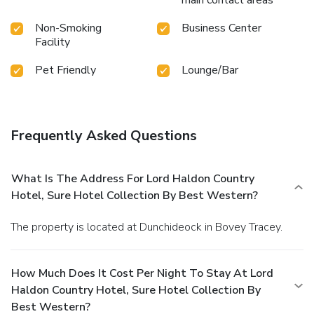
Non-Smoking
Business Center
Facility
Pet Friendly
Lounge/Bar
Frequently Asked Questions
What Is The Address For Lord Haldon Country
Hotel, Sure Hotel Collection By Best Western?
The property is located at Dunchideock in Bovey Tracey.
How Much Does It Cost Per Night To Stay At Lord
Haldon Country Hotel, Sure Hotel Collection By
Best Western?