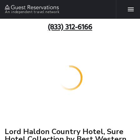
An independent travel network
(833) 312-6166
Lord Haldon Country Hotel, Sure
Hotel Collection by Best Western