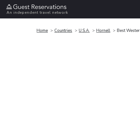
An independent travel network
Home
Countries
U.S.A.
Hornell
Best Western