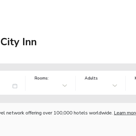
City Inn
Rooms:
Adults
vel network offering over 100,000 hotels worldwide.
Learn mor