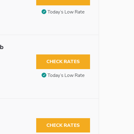
Today’s Low Rate
ub
CHECK RATES
Today’s Low Rate
CHECK RATES