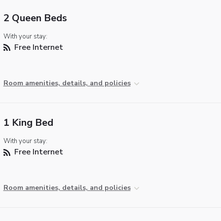
2 Queen Beds
With your stay:
Free Internet
Room amenities, details, and policies
1 King Bed
With your stay:
Free Internet
Room amenities, details, and policies