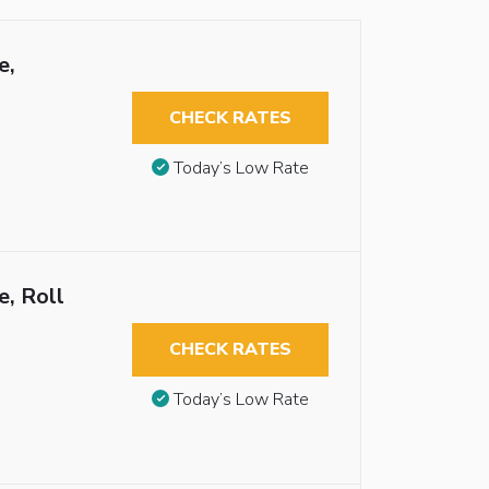
e,
CHECK RATES
Today’s Low Rate
, Roll
CHECK RATES
Today’s Low Rate