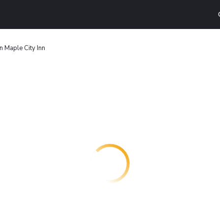
 Maple City Inn