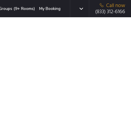
Call now
Groups (9+ Rooms)
My Booking
(833) 312-6166