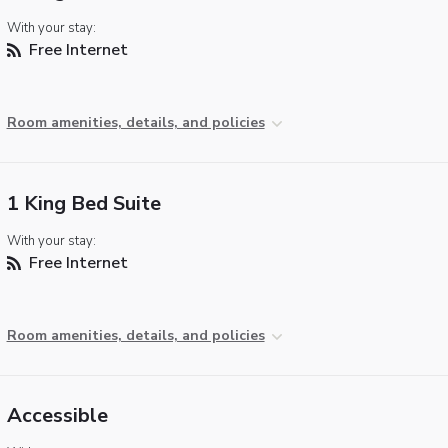
With your stay:
Free Internet
Room amenities, details, and policies
1 King Bed Suite
With your stay:
Free Internet
Room amenities, details, and policies
Accessible