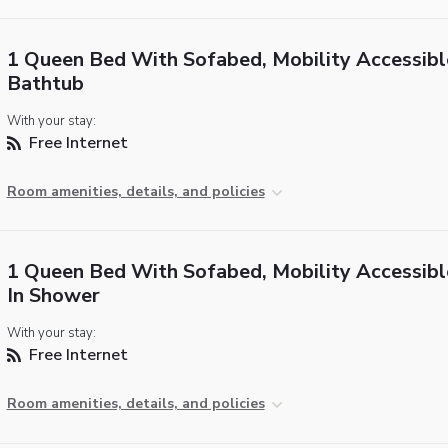
1 Queen Bed With Sofabed, Mobility Accessibl
Bathtub
With your stay:
Free Internet
Room amenities, details, and policies
1 Queen Bed With Sofabed, Mobility Accessible
In Shower
With your stay:
Free Internet
Room amenities, details, and policies