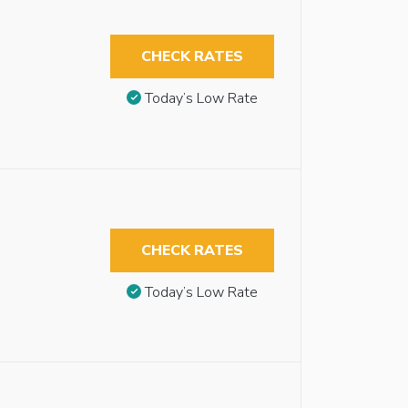
CHECK RATES
Today’s Low Rate
CHECK RATES
Today’s Low Rate