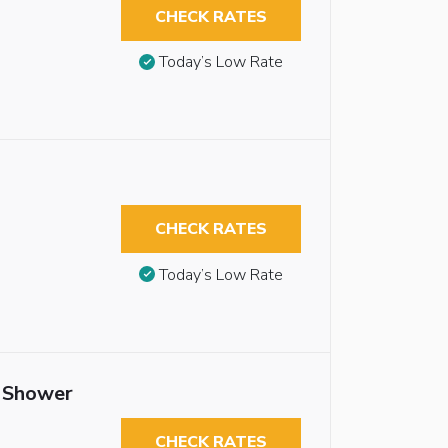
CHECK RATES
Today’s Low Rate
CHECK RATES
Today’s Low Rate
n Shower
CHECK RATES