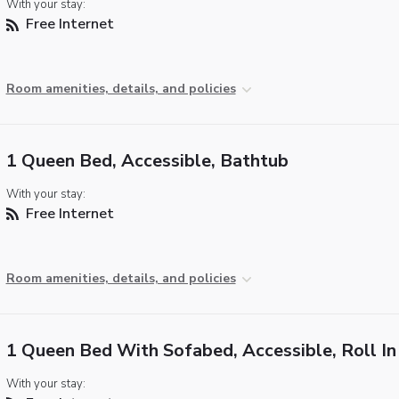
With your stay:
Free Internet
Room amenities, details, and policies
1 Queen Bed, Accessible, Bathtub
With your stay:
Free Internet
Room amenities, details, and policies
1 Queen Bed With Sofabed, Accessible, Roll I
With your stay: