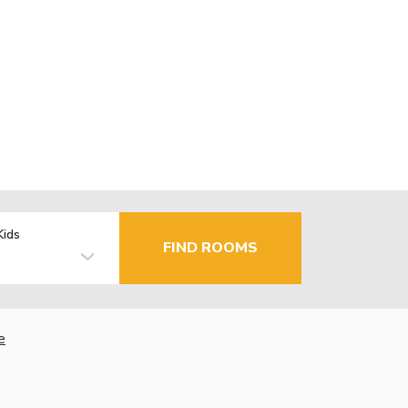
Kids
FIND ROOMS
e