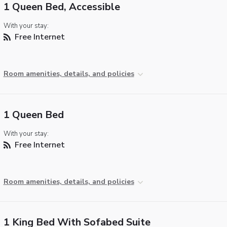
1 Queen Bed, Accessible
With your stay:
Free Internet
Room amenities, details, and policies
1 Queen Bed
With your stay:
Free Internet
Room amenities, details, and policies
1 King Bed With Sofabed Suite