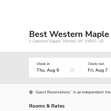
Best Western Maple 
1 Canisteo Square, Hornell, NY, 14843, US
Check-in:
Check-out:
Guest Reservations
is an independent tra
TM
Rooms & Rates