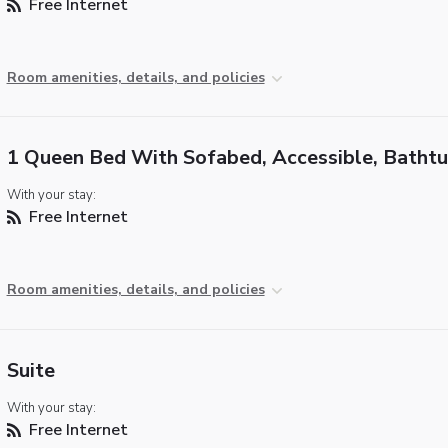
Free Internet
Room amenities, details, and policies
1 Queen Bed With Sofabed, Accessible, Batht
With your stay:
Free Internet
Room amenities, details, and policies
Suite
With your stay:
Free Internet