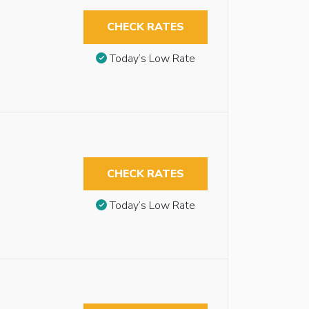
CHECK RATES
Today’s Low Rate
CHECK RATES
Today’s Low Rate