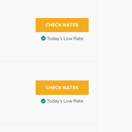
CHECK RATES
Today’s Low Rate
CHECK RATES
Today’s Low Rate