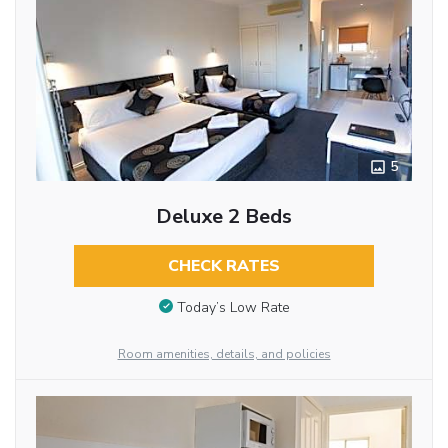
5
Deluxe 2 Beds
CHECK RATES
Today’s Low Rate
Room amenities, details, and policies