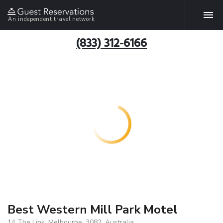
An independent travel network
(833) 312-6166
Best Western Mill Park Motel
14 The Link, Melbourne, 3082, Australia