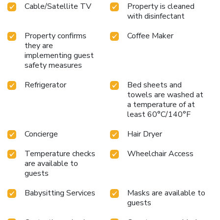
Cable/Satellite TV
Property is cleaned
with disinfectant
Property confirms
Coffee Maker
they are
implementing guest
safety measures
Refrigerator
Bed sheets and
towels are washed at
a temperature of at
least 60°C/140°F
Concierge
Hair Dryer
Temperature checks
Wheelchair Access
are available to
guests
Babysitting Services
Masks are available to
guests