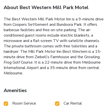
About Best Western Mill Park Motel
The Best Western Mill Park Motor Inn is a 9-minute drive
from Coopers Settlement and Bundoora Park. It offers
barbecue facilities and free on-site parking. The air-
conditioned guest rooms include electric blankets, a
microwave and a flat-screen TV with satellite channels.
The private bathroom comes with free toiletries and a
hairdryer. The Mill Park Motor Inn Best Western is a 15-
minute drive from Ziebell’s Farmhouse and the Growling
Frog Golf Course. It is a 22-minute drive from Melbourne
International Airport and a 35-minute drive from central
Melbourne.
Amenities
Room Service
Car Rental