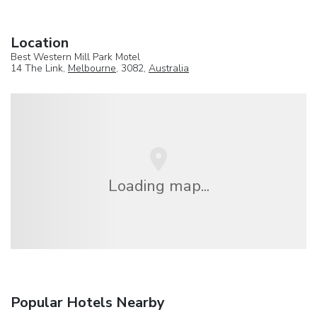
Location
Best Western Mill Park Motel
14 The Link,
Melbourne
, 3082,
Australia
Loading map...
Popular Hotels Nearby