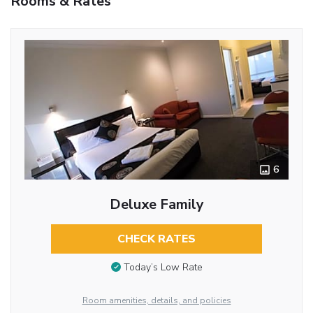
Rooms & Rates
6
Deluxe Family
CHECK RATES
Today’s Low Rate
Room amenities, details, and policies