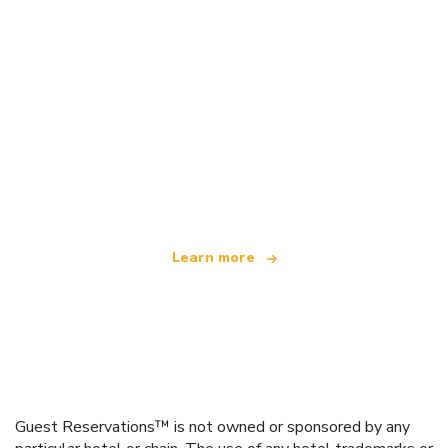
We are an independent travel network
offering over 100,000 hotels worldwide
Learn more
Guest Reservations™ is not owned or sponsored by any