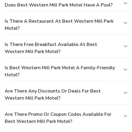
Does Best Western Mill Park Motel Have A Pool?
Is There A Restaurant At Best Western Mill Park
Motel?
Is There Free Breakfast Available At Best
Western Mill Park Motel?
Is Best Western Mill Park Motel A Family-Friendly
Hotel?
Are There Any Discounts Or Deals For Best
Western Mill Park Motel?
Are There Promo Or Coupon Codes Available For
Best Western Mill Park Motel?