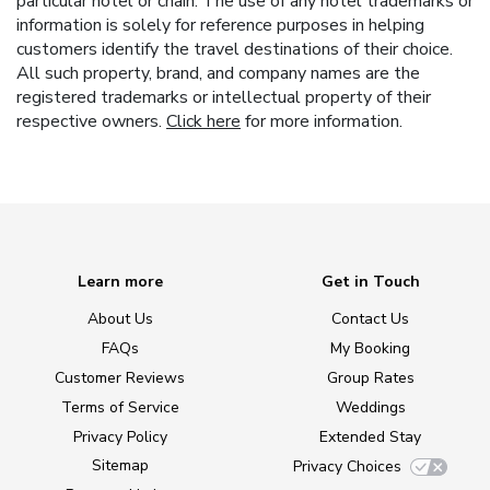
particular hotel or chain. The use of any hotel trademarks or
information is solely for reference purposes in helping
customers identify the travel destinations of their choice.
All such property, brand, and company names are the
registered trademarks or intellectual property of their
respective owners.
Click here
for more information.
Learn more
Get in Touch
About Us
Contact Us
FAQs
My Booking
Customer Reviews
Group Rates
Terms of Service
Weddings
Privacy Policy
Extended Stay
Sitemap
Privacy Choices