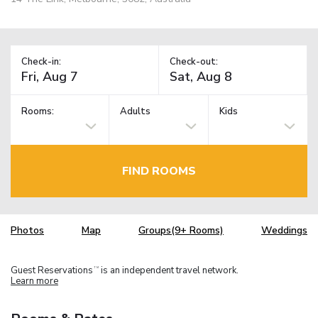
Check-in:
Check-out:
Rooms:
Adults
Kids
FIND ROOMS
Photos
Map
Groups(9+ Rooms)
Weddings
Guest Reservations
is an independent travel network.
TM
Learn more