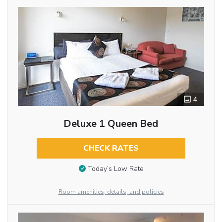
4
Deluxe 1 Queen Bed
CHECK RATES
Today’s Low Rate
Room amenities, details, and policies