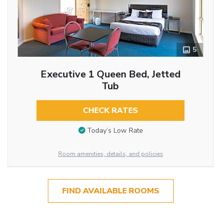
5
Executive 1 Queen Bed, Jetted
Tub
CHECK RATES
Today’s Low Rate
Room amenities, details, and policies
FIND AVAILABLE ROOMS