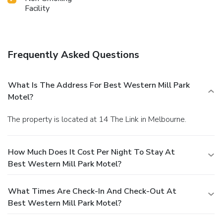
Facility
Frequently Asked Questions
What Is The Address For Best Western Mill Park
Motel?
The property is located at 14 The Link in Melbourne.
How Much Does It Cost Per Night To Stay At
Best Western Mill Park Motel?
What Times Are Check-In And Check-Out At
Best Western Mill Park Motel?