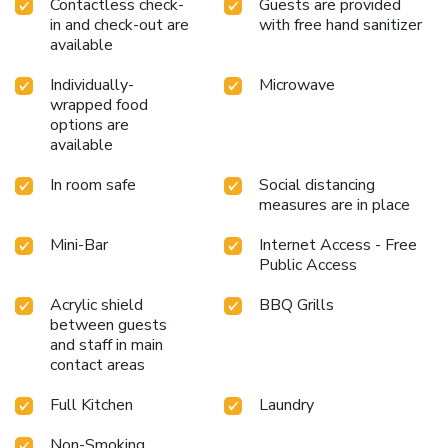
Contactless check-
Guests are provided
in and check-out are
with free hand sanitizer
available
Individually-
Microwave
wrapped food
options are
available
In room safe
Social distancing
measures are in place
Mini-Bar
Internet Access - Free
Public Access
Acrylic shield
BBQ Grills
between guests
and staff in main
contact areas
Full Kitchen
Laundry
Non-Smoking