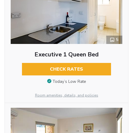
5
Executive 1 Queen Bed
CHECK RATES
Today’s Low Rate
Room amenities, details, and policies