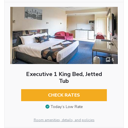
5
Executive 1 King Bed, Jetted
Tub
CHECK RATES
Today’s Low Rate
Room amenities, details, and policies