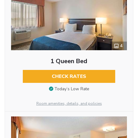
4
1 Queen Bed
CHECK RATES
Today’s Low Rate
Room amenities, details, and policies