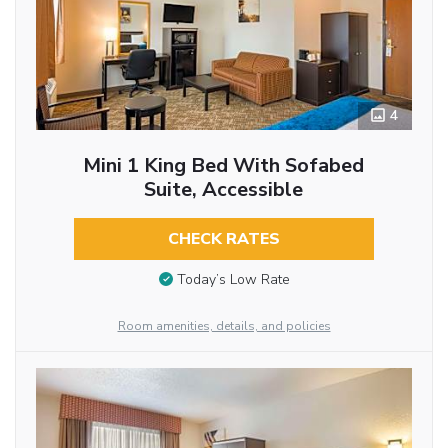
4
Mini 1 King Bed With Sofabed
Suite, Accessible
CHECK RATES
Today’s Low Rate
Room amenities, details, and policies