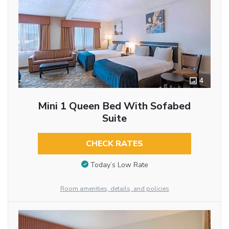
4
Mini 1 Queen Bed With Sofabed
Suite
CHECK RATES
Today’s Low Rate
Room amenities, details, and policies