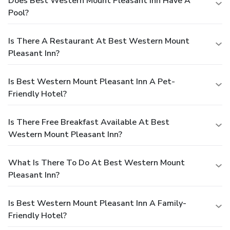
Does Best Western Mount Pleasant Inn Have A
Pool?
Is There A Restaurant At Best Western Mount
Pleasant Inn?
Is Best Western Mount Pleasant Inn A Pet-
Friendly Hotel?
Is There Free Breakfast Available At Best
Western Mount Pleasant Inn?
What Is There To Do At Best Western Mount
Pleasant Inn?
Is Best Western Mount Pleasant Inn A Family-
Friendly Hotel?