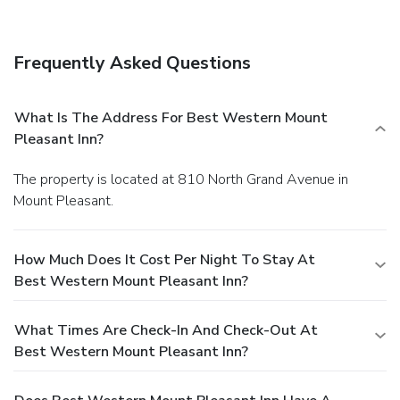
Frequently Asked Questions
What Is The Address For Best Western Mount
Pleasant Inn?
The property is located at 810 North Grand Avenue in
Mount Pleasant.
How Much Does It Cost Per Night To Stay At
Best Western Mount Pleasant Inn?
What Times Are Check-In And Check-Out At
Best Western Mount Pleasant Inn?