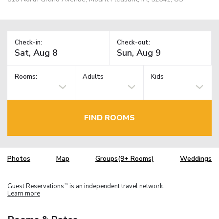
Check-in:
Check-out:
Rooms:
Adults
Kids
FIND ROOMS
Photos
Map
Groups(9+ Rooms)
Weddings
Guest Reservations
is an independent travel network.
TM
Learn more