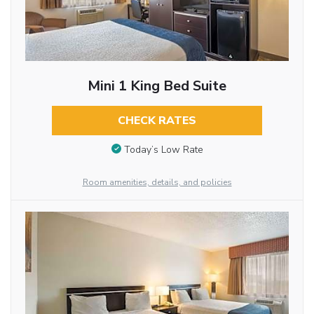
Mini 1 King Bed Suite
CHECK RATES
Today’s Low Rate
Room amenities, details, and policies