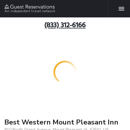
An independent travel network
(833) 312-6166
Best Western Mount Pleasant Inn
810 North Grand Avenue, Mount Pleasant, IA, 52641, US