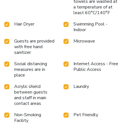
towels are washed at
a temperature of at
least 60°C/140°F
Hair Dryer
Swimming Pool -
Indoor
Guests are provided
Microwave
with free hand
sanitizer
Social distancing
Internet Access - Free
measures are in
Public Access
place
Acrylic shield
Laundry
between guests
and staff in main
contact areas
Non-Smoking
Pet Friendly
Facility