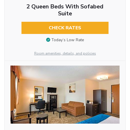
2 Queen Beds With Sofabed
Suite
CHECK RATES
Today’s Low Rate
Room amenities, details, and policies