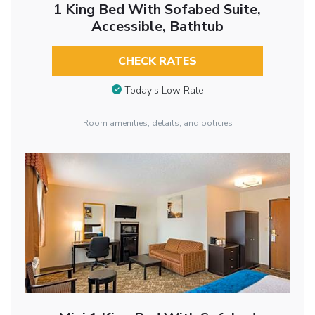
1 King Bed With Sofabed Suite,
Accessible, Bathtub
CHECK RATES
Today’s Low Rate
Room amenities, details, and policies