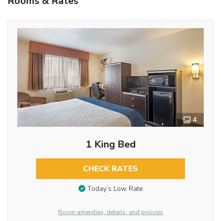
Rooms & Rates
4
1 King Bed
CHECK RATES
Today’s Low Rate
Room amenities, details, and policies