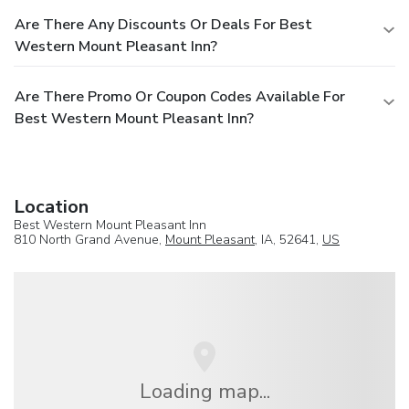
Are There Any Discounts Or Deals For Best
Western Mount Pleasant Inn?
Are There Promo Or Coupon Codes Available For
Best Western Mount Pleasant Inn?
Location
Best Western Mount Pleasant Inn
810 North Grand Avenue,
Mount Pleasant
, IA, 52641,
US
Loading map...