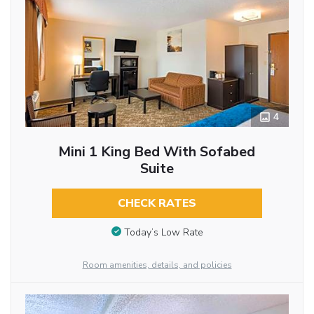
4
Mini 1 King Bed With Sofabed
Suite
CHECK RATES
Today’s Low Rate
Room amenities, details, and policies