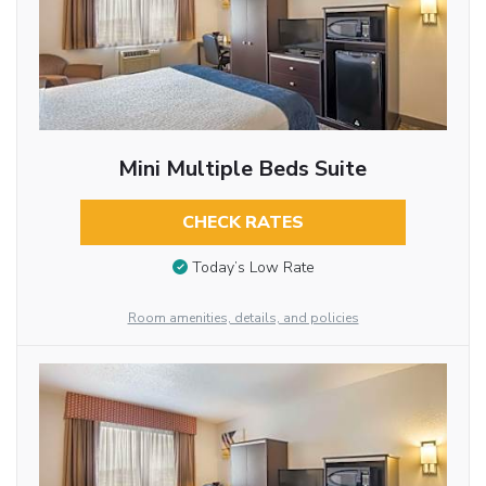
Mini Multiple Beds Suite
CHECK RATES
Today’s Low Rate
Room amenities, details, and policies