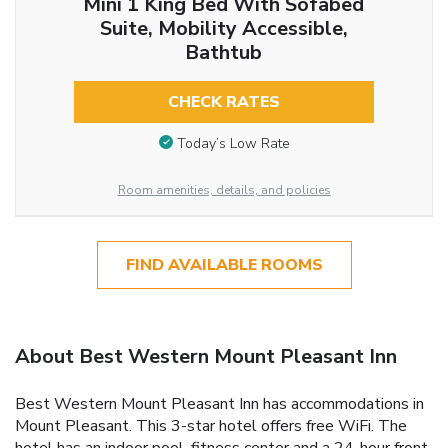
Mini 1 King Bed With Sofabed
Suite, Mobility Accessible,
Bathtub
CHECK RATES
Today’s Low Rate
Room amenities, details, and policies
FIND AVAILABLE ROOMS
About Best Western Mount Pleasant Inn
Best Western Mount Pleasant Inn has accommodations in
Mount Pleasant. This 3-star hotel offers free WiFi. The