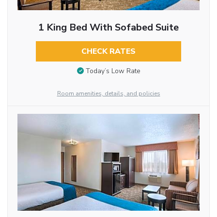
1 King Bed With Sofabed Suite
CHECK RATES
Today’s Low Rate
Room amenities, details, and policies