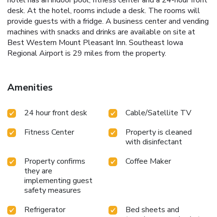
hotel has an indoor pool, fitness center and a 24-hour front
desk. At the hotel, rooms include a desk. The rooms will
provide guests with a fridge. A business center and vending
machines with snacks and drinks are available on site at
Best Western Mount Pleasant Inn. Southeast Iowa
Regional Airport is 29 miles from the property.
Amenities
24 hour front desk
Cable/Satellite TV
Fitness Center
Property is cleaned
with disinfectant
Property confirms
Coffee Maker
they are
implementing guest
safety measures
Refrigerator
Bed sheets and