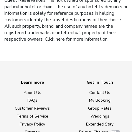
Guest Reservations™ is not owned or sponsored by any
particular hotel or chain. The use of any hotel trademarks or
information is solely for reference purposes in helping
customers identify the travel destinations of their choice.
All such property, brand, and company names are the
registered trademarks or intellectual property of their
respective owners.
Click here
for more information.
Learn more
Get in Touch
About Us
Contact Us
FAQs
My Booking
Customer Reviews
Group Rates
Terms of Service
Weddings
Privacy Policy
Extended Stay