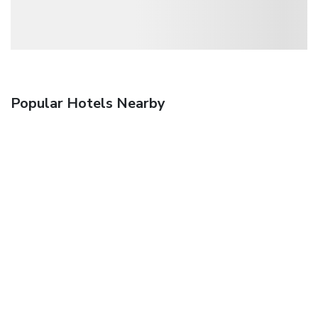
Popular Hotels Nearby