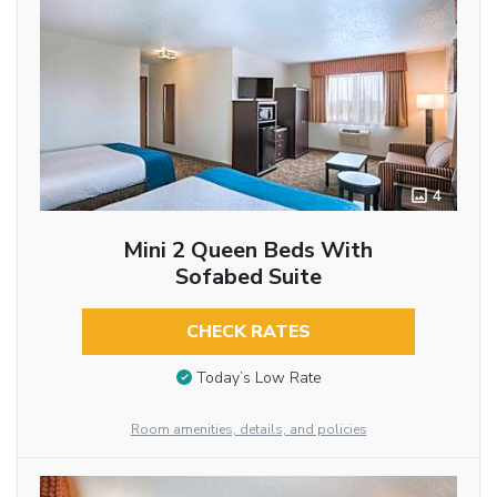
4
Mini 2 Queen Beds With
Sofabed Suite
CHECK RATES
Today’s Low Rate
Room amenities, details, and policies