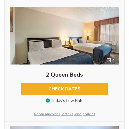
4
2 Queen Beds
CHECK RATES
Today’s Low Rate
Room amenities, details, and policies