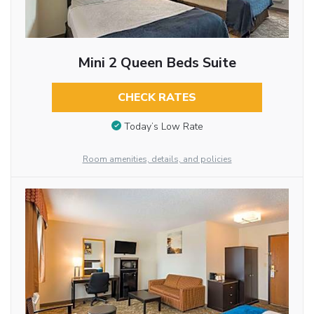
Mini 2 Queen Beds Suite
CHECK RATES
Today’s Low Rate
Room amenities, details, and policies