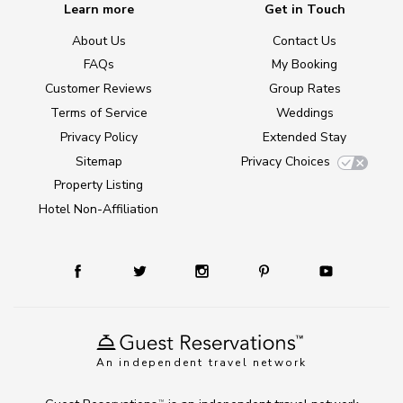
Learn more
Get in Touch
About Us
Contact Us
FAQs
My Booking
Customer Reviews
Group Rates
Terms of Service
Weddings
Privacy Policy
Extended Stay
Sitemap
Privacy Choices
Property Listing
Hotel Non-Affiliation
An independent travel network
TM