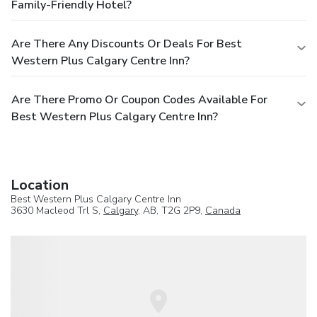
Family-Friendly Hotel?
Are There Any Discounts Or Deals For Best
Western Plus Calgary Centre Inn?
Are There Promo Or Coupon Codes Available For
Best Western Plus Calgary Centre Inn?
Location
Best Western Plus Calgary Centre Inn
3630 Macleod Trl S,
Calgary
, AB, T2G 2P9,
Canada