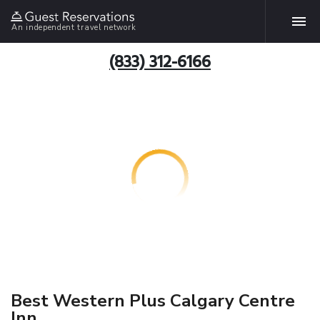
An independent travel network
(833) 312-6166
Best Western Plus Calgary Centre
Inn