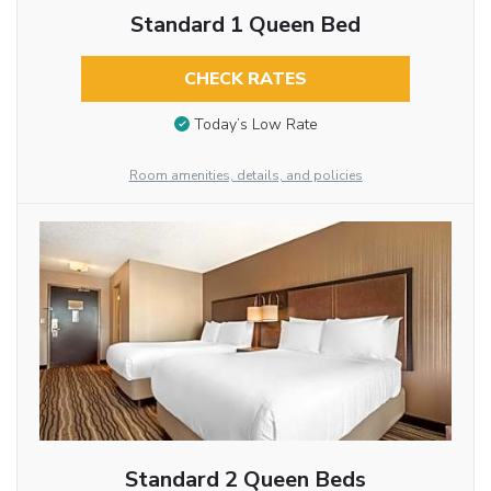
Standard 1 Queen Bed
CHECK RATES
Today’s Low Rate
Room amenities, details, and policies
Standard 2 Queen Beds