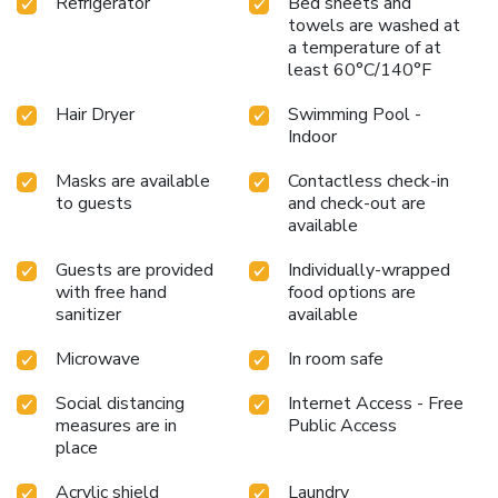
Refrigerator
Bed sheets and
towels are washed at
a temperature of at
least 60°C/140°F
Hair Dryer
Swimming Pool -
Indoor
Masks are available
Contactless check-in
to guests
and check-out are
available
Guests are provided
Individually-wrapped
with free hand
food options are
sanitizer
available
Microwave
In room safe
Social distancing
Internet Access - Free
measures are in
Public Access
place
Acrylic shield
Laundry