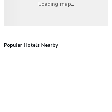
Loading map...
Popular Hotels Nearby