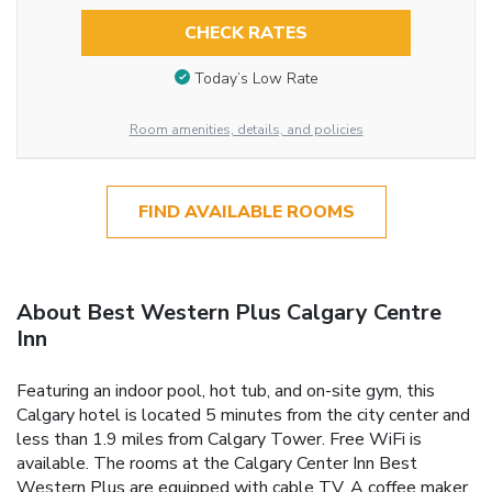
CHECK RATES
Today’s Low Rate
Room amenities, details, and policies
FIND AVAILABLE ROOMS
About Best Western Plus Calgary Centre
Inn
Featuring an indoor pool, hot tub, and on-site gym, this
Calgary hotel is located 5 minutes from the city center and
less than 1.9 miles from Calgary Tower. Free WiFi is
available. The rooms at the Calgary Center Inn Best
Western Plus are equipped with cable TV. A coffee maker