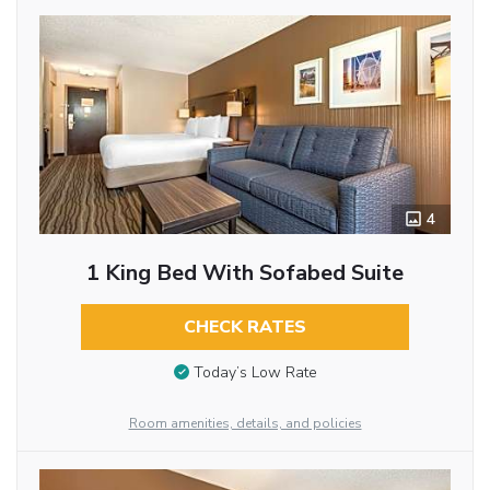
4
1 King Bed With Sofabed Suite
CHECK RATES
Today’s Low Rate
Room amenities, details, and policies