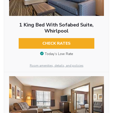
1 King Bed With Sofabed Suite,
Whirlpool
CHECK RATES
Today’s Low Rate
Room amenities, details, and policies