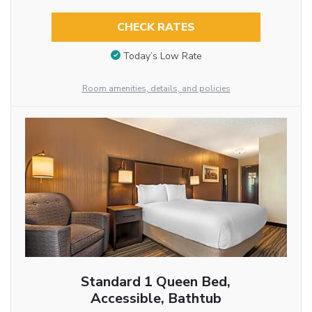
CHECK RATES
Today’s Low Rate
Room amenities, details, and policies
Standard 1 Queen Bed,
Accessible, Bathtub