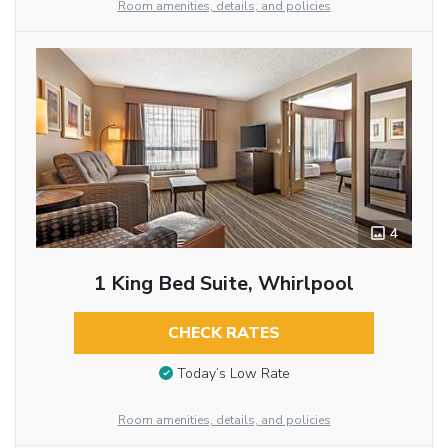
Room amenities, details, and policies
4
1 King Bed Suite, Whirlpool
CHECK RATES
Today’s Low Rate
Room amenities, details, and policies