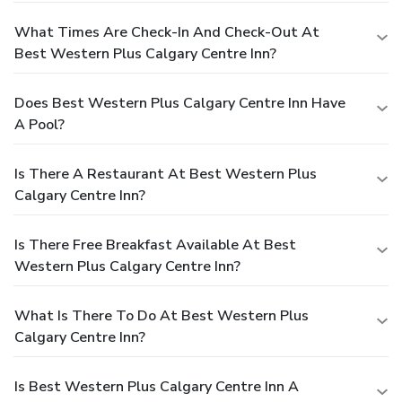
What Times Are Check-In And Check-Out At
Best Western Plus Calgary Centre Inn?
Does Best Western Plus Calgary Centre Inn Have
A Pool?
Is There A Restaurant At Best Western Plus
Calgary Centre Inn?
Is There Free Breakfast Available At Best
Western Plus Calgary Centre Inn?
What Is There To Do At Best Western Plus
Calgary Centre Inn?
Is Best Western Plus Calgary Centre Inn A