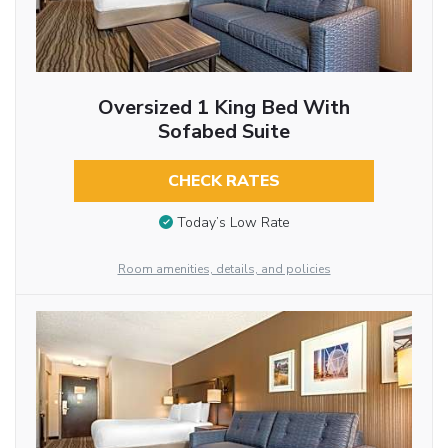
Oversized 1 King Bed With
Sofabed Suite
CHECK RATES
Today’s Low Rate
Room amenities, details, and policies