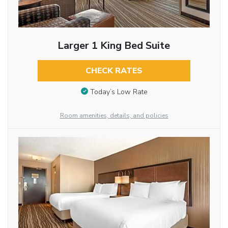
Larger 1 King Bed Suite
CHECK RATES
Today’s Low Rate
Room amenities, details, and policies