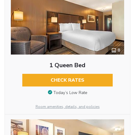
8
1 Queen Bed
CHECK RATES
Today’s Low Rate
Room amenities, details, and policies