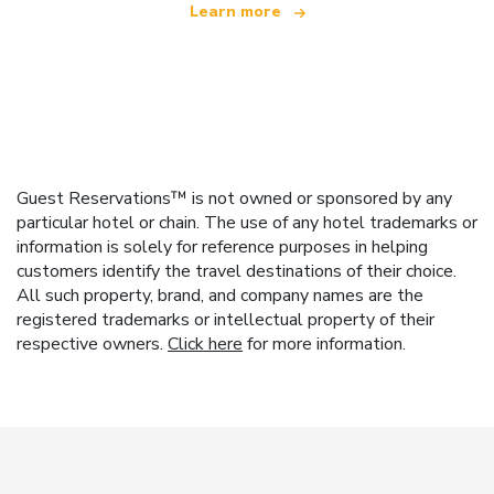
Learn more
Guest Reservations™ is not owned or sponsored by any
particular hotel or chain. The use of any hotel trademarks or
information is solely for reference purposes in helping
customers identify the travel destinations of their choice.
All such property, brand, and company names are the
registered trademarks or intellectual property of their
respective owners.
Click here
for more information.