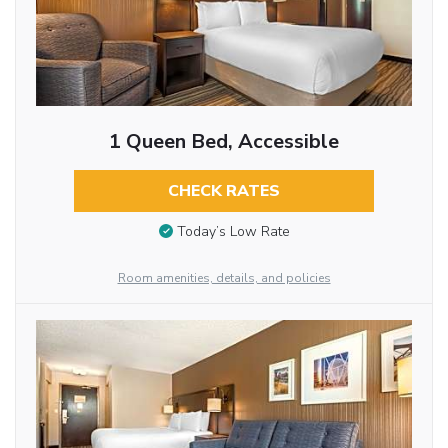
1 Queen Bed, Accessible
CHECK RATES
Today’s Low Rate
Room amenities, details, and policies