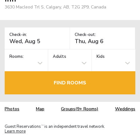
3630 Macleod Trl S, Calgary, AB, T2G 2P9, Canada
Check-in:
Check-out:
Rooms:
Adults
Kids
FIND ROOMS
Photos
Map
Groups(9+ Rooms)
Weddings
Guest Reservations
is an independent travel network.
TM
Learn more