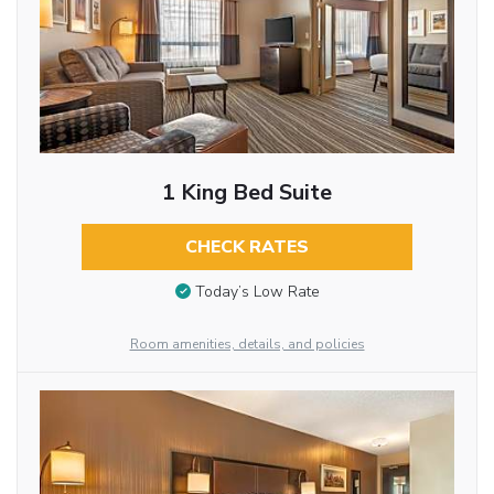
1 King Bed Suite
CHECK RATES
Today’s Low Rate
Room amenities, details, and policies