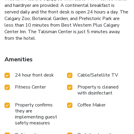
and hairdryer are provided. A continental breakfast is
served daily and the front desk is open 24 hours a day. The
Calgary Zoo, Botanical Garden, and Prehistoric Park are
less than 10 minutes from Best Western Plus Calgary
Center Inn. The Talisman Center is just 5 minutes away
from the hotel.
Amenities
24 hour front desk
Cable/Satellite TV
Fitness Center
Property is cleaned
with disinfectant
Property confirms
Coffee Maker
they are
implementing guest
safety measures