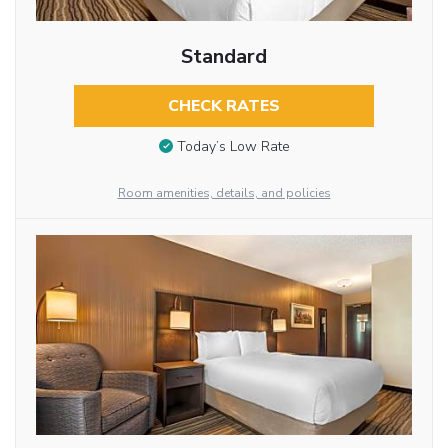
Standard
CHECK RATES
Today’s Low Rate
Room amenities, details, and policies