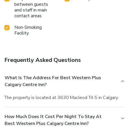
between guests
and staff in main
contact areas
Non-Smoking
Facility
Frequently Asked Questions
What Is The Address For Best Western Plus
Calgary Centre Inn?
The property is located at 3630 Macleod Trl S in Calgary.
How Much Does It Cost Per Night To Stay At
Best Western Plus Calgary Centre Inn?