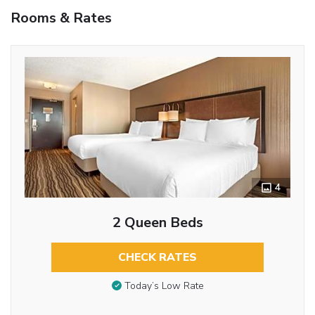
Rooms & Rates
4
2 Queen Beds
CHECK RATES
Today’s Low Rate