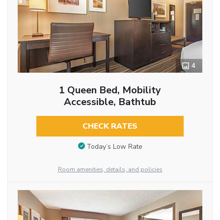
4
1 Queen Bed, Mobility
Accessible, Bathtub
CHECK RATES
Today’s Low Rate
Room amenities, details, and policies