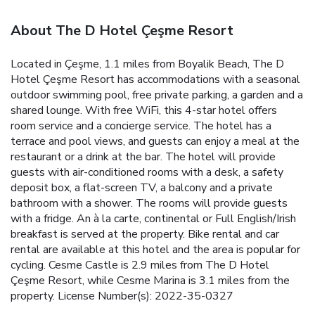
About The D Hotel Çeşme Resort
Located in Çeşme, 1.1 miles from Boyalik Beach, The D
Hotel Çeşme Resort has accommodations with a seasonal
outdoor swimming pool, free private parking, a garden and a
shared lounge. With free WiFi, this 4-star hotel offers
room service and a concierge service. The hotel has a
terrace and pool views, and guests can enjoy a meal at the
restaurant or a drink at the bar. The hotel will provide
guests with air-conditioned rooms with a desk, a safety
deposit box, a flat-screen TV, a balcony and a private
bathroom with a shower. The rooms will provide guests
with a fridge. An à la carte, continental or Full English/Irish
breakfast is served at the property. Bike rental and car
rental are available at this hotel and the area is popular for
cycling. Cesme Castle is 2.9 miles from The D Hotel
Çeşme Resort, while Cesme Marina is 3.1 miles from the
property. License Number(s): 2022-35-0327