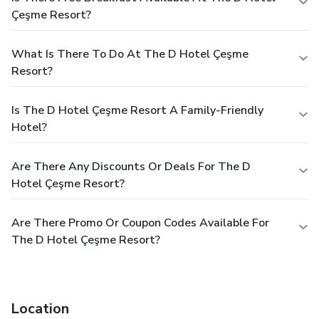
Çeşme Resort?
What Is There To Do At The D Hotel Çeşme
Resort?
Is The D Hotel Çeşme Resort A Family-Friendly
Hotel?
Are There Any Discounts Or Deals For The D
Hotel Çeşme Resort?
Are There Promo Or Coupon Codes Available For
The D Hotel Çeşme Resort?
Location