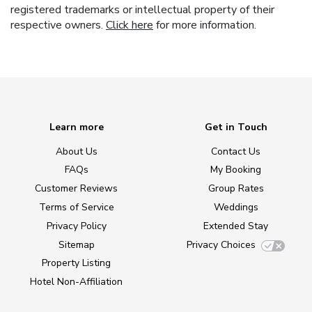
registered trademarks or intellectual property of their
respective owners.
Click here
for more information.
Learn more
Get in Touch
About Us
Contact Us
FAQs
My Booking
Customer Reviews
Group Rates
Terms of Service
Weddings
Privacy Policy
Extended Stay
Sitemap
Privacy Choices
Property Listing
Hotel Non-Affiliation