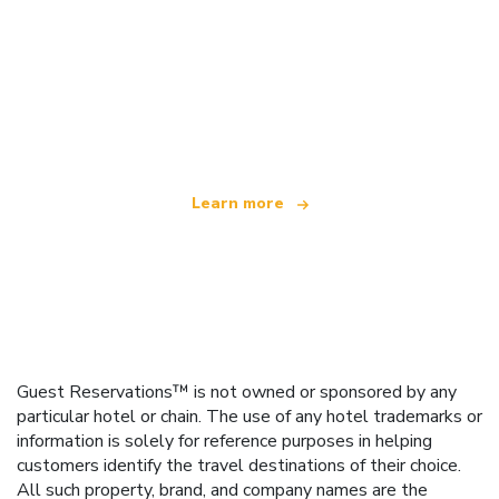
We are an independent travel network
offering over 100,000 hotels worldwide
Learn more
Guest Reservations™ is not owned or sponsored by any
particular hotel or chain. The use of any hotel trademarks or
information is solely for reference purposes in helping
customers identify the travel destinations of their choice.
All such property, brand, and company names are the