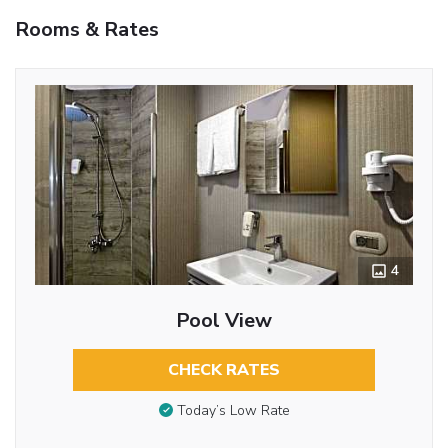
Rooms & Rates
4
Pool View
CHECK RATES
Today’s Low Rate