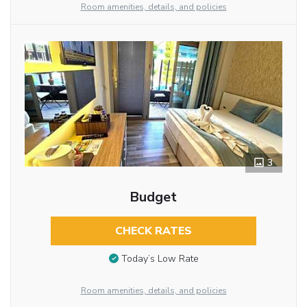
Room amenities, details, and policies
3
Budget
CHECK RATES
Today’s Low Rate
Room amenities, details, and policies