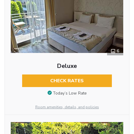
6
Deluxe
CHECK RATES
Today’s Low Rate
Room amenities, details, and policies