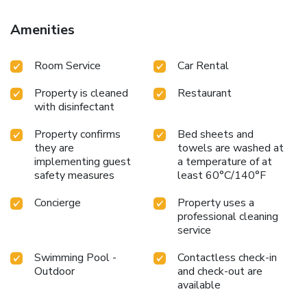
Amenities
Room Service
Car Rental
Property is cleaned
Restaurant
with disinfectant
Property confirms
Bed sheets and
they are
towels are washed at
implementing guest
a temperature of at
safety measures
least 60°C/140°F
Concierge
Property uses a
professional cleaning
service
Swimming Pool -
Contactless check-in
Outdoor
and check-out are
available