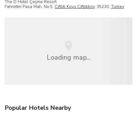
The D Hotel Çeşme Resort
Fahrettin Pasa Mah. No:5,
Ciftlik Koyu Ciftlikkoy
, 35230,
Turkey
Loading map...
Popular Hotels Nearby