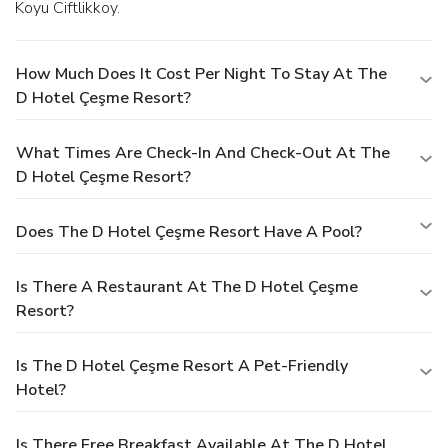
Koyu Ciftlikkoy.
How Much Does It Cost Per Night To Stay At The
D Hotel Çeşme Resort?
What Times Are Check-In And Check-Out At The
D Hotel Çeşme Resort?
Does The D Hotel Çeşme Resort Have A Pool?
Is There A Restaurant At The D Hotel Çeşme
Resort?
Is The D Hotel Çeşme Resort A Pet-Friendly
Hotel?
Is There Free Breakfast Available At The D Hotel