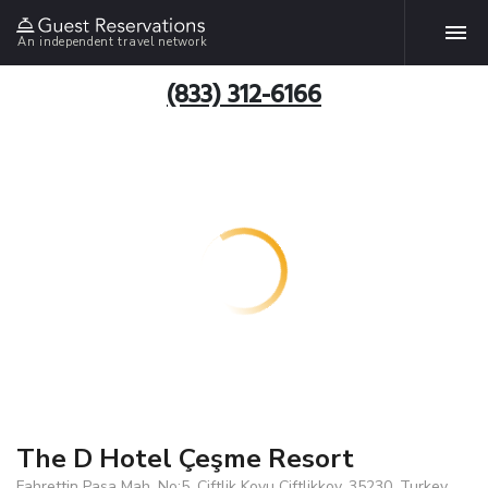
An independent travel network
(833) 312-6166
The D Hotel Çeşme Resort
Fahrettin Pasa Mah. No:5, Ciftlik Koyu Ciftlikkoy, 35230, Turkey