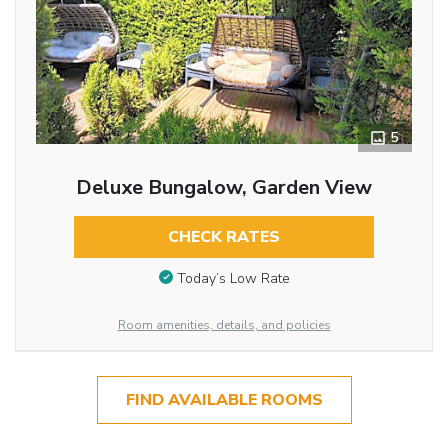
5
Deluxe Bungalow, Garden View
CHECK RATES
Today’s Low Rate
Room amenities, details, and policies
FIND AVAILABLE ROOMS