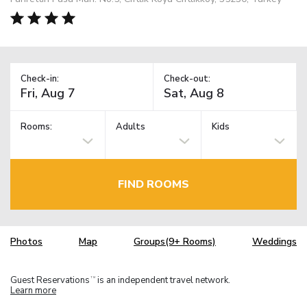
Check-in:
Check-out:
Rooms:
Adults
Kids
FIND ROOMS
Photos
Map
Groups(9+ Rooms)
Weddings
Guest Reservations
is an independent travel network.
TM
Learn more