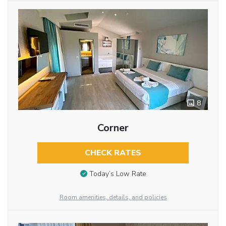
8
Corner
CHECK RATES
Today’s Low Rate
Room amenities, details, and policies