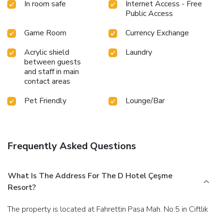
In room safe
Internet Access - Free
Public Access
Game Room
Currency Exchange
Acrylic shield
Laundry
between guests
and staff in main
contact areas
Pet Friendly
Lounge/Bar
Frequently Asked Questions
What Is The Address For The D Hotel Çeşme
Resort?
The property is located at Fahrettin Pasa Mah. No:5 in Ciftlik