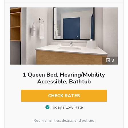
8
1 Queen Bed, Hearing/Mobility
Accessible, Bathtub
CHECK RATES
Today’s Low Rate
Room amenities, details, and policies