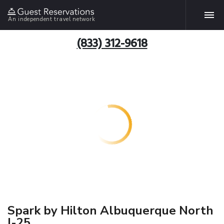
An independent travel network
(833) 312-9618
Spark by Hilton Albuquerque North
I-25