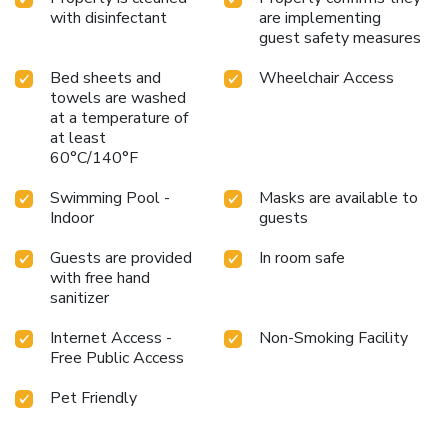
with disinfectant
are implementing
guest safety measures
Bed sheets and
Wheelchair Access
towels are washed
at a temperature of
at least
60°C/140°F
Swimming Pool -
Masks are available to
Indoor
guests
Guests are provided
In room safe
with free hand
sanitizer
Internet Access -
Non-Smoking Facility
Free Public Access
Pet Friendly