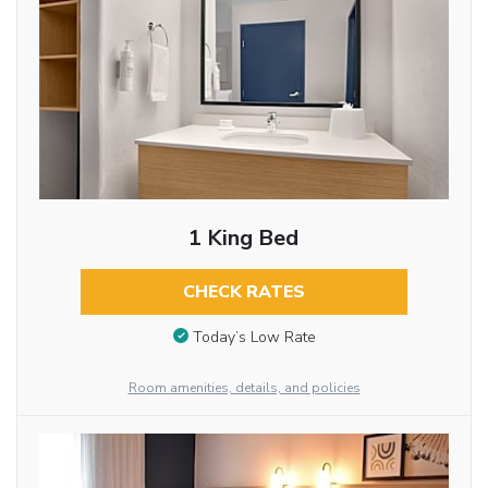
1 King Bed
CHECK RATES
Today’s Low Rate
Room amenities, details, and policies