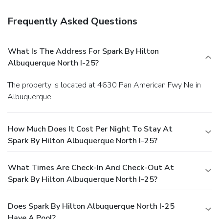
Frequently Asked Questions
What Is The Address For Spark By Hilton
Albuquerque North I-25?
The property is located at 4630 Pan American Fwy Ne in
Albuquerque.
How Much Does It Cost Per Night To Stay At
Spark By Hilton Albuquerque North I-25?
What Times Are Check-In And Check-Out At
Spark By Hilton Albuquerque North I-25?
Does Spark By Hilton Albuquerque North I-25
Have A Pool?