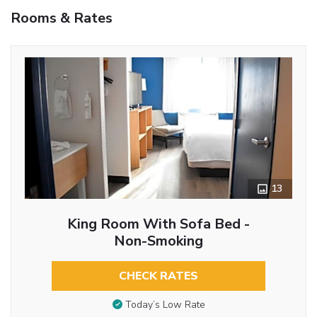
Rooms & Rates
13
King Room With Sofa Bed -
Non-Smoking
CHECK RATES
Today’s Low Rate