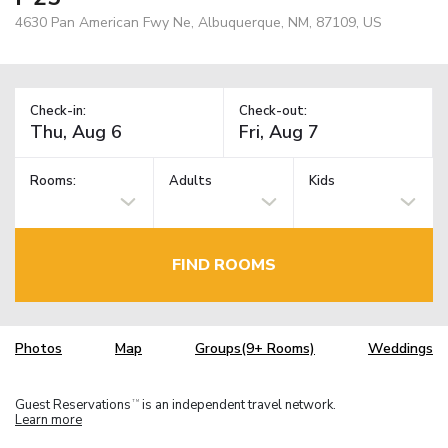
4630 Pan American Fwy Ne, Albuquerque, NM, 87109, US
Check-in:
Check-out:
Rooms:
Adults
Kids
FIND ROOMS
Photos
Map
Groups(9+ Rooms)
Weddings
Guest Reservations
is an independent travel network.
TM
Learn more