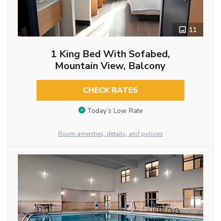
11
1 King Bed With Sofabed,
Mountain View, Balcony
CHECK RATES
Today’s Low Rate
Room amenities, details, and policies