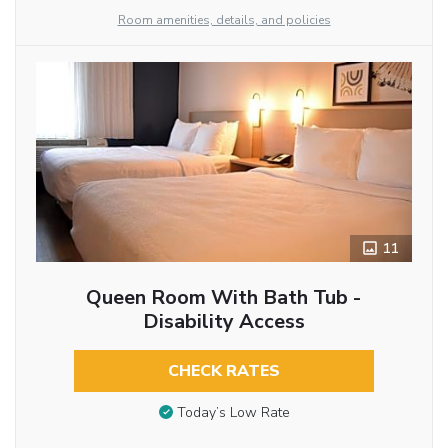
Room amenities, details, and policies
11
Queen Room With Bath Tub -
Disability Access
CHECK RATES
Today’s Low Rate