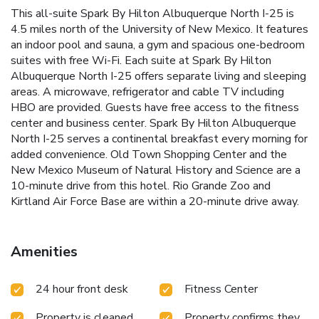
This all-suite Spark By Hilton Albuquerque North I-25 is
4.5 miles north of the University of New Mexico. It features
an indoor pool and sauna, a gym and spacious one-bedroom
suites with free Wi-Fi. Each suite at Spark By Hilton
Albuquerque North I-25 offers separate living and sleeping
areas. A microwave, refrigerator and cable TV including
HBO are provided. Guests have free access to the fitness
center and business center. Spark By Hilton Albuquerque
North I-25 serves a continental breakfast every morning for
added convenience. Old Town Shopping Center and the
New Mexico Museum of Natural History and Science are a
10-minute drive from this hotel. Rio Grande Zoo and
Kirtland Air Force Base are within a 20-minute drive away.
Amenities
24 hour front desk
Fitness Center
Property is cleaned
Property confirms they