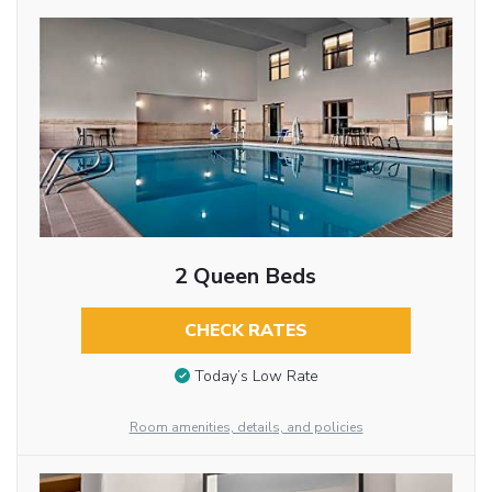
2 Queen Beds
CHECK RATES
Today’s Low Rate
Room amenities, details, and policies