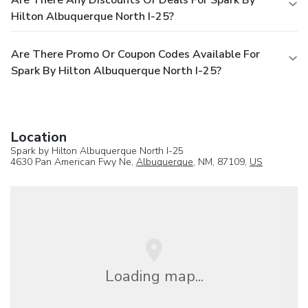
Hilton Albuquerque North I-25?
Are There Promo Or Coupon Codes Available For
Spark By Hilton Albuquerque North I-25?
Location
Spark by Hilton Albuquerque North I-25
4630 Pan American Fwy Ne,
Albuquerque
, NM, 87109,
US
Loading map...