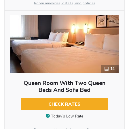
Room amenities, details, and policies
14
Queen Room With Two Queen
Beds And Sofa Bed
CHECK RATES
Today’s Low Rate