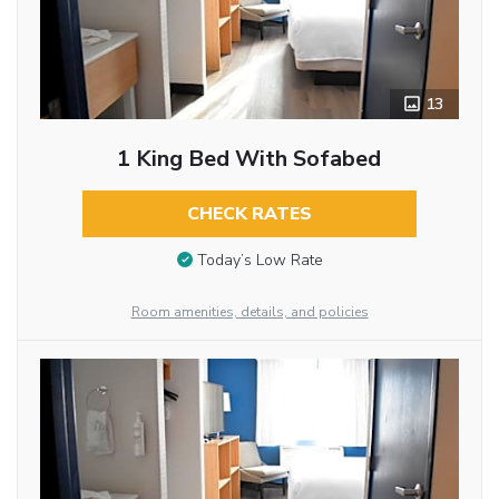
13
1 King Bed With Sofabed
CHECK RATES
Today’s Low Rate
Room amenities, details, and policies