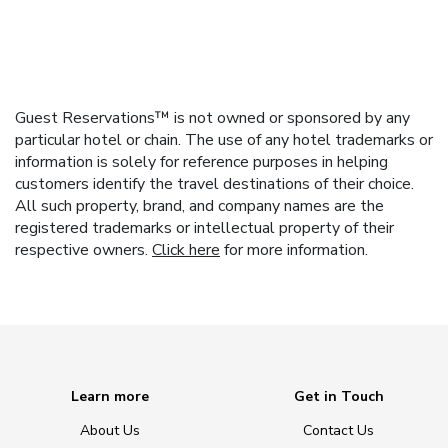
Guest Reservations™ is not owned or sponsored by any
particular hotel or chain. The use of any hotel trademarks or
information is solely for reference purposes in helping
customers identify the travel destinations of their choice.
All such property, brand, and company names are the
registered trademarks or intellectual property of their
respective owners.
Click here
for more information.
Learn more
Get in Touch
About Us
Contact Us