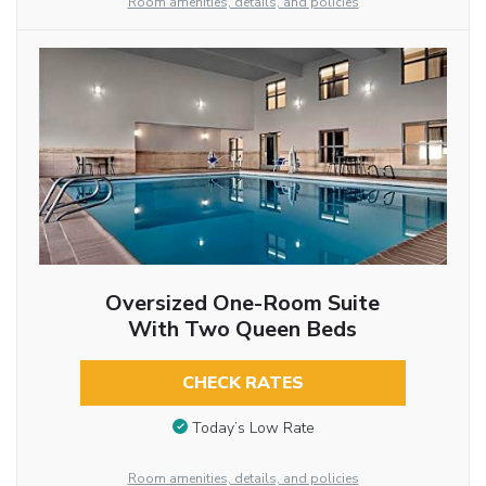
Room amenities, details, and policies
Oversized One-Room Suite
With Two Queen Beds
CHECK RATES
Today’s Low Rate
Room amenities, details, and policies