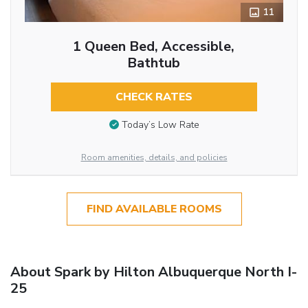
11
1 Queen Bed, Accessible,
Bathtub
CHECK RATES
Today’s Low Rate
Room amenities, details, and policies
FIND AVAILABLE ROOMS
About Spark by Hilton Albuquerque North I-
25