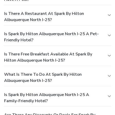
Is There A Restaurant At Spark By Hilton
Albuquerque North I-25?
Is Spark By Hilton Albuquerque North I-25 A Pet-
Friendly Hotel?
Is There Free Breakfast Available At Spark By
Hilton Albuquerque North I-25?
What Is There To Do At Spark By Hilton
Albuquerque North I-25?
Is Spark By Hilton Albuquerque North I-25 A
Family-Friendly Hotel?
Are There Any Discounts Or Deals For Spark By