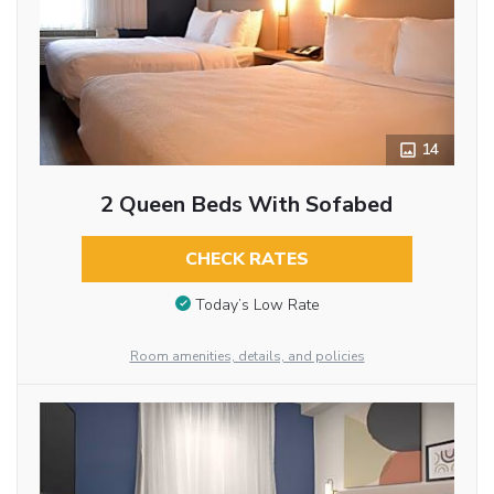
14
2 Queen Beds With Sofabed
CHECK RATES
Today’s Low Rate
Room amenities, details, and policies