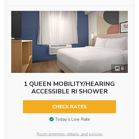
6
1 QUEEN MOBILITY/HEARING
ACCESSIBLE RI SHOWER
CHECK RATES
Today’s Low Rate
Room amenities, details, and policies