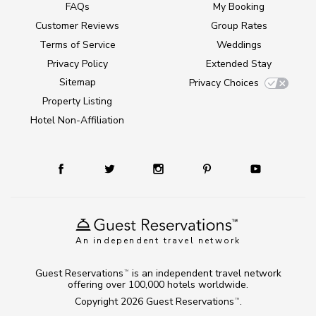
FAQs
My Booking
Customer Reviews
Group Rates
Terms of Service
Weddings
Privacy Policy
Extended Stay
Sitemap
Privacy Choices
Property Listing
Hotel Non-Affiliation
An independent travel network
Guest Reservations
is an independent travel network
TM
offering over 100,000 hotels worldwide.
Copyright 2026
Guest Reservations
.
TM