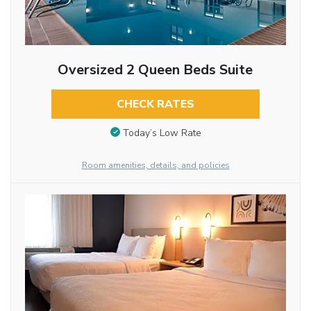
Oversized 2 Queen Beds Suite
CHECK RATES
Today’s Low Rate
Room amenities, details, and policies