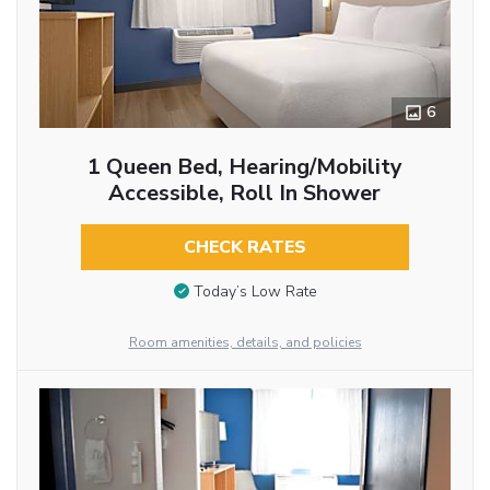
6
1 Queen Bed, Hearing/Mobility
Accessible, Roll In Shower
CHECK RATES
Today’s Low Rate
Room amenities, details, and policies