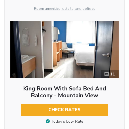
Room amenities, details, and policies
11
King Room With Sofa Bed And
Balcony - Mountain View
CHECK RATES
Today’s Low Rate