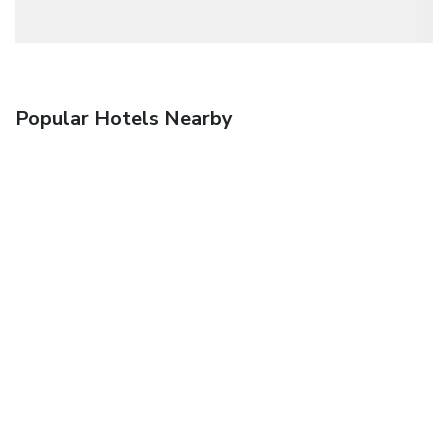
Popular Hotels Nearby