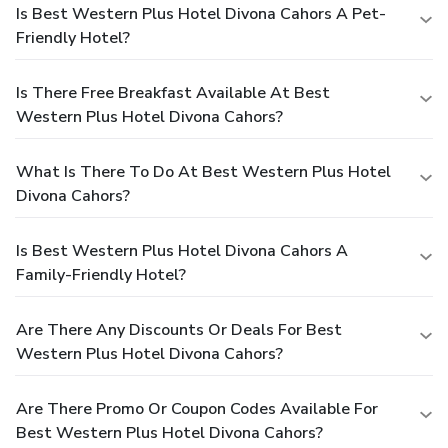
Is Best Western Plus Hotel Divona Cahors A Pet-
Friendly Hotel?
Is There Free Breakfast Available At Best
Western Plus Hotel Divona Cahors?
What Is There To Do At Best Western Plus Hotel
Divona Cahors?
Is Best Western Plus Hotel Divona Cahors A
Family-Friendly Hotel?
Are There Any Discounts Or Deals For Best
Western Plus Hotel Divona Cahors?
Are There Promo Or Coupon Codes Available For
Best Western Plus Hotel Divona Cahors?