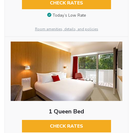
CHECK RATES
Today’s Low Rate
Room amenities, details, and policies
1 Queen Bed
CHECK RATES