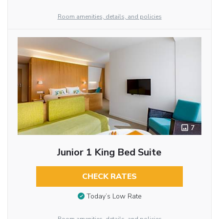
Room amenities, details, and policies
7
Junior 1 King Bed Suite
CHECK RATES
Today’s Low Rate