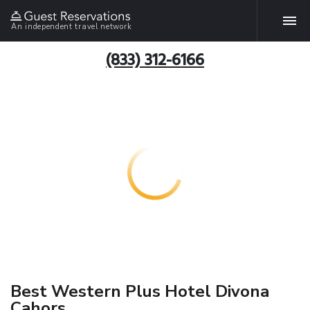
An independent travel network
(833) 312-6166
Best Western Plus Hotel Divona
Cahors