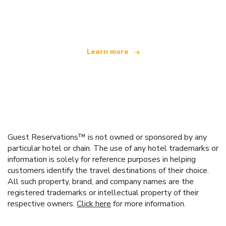
offering over 100,000 hotels worldwide
Learn more
Guest Reservations™ is not owned or sponsored by any
particular hotel or chain. The use of any hotel trademarks or
information is solely for reference purposes in helping
customers identify the travel destinations of their choice.
All such property, brand, and company names are the
registered trademarks or intellectual property of their
respective owners.
Click here
for more information.