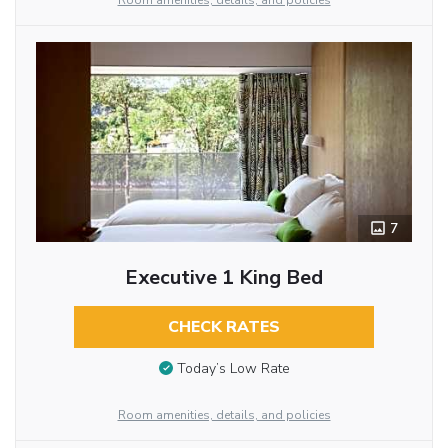
Room amenities, details, and policies
7
Executive 1 King Bed
CHECK RATES
Today’s Low Rate
Room amenities, details, and policies