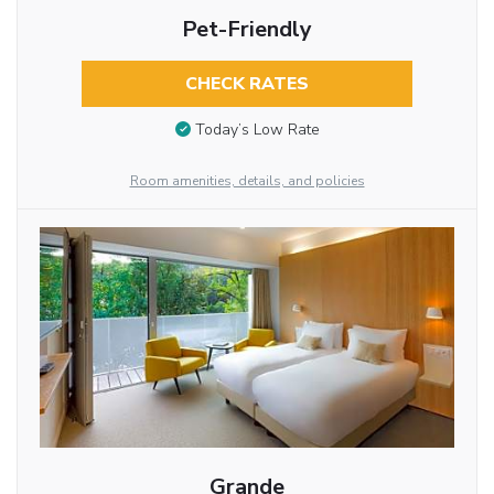
Pet-Friendly
CHECK RATES
Today’s Low Rate
Room amenities, details, and policies
Grande