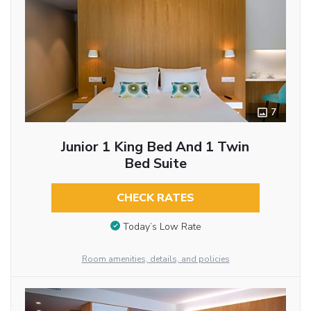
7
Junior 1 King Bed And 1 Twin
Bed Suite
CHECK RATES
Today’s Low Rate
Room amenities, details, and policies