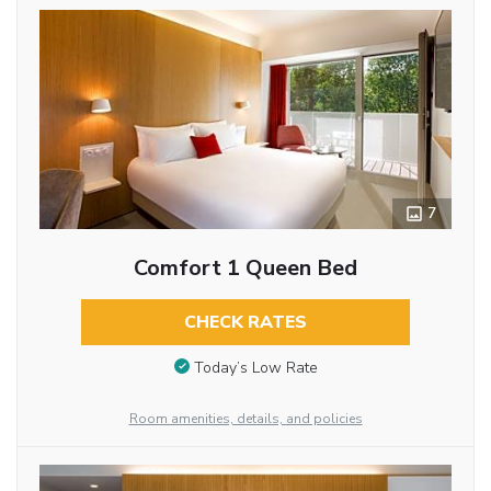
7
Comfort 1 Queen Bed
CHECK RATES
Today’s Low Rate
Room amenities, details, and policies