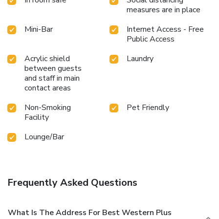
measures are in place
Mini-Bar
Internet Access - Free
Public Access
Acrylic shield
Laundry
between guests
and staff in main
contact areas
Non-Smoking
Pet Friendly
Facility
Lounge/Bar
Frequently Asked Questions
What Is The Address For Best Western Plus