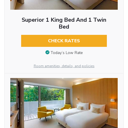
Superior 1 King Bed And 1 Twin
Bed
CHECK RATES
Today’s Low Rate
Room amenities, details, and policies