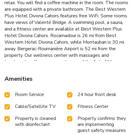
relax. You will find a coffee machine in the room. The rooms
are equipped with a private bathroom. The Best Western
Plus Hotel Divona Cahors features free WiFi. Some rooms
have views of Valenté Bridge. A swimming pool, a sauna,
and a fitness center are available at Best Western Plus
Hotel Divona Cahors. Rocamadour is 26 mi from Best
Western Hotel Divona Cahors, while Montauban is 30 mi
away. Bergerac-Roumanière Airport is 52 mi from the
property. Our wellness center with massages and
treatments will cease operating as of the 1st of May
2024.
Amenities
Room Service
24 hour front desk
Cable/Satellite TV
Fitness Center
Property is cleaned
Property confirms they
with disinfectant
are implementing
guest safety measures