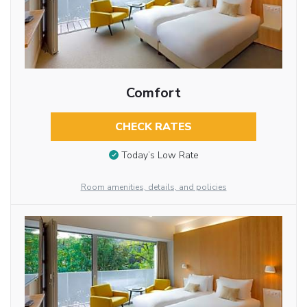
Comfort
CHECK RATES
Today’s Low Rate
Room amenities, details, and policies