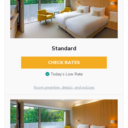
Standard
CHECK RATES
Today’s Low Rate
Room amenities, details, and policies