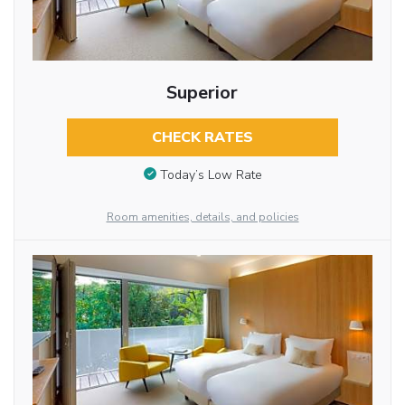
Superior
CHECK RATES
Today’s Low Rate
Room amenities, details, and policies