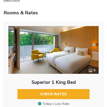
Rooms & Rates
9
Superior 1 King Bed
CHECK RATES
Today’s Low Rate