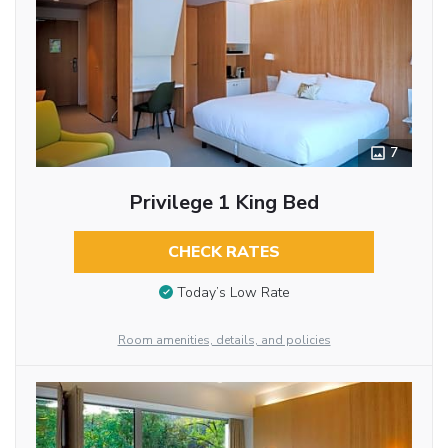
7
Privilege 1 King Bed
CHECK RATES
Today’s Low Rate
Room amenities, details, and policies