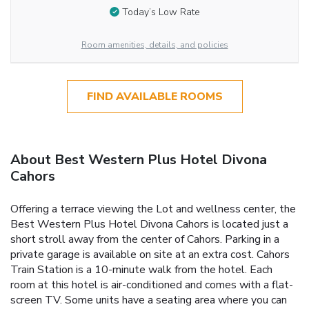
Today’s Low Rate
Room amenities, details, and policies
FIND AVAILABLE ROOMS
About Best Western Plus Hotel Divona
Cahors
Offering a terrace viewing the Lot and wellness center, the
Best Western Plus Hotel Divona Cahors is located just a
short stroll away from the center of Cahors. Parking in a
private garage is available on site at an extra cost. Cahors
Train Station is a 10-minute walk from the hotel. Each
room at this hotel is air-conditioned and comes with a flat-
screen TV. Some units have a seating area where you can