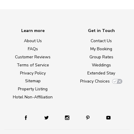
Learn more
Get in Touch
About Us
Contact Us
FAQs
My Booking
Customer Reviews
Group Rates
Terms of Service
Weddings
Privacy Policy
Extended Stay
Sitemap
Privacy Choices
Property Listing
Hotel Non-Affiliation