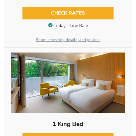
CHECK RATES
Today’s Low Rate
Room amenities, details, and policies
1 King Bed