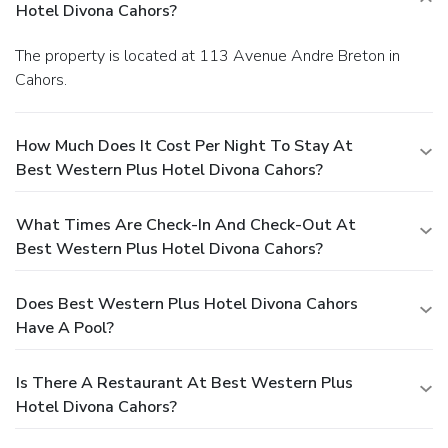
Hotel Divona Cahors?
The property is located at 113 Avenue Andre Breton in
Cahors.
How Much Does It Cost Per Night To Stay At
Best Western Plus Hotel Divona Cahors?
What Times Are Check-In And Check-Out At
Best Western Plus Hotel Divona Cahors?
Does Best Western Plus Hotel Divona Cahors
Have A Pool?
Is There A Restaurant At Best Western Plus
Hotel Divona Cahors?