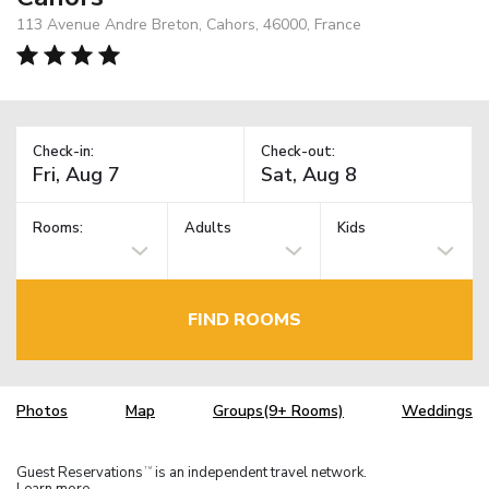
113 Avenue Andre Breton, Cahors, 46000, France
Check-in:
Check-out:
Rooms:
Adults
Kids
FIND ROOMS
Photos
Map
Groups(9+ Rooms)
Weddings
Guest Reservations
is an independent travel network.
TM
Learn more