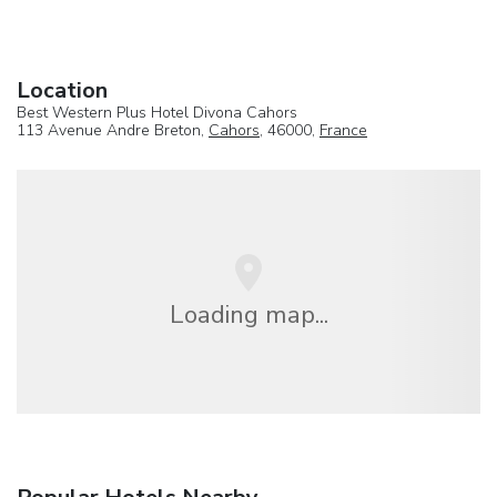
Location
Best Western Plus Hotel Divona Cahors
113 Avenue Andre Breton,
Cahors
, 46000,
France
Loading map...