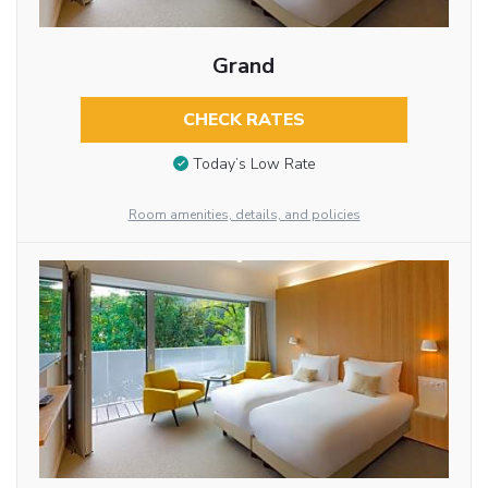
Grand
CHECK RATES
Today’s Low Rate
Room amenities, details, and policies