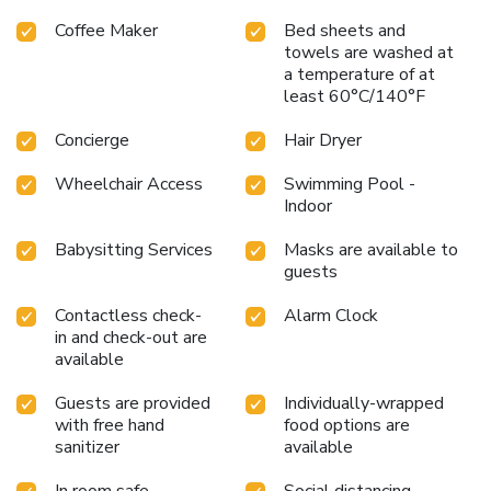
Coffee Maker
Bed sheets and
towels are washed at
a temperature of at
least 60°C/140°F
Concierge
Hair Dryer
Wheelchair Access
Swimming Pool -
Indoor
Babysitting Services
Masks are available to
guests
Contactless check-
Alarm Clock
in and check-out are
available
Guests are provided
Individually-wrapped
with free hand
food options are
sanitizer
available
In room safe
Social distancing