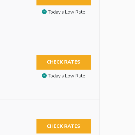
Today’s Low Rate
CHECK RATES
Today’s Low Rate
CHECK RATES