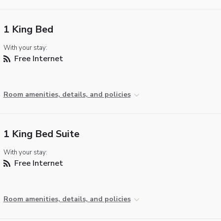
1 King Bed
With your stay:
Free Internet
Room amenities, details, and policies
1 King Bed Suite
With your stay:
Free Internet
Room amenities, details, and policies