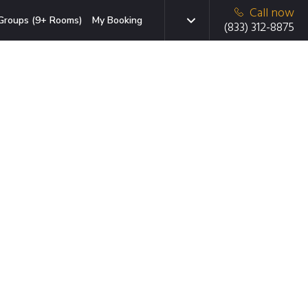
Call now
Groups (9+ Rooms)
My Booking
(833) 312-8875