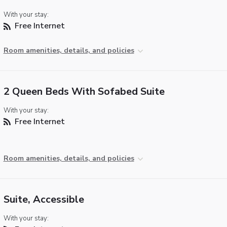
With your stay:
Free Internet
Room amenities, details, and policies
2 Queen Beds With Sofabed Suite
With your stay:
Free Internet
Room amenities, details, and policies
Suite, Accessible
With your stay: