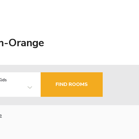
im-Orange
Kids
FIND ROOMS
e