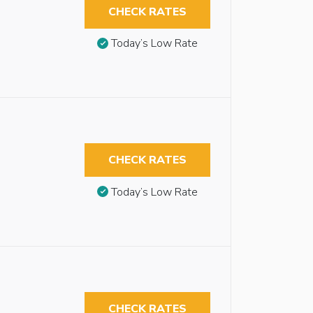
CHECK RATES
Today’s Low Rate
CHECK RATES
Today’s Low Rate
CHECK RATES