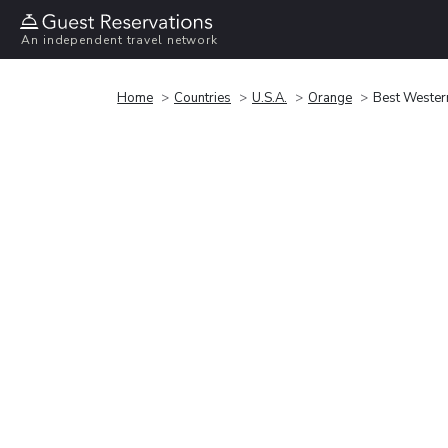
An independent travel network
Home
Countries
U.S.A.
Orange
Best Western