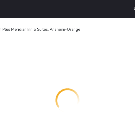
 Plus Meridian Inn & Suites, Anaheim-Orange