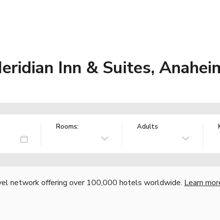
eridian Inn & Suites, Anahe
Rooms:
Adults
vel network offering over 100,000 hotels worldwide.
Learn mor