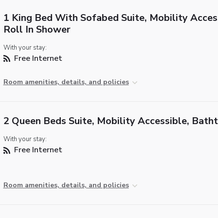
1 King Bed With Sofabed Suite, Mobility Acces
Roll In Shower
With your stay:
Free Internet
Room amenities, details, and policies
2 Queen Beds Suite, Mobility Accessible, Bath
With your stay:
Free Internet
Room amenities, details, and policies