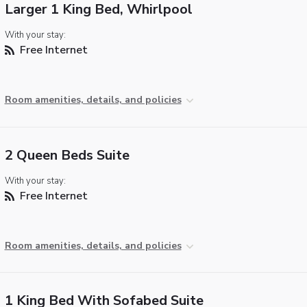
Larger 1 King Bed, Whirlpool
With your stay:
Free Internet
Room amenities, details, and policies
2 Queen Beds Suite
With your stay:
Free Internet
Room amenities, details, and policies
1 King Bed With Sofabed Suite