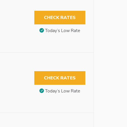
CHECK RATES
Today’s Low Rate
CHECK RATES
Today’s Low Rate