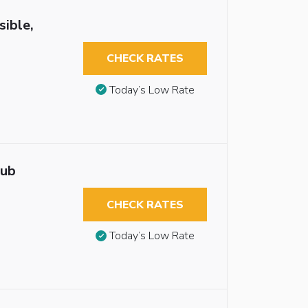
sible,
CHECK RATES
Today’s Low Rate
tub
CHECK RATES
Today’s Low Rate