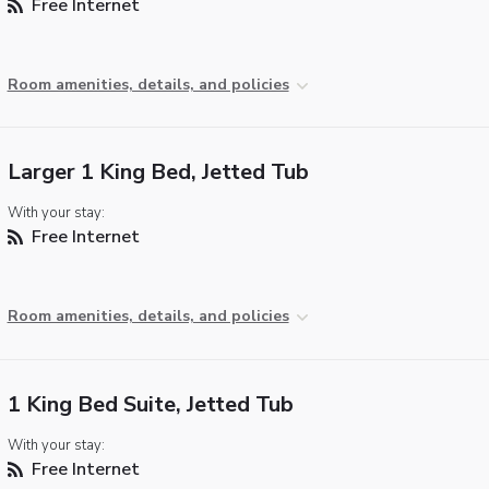
Free Internet
Room amenities, details, and policies
Larger 1 King Bed, Jetted Tub
With your stay:
Free Internet
Room amenities, details, and policies
1 King Bed Suite, Jetted Tub
With your stay:
Free Internet