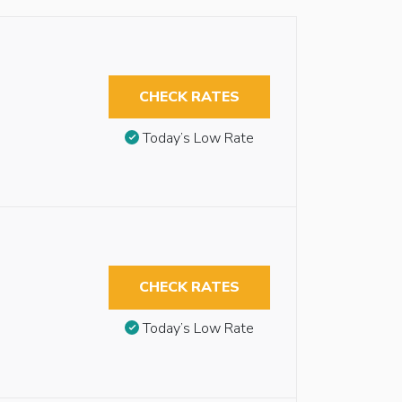
CHECK RATES
Today’s Low Rate
CHECK RATES
Today’s Low Rate