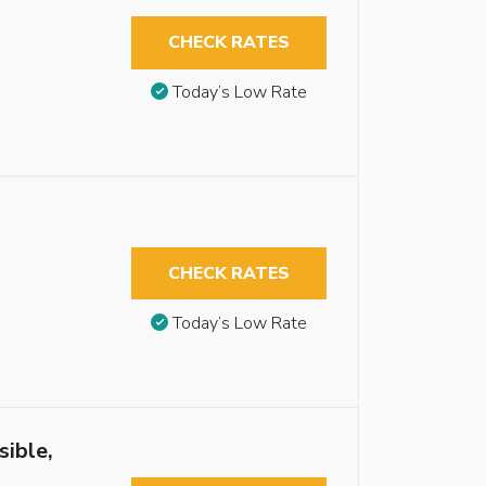
CHECK RATES
Today’s Low Rate
CHECK RATES
Today’s Low Rate
sible,