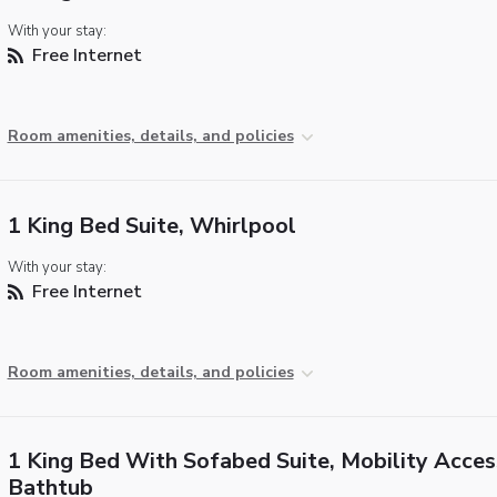
With your stay:
Free Internet
Room amenities, details, and policies
1 King Bed Suite, Whirlpool
With your stay:
Free Internet
Room amenities, details, and policies
1 King Bed With Sofabed Suite, Mobility Acces
Bathtub