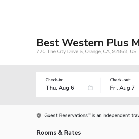
Best Western Plus M
720 The City Drive S, Orange, CA, 92868, US
Check-in:
Check-out:
Guest Reservations
is an independent tra
TM
Rooms & Rates