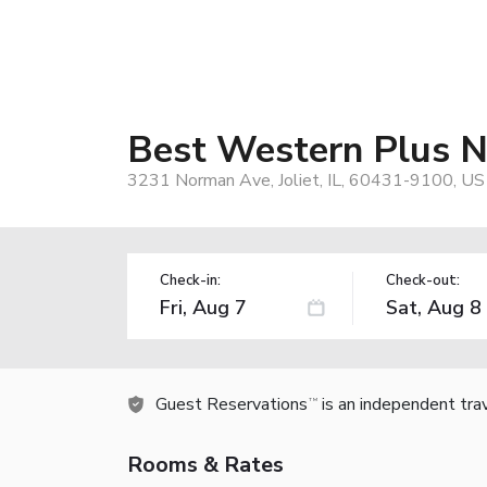
Best Western Plus No
3231 Norman Ave, Joliet, IL, 60431-9100, US
Check-in:
Check-out:
Guest Reservations
is an independent tra
TM
Rooms & Rates