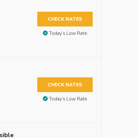
CHECK RATES
Today’s Low Rate
CHECK RATES
Today’s Low Rate
sible