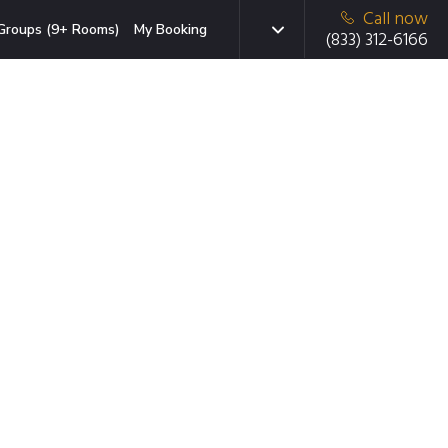
Call now
Groups (9+ Rooms)
My Booking
(833) 312-6166