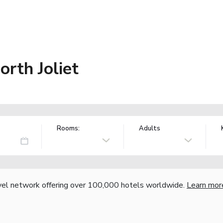
rth Joliet
Rooms:
Adults
vel network offering over 100,000 hotels worldwide.
Learn mor