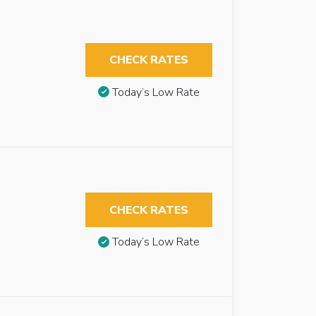
CHECK RATES
Today’s Low Rate
CHECK RATES
Today’s Low Rate