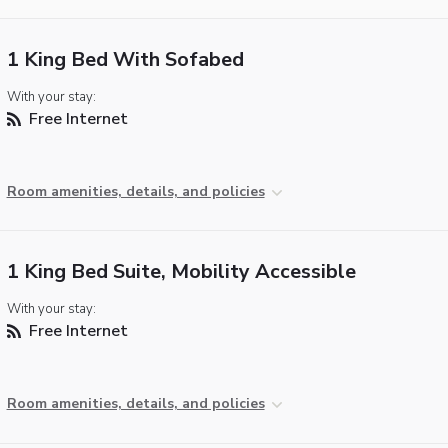
1 King Bed With Sofabed
With your stay:
Free Internet
Room amenities, details, and policies
1 King Bed Suite, Mobility Accessible
With your stay:
Free Internet
Room amenities, details, and policies