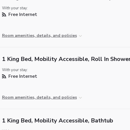
With your stay:
Free Internet
Room amenities, details, and policies
1 King Bed, Mobility Accessible, Roll In Showe
With your stay:
Free Internet
Room amenities, details, and policies
1 King Bed, Mobility Accessible, Bathtub