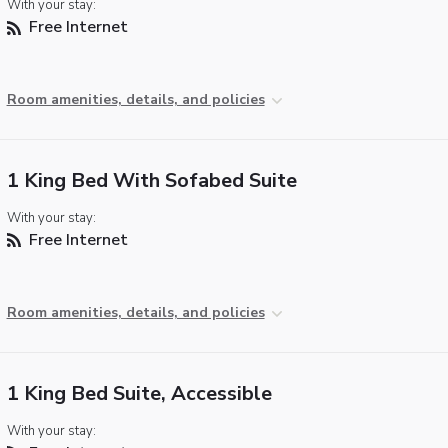
With your stay:
Free Internet
Room amenities, details, and policies
1 King Bed With Sofabed Suite
With your stay:
Free Internet
Room amenities, details, and policies
1 King Bed Suite, Accessible
With your stay: