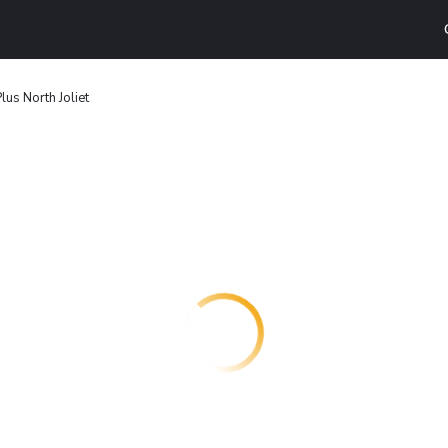
us North Joliet