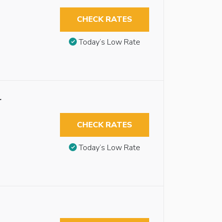
CHECK RATES
Today’s Low Rate
r
CHECK RATES
Today’s Low Rate