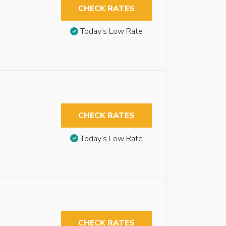
CHECK RATES
Today’s Low Rate
CHECK RATES
Today’s Low Rate
CHECK RATES