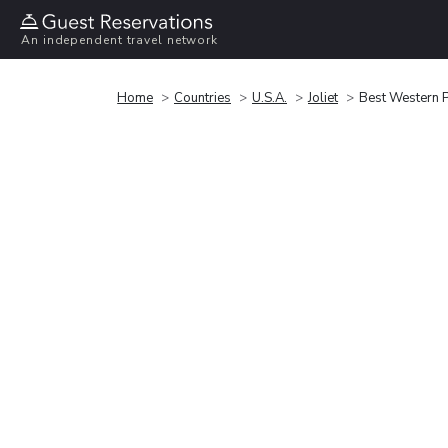
An independent travel network
Home
Countries
U.S.A.
Joliet
Best Western Pl