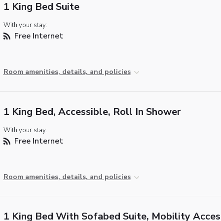
1 King Bed Suite
With your stay:
Free Internet
Room amenities, details, and policies
1 King Bed, Accessible, Roll In Shower
With your stay:
Free Internet
Room amenities, details, and policies
1 King Bed With Sofabed Suite, Mobility Acces