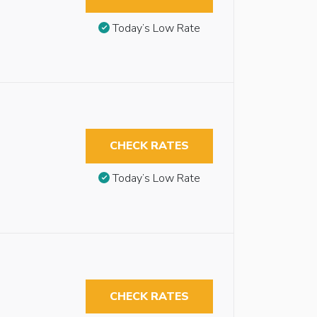
Today’s Low Rate
CHECK RATES
Today’s Low Rate
CHECK RATES