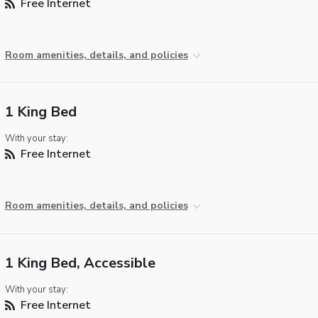
Free Internet
Room amenities, details, and policies
1 King Bed
With your stay:
Free Internet
Room amenities, details, and policies
1 King Bed, Accessible
With your stay:
Free Internet