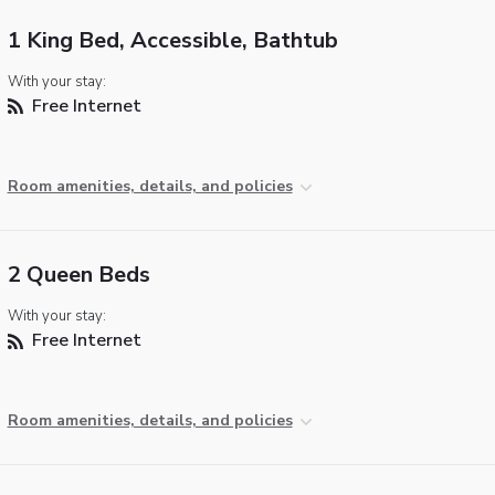
1 King Bed, Accessible, Bathtub
With your stay:
Free Internet
Room amenities, details, and policies
2 Queen Beds
With your stay:
Free Internet
Room amenities, details, and policies