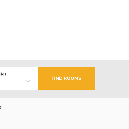
Kids
FIND ROOMS
e