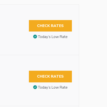
CHECK RATES
Today’s Low Rate
CHECK RATES
Today’s Low Rate