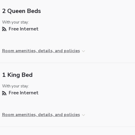
2 Queen Beds
With your stay:
Free Internet
Room amenities, details, and policies
1 King Bed
With your stay:
Free Internet
Room amenities, details, and policies