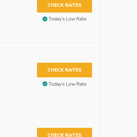
CHECK RATES
Today’s Low Rate
CHECK RATES
Today’s Low Rate
CHECK RATES