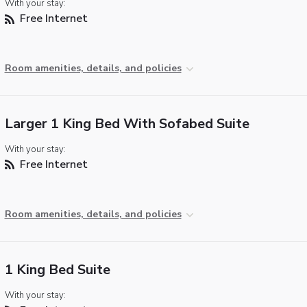
With your stay:
Free Internet
Room amenities, details, and policies
Larger 1 King Bed With Sofabed Suite
With your stay:
Free Internet
Room amenities, details, and policies
1 King Bed Suite
With your stay: