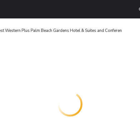
st Western Plus Palm Beach Gardens Hotel & Suites and Conferen