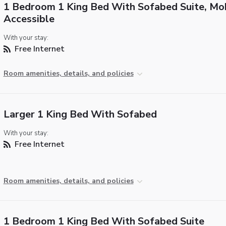
1 Bedroom 1 King Bed With Sofabed Suite, Mob
Accessible
With your stay:
Free Internet
Room amenities, details, and policies
Larger 1 King Bed With Sofabed
With your stay:
Free Internet
Room amenities, details, and policies
1 Bedroom 1 King Bed With Sofabed Suite