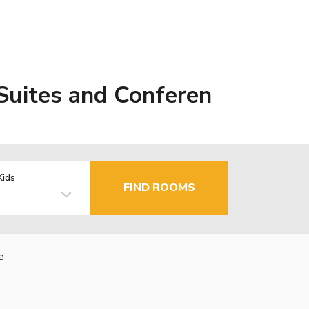
Suites and Conferen
Kids
FIND ROOMS
e