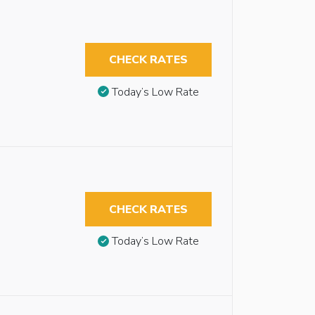
CHECK RATES
Today’s Low Rate
CHECK RATES
Today’s Low Rate