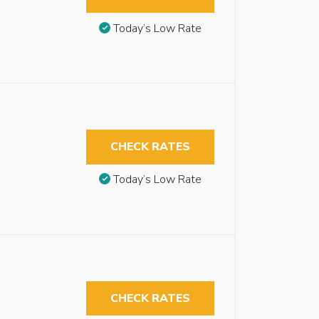
Today’s Low Rate
CHECK RATES
Today’s Low Rate
CHECK RATES