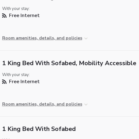
With your stay:
Free Internet
Room amenities, details, and policies
1 King Bed With Sofabed, Mobility Accessible
With your stay:
Free Internet
Room amenities, details, and policies
1 King Bed With Sofabed