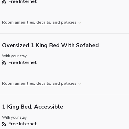
Free Internet
Room amenities, details, and policies
Oversized 1 King Bed With Sofabed
With your stay:
Free Internet
Room amenities, details, and policies
1 King Bed, Accessible
With your stay:
Free Internet