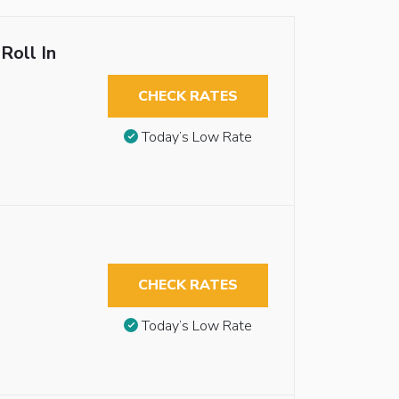
Roll In
CHECK RATES
Today’s Low Rate
CHECK RATES
Today’s Low Rate