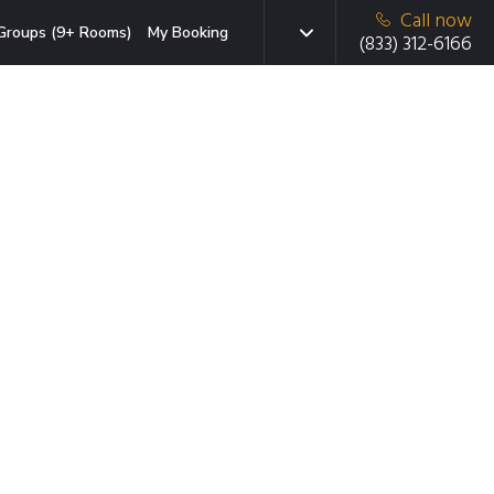
Call now
Groups (9+ Rooms)
My Booking
(833) 312-6166