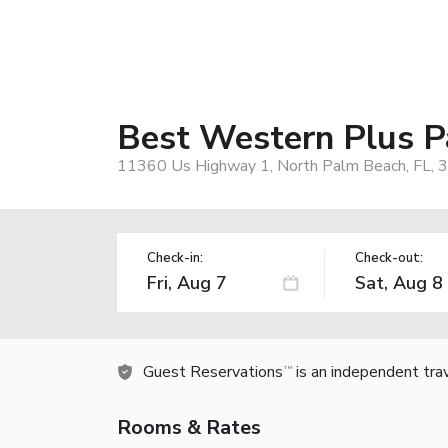
Best Western Plus P
11360 Us Highway 1, North Palm Beach, FL, 
Check-in:
Check-out:
Guest Reservations
is an independent tra
TM
Rooms & Rates