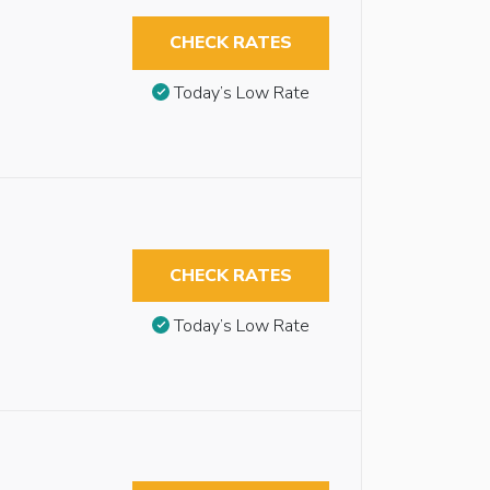
CHECK RATES
Today’s Low Rate
CHECK RATES
Today’s Low Rate