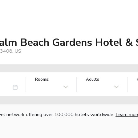
alm Beach Gardens Hotel & 
33408, US
Rooms:
Adults
vel network offering over 100,000 hotels worldwide.
Learn mor