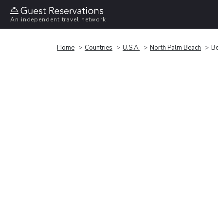
An independent travel network
Home
Countries
U.S.A.
North Palm Beach
Be