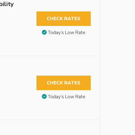
ility
CHECK RATES
Today’s Low Rate
CHECK RATES
Today’s Low Rate