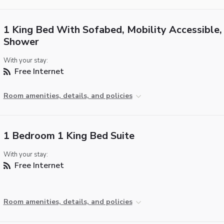
1 King Bed With Sofabed, Mobility Accessible, 
Shower
With your stay:
Free Internet
Room amenities, details, and policies
1 Bedroom 1 King Bed Suite
With your stay:
Free Internet
Room amenities, details, and policies