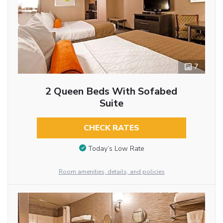
7
2 Queen Beds With Sofabed
Suite
CHECK RATES
Today’s Low Rate
Room amenities, details, and policies