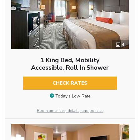
4
1 King Bed, Mobility
Accessible, Roll In Shower
CHECK RATES
Today’s Low Rate
Room amenities, details, and policies