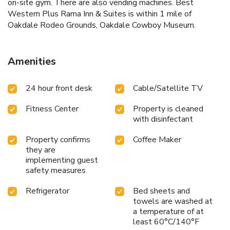
on-site gym. There are also vending machines. Best
Western Plus Rama Inn & Suites is within 1 mile of
Oakdale Rodeo Grounds, Oakdale Cowboy Museum.
Amenities
24 hour front desk
Cable/Satellite TV
Fitness Center
Property is cleaned
with disinfectant
Property confirms
Coffee Maker
they are
implementing guest
safety measures
Refrigerator
Bed sheets and
towels are washed at
a temperature of at
least 60°C/140°F