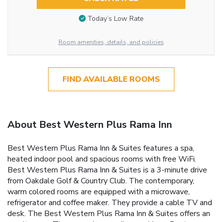
Today’s Low Rate
Room amenities, details, and policies
FIND AVAILABLE ROOMS
About Best Western Plus Rama Inn
Best Western Plus Rama Inn & Suites features a spa,
heated indoor pool and spacious rooms with free WiFi.
Best Western Plus Rama Inn & Suites is a 3-minute drive
from Oakdale Golf & Country Club. The contemporary,
warm colored rooms are equipped with a microwave,
refrigerator and coffee maker. They provide a cable TV and
desk. The Best Western Plus Rama Inn & Suites offers an