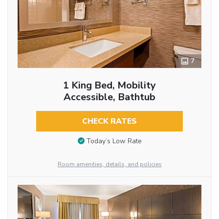
7
1 King Bed, Mobility
Accessible, Bathtub
CHECK RATES
Today’s Low Rate
Room amenities, details, and policies