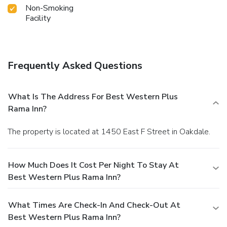
Non-Smoking
Facility
Frequently Asked Questions
What Is The Address For Best Western Plus
Rama Inn?
The property is located at 1450 East F Street in Oakdale.
How Much Does It Cost Per Night To Stay At
Best Western Plus Rama Inn?
What Times Are Check-In And Check-Out At
Best Western Plus Rama Inn?