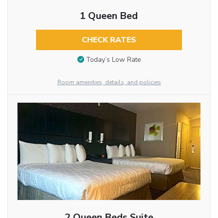
1 Queen Bed
CHECK RATES
Today’s Low Rate
Room amenities, details, and policies
2 Queen Beds Suite