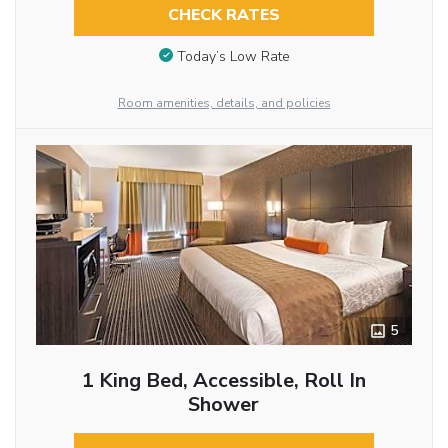
CHECK RATES
Today’s Low Rate
Room amenities, details, and policies
5
1 King Bed, Accessible, Roll In
Shower