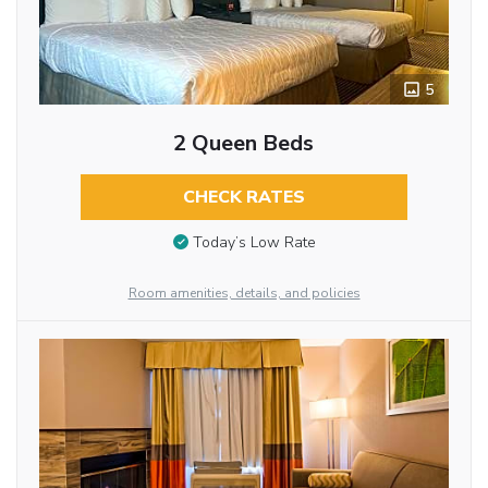
5
2 Queen Beds
CHECK RATES
Today’s Low Rate
Room amenities, details, and policies