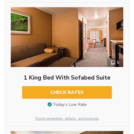
5
1 King Bed With Sofabed Suite
CHECK RATES
Today’s Low Rate
Room amenities, details, and policies