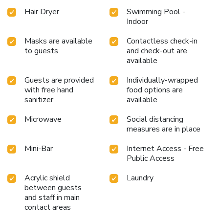
Hair Dryer
Swimming Pool -
Indoor
Masks are available
Contactless check-in
to guests
and check-out are
available
Guests are provided
Individually-wrapped
with free hand
food options are
sanitizer
available
Microwave
Social distancing
measures are in place
Mini-Bar
Internet Access - Free
Public Access
Acrylic shield
Laundry
between guests
and staff in main
contact areas