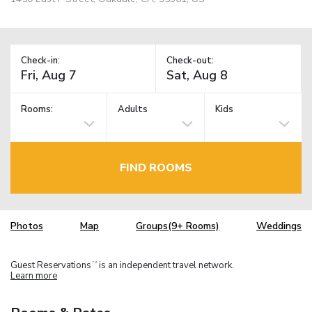
Check-in:
Check-out:
Rooms:
Adults
Kids
FIND ROOMS
Photos
Map
Groups(9+ Rooms)
Weddings
Guest Reservations
is an independent travel network.
TM
Learn more