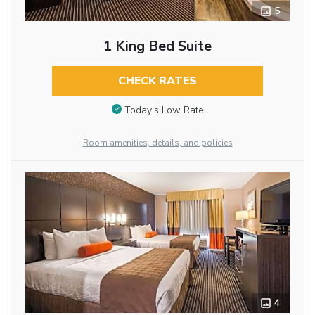
5
1 King Bed Suite
CHECK RATES
Today’s Low Rate
Room amenities, details, and policies
4