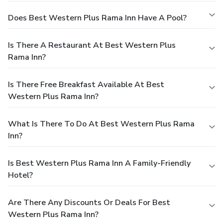
Does Best Western Plus Rama Inn Have A Pool?
Is There A Restaurant At Best Western Plus
Rama Inn?
Is There Free Breakfast Available At Best
Western Plus Rama Inn?
What Is There To Do At Best Western Plus Rama
Inn?
Is Best Western Plus Rama Inn A Family-Friendly
Hotel?
Are There Any Discounts Or Deals For Best
Western Plus Rama Inn?