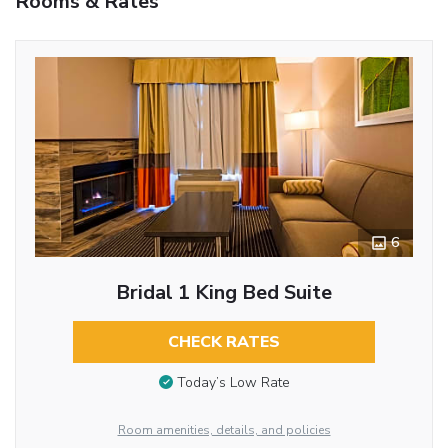
Rooms & Rates
6
Bridal 1 King Bed Suite
CHECK RATES
Today’s Low Rate
Room amenities, details, and policies