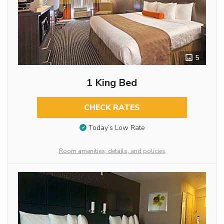
5
1 King Bed
CHECK RATES
Today’s Low Rate
Room amenities, details, and policies