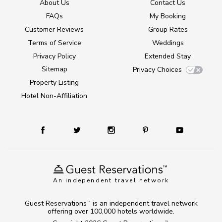
About Us
Contact Us
FAQs
My Booking
Customer Reviews
Group Rates
Terms of Service
Weddings
Privacy Policy
Extended Stay
Sitemap
Privacy Choices
Property Listing
Hotel Non-Affiliation
An independent travel network
Guest Reservations
is an independent travel network
TM
offering over 100,000 hotels worldwide.
TM