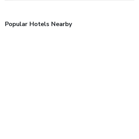
Popular Hotels Nearby