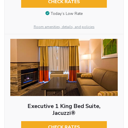
CHECK RATES
Today’s Low Rate
Room amenities, details, and policies
Executive 1 King Bed Suite,
Jacuzzi®
CHECK RATES