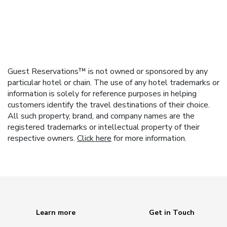
Guest Reservations™ is not owned or sponsored by any
particular hotel or chain. The use of any hotel trademarks or
information is solely for reference purposes in helping
customers identify the travel destinations of their choice.
All such property, brand, and company names are the
registered trademarks or intellectual property of their
respective owners.
Click here
for more information.
Learn more
Get in Touch