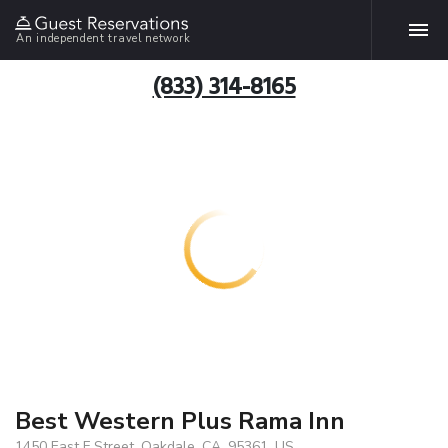
An independent travel network
(833) 314-8165
Best Western Plus Rama Inn
1450 East F Street, Oakdale, CA, 95361, US