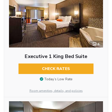
4
Executive 1 King Bed Suite
CHECK RATES
Today’s Low Rate
Room amenities, details, and policies