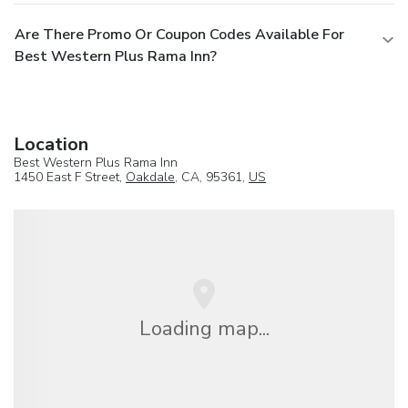
Are There Promo Or Coupon Codes Available For
Best Western Plus Rama Inn?
Location
Best Western Plus Rama Inn
1450 East F Street,
Oakdale
, CA, 95361,
US
Loading map...