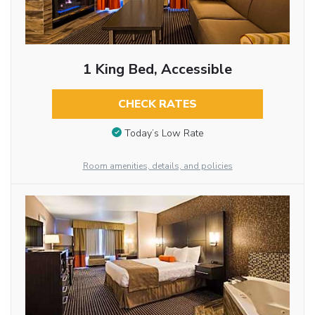
1 King Bed, Accessible
CHECK RATES
Today’s Low Rate
Room amenities, details, and policies