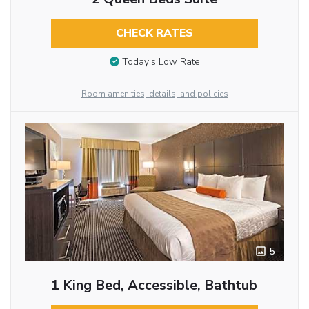
CHECK RATES
Today’s Low Rate
Room amenities, details, and policies
5
1 King Bed, Accessible, Bathtub