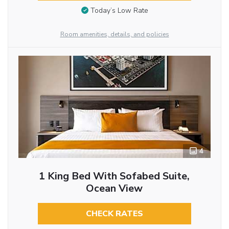
Today’s Low Rate
Room amenities, details, and policies
4
1 King Bed With Sofabed Suite,
Ocean View
CHECK RATES