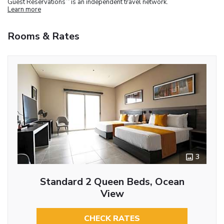
Guest Reservations
is an independent travel network.
Learn more
Rooms & Rates
3
Standard 2 Queen Beds, Ocean
View
CHECK RATES