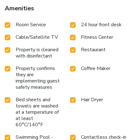
Amenities
Room Service
24 hour front desk
Cable/Satellite TV
Fitness Center
Property is cleaned
Restaurant
with disinfectant
Property confirms
Coffee Maker
they are
implementing guest
safety measures
Bed sheets and
Hair Dryer
towels are washed
at a temperature of
at least
60°C/140°F
Swimming Pool -
Contactless check-in