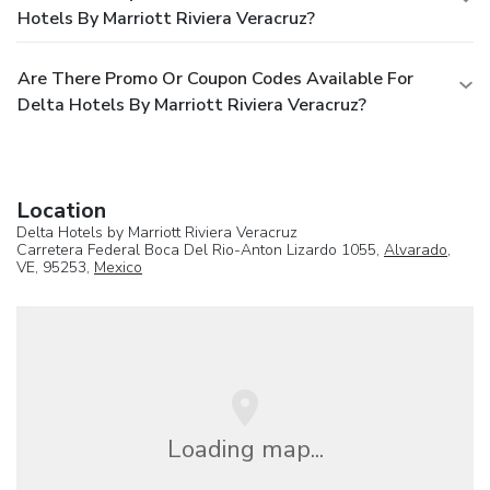
Hotels By Marriott Riviera Veracruz?
Are There Promo Or Coupon Codes Available For
Delta Hotels By Marriott Riviera Veracruz?
Location
Delta Hotels by Marriott Riviera Veracruz
Carretera Federal Boca Del Rio-Anton Lizardo 1055,
Alvarado
,
VE, 95253,
Mexico
Loading map...