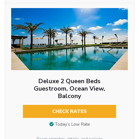
Deluxe 2 Queen Beds
Guestroom, Ocean View,
Balcony
CHECK RATES
Today’s Low Rate
Room amenities, details, and policies