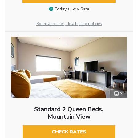
Today’s Low Rate
Room amenities, details, and policies
3
Standard 2 Queen Beds,
Mountain View
CHECK RATES