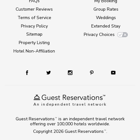
FAQs
My Booking
Customer Reviews
Group Rates
Terms of Service
Weddings
Privacy Policy
Extended Stay
Sitemap
Privacy Choices
Property Listing
Hotel Non-Affiliation
An independent travel network
Guest Reservations
is an independent travel network
TM
offering over 100,000 hotels worldwide.
Copyright 2026
Guest Reservations
.
TM