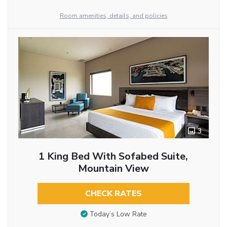
Room amenities, details, and policies
3
1 King Bed With Sofabed Suite,
Mountain View
CHECK RATES
Today’s Low Rate