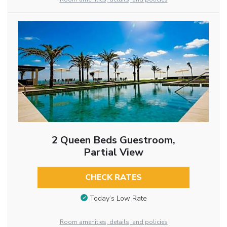
2 Queen Beds Guestroom,
Partial View
CHECK RATES
Today’s Low Rate
Room amenities, details, and policies