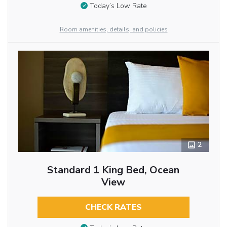
Today’s Low Rate
Room amenities, details, and policies
2
Standard 1 King Bed, Ocean
View
CHECK RATES