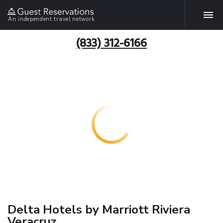
An independent travel network
(833) 312-6166
Delta Hotels by Marriott Riviera
Veracruz