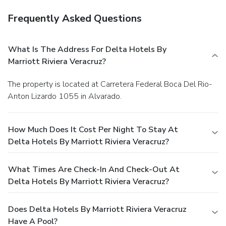
Frequently Asked Questions
What Is The Address For Delta Hotels By
Marriott Riviera Veracruz?
The property is located at Carretera Federal Boca Del Rio-
Anton Lizardo 1055 in Alvarado.
How Much Does It Cost Per Night To Stay At
Delta Hotels By Marriott Riviera Veracruz?
What Times Are Check-In And Check-Out At
Delta Hotels By Marriott Riviera Veracruz?
Does Delta Hotels By Marriott Riviera Veracruz
Have A Pool?