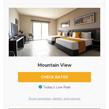
Mountain View
CHECK RATES
Today’s Low Rate
Room amenities, details, and policies