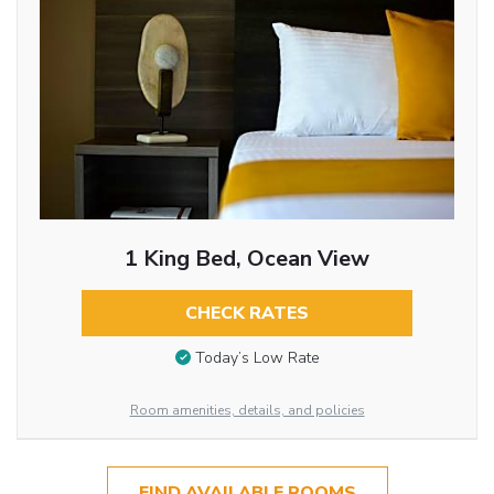
1 King Bed, Ocean View
CHECK RATES
Today’s Low Rate
Room amenities, details, and policies
FIND AVAILABLE ROOMS