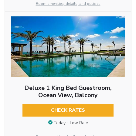
Room amenities, details, and policies
Deluxe 1 King Bed Guestroom,
Ocean View, Balcony
CHECK RATES
Today’s Low Rate