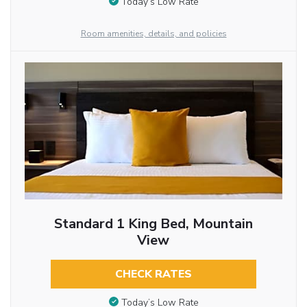
Today’s Low Rate
Room amenities, details, and policies
Standard 1 King Bed, Mountain
View
CHECK RATES
Today’s Low Rate