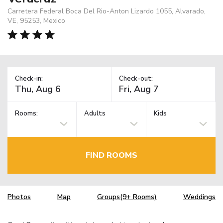
Carretera Federal Boca Del Rio-Anton Lizardo 1055, Alvarado,
VE, 95253, Mexico
Check-in:
Check-out:
Rooms:
Adults
Kids
FIND ROOMS
Photos
Map
Groups(9+ Rooms)
Weddings
TM