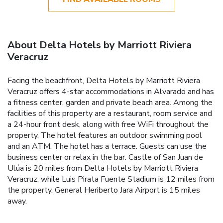
About Delta Hotels by Marriott Riviera
Veracruz
Facing the beachfront, Delta Hotels by Marriott Riviera
Veracruz offers 4-star accommodations in Alvarado and has
a fitness center, garden and private beach area. Among the
facilities of this property are a restaurant, room service and
a 24-hour front desk, along with free WiFi throughout the
property. The hotel features an outdoor swimming pool
and an ATM. The hotel has a terrace. Guests can use the
business center or relax in the bar. Castle of San Juan de
Ulúa is 20 miles from Delta Hotels by Marriott Riviera
Veracruz, while Luis Pirata Fuente Stadium is 12 miles from
the property. General Heriberto Jara Airport is 15 miles
away.