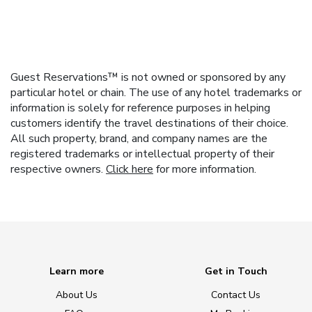
Guest Reservations™ is not owned or sponsored by any
particular hotel or chain. The use of any hotel trademarks or
information is solely for reference purposes in helping
customers identify the travel destinations of their choice.
All such property, brand, and company names are the
registered trademarks or intellectual property of their
respective owners.
Click here
for more information.
Learn more
Get in Touch
About Us
Contact Us