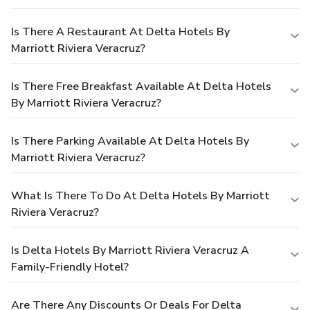
Is There A Restaurant At Delta Hotels By
Marriott Riviera Veracruz?
Is There Free Breakfast Available At Delta Hotels
By Marriott Riviera Veracruz?
Is There Parking Available At Delta Hotels By
Marriott Riviera Veracruz?
What Is There To Do At Delta Hotels By Marriott
Riviera Veracruz?
Is Delta Hotels By Marriott Riviera Veracruz A
Family-Friendly Hotel?
Are There Any Discounts Or Deals For Delta