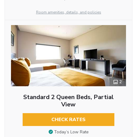
Room amenities, details, and policies
2
Standard 2 Queen Beds, Partial
View
CHECK RATES
Today’s Low Rate