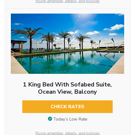
Room amenities, details, and policies
1 King Bed With Sofabed Suite,
Ocean View, Balcony
CHECK RATES
Today’s Low Rate
Room amenities, details, and policies