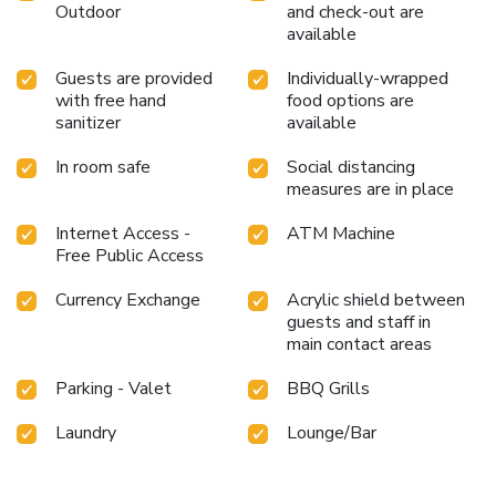
Outdoor
and check-out are
available
Guests are provided
Individually-wrapped
with free hand
food options are
sanitizer
available
In room safe
Social distancing
measures are in place
Internet Access -
ATM Machine
Free Public Access
Currency Exchange
Acrylic shield between
guests and staff in
main contact areas
Parking - Valet
BBQ Grills
Laundry
Lounge/Bar