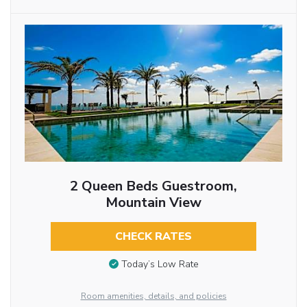
2 Queen Beds Guestroom,
Mountain View
CHECK RATES
Today’s Low Rate
Room amenities, details, and policies