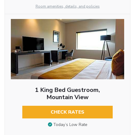
Room amenities, details, and policies
1 King Bed Guestroom,
Mountain View
CHECK RATES
Today’s Low Rate