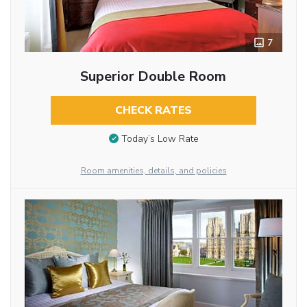
7
Superior Double Room
CHECK RATES
Today’s Low Rate
Room amenities, details, and policies