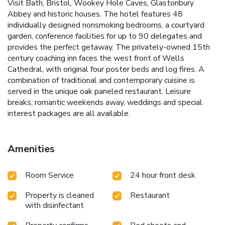
Visit Bath, Bristol, Wookey Hole Caves, Glastonbury
Abbey and historic houses. The hotel features 48
individually designed nonsmoking bedrooms, a courtyard
garden, conference facilities for up to 90 delegates and
provides the perfect getaway. The privately-owned 15th
century coaching inn faces the west front of Wells
Cathedral, with original four poster beds and log fires. A
combination of traditional and contemporary cuisine is
served in the unique oak paneled restaurant. Leisure
breaks, romantic weekends away, weddings and special
interest packages are all available.
Amenities
Room Service
24 hour front desk
Property is cleaned
Restaurant
with disinfectant