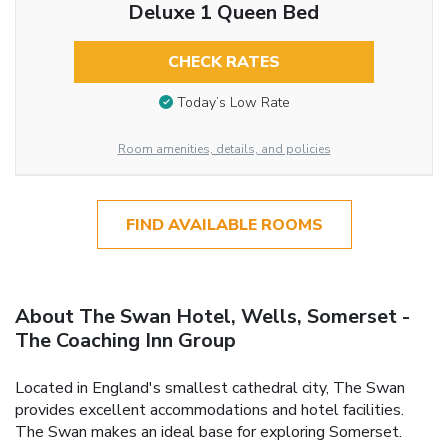
Deluxe 1 Queen Bed
CHECK RATES
Today’s Low Rate
Room amenities, details, and policies
FIND AVAILABLE ROOMS
About The Swan Hotel, Wells, Somerset -
The Coaching Inn Group
Located in England's smallest cathedral city, The Swan
provides excellent accommodations and hotel facilities.
The Swan makes an ideal base for exploring Somerset.