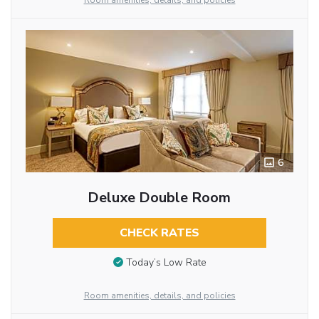
Room amenities, details, and policies
6
Deluxe Double Room
CHECK RATES
Today’s Low Rate
Room amenities, details, and policies