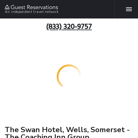
An independent travel network
(833) 320-9757
The Swan Hotel, Wells, Somerset -
The Coaching Inn Group