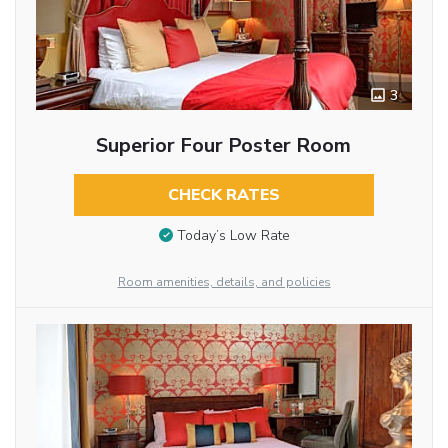
3
Superior Four Poster Room
CHECK RATES
Today’s Low Rate
Room amenities, details, and policies