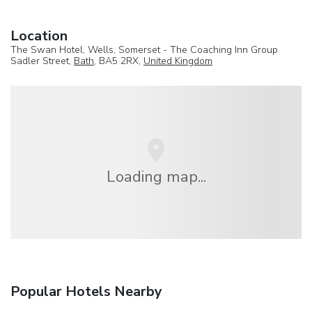
Location
The Swan Hotel, Wells, Somerset - The Coaching Inn Group
Sadler Street,
Bath
, BA5 2RX,
United Kingdom
Loading map...
Popular Hotels Nearby