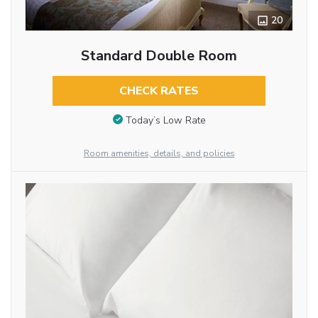
20
Standard Double Room
CHECK RATES
Today’s Low Rate
Room amenities, details, and policies