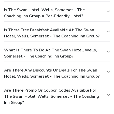
Is The Swan Hotel, Wells, Somerset - The
Coaching Inn Group A Pet-Friendly Hotel?
Is There Free Breakfast Available At The Swan
Hotel, Wells, Somerset - The Coaching Inn Group?
What Is There To Do At The Swan Hotel, Wells,
Somerset - The Coaching Inn Group?
Are There Any Discounts Or Deals For The Swan
Hotel, Wells, Somerset - The Coaching Inn Group?
Are There Promo Or Coupon Codes Available For
The Swan Hotel, Wells, Somerset - The Coaching
Inn Group?