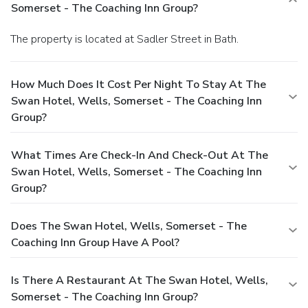
Somerset - The Coaching Inn Group?
The property is located at Sadler Street in Bath.
How Much Does It Cost Per Night To Stay At The
Swan Hotel, Wells, Somerset - The Coaching Inn
Group?
What Times Are Check-In And Check-Out At The
Swan Hotel, Wells, Somerset - The Coaching Inn
Group?
Does The Swan Hotel, Wells, Somerset - The
Coaching Inn Group Have A Pool?
Is There A Restaurant At The Swan Hotel, Wells,
Somerset - The Coaching Inn Group?