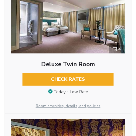
4
Deluxe Twin Room
CHECK RATES
Today’s Low Rate
Room amenities, details, and policies