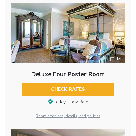
14
Deluxe Four Poster Room
CHECK RATES
Today’s Low Rate
Room amenities, details, and policies