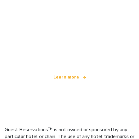
We are an independent travel network
offering over 100,000 hotels worldwide
Learn more
Guest Reservations™ is not owned or sponsored by any
particular hotel or chain. The use of any hotel trademarks or