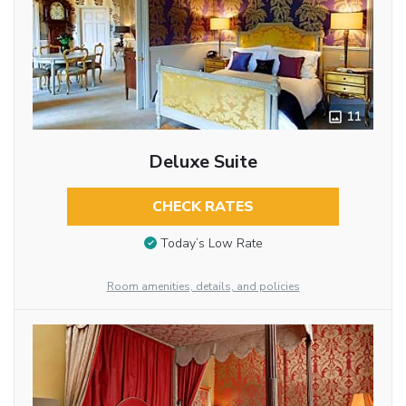
11
Deluxe Suite
CHECK RATES
Today’s Low Rate
Room amenities, details, and policies