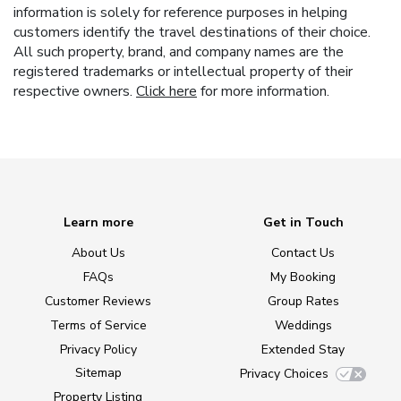
information is solely for reference purposes in helping
customers identify the travel destinations of their choice.
All such property, brand, and company names are the
registered trademarks or intellectual property of their
respective owners.
Click here
for more information.
Learn more
Get in Touch
About Us
Contact Us
FAQs
My Booking
Customer Reviews
Group Rates
Terms of Service
Weddings
Privacy Policy
Extended Stay
Sitemap
Privacy Choices
Property Listing