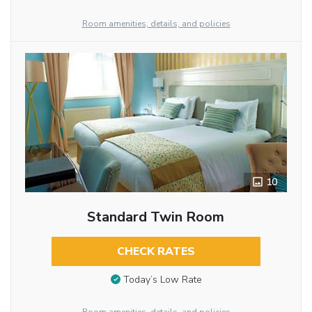
Room amenities, details, and policies
10
Standard Twin Room
CHECK RATES
Today’s Low Rate