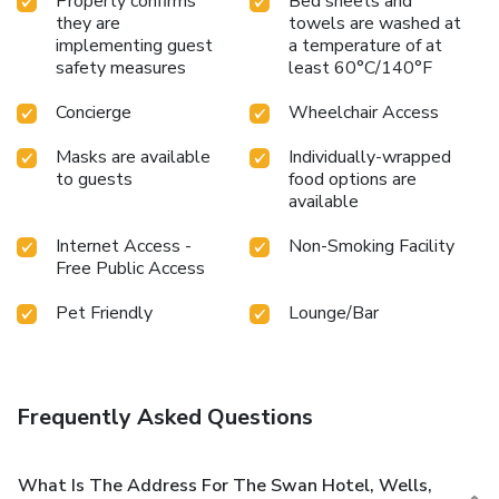
Property confirms
Bed sheets and
they are
towels are washed at
implementing guest
a temperature of at
safety measures
least 60°C/140°F
Concierge
Wheelchair Access
Masks are available
Individually-wrapped
to guests
food options are
available
Internet Access -
Non-Smoking Facility
Free Public Access
Pet Friendly
Lounge/Bar
Frequently Asked Questions
What Is The Address For The Swan Hotel, Wells,