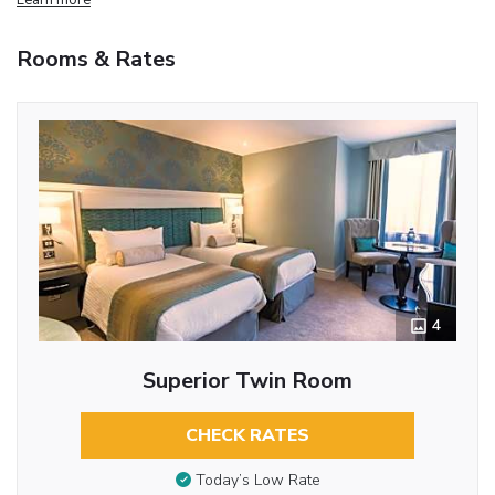
Rooms & Rates
4
Superior Twin Room
CHECK RATES
Today’s Low Rate