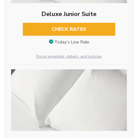
Deluxe Junior Suite
CHECK RATES
Today’s Low Rate
Room amenities, details, and policies