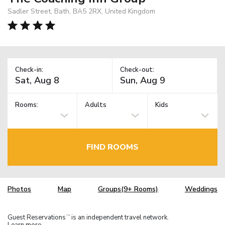
Sadler Street, Bath, BA5 2RX, United Kingdom
Check-in:
Check-out:
Rooms:
Adults
Kids
FIND ROOMS
Photos
Map
Groups(9+ Rooms)
Weddings
Guest Reservations
is an independent travel network.
TM
Learn more