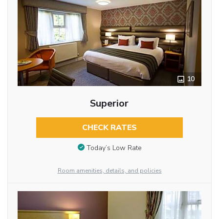
10
Superior
CHECK RATES
Today’s Low Rate
Room amenities, details, and policies