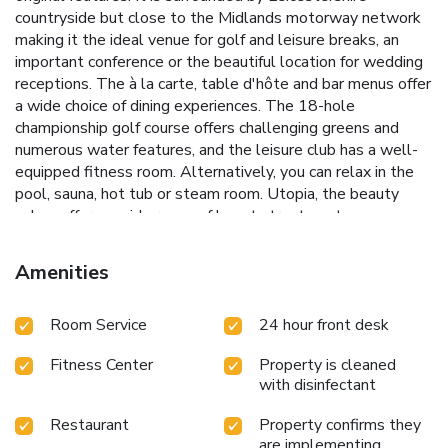
countryside but close to the Midlands motorway network
making it the ideal venue for golf and leisure breaks, an
important conference or the beautiful location for wedding
receptions. The à la carte, table d'hôte and bar menus offer
a wide choice of dining experiences. The 18-hole
championship golf course offers challenging greens and
numerous water features, and the leisure club has a well-
equipped fitness room. Alternatively, you can relax in the
pool, sauna, hot tub or steam room. Utopia, the beauty
salon, offers a wide range of beauty treatments.
Amenities
Room Service
24 hour front desk
Fitness Center
Property is cleaned
with disinfectant
Restaurant
Property confirms they
are implementing