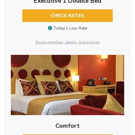
Executive 1 Double Bed
CHECK RATES
Today’s Low Rate
Room amenities, details, and policies
Comfort