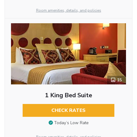
Room amenities, details, and policies
15
1 King Bed Suite
CHECK RATES
Today’s Low Rate