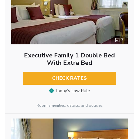
7
Executive Family 1 Double Bed
With Extra Bed
CHECK RATES
Today’s Low Rate
Room amenities, details, and policies