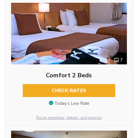
7
Comfort 2 Beds
CHECK RATES
Today’s Low Rate
Room amenities, details, and policies