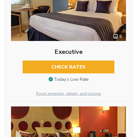
5
Executive
CHECK RATES
Today’s Low Rate
Room amenities, details, and policies