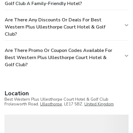
Golf Club A Family-Friendly Hotel?
Are There Any Discounts Or Deals For Best
Western Plus Ullesthorpe Court Hotel & Golf
Club?
Are There Promo Or Coupon Codes Available For
Best Western Plus Ullesthorpe Court Hotel &
Golf Club?
Location
Best Western Plus Ullesthorpe Court Hotel & Golf Club
Frolesworth Road,
Ullesthorpe
, LE17 5BZ,
United Kingdom