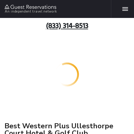
An independent travel network
(833) 314-8513
Best Western Plus Ullesthorpe
Court Hotel & Golf Club