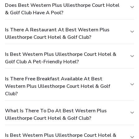
Does Best Western Plus Ullesthorpe Court Hotel
& Golf Club Have A Pool?
Is There A Restaurant At Best Western Plus
Ullesthorpe Court Hotel & Golf Club?
Is Best Western Plus Ullesthorpe Court Hotel &
Golf Club A Pet-Friendly Hotel?
Is There Free Breakfast Available At Best
Western Plus Ullesthorpe Court Hotel & Golf
Club?
What Is There To Do At Best Western Plus
Ullesthorpe Court Hotel & Golf Club?
Is Best Western Plus Ullesthorpe Court Hotel &