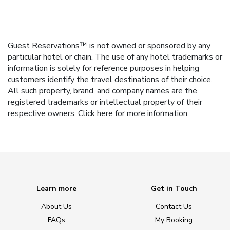
Guest Reservations™ is not owned or sponsored by any
particular hotel or chain. The use of any hotel trademarks or
information is solely for reference purposes in helping
customers identify the travel destinations of their choice.
All such property, brand, and company names are the
registered trademarks or intellectual property of their
respective owners.
Click here
for more information.
Learn more
Get in Touch
About Us
Contact Us
FAQs
My Booking