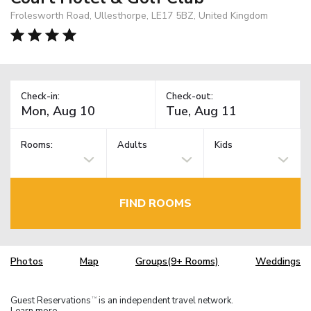
Frolesworth Road, Ullesthorpe, LE17 5BZ, United Kingdom
Check-in:
Check-out:
Rooms:
Adults
Kids
FIND ROOMS
Photos
Map
Groups(9+ Rooms)
Weddings
Guest Reservations
is an independent travel network.
TM
Learn more