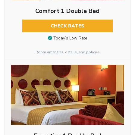
Comfort 1 Double Bed
CHECK RATES
Today’s Low Rate
Room amenities, details, and policies