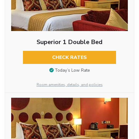
Superior 1 Double Bed
CHECK RATES
Today’s Low Rate
Room amenities, details, and policies