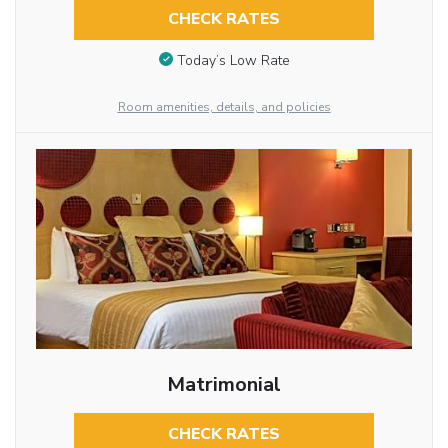
CHECK RATES
Today’s Low Rate
Room amenities, details, and policies
Matrimonial
CHECK RATES