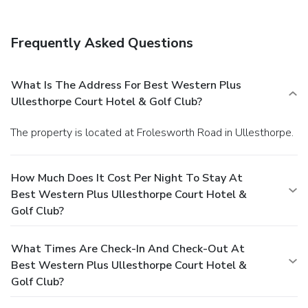
Frequently Asked Questions
What Is The Address For Best Western Plus
Ullesthorpe Court Hotel & Golf Club?
The property is located at Frolesworth Road in Ullesthorpe.
How Much Does It Cost Per Night To Stay At
Best Western Plus Ullesthorpe Court Hotel &
Golf Club?
What Times Are Check-In And Check-Out At
Best Western Plus Ullesthorpe Court Hotel &
Golf Club?