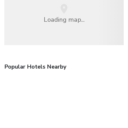
Loading map...
Popular Hotels Nearby