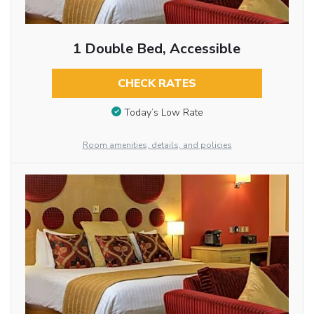
1 Double Bed, Accessible
CHECK RATES
Today’s Low Rate
Room amenities, details, and policies