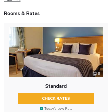
Rooms & Rates
6
Standard
CHECK RATES
Today’s Low Rate