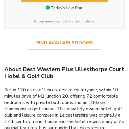
Today’s Low Rate
Room amenities, details, and policies
FIND AVAILABLE ROOMS
About Best Western Plus Ullesthorpe Court
Hotel & Golf Club
Set in 120 acres of Leicestershire countryside, within 10
minutes drive of M1 junction 20, offering 72 comfortable
bedrooms with private bathrooms and an 18-hole
championship golf course. This privately owned hotel, golf
club and leisure complex in Leicestershire was originally a
17th century manor house and the hotel retains many of its
original features. It is surrounded by Leicestershire