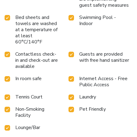
guest safety measures
Bed sheets and
Swimming Pool -
towels are washed
Indoor
at a temperature of
at least
60°C/140°F
Contactless check-
Guests are provided
in and check-out are
with free hand sanitizer
available
In room safe
Internet Access - Free
Public Access
Tennis Court
Laundry
Non-Smoking
Pet Friendly
Facility
Lounge/Bar