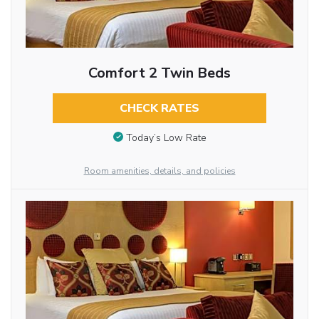
Comfort 2 Twin Beds
CHECK RATES
Today’s Low Rate
Room amenities, details, and policies