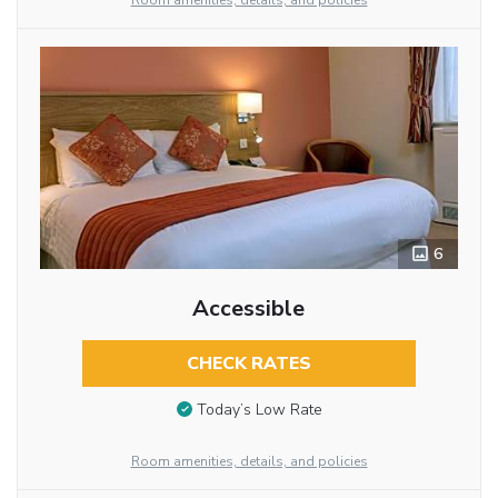
Room amenities, details, and policies
6
Accessible
CHECK RATES
Today’s Low Rate
Room amenities, details, and policies