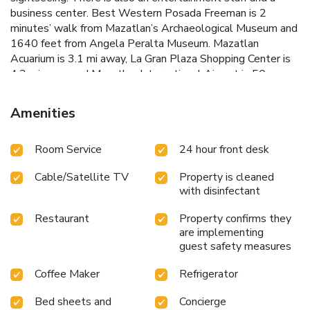
business center. Best Western Posada Freeman is 2
minutes’ walk from Mazatlan’s Archaeological Museum and
1640 feet from Angela Peralta Museum. Mazatlan
Acuarium is 3.1 mi away, La Gran Plaza Shopping Center is
4.3 mi away and Mazatlan International Airport is 50
minutes’ drive away.
Amenities
Room Service
24 hour front desk
Cable/Satellite TV
Property is cleaned
with disinfectant
Restaurant
Property confirms they
are implementing
guest safety measures
Coffee Maker
Refrigerator
Bed sheets and
Concierge