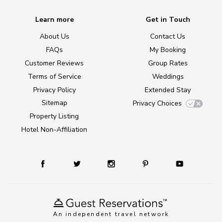
Learn more
Get in Touch
About Us
Contact Us
FAQs
My Booking
Customer Reviews
Group Rates
Terms of Service
Weddings
Privacy Policy
Extended Stay
Sitemap
Privacy Choices
Property Listing
Hotel Non-Affiliation
An independent travel network