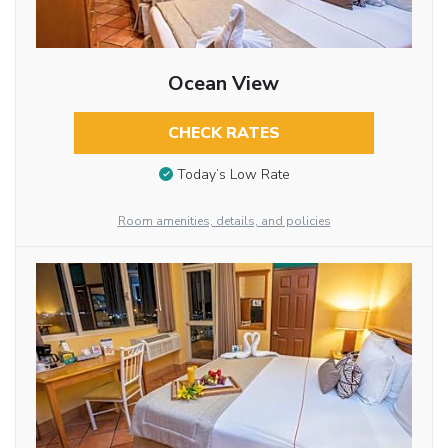
Ocean View
CHECK RATES
Today’s Low Rate
Room amenities, details, and policies