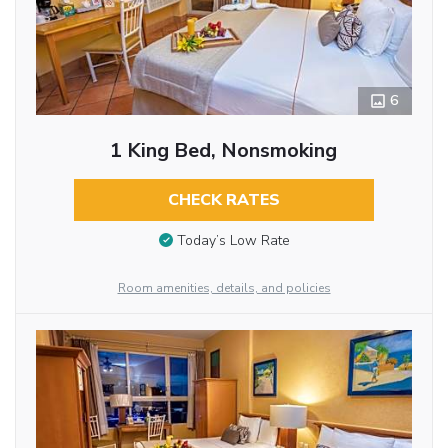
6
1 King Bed, Nonsmoking
CHECK RATES
Today’s Low Rate
Room amenities, details, and policies