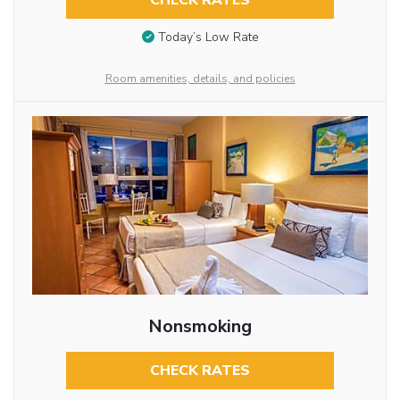
CHECK RATES
Today’s Low Rate
Room amenities, details, and policies
Nonsmoking
CHECK RATES