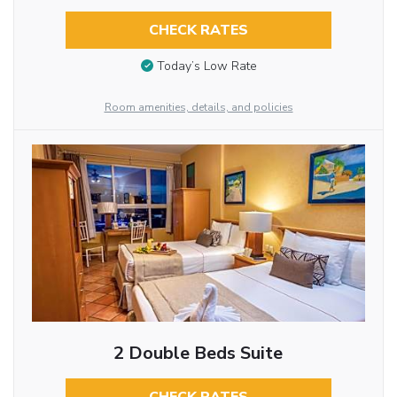
CHECK RATES
Today’s Low Rate
Room amenities, details, and policies
2 Double Beds Suite