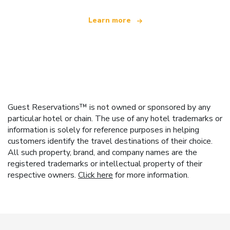
Learn more
Guest Reservations™ is not owned or sponsored by any
particular hotel or chain. The use of any hotel trademarks or
information is solely for reference purposes in helping
customers identify the travel destinations of their choice.
All such property, brand, and company names are the
registered trademarks or intellectual property of their
respective owners.
Click here
for more information.