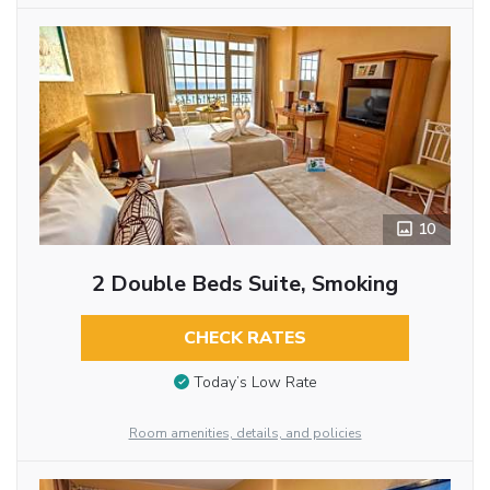
10
2 Double Beds Suite, Smoking
CHECK RATES
Today’s Low Rate
Room amenities, details, and policies