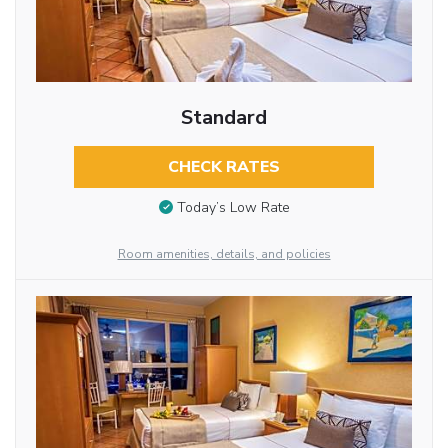
Standard
CHECK RATES
Today’s Low Rate
Room amenities, details, and policies