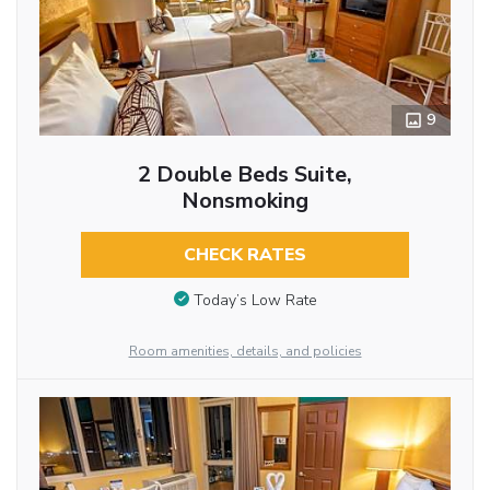
9
2 Double Beds Suite,
Nonsmoking
CHECK RATES
Today’s Low Rate
Room amenities, details, and policies