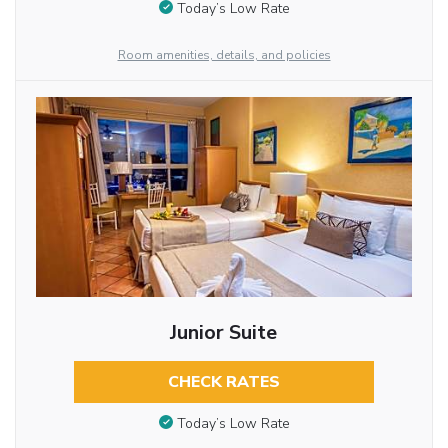
Today’s Low Rate
Room amenities, details, and policies
Junior Suite
CHECK RATES
Today’s Low Rate