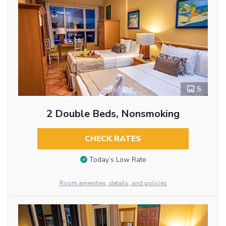
5
2 Double Beds, Nonsmoking
CHECK RATES
Today’s Low Rate
Room amenities, details, and policies