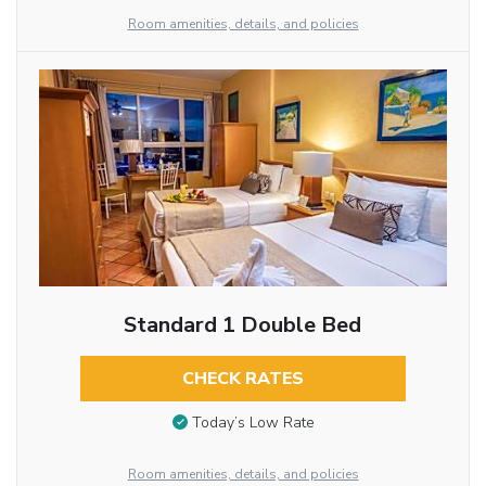
Room amenities, details, and policies
Standard 1 Double Bed
CHECK RATES
Today’s Low Rate
Room amenities, details, and policies