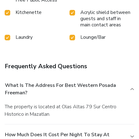
Kitchenette
Acrylic shield between
guests and staff in
main contact areas
Laundry
Lounge/Bar
Frequently Asked Questions
What Is The Address For Best Western Posada
Freeman?
The property is located at Olas Altas 79 Sur Centro
Historico in Mazatlan.
How Much Does It Cost Per Night To Stay At