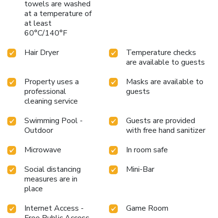
towels are washed
at a temperature of
at least
60°C/140°F
Hair Dryer
Temperature checks
are available to guests
Property uses a
Masks are available to
professional
guests
cleaning service
Swimming Pool -
Guests are provided
Outdoor
with free hand sanitizer
Microwave
In room safe
Social distancing
Mini-Bar
measures are in
place
Internet Access -
Game Room
Free Public Access