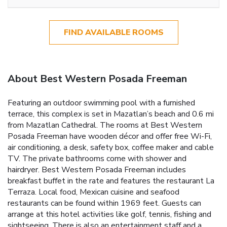
FIND AVAILABLE ROOMS
About Best Western Posada Freeman
Featuring an outdoor swimming pool with a furnished
terrace, this complex is set in Mazatlan’s beach and 0.6 mi
from Mazatlan Cathedral. The rooms at Best Western
Posada Freeman have wooden décor and offer free Wi-Fi,
air conditioning, a desk, safety box, coffee maker and cable
TV. The private bathrooms come with shower and
hairdryer. Best Western Posada Freeman includes
breakfast buffet in the rate and features the restaurant La
Terraza. Local food, Mexican cuisine and seafood
restaurants can be found within 1969 feet. Guests can
arrange at this hotel activities like golf, tennis, fishing and
sightseeing. There is also an entertainment staff and a