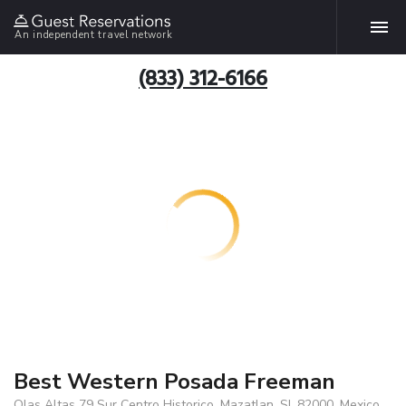
An independent travel network
(833) 312-6166
Best Western Posada Freeman
Olas Altas 79 Sur Centro Historico, Mazatlan, SI, 82000, Mexico