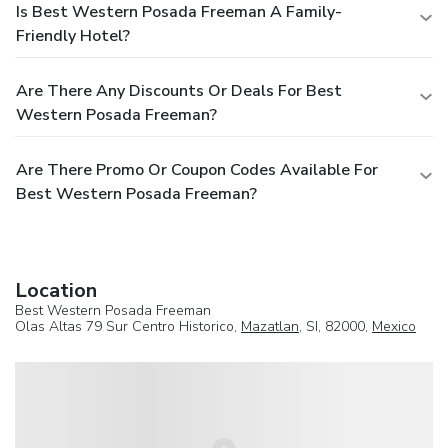
Is Best Western Posada Freeman A Family-
Friendly Hotel?
Are There Any Discounts Or Deals For Best
Western Posada Freeman?
Are There Promo Or Coupon Codes Available For
Best Western Posada Freeman?
Location
Best Western Posada Freeman
Olas Altas 79 Sur Centro Historico,
Mazatlan
, SI, 82000,
Mexico