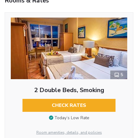
Rooms & Rates
5
2 Double Beds, Smoking
CHECK RATES
Today’s Low Rate
Room amenities, details, and policies