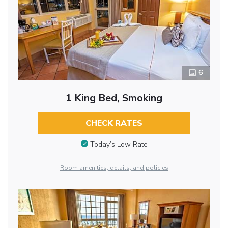
6
1 King Bed, Smoking
CHECK RATES
Today’s Low Rate
Room amenities, details, and policies