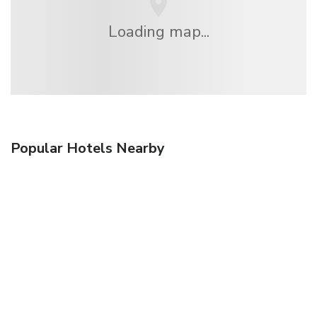
Loading map...
Popular Hotels Nearby