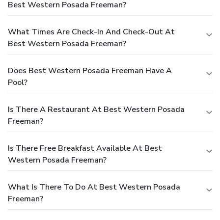
Best Western Posada Freeman?
What Times Are Check-In And Check-Out At
Best Western Posada Freeman?
Does Best Western Posada Freeman Have A
Pool?
Is There A Restaurant At Best Western Posada
Freeman?
Is There Free Breakfast Available At Best
Western Posada Freeman?
What Is There To Do At Best Western Posada
Freeman?