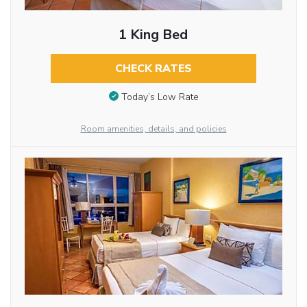
1 King Bed
CHECK RATES
Today’s Low Rate
Room amenities, details, and policies