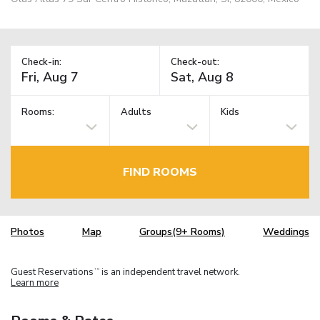
Check-in:
Check-out:
Rooms:
Adults
Kids
FIND ROOMS
Photos
Map
Groups(9+ Rooms)
Weddings
Guest Reservations
is an independent travel network.
TM
Learn more