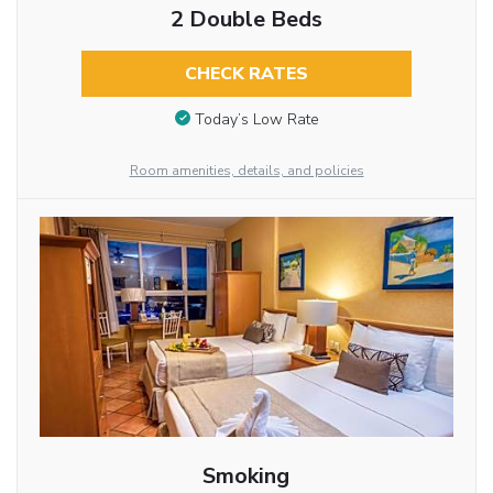
2 Double Beds
CHECK RATES
Today’s Low Rate
Room amenities, details, and policies
Smoking