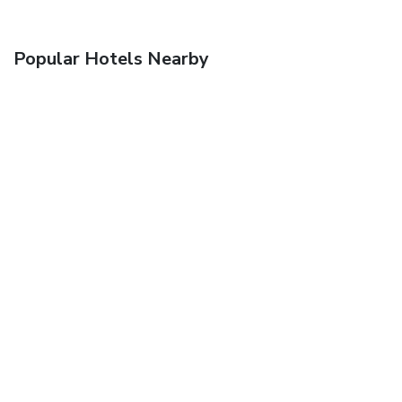
Popular Hotels Nearby