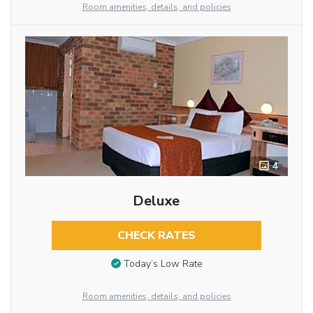
Room amenities, details, and policies
4
Deluxe
CHECK RATES
Today’s Low Rate
Room amenities, details, and policies