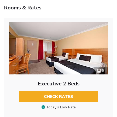
Rooms & Rates
8
Executive 2 Beds
CHECK RATES
Today’s Low Rate