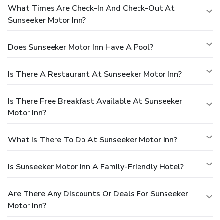
What Times Are Check-In And Check-Out At
Sunseeker Motor Inn?
Does Sunseeker Motor Inn Have A Pool?
Is There A Restaurant At Sunseeker Motor Inn?
Is There Free Breakfast Available At Sunseeker
Motor Inn?
What Is There To Do At Sunseeker Motor Inn?
Is Sunseeker Motor Inn A Family-Friendly Hotel?
Are There Any Discounts Or Deals For Sunseeker
Motor Inn?