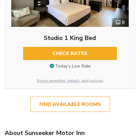
8
Studio 1 King Bed
CHECK RATES
Today’s Low Rate
Room amenities, details, and policies
FIND AVAILABLE ROOMS
About Sunseeker Motor Inn