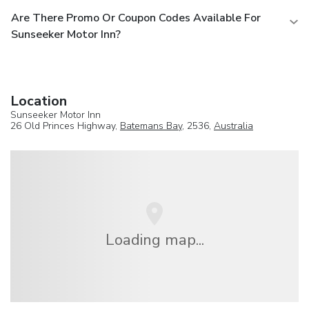
Are There Promo Or Coupon Codes Available For
Sunseeker Motor Inn?
Location
Sunseeker Motor Inn
26 Old Princes Highway,
Batemans Bay
, 2536,
Australia
Loading map...