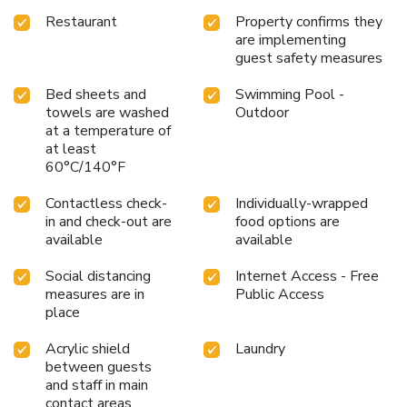
Restaurant
Property confirms they
are implementing
guest safety measures
Bed sheets and
Swimming Pool -
towels are washed
Outdoor
at a temperature of
at least
60°C/140°F
Contactless check-
Individually-wrapped
in and check-out are
food options are
available
available
Social distancing
Internet Access - Free
measures are in
Public Access
place
Acrylic shield
Laundry
between guests
and staff in main
contact areas