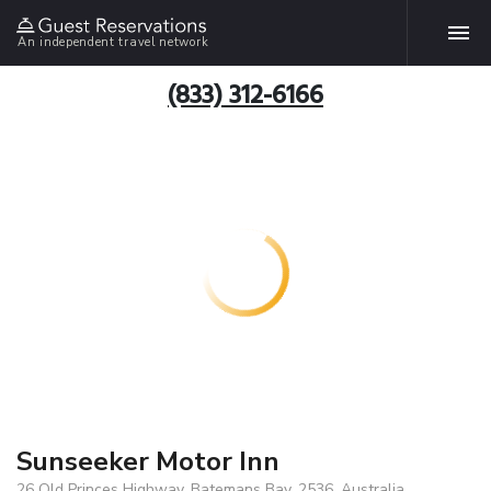
An independent travel network
(833) 312-6166
Sunseeker Motor Inn
26 Old Princes Highway, Batemans Bay, 2536, Australia