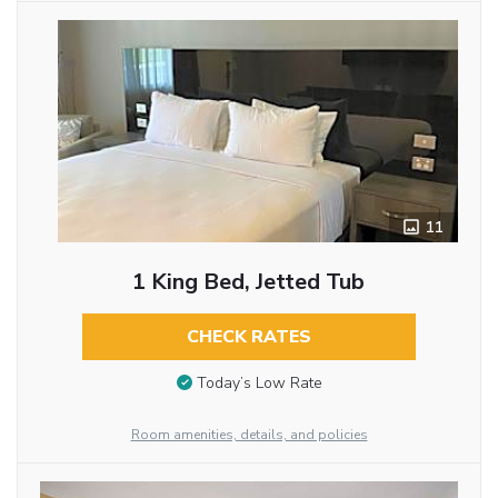
11
1 King Bed, Jetted Tub
CHECK RATES
Today’s Low Rate
Room amenities, details, and policies