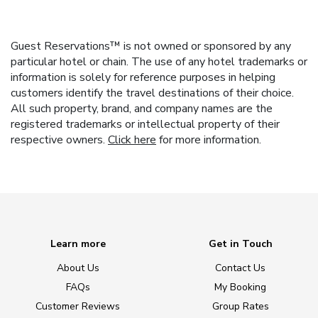
Guest Reservations™ is not owned or sponsored by any
particular hotel or chain. The use of any hotel trademarks or
information is solely for reference purposes in helping
customers identify the travel destinations of their choice.
All such property, brand, and company names are the
registered trademarks or intellectual property of their
respective owners.
Click here
for more information.
Learn more
Get in Touch
About Us
Contact Us
FAQs
My Booking
Customer Reviews
Group Rates