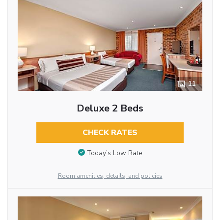
11
Deluxe 2 Beds
CHECK RATES
Today’s Low Rate
Room amenities, details, and policies