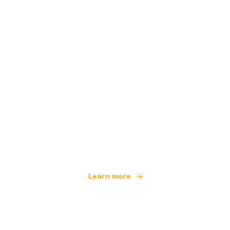
We are an independent travel network
offering over 100,000 hotels worldwide
Learn more