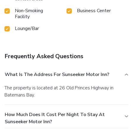
Non-Smoking
Business Center
Facility
Lounge/Bar
Frequently Asked Questions
What Is The Address For Sunseeker Motor Inn?
The property is located at 26 Old Princes Highway in
Batemans Bay.
How Much Does It Cost Per Night To Stay At
Sunseeker Motor Inn?