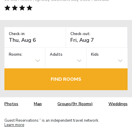
Check-in:
Check-out:
Rooms:
Adults
Kids
FIND ROOMS
Photos
Map
Groups(9+ Rooms)
Weddings
Guest Reservations
is an independent travel network.
TM
Learn more