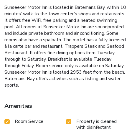
Sunseeker Motor Inn is located in Batemans Bay, within 10
minutes’ walk to the town center’s shops and restaurants.
It offers free WiFi, free parking and a heated swimming
pool. All rooms at Sunseeker Motor Inn are soundproofed
and include private bathroom and air conditioning. Some
rooms also have a spa bath. The motel has a fully licensed
à la carte bar and restaurant, Trappers Steak and Seafood
Restaurant. It offers fine dining options from Tuesday
through to Saturday. Breakfast is available Tuesday
through Friday. Room service only is available on Saturday.
Sunseeker Motor Inn is located 2953 feet from the beach.
Batemans Bay offers activities such as fishing and water
sports.
Amenities
Room Service
Property is cleaned
with disinfectant