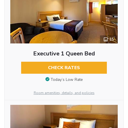
15
Executive 1 Queen Bed
CHECK RATES
Today’s Low Rate
Room amenities, details, and policies