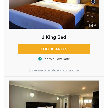
4
1 King Bed
CHECK RATES
Today’s Low Rate
Room amenities, details, and policies