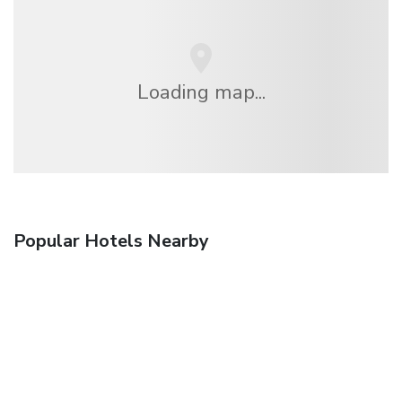
Loading map...
Popular Hotels Nearby