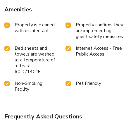
Amenities
Property is cleaned
Property confirms they
with disinfectant
are implementing
guest safety measures
Bed sheets and
Internet Access - Free
towels are washed
Public Access
at a temperature of
at least
60°C/140°F
Non-Smoking
Pet Friendly
Facility
Frequently Asked Questions