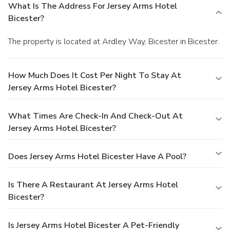
What Is The Address For Jersey Arms Hotel
Bicester?
The property is located at Ardley Way, Bicester in Bicester.
How Much Does It Cost Per Night To Stay At
Jersey Arms Hotel Bicester?
What Times Are Check-In And Check-Out At
Jersey Arms Hotel Bicester?
Does Jersey Arms Hotel Bicester Have A Pool?
Is There A Restaurant At Jersey Arms Hotel
Bicester?
Is Jersey Arms Hotel Bicester A Pet-Friendly