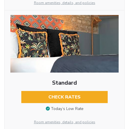
Room amenities, details, and policies
Standard
CHECK RATES
Today’s Low Rate
Room amenities, details, and policies