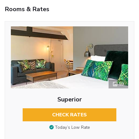
Rooms & Rates
59
Superior
CHECK RATES
Today’s Low Rate