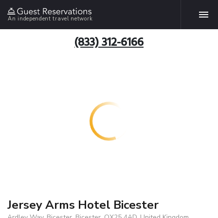
An independent travel network
(833) 312-6166
Jersey Arms Hotel Bicester
Ardley Way, Bicester, Bicester, OX25 4AD, United Kingdom