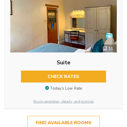
11
Suite
CHECK RATES
Today’s Low Rate
Room amenities, details, and policies
FIND AVAILABLE ROOMS