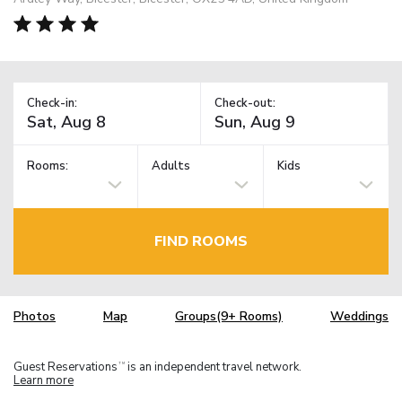
Check-in:
Check-out:
Rooms:
Adults
Kids
FIND ROOMS
Photos
Map
Groups(9+ Rooms)
Weddings
Guest Reservations
is an independent travel network.
TM
Learn more