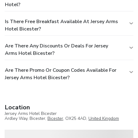
Hotel?
Is There Free Breakfast Available At Jersey Arms
Hotel Bicester?
Are There Any Discounts Or Deals For Jersey
Arms Hotel Bicester?
Are There Promo Or Coupon Codes Available For
Jersey Arms Hotel Bicester?
Location
Jersey Arms Hotel Bicester
Ardley Way, Bicester,
Bicester
, OX25 4AD,
United Kingdom