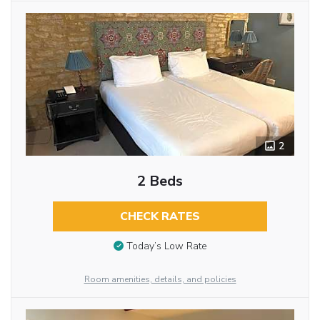
2
2 Beds
CHECK RATES
Today’s Low Rate
Room amenities, details, and policies