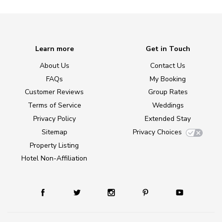
Learn more
Get in Touch
About Us
Contact Us
FAQs
My Booking
Customer Reviews
Group Rates
Terms of Service
Weddings
Privacy Policy
Extended Stay
Sitemap
Privacy Choices
Property Listing
Hotel Non-Affiliation