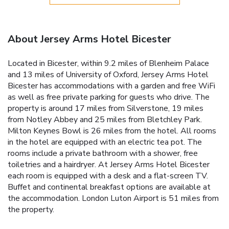
About Jersey Arms Hotel Bicester
Located in Bicester, within 9.2 miles of Blenheim Palace
and 13 miles of University of Oxford, Jersey Arms Hotel
Bicester has accommodations with a garden and free WiFi
as well as free private parking for guests who drive. The
property is around 17 miles from Silverstone, 19 miles
from Notley Abbey and 25 miles from Bletchley Park.
Milton Keynes Bowl is 26 miles from the hotel. All rooms
in the hotel are equipped with an electric tea pot. The
rooms include a private bathroom with a shower, free
toiletries and a hairdryer. At Jersey Arms Hotel Bicester
each room is equipped with a desk and a flat-screen TV.
Buffet and continental breakfast options are available at
the accommodation. London Luton Airport is 51 miles from
the property.