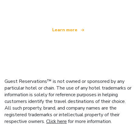
offering over 100,000 hotels worldwide
Learn more
Guest Reservations™ is not owned or sponsored by any
particular hotel or chain. The use of any hotel trademarks or
information is solely for reference purposes in helping
customers identify the travel destinations of their choice.
All such property, brand, and company names are the
registered trademarks or intellectual property of their
respective owners.
Click here
for more information.