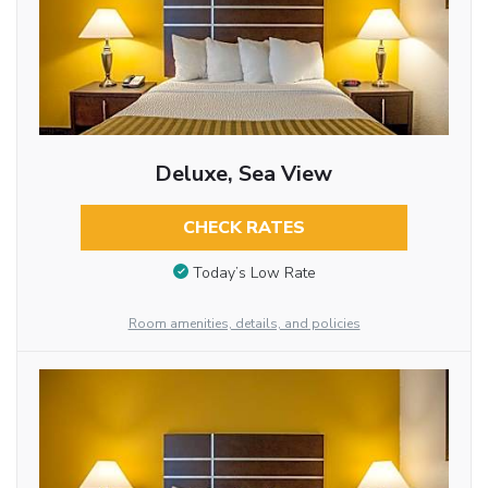
Deluxe, Sea View
CHECK RATES
Today’s Low Rate
Room amenities, details, and policies