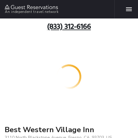
An independent travel network
(833) 312-6166
Best Western Village Inn
3110 North Blackstone Avenue, Fresno, CA, 93703, US