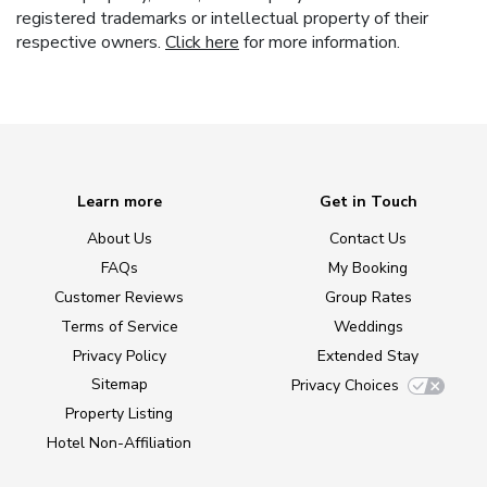
registered trademarks or intellectual property of their
respective owners.
Click here
for more information.
Learn more
Get in Touch
About Us
Contact Us
FAQs
My Booking
Customer Reviews
Group Rates
Terms of Service
Weddings
Privacy Policy
Extended Stay
Sitemap
Privacy Choices
Property Listing
Hotel Non-Affiliation