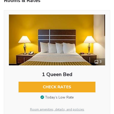
Rooms & Rates
3
1 Queen Bed
CHECK RATES
Today’s Low Rate
Room amenities, details, and policies