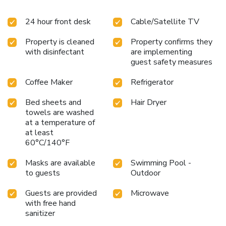
24 hour front desk
Cable/Satellite TV
Property is cleaned
Property confirms they
with disinfectant
are implementing
guest safety measures
Coffee Maker
Refrigerator
Bed sheets and
Hair Dryer
towels are washed
at a temperature of
at least
60°C/140°F
Masks are available
Swimming Pool -
to guests
Outdoor
Guests are provided
Microwave
with free hand
sanitizer