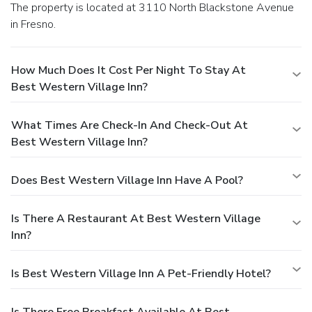
The property is located at 3110 North Blackstone Avenue
in Fresno.
How Much Does It Cost Per Night To Stay At
Best Western Village Inn?
What Times Are Check-In And Check-Out At
Best Western Village Inn?
Does Best Western Village Inn Have A Pool?
Is There A Restaurant At Best Western Village
Inn?
Is Best Western Village Inn A Pet-Friendly Hotel?
Is There Free Breakfast Available At Best