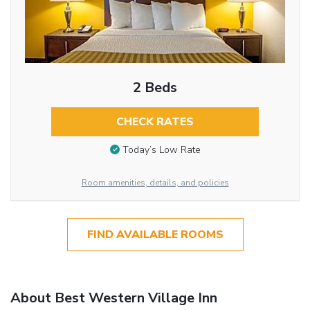
2 Beds
CHECK RATES
Today’s Low Rate
Room amenities, details, and policies
FIND AVAILABLE ROOMS
About Best Western Village Inn