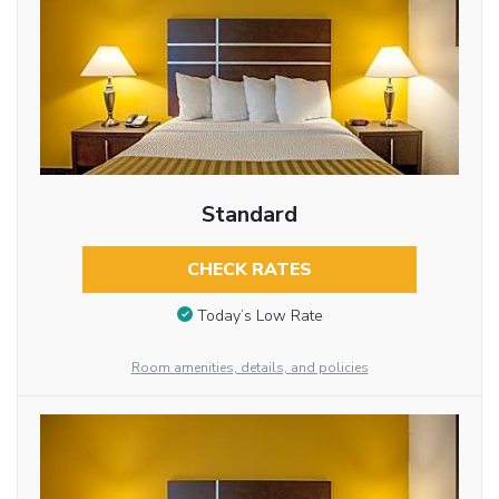
Standard
CHECK RATES
Today’s Low Rate
Room amenities, details, and policies