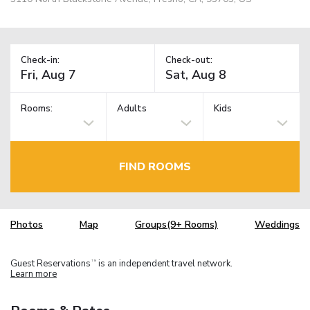
Check-in:
Check-out:
Rooms:
Adults
Kids
FIND ROOMS
Photos
Map
Groups(9+ Rooms)
Weddings
Guest Reservations
is an independent travel network.
TM
Learn more