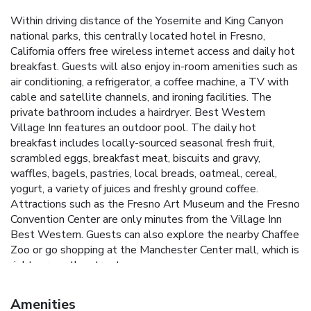
Within driving distance of the Yosemite and King Canyon
national parks, this centrally located hotel in Fresno,
California offers free wireless internet access and daily hot
breakfast. Guests will also enjoy in-room amenities such as
air conditioning, a refrigerator, a coffee machine, a TV with
cable and satellite channels, and ironing facilities. The
private bathroom includes a hairdryer. Best Western
Village Inn features an outdoor pool. The daily hot
breakfast includes locally-sourced seasonal fresh fruit,
scrambled eggs, breakfast meat, biscuits and gravy,
waffles, bagels, pastries, local breads, oatmeal, cereal,
yogurt, a variety of juices and freshly ground coffee.
Attractions such as the Fresno Art Museum and the Fresno
Convention Center are only minutes from the Village Inn
Best Western. Guests can also explore the nearby Chaffee
Zoo or go shopping at the Manchester Center mall, which is
right across the street.
Amenities