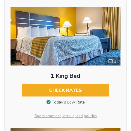
3
1 King Bed
CHECK RATES
Today’s Low Rate
Room amenities, details, and policies