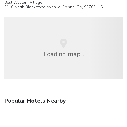
Best Western Village Inn
3110 North Blackstone Avenue,
Fresno
, CA, 93703,
US
Loading map...
Popular Hotels Nearby