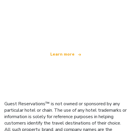
We are an independent travel network
offering over 100,000 hotels worldwide
Learn more
Guest Reservations™ is not owned or sponsored by any
particular hotel or chain. The use of any hotel trademarks or
information is solely for reference purposes in helping
customers identify the travel destinations of their choice.
All such property, brand, and company names are the