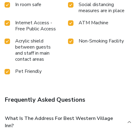
In room safe
Social distancing
measures are in place
Internet Access -
ATM Machine
Free Public Access
Acrylic shield
Non-Smoking Facility
between guests
and staff in main
contact areas
Pet Friendly
Frequently Asked Questions
What Is The Address For Best Western Village
Inn?