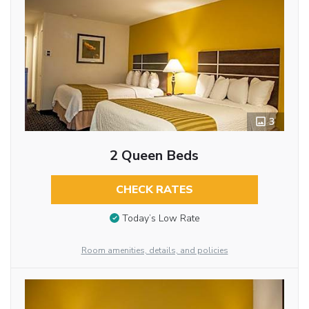
3
2 Queen Beds
CHECK RATES
Today’s Low Rate
Room amenities, details, and policies