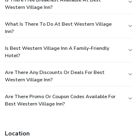
Western Village Inn?
What Is There To Do At Best Western Village
Inn?
Is Best Western Village Inn A Family-Friendly
Hotel?
Are There Any Discounts Or Deals For Best
Western Village Inn?
Are There Promo Or Coupon Codes Available For
Best Western Village Inn?
Location