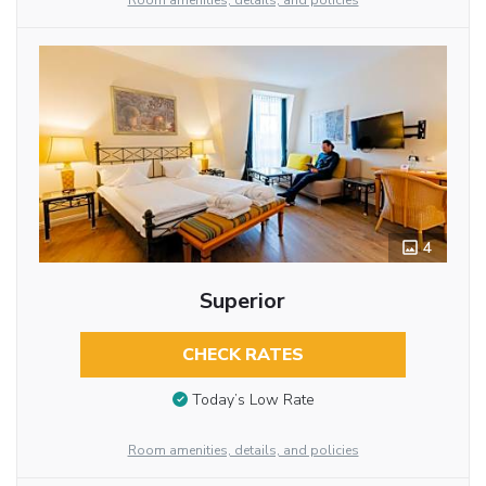
Room amenities, details, and policies
4
Superior
CHECK RATES
Today’s Low Rate
Room amenities, details, and policies