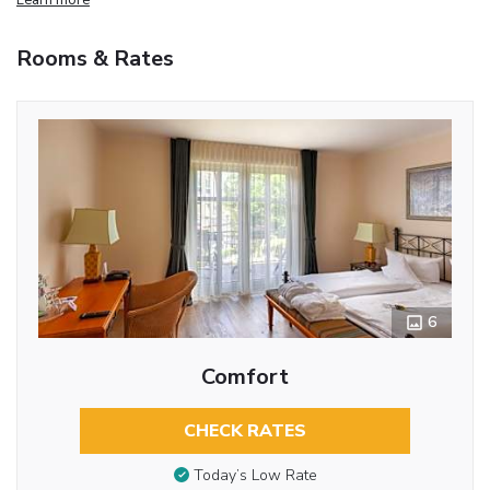
Rooms & Rates
6
Comfort
CHECK RATES
Today’s Low Rate