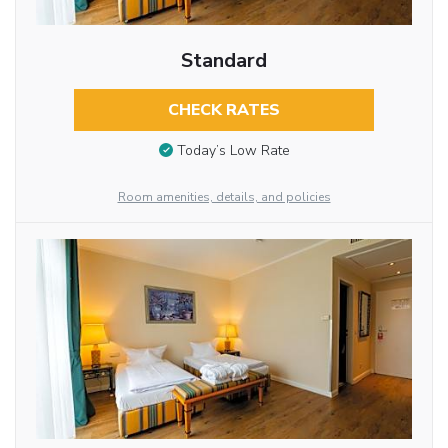
Standard
CHECK RATES
Today’s Low Rate
Room amenities, details, and policies