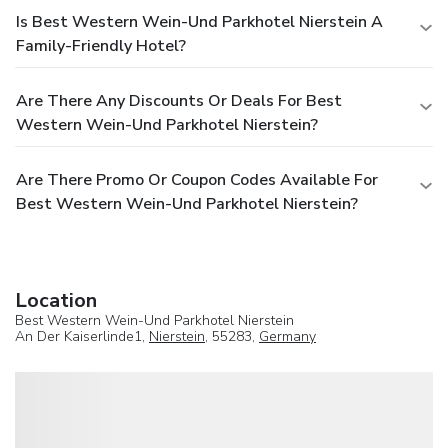
Is Best Western Wein-Und Parkhotel Nierstein A
Family-Friendly Hotel?
Are There Any Discounts Or Deals For Best
Western Wein-Und Parkhotel Nierstein?
Are There Promo Or Coupon Codes Available For
Best Western Wein-Und Parkhotel Nierstein?
Location
Best Western Wein-Und Parkhotel Nierstein
An Der Kaiserlinde1,
Nierstein
, 55283,
Germany