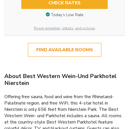
CHECK RATES
Today’s Low Rate
Room amenities, details, and policies
FIND AVAILABLE ROOMS
About Best Western Wein-Und Parkhotel
Nierstein
Offering free sauna, food and wine from the Rhineland-
Palatinate region, and free WiFi, this 4-star hotel in
Nierstein is only 656 feet from Nierstein Park. The Best
Western Wein- und Parkhotel includes a sauna. All rooms
at the country-style Best Western Parkhotel feature
colorful décor, TV, and blackout curtains. Guests can also