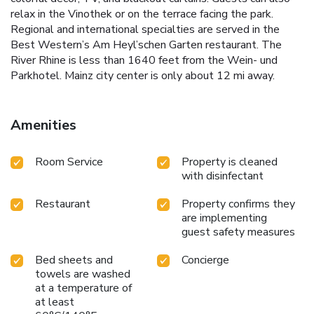
relax in the Vinothek or on the terrace facing the park.
Regional and international specialties are served in the
Best Western’s Am Heyl’schen Garten restaurant. The
River Rhine is less than 1640 feet from the Wein- und
Parkhotel. Mainz city center is only about 12 mi away.
Amenities
Room Service
Property is cleaned
with disinfectant
Restaurant
Property confirms they
are implementing
guest safety measures
Bed sheets and
Concierge
towels are washed
at a temperature of
at least