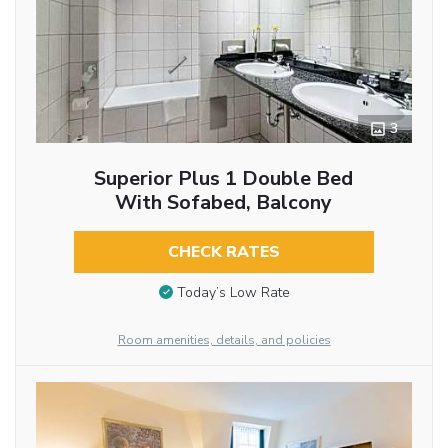
3
Superior Plus 1 Double Bed
With Sofabed, Balcony
CHECK RATES
Today’s Low Rate
Room amenities, details, and policies