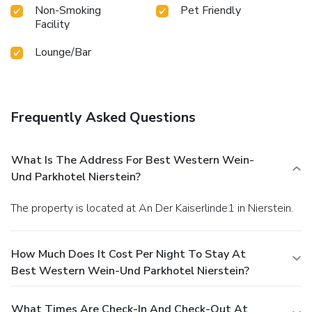
Non-Smoking
Pet Friendly
Facility
Lounge/Bar
Frequently Asked Questions
What Is The Address For Best Western Wein-
Und Parkhotel Nierstein?
The property is located at An Der Kaiserlinde1 in Nierstein.
How Much Does It Cost Per Night To Stay At
Best Western Wein-Und Parkhotel Nierstein?
What Times Are Check-In And Check-Out At