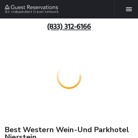
An independent travel network
(833) 312-6166
Best Western Wein-Und Parkhotel
Nierstein