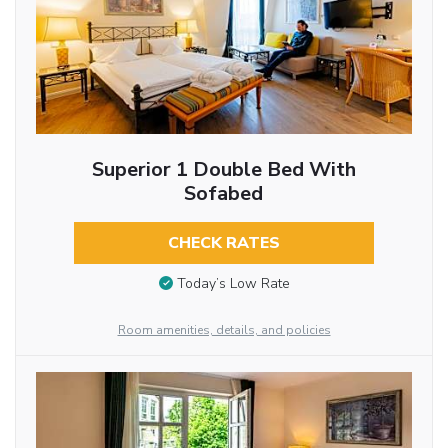
Superior 1 Double Bed With
Sofabed
CHECK RATES
Today’s Low Rate
Room amenities, details, and policies