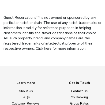
Guest Reservations™ is not owned or sponsored by any
particular hotel or chain. The use of any hotel trademarks or
information is solely for reference purposes in helping
customers identify the travel destinations of their choice.
All such property, brand, and company names are the
registered trademarks or intellectual property of their
respective owners.
Click here
for more information.
Learn more
Get in Touch
About Us
Contact Us
FAQs
My Booking
Customer Reviews
Group Rates