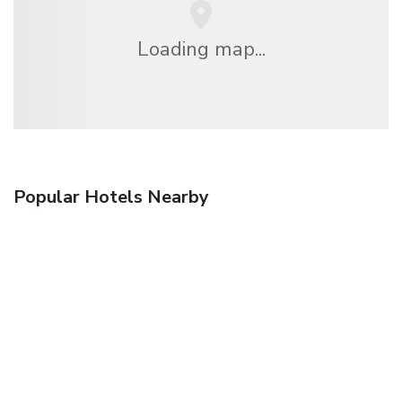
Loading map...
Popular Hotels Nearby