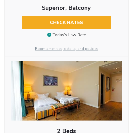
Superior, Balcony
CHECK RATES
Today’s Low Rate
Room amenities, details, and policies
2 Beds