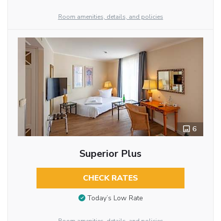
Room amenities, details, and policies
6
Superior Plus
CHECK RATES
Today’s Low Rate