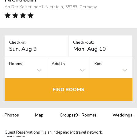
An Der Kaiserlinde1, Nierstein, 55283, Germany
Check-in:
Check-out:
Rooms:
Adults
Kids
FIND ROOMS
Photos
Map
Groups(9+ Rooms)
Weddings
Guest Reservations
is an independent travel network.
TM
Learn more