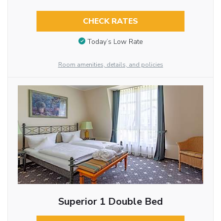
CHECK RATES
Today’s Low Rate
Room amenities, details, and policies
Superior 1 Double Bed