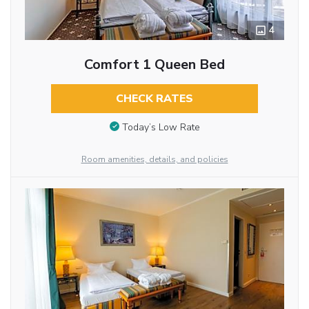
4
Comfort 1 Queen Bed
CHECK RATES
Today’s Low Rate
Room amenities, details, and policies