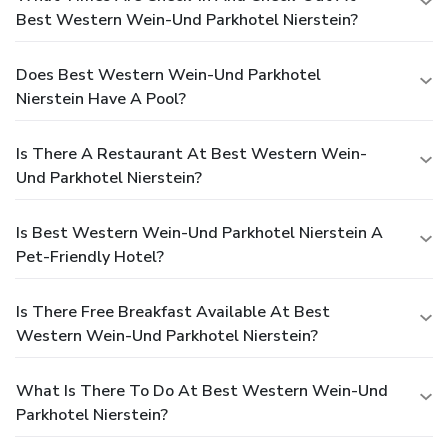
Best Western Wein-Und Parkhotel Nierstein?
Does Best Western Wein-Und Parkhotel
Nierstein Have A Pool?
Is There A Restaurant At Best Western Wein-
Und Parkhotel Nierstein?
Is Best Western Wein-Und Parkhotel Nierstein A
Pet-Friendly Hotel?
Is There Free Breakfast Available At Best
Western Wein-Und Parkhotel Nierstein?
What Is There To Do At Best Western Wein-Und
Parkhotel Nierstein?