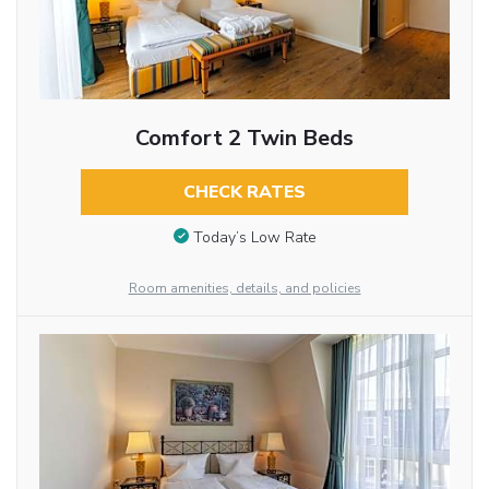
Comfort 2 Twin Beds
CHECK RATES
Today’s Low Rate
Room amenities, details, and policies