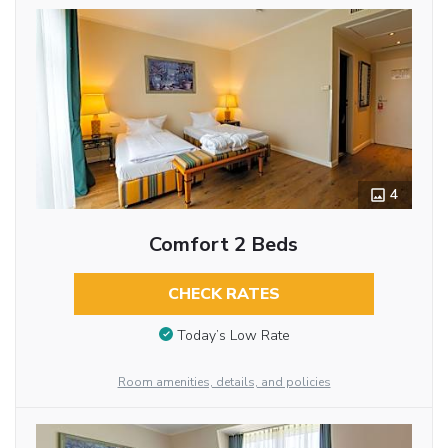
4
Comfort 2 Beds
CHECK RATES
Today’s Low Rate
Room amenities, details, and policies