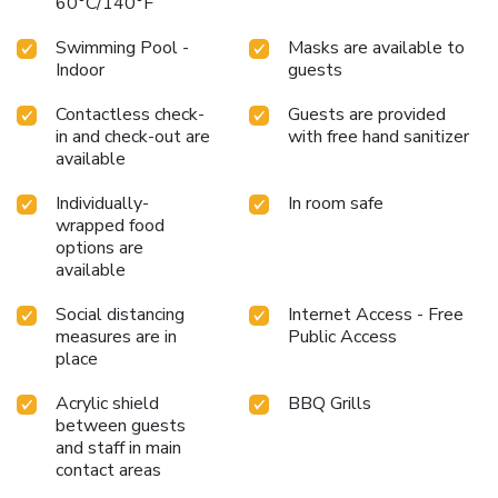
60°C/140°F
Swimming Pool -
Masks are available to
Indoor
guests
Contactless check-
Guests are provided
in and check-out are
with free hand sanitizer
available
Individually-
In room safe
wrapped food
options are
available
Social distancing
Internet Access - Free
measures are in
Public Access
place
Acrylic shield
BBQ Grills
between guests
and staff in main
contact areas