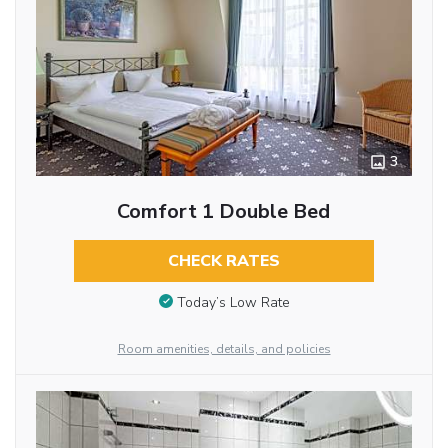
3
Comfort 1 Double Bed
CHECK RATES
Today’s Low Rate
Room amenities, details, and policies