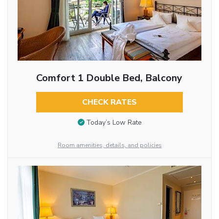
Comfort 1 Double Bed, Balcony
CHECK RATES
Today’s Low Rate
Room amenities, details, and policies