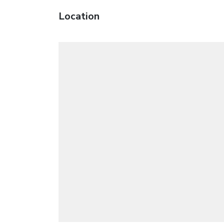
Location