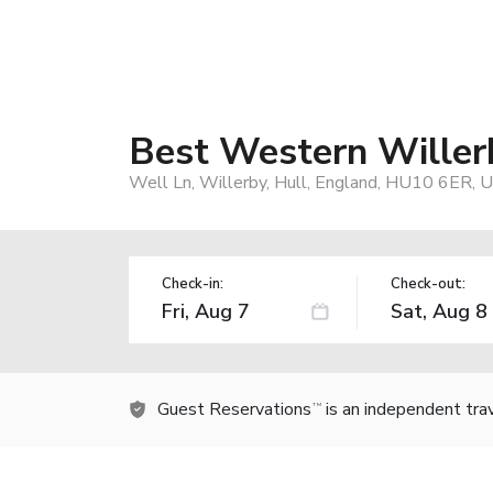
Best Western Willer
Well Ln, Willerby, Hull, England, HU10 6ER, 
Check-in:
Check-out:
Guest Reservations
is an independent tra
TM