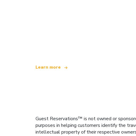
We are an independent travel network
offering over 100,000 hotels worldwide
Learn more
Guest Reservations™ is not owned or sponsored b
purposes in helping customers identify the trav
intellectual property of their respective owner