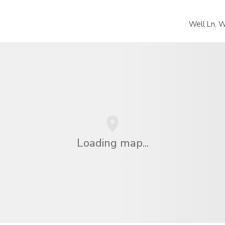
Well Ln, W
Loading map...