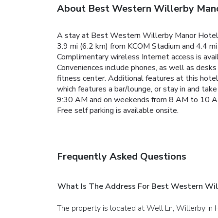
About Best Western Willerby Man
A stay at Best Western Willerby Manor Hotel pl
3.9 mi (6.2 km) from KCOM Stadium and 4.4 mi (
Complimentary wireless Internet access is ava
Conveniences include phones, as well as desks a
fitness center. Additional features at this hote
which features a bar/lounge, or stay in and t
9:30 AM and on weekends from 8 AM to 10 AM for
Free self parking is available onsite.
Frequently Asked Questions
What Is The Address For Best Western Wil
The property is located at Well Ln, Willerby in H