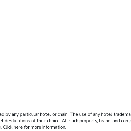
y any particular hotel or chain. The use of any hotel trademark
el destinations of their choice. All such property, brand, and c
s.
Click here
for more information.