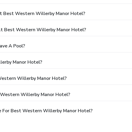
t Best Western Willerby Manor Hotel?
t Best Western Willerby Manor Hotel?
ave A Pool?
lerby Manor Hotel?
Western Willerby Manor Hotel?
 Western Willerby Manor Hotel?
e For Best Western Willerby Manor Hotel?