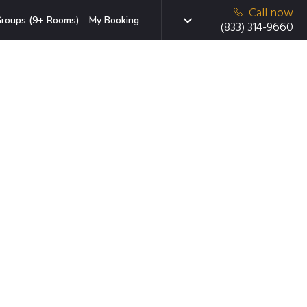
Call now
roups (9+ Rooms)
My Booking
(833) 314-9660