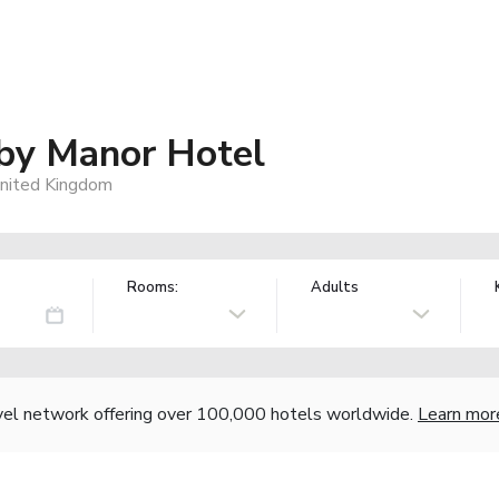
by Manor Hotel
United Kingdom
Rooms:
Adults
vel network offering over 100,000 hotels worldwide.
Learn mor