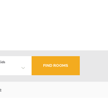
Kids
FIND ROOMS
e