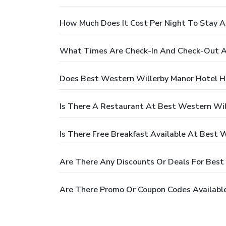
How Much Does It Cost Per Night To Stay A
What Times Are Check-In And Check-Out A
Does Best Western Willerby Manor Hotel H
Is There A Restaurant At Best Western Wil
Is There Free Breakfast Available At Best 
Are There Any Discounts Or Deals For Best
Are There Promo Or Coupon Codes Availabl