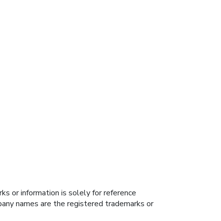
s or information is solely for reference
ompany names are the registered trademarks or