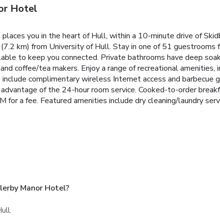
or Hotel
aces you in the heart of Hull, within a 10-minute drive of Skid
7.2 km) from University of Hull. Stay in one of 51 guestrooms fe
ilable to keep you connected. Private bathrooms have deep soak
nd coffee/tea makers. Enjoy a range of recreational amenities, i
l include complimentary wireless Internet access and barbecue gri
ake advantage of the 24-hour room service. Cooked-to-order bre
 a fee. Featured amenities include dry cleaning/laundry service
lerby Manor Hotel?
ull.