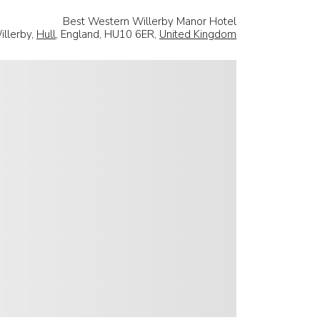
Best Western Willerby Manor Hotel
illerby,
Hull
, England, HU10 6ER,
United Kingdom