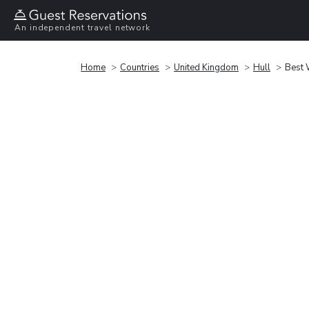
An independent travel network
Home
Countries
United Kingdom
Hull
Best 