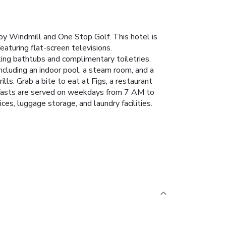
by Windmill and One Stop Golf. This hotel is
aturing flat-screen televisions.
ing bathtubs and complimentary toiletries.
ncluding an indoor pool, a steam room, and a
lls. Grab a bite to eat at Figs, a restaurant
akfasts are served on weekdays from 7 AM to
s, luggage storage, and laundry facilities.