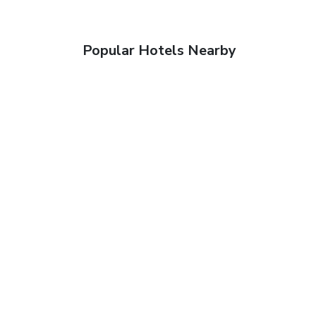
Popular Hotels Nearby