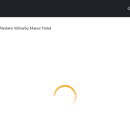
G
Western Willerby Manor Hotel