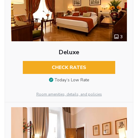
3
Deluxe
CHECK RATES
Today’s Low Rate
Room amenities, details, and policies