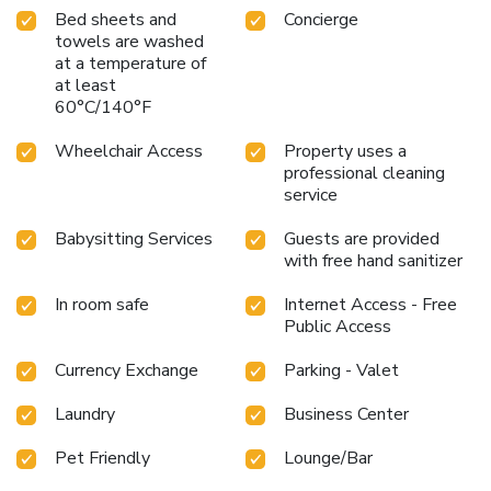
Bed sheets and
Concierge
towels are washed
at a temperature of
at least
60°C/140°F
Wheelchair Access
Property uses a
professional cleaning
service
Babysitting Services
Guests are provided
with free hand sanitizer
In room safe
Internet Access - Free
Public Access
Currency Exchange
Parking - Valet
Laundry
Business Center
Pet Friendly
Lounge/Bar