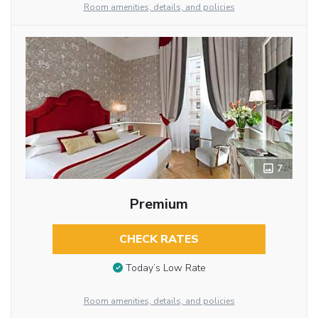
Room amenities, details, and policies
7
Premium
CHECK RATES
Today’s Low Rate
Room amenities, details, and policies