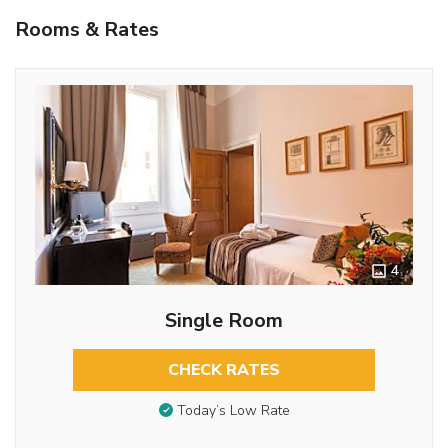
Rooms & Rates
4
Single Room
CHECK RATES
Today’s Low Rate