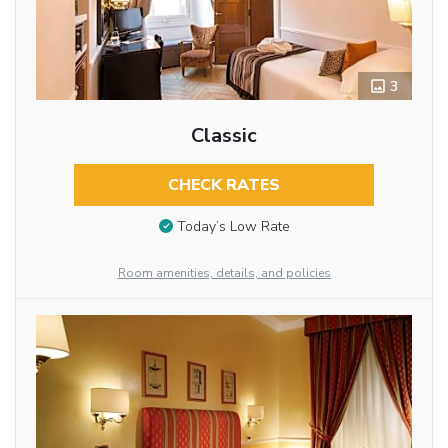
3
Classic
CHECK RATES
Today’s Low Rate
Room amenities, details, and policies