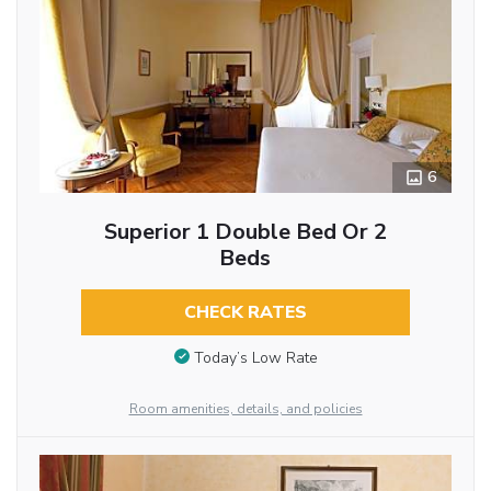
6
Superior 1 Double Bed Or 2
Beds
CHECK RATES
Today’s Low Rate
Room amenities, details, and policies