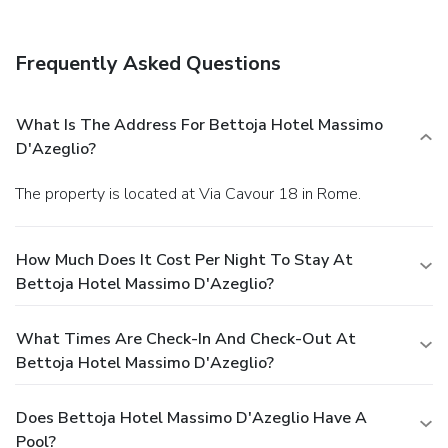
Frequently Asked Questions
What Is The Address For Bettoja Hotel Massimo
D'Azeglio?
The property is located at Via Cavour 18 in Rome.
How Much Does It Cost Per Night To Stay At
Bettoja Hotel Massimo D'Azeglio?
What Times Are Check-In And Check-Out At
Bettoja Hotel Massimo D'Azeglio?
Does Bettoja Hotel Massimo D'Azeglio Have A
Pool?