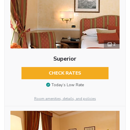
2
Superior
CHECK RATES
Today’s Low Rate
Room amenities, details, and policies