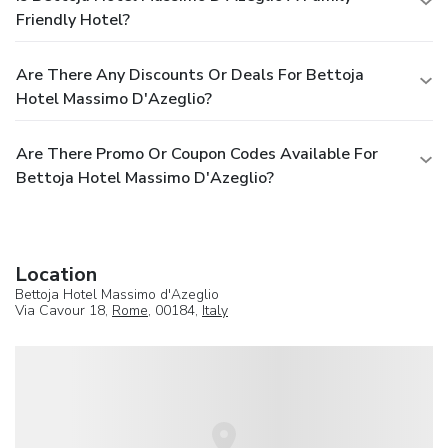
Friendly Hotel?
Are There Any Discounts Or Deals For Bettoja
Hotel Massimo D'Azeglio?
Are There Promo Or Coupon Codes Available For
Bettoja Hotel Massimo D'Azeglio?
Location
Bettoja Hotel Massimo d'Azeglio
Via Cavour 18,
Rome
, 00184,
Italy