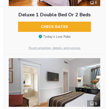
6
Deluxe 1 Double Bed Or 2 Beds
CHECK RATES
Today’s Low Rate
Room amenities, details, and policies
5