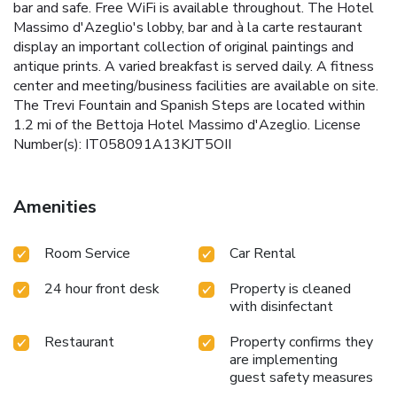
bar and safe. Free WiFi is available throughout. The Hotel
Massimo d'Azeglio's lobby, bar and à la carte restaurant
display an important collection of original paintings and
antique prints. A varied breakfast is served daily. A fitness
center and meeting/business facilities are available on site.
The Trevi Fountain and Spanish Steps are located within
1.2 mi of the Bettoja Hotel Massimo d'Azeglio. License
Number(s): IT058091A13KJT5OII
Amenities
Room Service
Car Rental
24 hour front desk
Property is cleaned
with disinfectant
Restaurant
Property confirms they
are implementing
guest safety measures