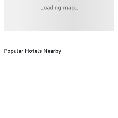
Loading map...
Popular Hotels Nearby