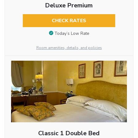
Deluxe Premium
CHECK RATES
Today’s Low Rate
Room amenities, details, and policies
Classic 1 Double Bed