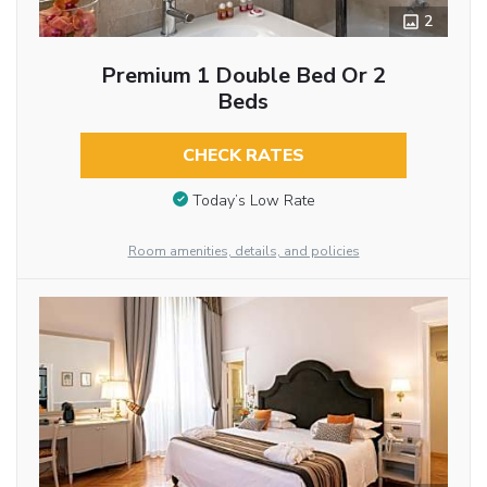
2
Premium 1 Double Bed Or 2
Beds
CHECK RATES
Today’s Low Rate
Room amenities, details, and policies