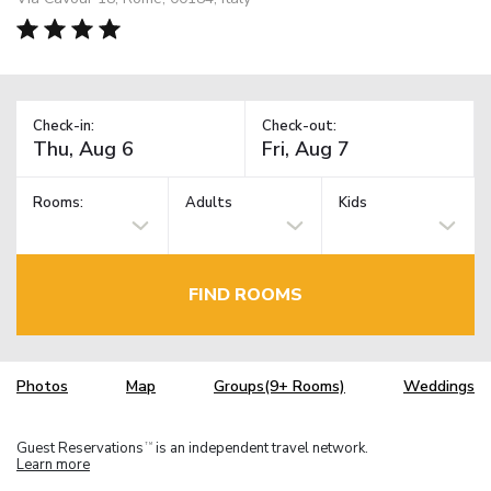
Check-in:
Check-out:
Rooms:
Adults
Kids
FIND ROOMS
Photos
Map
Groups(9+ Rooms)
Weddings
Guest Reservations
is an independent travel network.
TM
Learn more