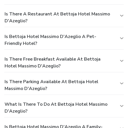
Is There A Restaurant At Bettoja Hotel Massimo
D'Azeglio?
Is Bettoja Hotel Massimo D'Azeglio A Pet-
Friendly Hotel?
Is There Free Breakfast Available At Bettoja
Hotel Massimo D'Azeglio?
Is There Parking Available At Bettoja Hotel
Massimo D'Azeglio?
What Is There To Do At Bettoja Hotel Massimo
D'Azeglio?
Is Bettoja Hotel Massimo D'Azeglio A Family-