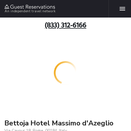
An independent travel network
(833) 312-6166
Bettoja Hotel Massimo d'Azeglio
Via Cavour 18, Rome, 00184, Italy