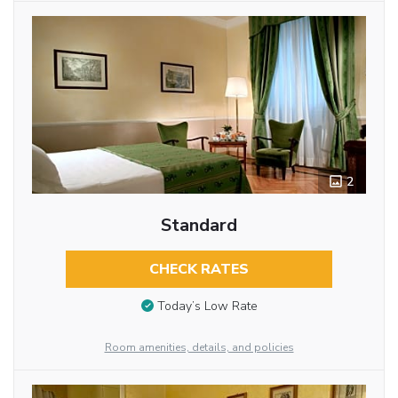
2
Standard
CHECK RATES
Today’s Low Rate
Room amenities, details, and policies