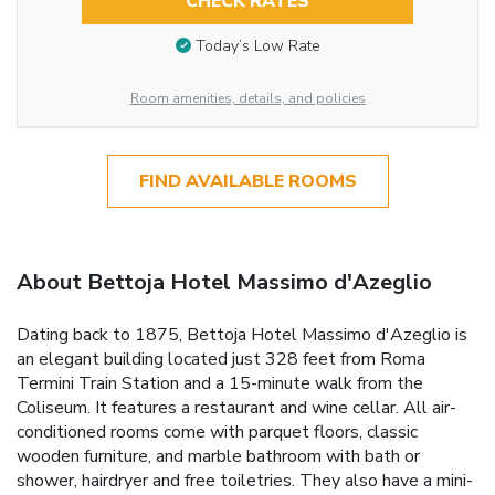
CHECK RATES
Today’s Low Rate
Room amenities, details, and policies
FIND AVAILABLE ROOMS
About Bettoja Hotel Massimo d'Azeglio
Dating back to 1875, Bettoja Hotel Massimo d'Azeglio is
an elegant building located just 328 feet from Roma
Termini Train Station and a 15-minute walk from the
Coliseum. It features a restaurant and wine cellar. All air-
conditioned rooms come with parquet floors, classic
wooden furniture, and marble bathroom with bath or
shower, hairdryer and free toiletries. They also have a mini-