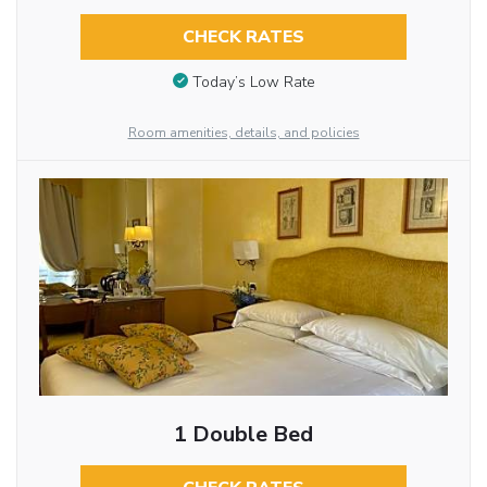
CHECK RATES
Today’s Low Rate
Room amenities, details, and policies
1 Double Bed