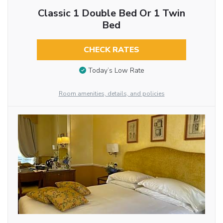
Classic 1 Double Bed Or 1 Twin
Bed
CHECK RATES
Today’s Low Rate
Room amenities, details, and policies