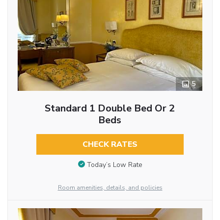
5
Standard 1 Double Bed Or 2
Beds
CHECK RATES
Today’s Low Rate
Room amenities, details, and policies