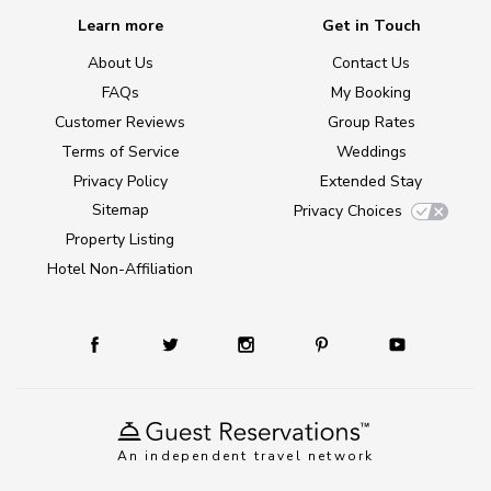
Learn more
Get in Touch
About Us
Contact Us
FAQs
My Booking
Customer Reviews
Group Rates
Terms of Service
Weddings
Privacy Policy
Extended Stay
Sitemap
Privacy Choices
Property Listing
Hotel Non-Affiliation
An independent travel network