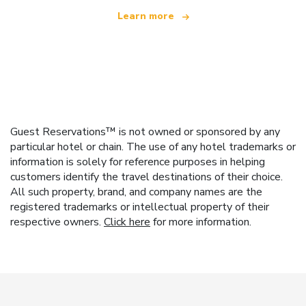
Learn more
Guest Reservations™ is not owned or sponsored by any
particular hotel or chain. The use of any hotel trademarks or
information is solely for reference purposes in helping
customers identify the travel destinations of their choice.
All such property, brand, and company names are the
registered trademarks or intellectual property of their
respective owners.
Click here
for more information.