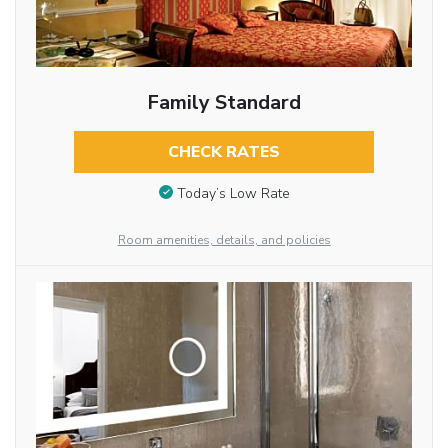
Family Standard
CHECK RATES
Today’s Low Rate
Room amenities, details, and policies