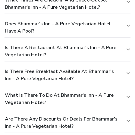
Bhammar's Inn - A Pure Vegetarian Hotel?
Does Bhammar's Inn - A Pure Vegetarian Hotel
Have A Pool?
Is There A Restaurant At Bhammar's Inn - A Pure
Vegetarian Hotel?
Is There Free Breakfast Available At Bhammar's
Inn - A Pure Vegetarian Hotel?
What Is There To Do At Bhammar's Inn - A Pure
Vegetarian Hotel?
Are There Any Discounts Or Deals For Bhammar's
Inn - A Pure Vegetarian Hotel?