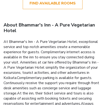
FIND AVAILABLE ROOMS
About Bhammar's Inn - A Pure Vegetarian
Hotel
At Bhammar's Inn - A Pure Vegetarian Hotel, exceptional
service and top-notch amenities create a memorable
experience for guests. Complimentary internet access is
available in the inn to ensure you stay connected during
your visit. Amenities at car hire offered by Bhammar's Inn -
A Pure Vegetarian Hotel simplify the organization of your
excursions, tourist activities, and other adventures in
Kolkata.Complimentary parking is available for guests.
Continuously receive the support you require through front
desk amenities such as concierge service and luggage
storage.At the inn, their ticket service and tours is also
capable of assisting with booking tickets and securing
reservations for entertainment and adventures.Always