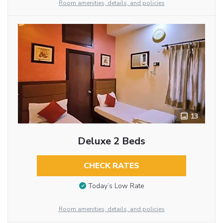
Room amenities, details, and policies
13
Deluxe 2 Beds
CHECK RATES
Today’s Low Rate
Room amenities, details, and policies