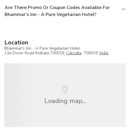
Are There Promo Or Coupon Codes Available For
Bhammar's Inn - A Pure Vegetarian Hotel?
Location
Bhammar's Inn - A Pure Vegetarian Hotel
13a Dover Road Kolkata 700019,
Calcutta
, 700019,
India
Loading map...