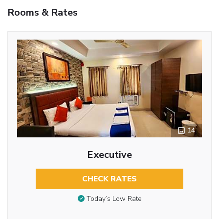
Rooms & Rates
14
Executive
CHECK RATES
Today’s Low Rate