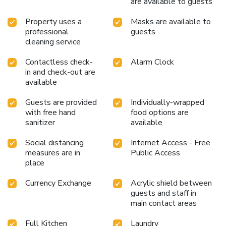
are available to guests
Property uses a
Masks are available to
professional
guests
cleaning service
Contactless check-
Alarm Clock
in and check-out are
available
Guests are provided
Individually-wrapped
with free hand
food options are
sanitizer
available
Social distancing
Internet Access - Free
measures are in
Public Access
place
Currency Exchange
Acrylic shield between
guests and staff in
main contact areas
Full Kitchen
Laundry