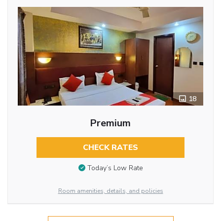
18
Premium
CHECK RATES
Today’s Low Rate
Room amenities, details, and policies