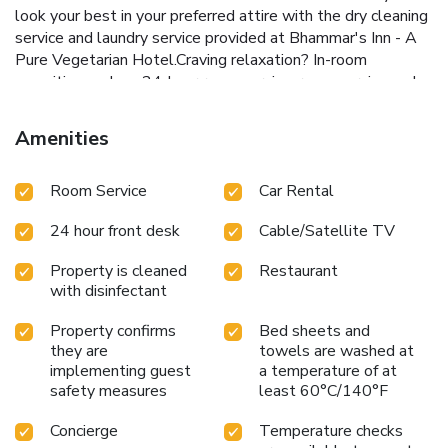
look your best in your preferred attire with the dry cleaning
service and laundry service provided at Bhammar's Inn - A
Pure Vegetarian Hotel.Craving relaxation? In-room
amenities such as 24-hour room service, room service and
daily housekeeping allow you to maximize your time spent
inside the room.Due to health concerns, smoking is strictly
Amenities
prohibited within the entire premises of inn.
Accommodations come equipped with all the conveniences
Room Service
Car Rental
required for a restful night's slumber. A selection of rooms
feature linen service and air conditioning to ensure your
24 hour front desk
Cable/Satellite TV
comfort and convenience. A few accommodations at
Bhammar's Inn - A Pure Vegetarian Hotel also include
Property is cleaned
Restaurant
unique design elements like a balcony or terrace. A few
with disinfectant
chosen rooms are equipped with daily newspaper,
television and cable TV to ensure guest amusement.At
Property confirms
Bed sheets and
Bhammar's Inn - A Pure Vegetarian Hotel, select
they are
towels are washed at
bathrooms are equipped with toiletries to enhance your
implementing guest
a temperature of at
comfort during your stay. Allow your journey to be free from
safety measures
least 60°C/140°F
the pangs of hunger! On-site eateries offer delicious and
Concierge
Temperature checks
accessible meal choices.