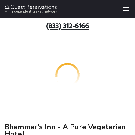
An independent travel network
(833) 312-6166
Bhammar's Inn - A Pure Vegetarian
Hotel