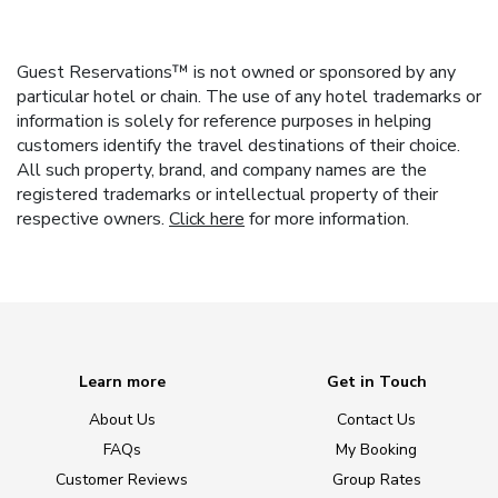
Guest Reservations™ is not owned or sponsored by any
particular hotel or chain. The use of any hotel trademarks or
information is solely for reference purposes in helping
customers identify the travel destinations of their choice.
All such property, brand, and company names are the
registered trademarks or intellectual property of their
respective owners.
Click here
for more information.
Learn more
Get in Touch
About Us
Contact Us
FAQs
My Booking
Customer Reviews
Group Rates