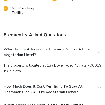
Non-Smoking
Facility
Frequently Asked Questions
What Is The Address For Bhammar's Inn - A Pure
Vegetarian Hotel?
The property is located at 13a Dover Road Kolkata 700019
in Calcutta.
How Much Does It Cost Per Night To Stay At
Bhammar's Inn - A Pure Vegetarian Hotel?
What Times Are Check-In And Check-Out At