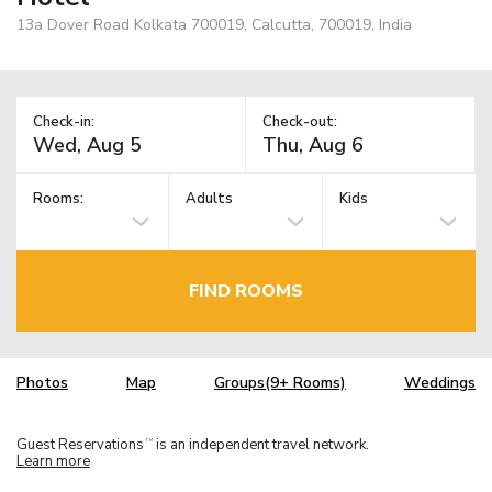
13a Dover Road Kolkata 700019, Calcutta, 700019, India
Check-in:
Check-out:
Rooms:
Adults
Kids
FIND ROOMS
Photos
Map
Groups(9+ Rooms)
Weddings
Guest Reservations
is an independent travel network.
TM
Learn more