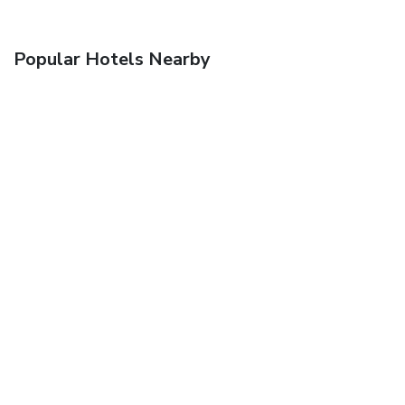
Popular Hotels Nearby