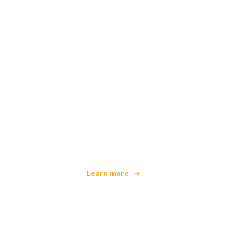
We are an independent travel network
offering over 100,000 hotels worldwide
Learn more