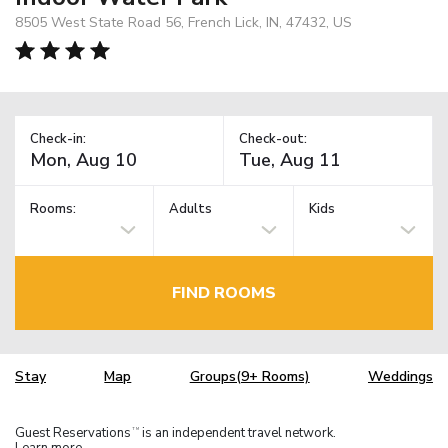
8505 West State Road 56, French Lick, IN, 47432, US
Check-in:
Check-out:
Rooms:
Adults
Kids
FIND ROOMS
Stay
Map
Groups(9+ Rooms)
Weddings
Guest Reservations
is an independent travel network.
TM
Learn more