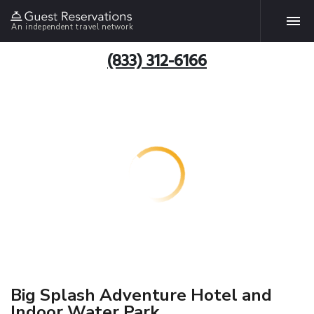
An independent travel network
(833) 312-6166
Big Splash Adventure Hotel and
Indoor Water Park