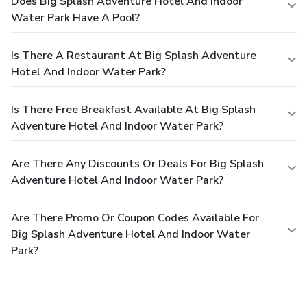
Does Big Splash Adventure Hotel And Indoor
Water Park Have A Pool?
Is There A Restaurant At Big Splash Adventure
Hotel And Indoor Water Park?
Is There Free Breakfast Available At Big Splash
Adventure Hotel And Indoor Water Park?
Are There Any Discounts Or Deals For Big Splash
Adventure Hotel And Indoor Water Park?
Are There Promo Or Coupon Codes Available For
Big Splash Adventure Hotel And Indoor Water
Park?