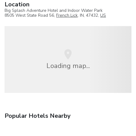
Location
Big Splash Adventure Hotel and Indoor Water Park
8505 West State Road 56,
French Lick
, IN, 47432,
US
Loading map...
Popular Hotels Nearby