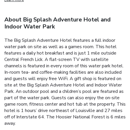
About Big Splash Adventure Hotel and
Indoor Water Park
The Big Splash Adventure Hotel features a full indoor
water park on site as well as a games room. This hotel
features a daily hot breakfast and is just 1 mile outside
Central French Lick. A flat-screen TV with satellite
channels is featured in every room of this water park hotel.
In-room tea- and coffee-making facilities are also included
and guests will enjoy free WiFi. A gift shop is featured on
site at the Big Splash Adventure Hotel and Indoor Water
Park. An outdoor pool and a children’s pool are featured as
part of the water park. Guests can also enjoy the on-site
game room, fitness center and hot tub at the property. This
hotel is 1 hours’ drive northeast of Louisville and 27 miles
off of Interstate 64. The Hoosier National Forest is 6 miles
away.