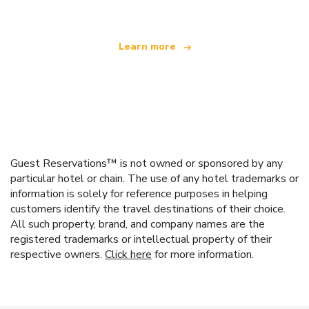
Learn more
Guest Reservations™ is not owned or sponsored by any
particular hotel or chain. The use of any hotel trademarks or
information is solely for reference purposes in helping
customers identify the travel destinations of their choice.
All such property, brand, and company names are the
registered trademarks or intellectual property of their
respective owners.
Click here
for more information.