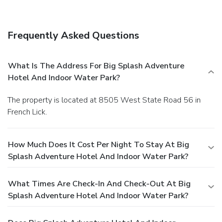
Frequently Asked Questions
What Is The Address For Big Splash Adventure
Hotel And Indoor Water Park?
The property is located at 8505 West State Road 56 in
French Lick.
How Much Does It Cost Per Night To Stay At Big
Splash Adventure Hotel And Indoor Water Park?
What Times Are Check-In And Check-Out At Big
Splash Adventure Hotel And Indoor Water Park?