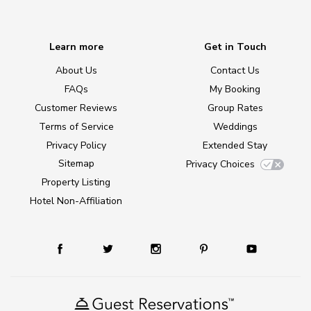
Learn more
Get in Touch
About Us
Contact Us
FAQs
My Booking
Customer Reviews
Group Rates
Terms of Service
Weddings
Privacy Policy
Extended Stay
Sitemap
Privacy Choices
Property Listing
Hotel Non-Affiliation