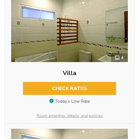
4
Villa
CHECK RATES
Today’s Low Rate
Room amenities, details, and policies