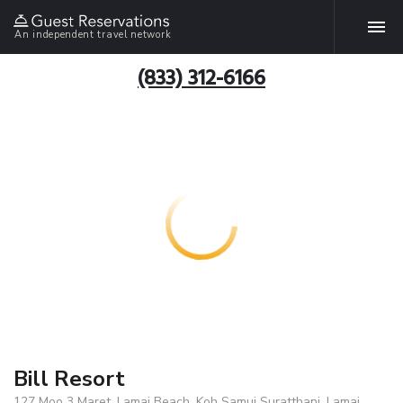
An independent travel network
(833) 312-6166
Bill Resort
127 Moo 3 Maret, Lamai Beach, Koh Samui Suratthani, Lamai