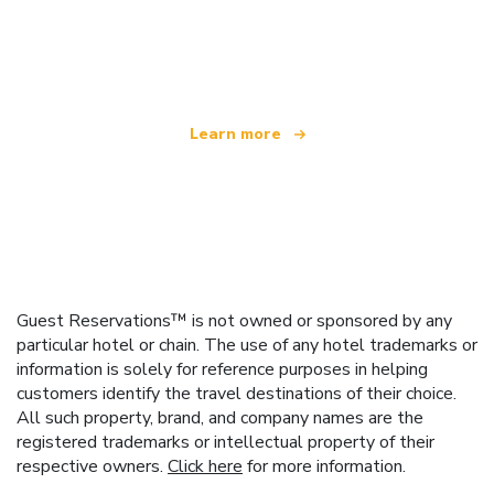
We are an independent travel network
offering over 100,000 hotels worldwide
Learn more
Guest Reservations™ is not owned or sponsored by any
particular hotel or chain. The use of any hotel trademarks or
information is solely for reference purposes in helping
customers identify the travel destinations of their choice.
All such property, brand, and company names are the
registered trademarks or intellectual property of their
respective owners.
Click here
for more information.