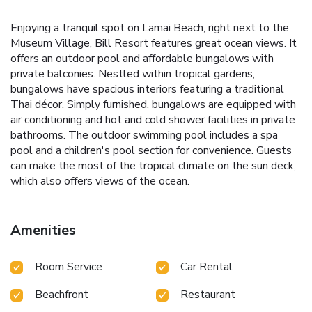
Enjoying a tranquil spot on Lamai Beach, right next to the
Museum Village, Bill Resort features great ocean views. It
offers an outdoor pool and affordable bungalows with
private balconies. Nestled within tropical gardens,
bungalows have spacious interiors featuring a traditional
Thai décor. Simply furnished, bungalows are equipped with
air conditioning and hot and cold shower facilities in private
bathrooms. The outdoor swimming pool includes a spa
pool and a children's pool section for convenience. Guests
can make the most of the tropical climate on the sun deck,
which also offers views of the ocean.
Amenities
Room Service
Car Rental
Beachfront
Restaurant