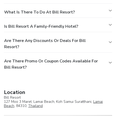
What Is There To Do At Bill Resort?
Is Bill Resort A Family-Friendly Hotel?
Are There Any Discounts Or Deals For Bill
Resort?
Are There Promo Or Coupon Codes Available For
Bill Resort?
Location
Bill Resort
127 Moo 3 Maret, Lamai Beach, Koh Samui Suratthani,
Lamai
Beach
, 84310,
Thailand