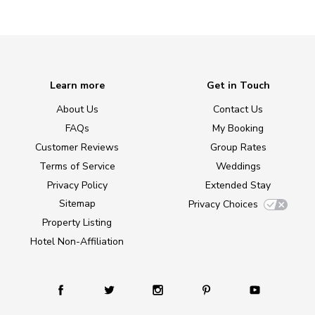
Learn more
Get in Touch
About Us
Contact Us
FAQs
My Booking
Customer Reviews
Group Rates
Terms of Service
Weddings
Privacy Policy
Extended Stay
Sitemap
Privacy Choices
Property Listing
Hotel Non-Affiliation