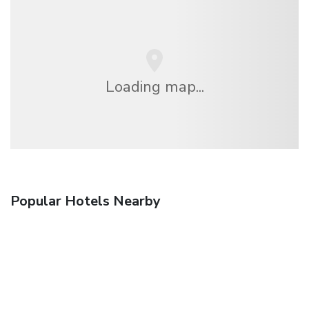
Loading map...
Popular Hotels Nearby