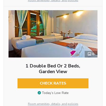
Room amenities, details, and policies
6
1 Double Bed Or 2 Beds,
Garden View
CHECK RATES
Today’s Low Rate
Room amenities, details, and policies