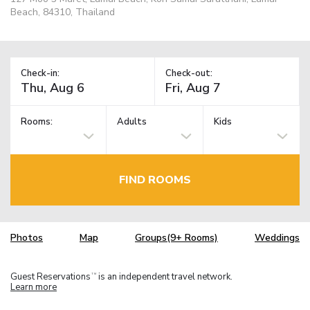
Beach, 84310, Thailand
Check-in:
Check-out:
Rooms:
Adults
Kids
FIND ROOMS
Photos
Map
Groups(9+ Rooms)
Weddings
Guest Reservations
is an independent travel network.
TM
Learn more