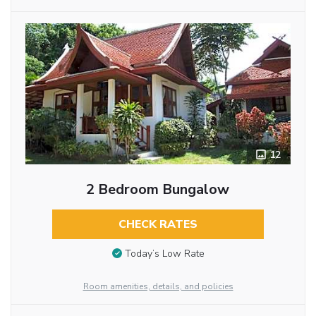
12
2 Bedroom Bungalow
CHECK RATES
Today’s Low Rate
Room amenities, details, and policies