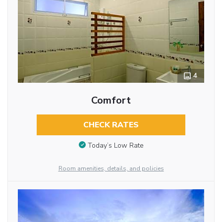
4
Comfort
CHECK RATES
Today’s Low Rate
Room amenities, details, and policies