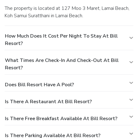
The property is located at 127 Moo 3 Maret, Lamai Beach,
Koh Samui Suratthani in Lamai Beach.
How Much Does It Cost Per Night To Stay At Bill
Resort?
What Times Are Check-In And Check-Out At Bill
Resort?
Does Bill Resort Have A Pool?
Is There A Restaurant At Bill Resort?
Is There Free Breakfast Available At Bill Resort?
Is There Parking Available At Bill Resort?