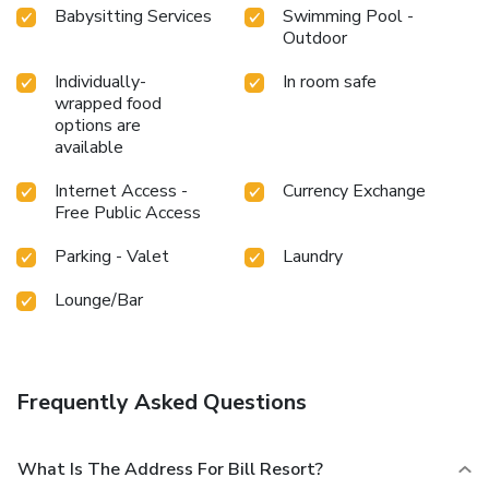
Babysitting Services
Swimming Pool -
Outdoor
Individually-
In room safe
wrapped food
options are
available
Internet Access -
Currency Exchange
Free Public Access
Parking - Valet
Laundry
Lounge/Bar
Frequently Asked Questions
What Is The Address For Bill Resort?