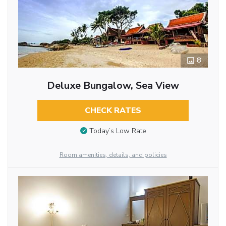
8
Deluxe Bungalow, Sea View
CHECK RATES
Today’s Low Rate
Room amenities, details, and policies