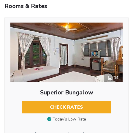
Rooms & Rates
14
Superior Bungalow
CHECK RATES
Today’s Low Rate