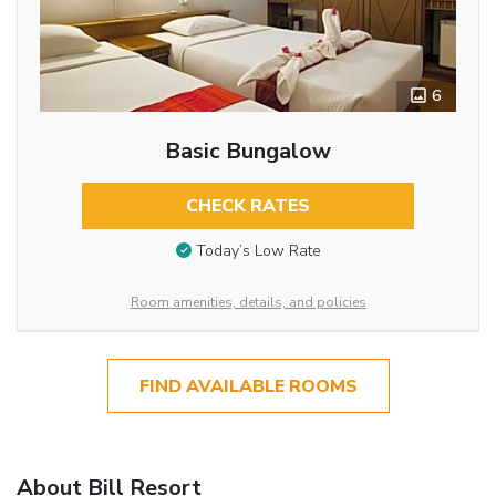
6
Basic Bungalow
CHECK RATES
Today’s Low Rate
Room amenities, details, and policies
FIND AVAILABLE ROOMS
About Bill Resort