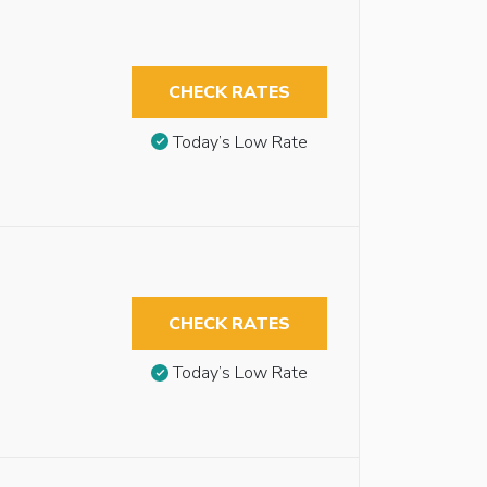
CHECK RATES
Today’s Low Rate
CHECK RATES
Today’s Low Rate