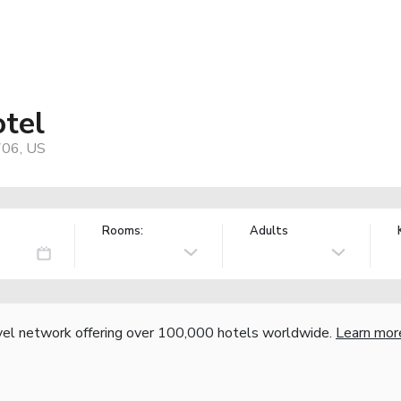
otel
706, US
Rooms:
Adults
vel network offering over 100,000 hotels worldwide.
Learn mor