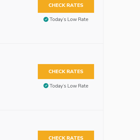
CHECK RATES
Today’s Low Rate
CHECK RATES
Today’s Low Rate
CHECK RATES