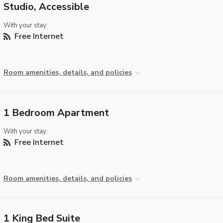
Studio, Accessible
With your stay:
Free Internet
Room amenities, details, and policies
1 Bedroom Apartment
With your stay:
Free Internet
Room amenities, details, and policies
1 King Bed Suite