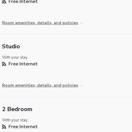
Free Internet
Room amenities, details, and policies
Studio
With your stay:
Free Internet
Room amenities, details, and policies
2 Bedroom
With your stay:
Free Internet