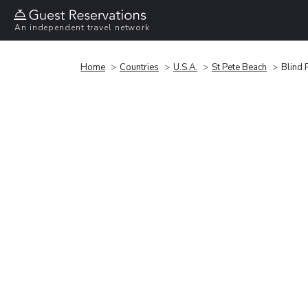
An independent travel network
Home
Countries
U.S.A.
St Pete Beach
Blind 