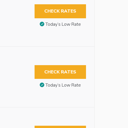
CHECK RATES
Today’s Low Rate
CHECK RATES
Today’s Low Rate