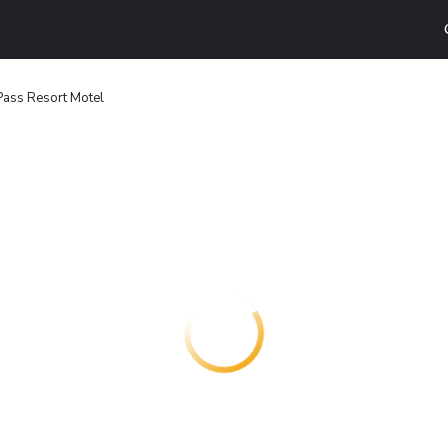
Pass Resort Motel