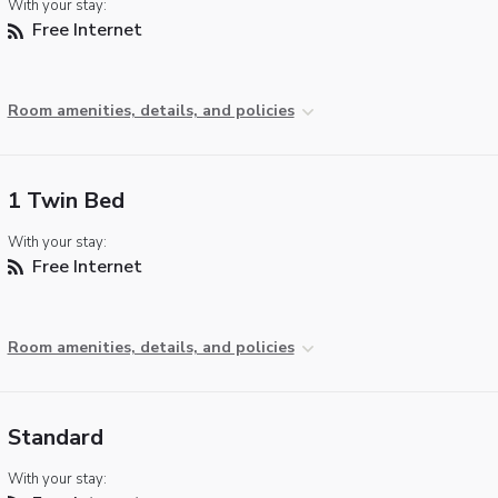
With your stay:
Free Internet
Room amenities, details, and policies
1 Twin Bed
With your stay:
Free Internet
Room amenities, details, and policies
Standard
With your stay: