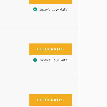
Today’s Low Rate
CHECK RATES
Today’s Low Rate
CHECK RATES