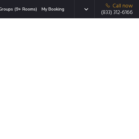
Call now
Groups (9+ Rooms)
My Booking
(833) 312-6166