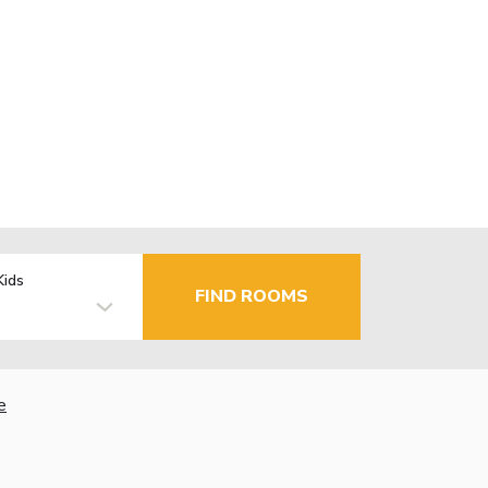
Kids
FIND ROOMS
e