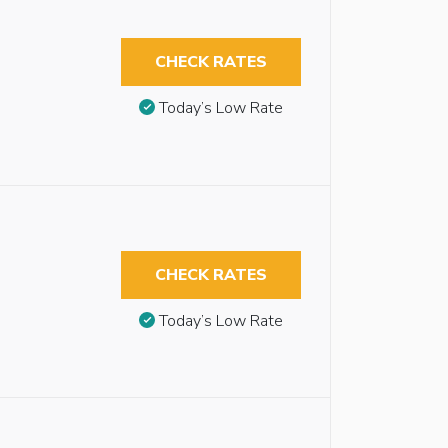
CHECK RATES
Today’s Low Rate
CHECK RATES
Today’s Low Rate