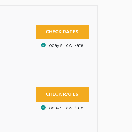
CHECK RATES
Today’s Low Rate
CHECK RATES
Today’s Low Rate