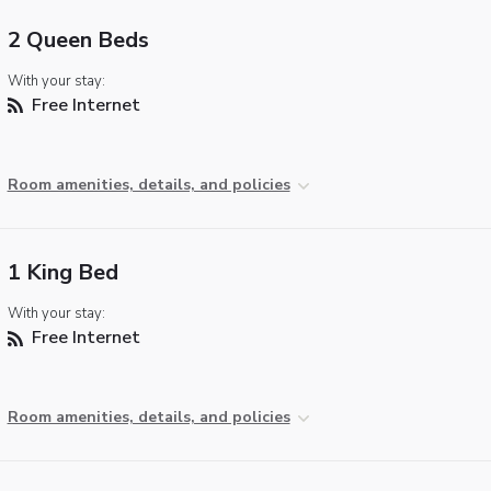
2 Queen Beds
With your stay:
Free Internet
Room amenities, details, and policies
1 King Bed
With your stay:
Free Internet
Room amenities, details, and policies