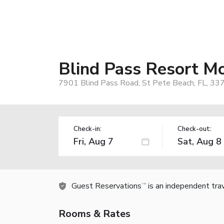
Blind Pass Resort M
7901 Blind Pass Road, St Pete Beach, FL, 33
Check-in:
Check-out:
Guest Reservations
is an independent tra
TM
Rooms & Rates