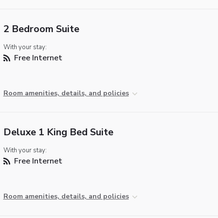
2 Bedroom Suite
With your stay:
Free Internet
Room amenities, details, and policies
Deluxe 1 King Bed Suite
With your stay:
Free Internet
Room amenities, details, and policies