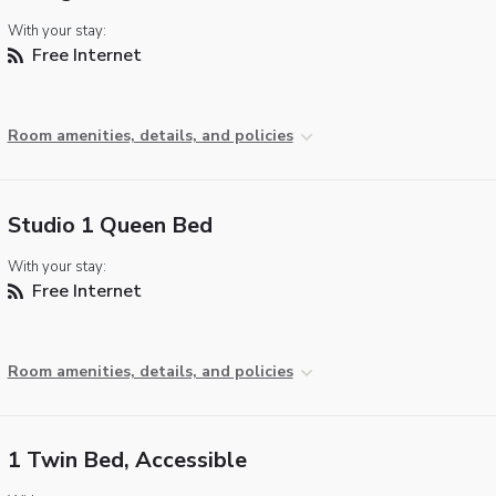
With your stay:
Free Internet
Room amenities, details, and policies
Studio 1 Queen Bed
With your stay:
Free Internet
Room amenities, details, and policies
1 Twin Bed, Accessible