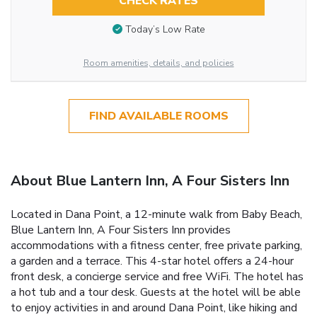
CHECK RATES
Today’s Low Rate
Room amenities, details, and policies
FIND AVAILABLE ROOMS
About Blue Lantern Inn, A Four Sisters Inn
Located in Dana Point, a 12-minute walk from Baby Beach,
Blue Lantern Inn, A Four Sisters Inn provides
accommodations with a fitness center, free private parking,
a garden and a terrace. This 4-star hotel offers a 24-hour
front desk, a concierge service and free WiFi. The hotel has
a hot tub and a tour desk. Guests at the hotel will be able
to enjoy activities in and around Dana Point, like hiking and