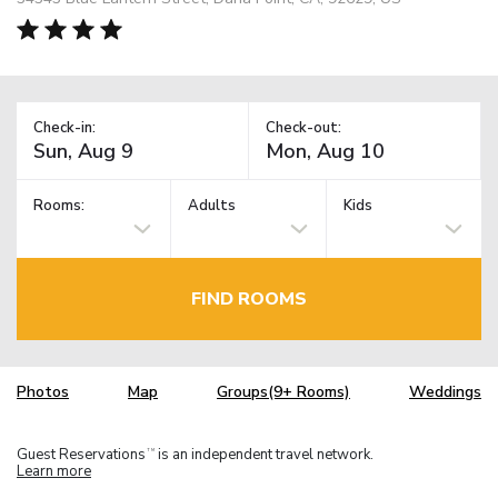
Check-in:
Check-out:
Rooms:
Adults
Kids
FIND ROOMS
Photos
Map
Groups(9+ Rooms)
Weddings
Guest Reservations
is an independent travel network.
TM
Learn more