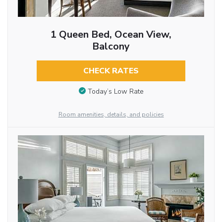
1 Queen Bed, Ocean View,
Balcony
CHECK RATES
Today’s Low Rate
Room amenities, details, and policies