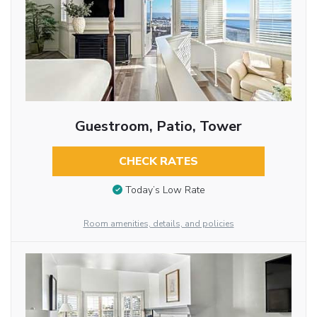
Guestroom, Patio, Tower
CHECK RATES
Today’s Low Rate
Room amenities, details, and policies