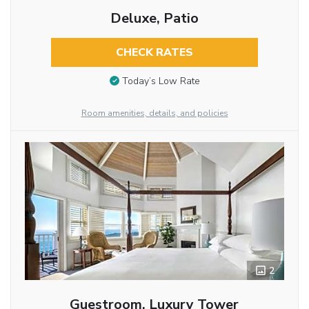
Deluxe, Patio
CHECK RATES
Today’s Low Rate
Room amenities, details, and policies
2
Guestroom, Luxury Tower