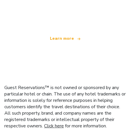
We are an independent travel network
offering over 100,000 hotels worldwide
Learn more
Guest Reservations™ is not owned or sponsored by any
particular hotel or chain. The use of any hotel trademarks or
information is solely for reference purposes in helping
customers identify the travel destinations of their choice.
All such property, brand, and company names are the
registered trademarks or intellectual property of their
respective owners.
Click here
for more information.