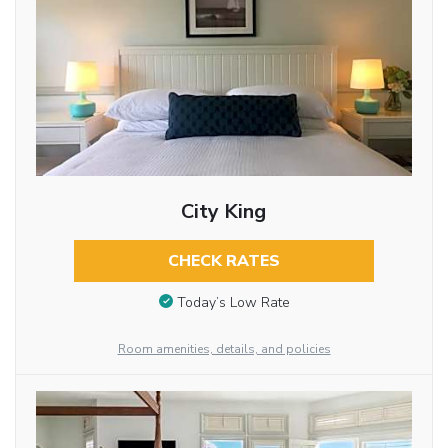
City King
CHECK RATES
Today’s Low Rate
Room amenities, details, and policies