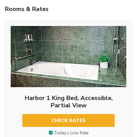
Rooms & Rates
Harbor 1 King Bed, Accessible,
Partial View
CHECK RATES
Today’s Low Rate