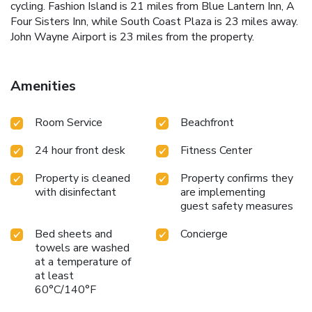
cycling. Fashion Island is 21 miles from Blue Lantern Inn, A
Four Sisters Inn, while South Coast Plaza is 23 miles away.
John Wayne Airport is 23 miles from the property.
Amenities
Room Service
Beachfront
24 hour front desk
Fitness Center
Property is cleaned
Property confirms they
with disinfectant
are implementing
guest safety measures
Bed sheets and
Concierge
towels are washed
at a temperature of
at least
60°C/140°F