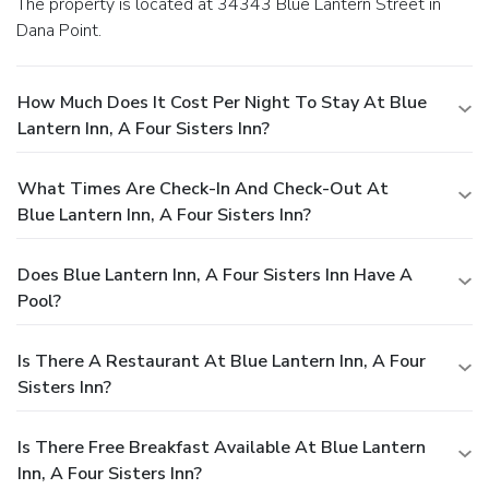
The property is located at 34343 Blue Lantern Street in
Dana Point.
How Much Does It Cost Per Night To Stay At Blue
Lantern Inn, A Four Sisters Inn?
What Times Are Check-In And Check-Out At
Blue Lantern Inn, A Four Sisters Inn?
Does Blue Lantern Inn, A Four Sisters Inn Have A
Pool?
Is There A Restaurant At Blue Lantern Inn, A Four
Sisters Inn?
Is There Free Breakfast Available At Blue Lantern
Inn, A Four Sisters Inn?