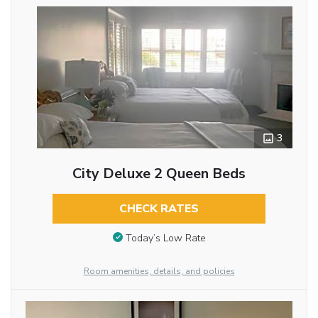
3
City Deluxe 2 Queen Beds
CHECK RATES
Today’s Low Rate
Room amenities, details, and policies