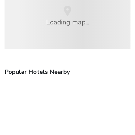
Loading map...
Popular Hotels Nearby