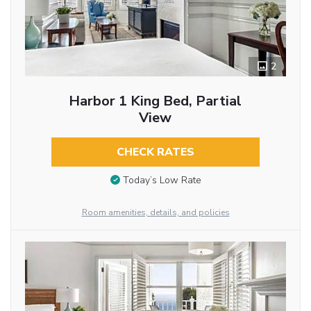
2
Harbor 1 King Bed, Partial
View
CHECK RATES
Today’s Low Rate
Room amenities, details, and policies