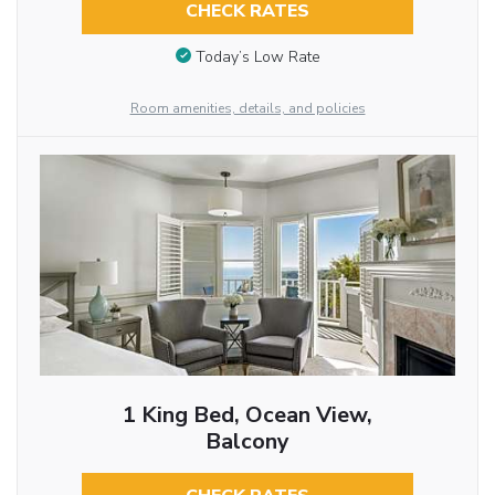
CHECK RATES
Today’s Low Rate
Room amenities, details, and policies
1 King Bed, Ocean View,
Balcony