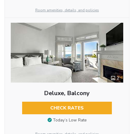
Room amenities, details, and policies
2
Deluxe, Balcony
CHECK RATES
Today’s Low Rate