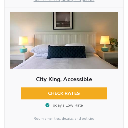
Room amenities, details, and policies
City King, Accessible
CHECK RATES
Today’s Low Rate
Room amenities, details, and policies