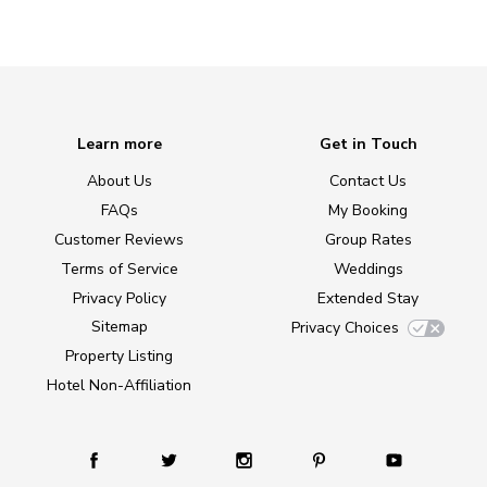
Learn more
Get in Touch
About Us
Contact Us
FAQs
My Booking
Customer Reviews
Group Rates
Terms of Service
Weddings
Privacy Policy
Extended Stay
Sitemap
Privacy Choices
Property Listing
Hotel Non-Affiliation