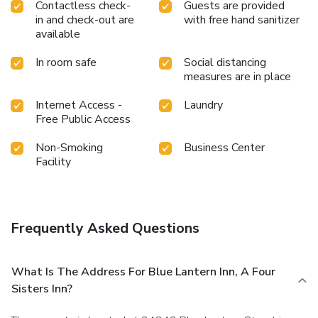
Contactless check-
Guests are provided
in and check-out are
with free hand sanitizer
available
In room safe
Social distancing
measures are in place
Internet Access -
Laundry
Free Public Access
Non-Smoking
Business Center
Facility
Frequently Asked Questions
What Is The Address For Blue Lantern Inn, A Four
Sisters Inn?