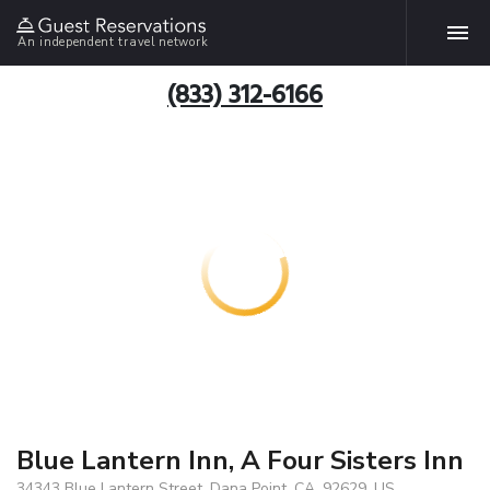
An independent travel network
(833) 312-6166
Blue Lantern Inn, A Four Sisters Inn
34343 Blue Lantern Street, Dana Point, CA, 92629, US