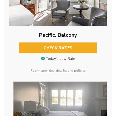
Pacific, Balcony
CHECK RATES
Today’s Low Rate
Room amenities, details, and policies