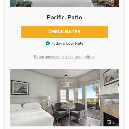
Pacific, Patio
CHECK RATES
Today’s Low Rate
Room amenities, details, and policies
2