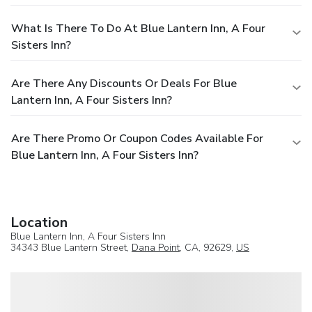
What Is There To Do At Blue Lantern Inn, A Four
Sisters Inn?
Are There Any Discounts Or Deals For Blue
Lantern Inn, A Four Sisters Inn?
Are There Promo Or Coupon Codes Available For
Blue Lantern Inn, A Four Sisters Inn?
Location
Blue Lantern Inn, A Four Sisters Inn
34343 Blue Lantern Street,
Dana Point
, CA, 92629,
US