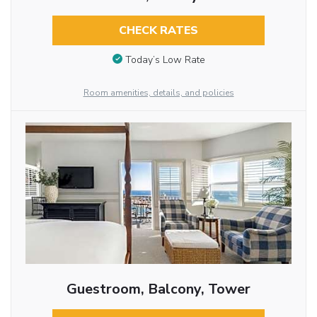
CHECK RATES
Today’s Low Rate
Room amenities, details, and policies
Guestroom, Balcony, Tower