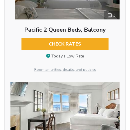
3
Pacific 2 Queen Beds, Balcony
CHECK RATES
Today’s Low Rate
Room amenities, details, and policies