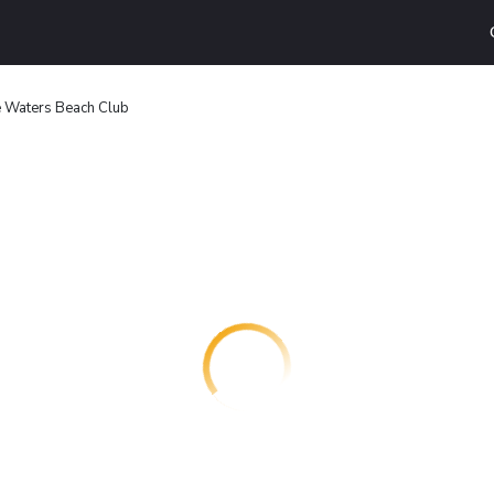
 Waters Beach Club