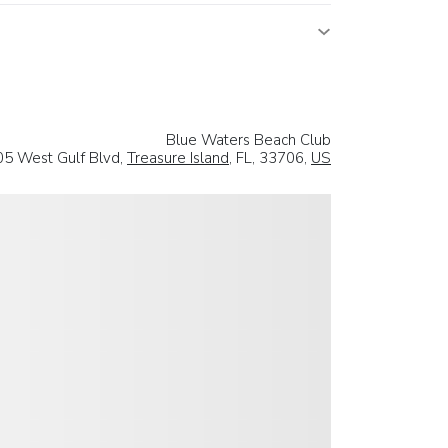
Blue Waters Beach Club
5 West Gulf Blvd,
Treasure Island
, FL, 33706,
US