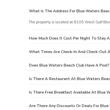
What Is The Address For Blue Waters Beac
The property is located at 8105 West Gulf Blvd 
How Much Does It Cost Per Night To Stay A
What Times Are Check-In And Check-Out A
Does Blue Waters Beach Club Have A Pool?
Is There A Restaurant At Blue Waters Beac
Is There Free Breakfast Available At Blue 
Are There Any Discounts Or Deals For Blue