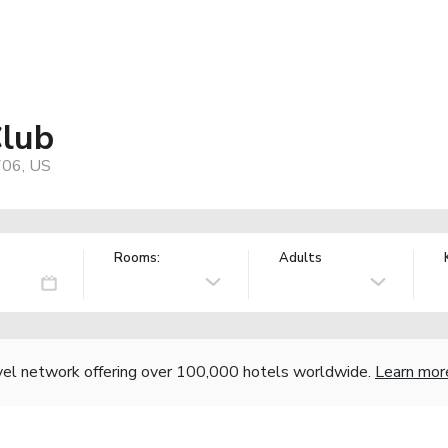
Club
706, US
Rooms:
Adults
vel network offering over 100,000 hotels worldwide.
Learn mor