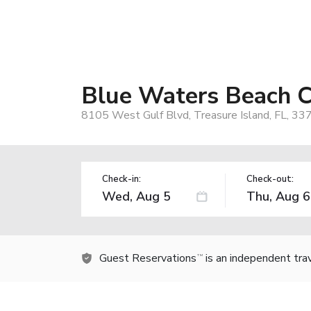
Blue Waters Beach 
8105 West Gulf Blvd, Treasure Island, FL, 33
Check-in:
Check-out:
Guest Reservations
is an independent tra
TM