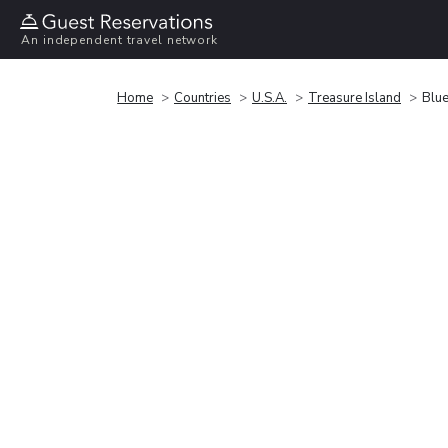
An independent travel network
Home
Countries
U.S.A.
Treasure Island
Blue