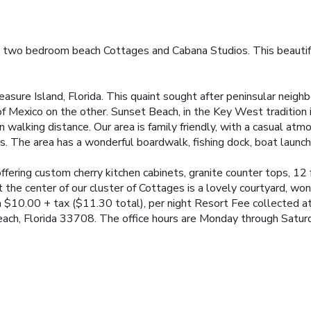
 two bedroom beach Cottages and Cabana Studios. This beautiful p
asure Island, Florida. This quaint sought after peninsular neighb
 of Mexico on the other. Sunset Beach, in the Key West tradition
n walking distance. Our area is family friendly, with a casual at
. The area has a wonderful boardwalk, fishing dock, boat launch 
ering custom cherry kitchen cabinets, granite counter tops, 12
t the center of our cluster of Cottages is a lovely courtyard, wond
 $10.00 + tax ($11.30 total), per night Resort Fee collected at 
ach, Florida 33708. The office hours are Monday through Saturda