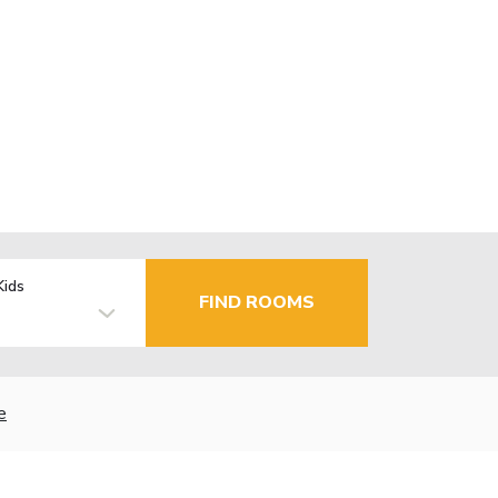
Kids
FIND ROOMS
e