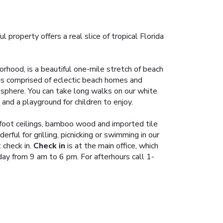
roperty offers a real slice of tropical Florida
orhood, is a beautiful one-mile stretch of beach
 is comprised of eclectic beach homes and
mosphere. You can take long walks on our white
and a playground for children to enjoy.
 foot ceilings, bamboo wood and imported tile
erful for grilling, picnicking or swimming in our
check in.
Check in
is at the main office, which
y from 9 am to 6 pm. For afterhours call 1-