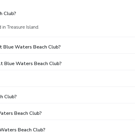
h Club?
in Treasure Island.
t Blue Waters Beach Club?
t Blue Waters Beach Club?
h Club?
Waters Beach Club?
 Waters Beach Club?