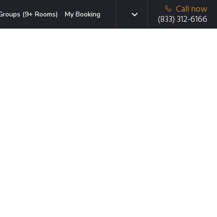
Call now
Groups (9+ Rooms)
My Booking
(833) 312-6166