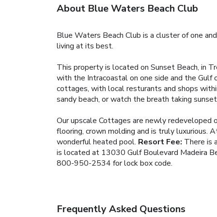
About Blue Waters Beach Club
Blue Waters Beach Club is a cluster of one and
living at its best.
This property is located on Sunset Beach, in Tre
with the Intracoastal on one side and the Gulf
cottages, with local resturants and shops withi
sandy beach, or watch the breath taking sunsets
Our upscale Cottages are newly redeveloped off
flooring, crown molding and is truly luxurious. A
wonderful heated pool.
Resort Fee:
There is a
is located at 13030 Gulf Boulevard Madeira Be
800-950-2534 for lock box code.
Frequently Asked Questions