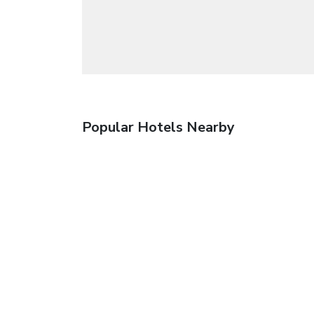
Popular Hotels Nearby