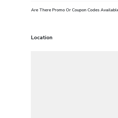
Are There Promo Or Coupon Codes Availabl
Location