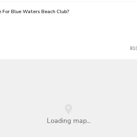
e For Blue Waters Beach Club?
810
Loading map...