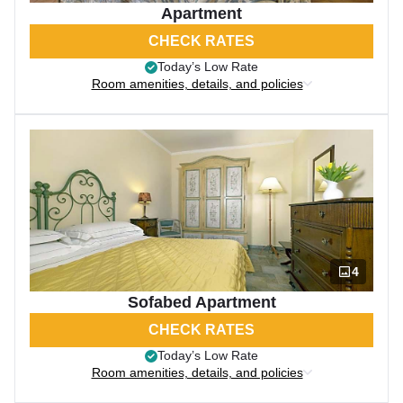
Apartment
CHECK RATES
Today’s Low Rate
Room amenities, details, and policies
4
Sofabed Apartment
CHECK RATES
Today’s Low Rate
Room amenities, details, and policies