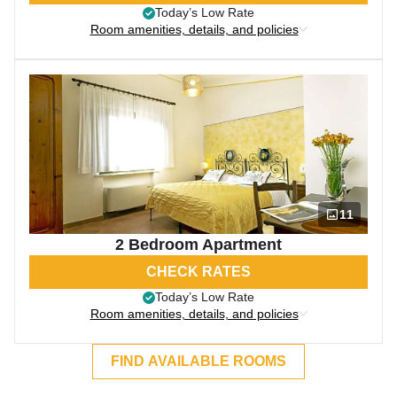
Today’s Low Rate
Room amenities, details, and policies
11
2 Bedroom Apartment
CHECK RATES
Today’s Low Rate
Room amenities, details, and policies
FIND AVAILABLE ROOMS