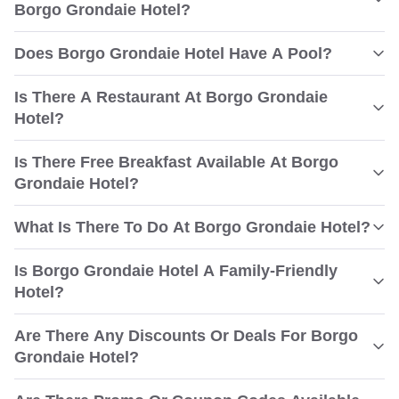
Borgo Grondaie Hotel?
Does Borgo Grondaie Hotel Have A Pool?
Is There A Restaurant At Borgo Grondaie
Hotel?
Is There Free Breakfast Available At Borgo
Grondaie Hotel?
What Is There To Do At Borgo Grondaie Hotel?
Is Borgo Grondaie Hotel A Family-Friendly
Hotel?
Are There Any Discounts Or Deals For Borgo
Grondaie Hotel?