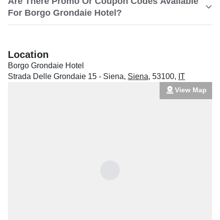
Are There Promo Or Coupon Codes Available
For Borgo Grondaie Hotel?
Location
Borgo Grondaie Hotel
Strada Delle Grondaie 15 - Siena
,
Siena
,
53100
,
IT
View Map