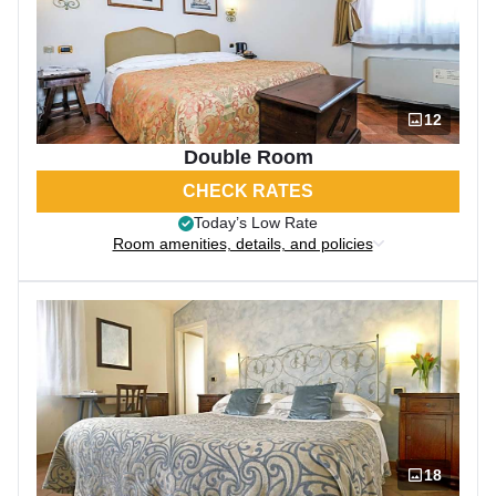
12
Double Room
CHECK RATES
Today’s Low Rate
Room amenities, details, and policies
18