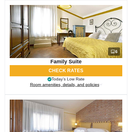
6
Family Suite
CHECK RATES
Today’s Low Rate
Room amenities, details, and policies