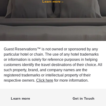
Learn more
→
Guest Reservations™ is not owned or sponsored by any
particular hotel or chain. The use of any hotel trademarks
or information is solely for reference purposes in helping
customers identify the travel destinations of their choice. All
such property, brand, and company names are the
registered trademarks or intellectual property of their
respective owners.
Click here
for more information.
Learn more
Get in Touch