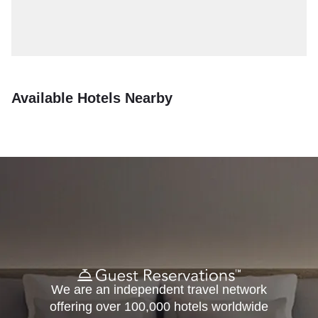
Available Hotels Nearby
We are an independent travel network
offering over 100,000 hotels worldwide