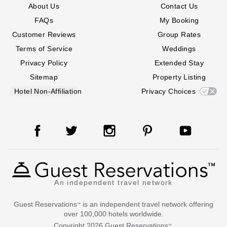
About Us
Contact Us
FAQs
My Booking
Customer Reviews
Group Rates
Terms of Service
Weddings
Privacy Policy
Extended Stay
Sitemap
Property Listing
Hotel Non-Affiliation
Privacy Choices
An independent travel network
Guest Reservations
is an independent travel network offering
™
over 100,000 hotels worldwide.
Copyright
2026
Guest Reservations
.
™