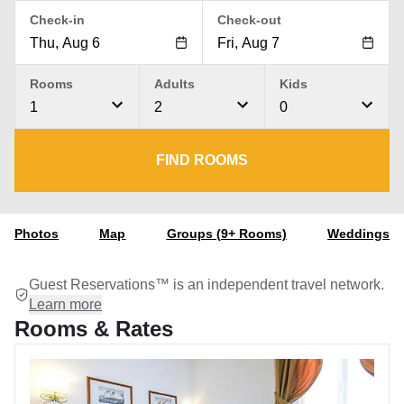
Check-in
Check-out
Rooms
Adults
Kids
1
2
0
FIND ROOMS
Photos
Map
Groups (9+ Rooms)
Weddings
Guest Reservations™ is an independent travel network.
Learn more
Rooms & Rates