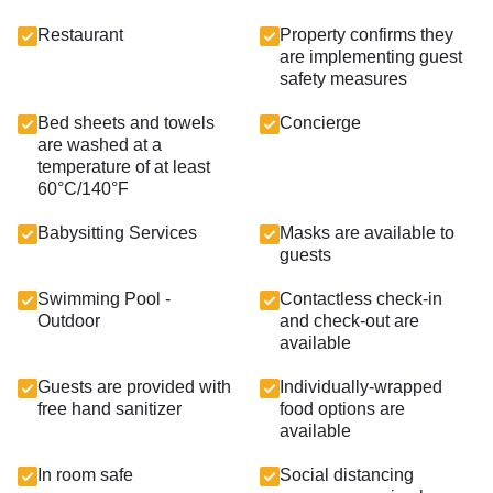
Restaurant
Property confirms they
are implementing guest
safety measures
Bed sheets and towels
Concierge
are washed at a
temperature of at least
60°C/140°F
Babysitting Services
Masks are available to
guests
Swimming Pool -
Contactless check-in
Outdoor
and check-out are
available
Guests are provided with
Individually-wrapped
free hand sanitizer
food options are
available
In room safe
Social distancing