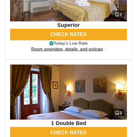
7
Superior
CHECK RATES
Today’s Low Rate
Room amenities, details, and policies
3
1 Double Bed
CHECK RATES