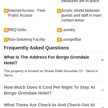
measures are in place
Internet Access - Free
Acrylic shield between
Public Access
guests and staff in main
contact areas
BBQ Grills
Laundry
Non-Smoking Facility
Lounge/Bar
Frequently Asked Questions
What Is The Address For Borgo Grondaie
Hotel?
The property is located at Strada Delle Grondaie 15 - Siena in
Siena.
How Much Does It Cost Per Night To Stay At
Borgo Grondaie Hotel?
What Times Are Check-In And Check-Out At