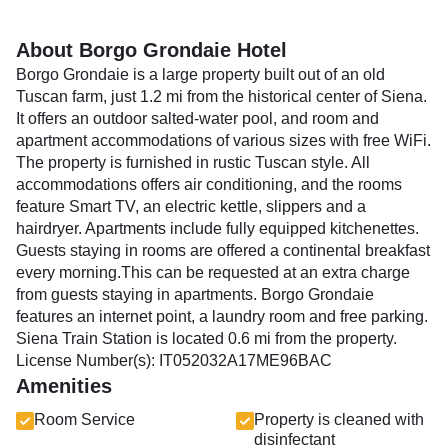
About Borgo Grondaie Hotel
Borgo Grondaie is a large property built out of an old
Tuscan farm, just 1.2 mi from the historical center of Siena.
It offers an outdoor salted-water pool, and room and
apartment accommodations of various sizes with free WiFi.
The property is furnished in rustic Tuscan style. All
accommodations offers air conditioning, and the rooms
feature Smart TV, an electric kettle, slippers and a
hairdryer. Apartments include fully equipped kitchenettes.
Guests staying in rooms are offered a continental breakfast
every morning.This can be requested at an extra charge
from guests staying in apartments. Borgo Grondaie
features an internet point, a laundry room and free parking.
Siena Train Station is located 0.6 mi from the property.
License Number(s): IT052032A17ME96BAC
Amenities
Room Service
Property is cleaned with
disinfectant