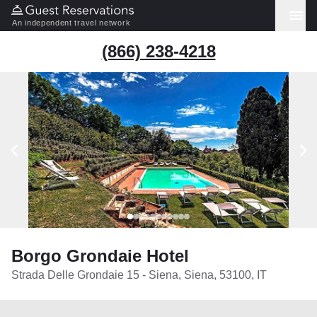
An independent travel network
(866) 238-4218
Borgo Grondaie Hotel
Strada Delle Grondaie 15 - Siena, Siena, 53100, IT