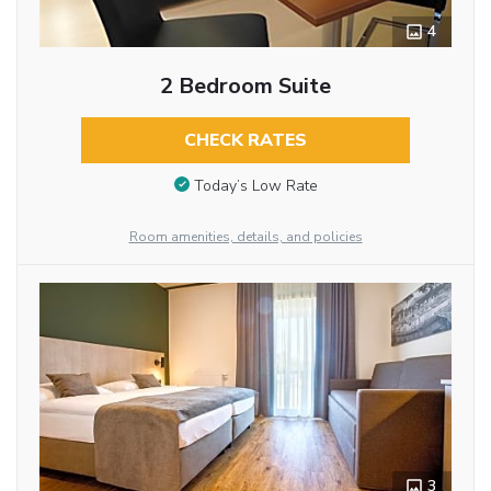
4
2 Bedroom Suite
CHECK RATES
Today’s Low Rate
Room amenities, details, and policies
3