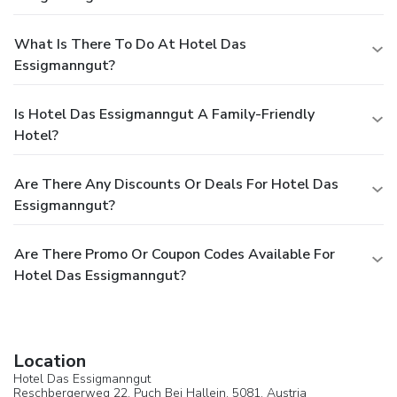
What Is There To Do At Hotel Das
Essigmanngut?
Is Hotel Das Essigmanngut A Family-Friendly
Hotel?
Are There Any Discounts Or Deals For Hotel Das
Essigmanngut?
Are There Promo Or Coupon Codes Available For
Hotel Das Essigmanngut?
Location
Hotel Das Essigmanngut
Reschbergerweg 22,
Puch Bei Hallein
, 5081,
Austria