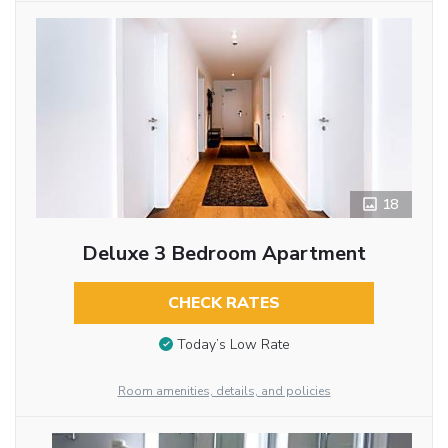
18
Deluxe 3 Bedroom Apartment
CHECK RATES
Today’s Low Rate
Room amenities, details, and policies