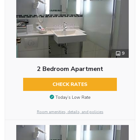
9
2 Bedroom Apartment
CHECK RATES
Today’s Low Rate
Room amenities, details, and policies