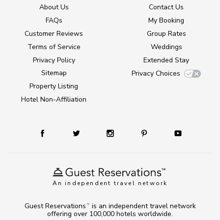
About Us
Contact Us
FAQs
My Booking
Customer Reviews
Group Rates
Terms of Service
Weddings
Privacy Policy
Extended Stay
Sitemap
Privacy Choices
Property Listing
Hotel Non-Affiliation
An independent travel network
Guest Reservations
is an independent travel network
TM
offering over 100,000 hotels worldwide.