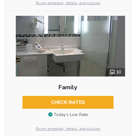
Room amenities, details, and policies
10
Family
CHECK RATES
Today’s Low Rate
Room amenities, details, and policies