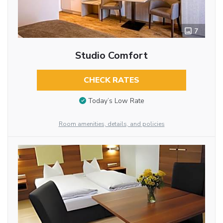
7
Studio Comfort
CHECK RATES
Today’s Low Rate
Room amenities, details, and policies