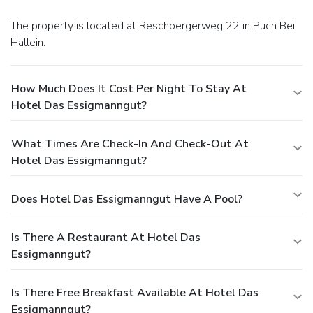
The property is located at Reschbergerweg 22 in Puch Bei
Hallein.
How Much Does It Cost Per Night To Stay At
Hotel Das Essigmanngut?
What Times Are Check-In And Check-Out At
Hotel Das Essigmanngut?
Does Hotel Das Essigmanngut Have A Pool?
Is There A Restaurant At Hotel Das
Essigmanngut?
Is There Free Breakfast Available At Hotel Das
Essigmanngut?