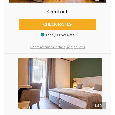
Comfort
CHECK RATES
Today’s Low Rate
Room amenities, details, and policies
9