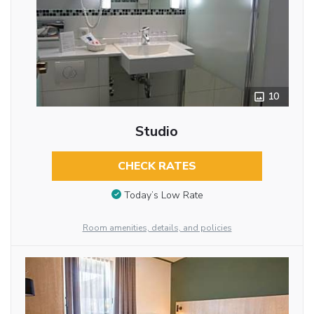
10
Studio
CHECK RATES
Today’s Low Rate
Room amenities, details, and policies