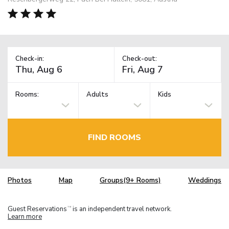
Check-in:
Check-out:
Rooms:
Adults
Kids
FIND ROOMS
Photos
Map
Groups(9+ Rooms)
Weddings
Guest Reservations
is an independent travel network.
TM
Learn more