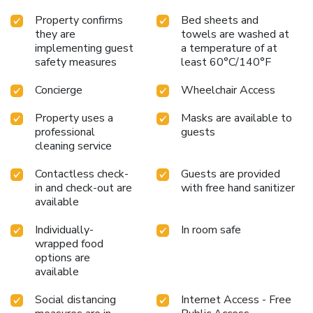
Property confirms
Bed sheets and
they are
towels are washed at
implementing guest
a temperature of at
safety measures
least 60°C/140°F
Concierge
Wheelchair Access
Property uses a
Masks are available to
professional
guests
cleaning service
Contactless check-
Guests are provided
in and check-out are
with free hand sanitizer
available
Individually-
In room safe
wrapped food
options are
available
Social distancing
Internet Access - Free