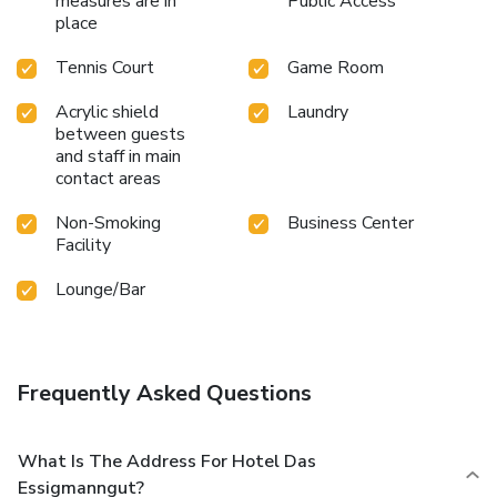
measures are in
Public Access
place
Tennis Court
Game Room
Acrylic shield
Laundry
between guests
and staff in main
contact areas
Non-Smoking
Business Center
Facility
Lounge/Bar
Frequently Asked Questions
What Is The Address For Hotel Das
Essigmanngut?