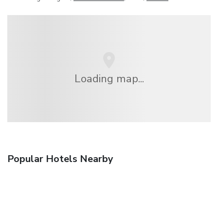
Loading map...
Popular Hotels Nearby