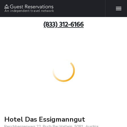
An independent travel network
(833) 312-6166
Hotel Das Essigmanngut
Reschbergerweg 22, Puch Bei Hallein, 5081, Austria