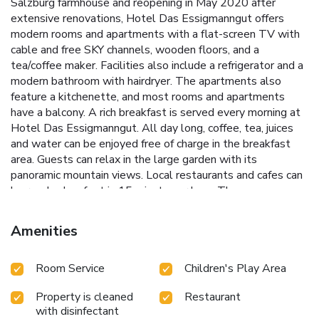
Salzburg farmhouse and reopening in May 2020 after
extensive renovations, Hotel Das Essigmanngut offers
modern rooms and apartments with a flat-screen TV with
cable and free SKY channels, wooden floors, and a
tea/coffee maker. Facilities also include a refrigerator and a
modern bathroom with hairdryer. The apartments also
feature a kitchenette, and most rooms and apartments
have a balcony. A rich breakfast is served every morning at
Hotel Das Essigmanngut. All day long, coffee, tea, juices
and water can be enjoyed free of charge in the breakfast
area. Guests can relax in the large garden with its
panoramic mountain views. Local restaurants and cafes can
be reached on foot in 15 minutes or less. The
Anif/Reschbergerweg Bus Stop, with direct connections to
Salzburg (line 25), is just 656 feet away, and the ride takes
Amenities
about 15 minutes. License Number(s): 50301-0000011-
2020
Room Service
Children's Play Area
Property is cleaned
Restaurant
with disinfectant