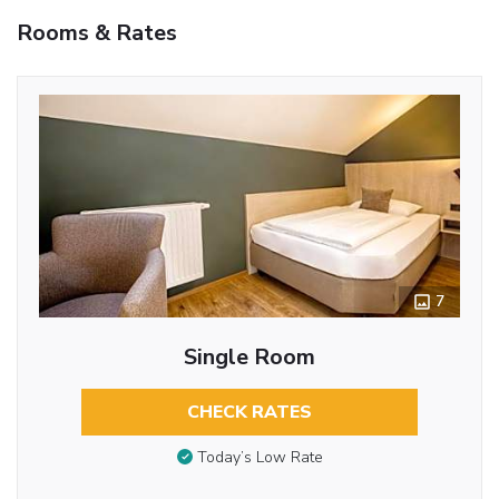
Rooms & Rates
7
Single Room
CHECK RATES
Today’s Low Rate