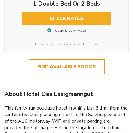
1 Double Bed Or 2 Beds
CHECK RATES
Today’s Low Rate
Room amenities, details, and policies
FIND AVAILABLE ROOMS
About Hotel Das Essigmanngut
This family-run boutique hotel in Anif is just 3.1 mi from the
center of Salzburg and right next to the Salzburg-Süd exit
of the A10 motorway. WiFi and private parking are
provided free of charge. Behind the façade of a traditional