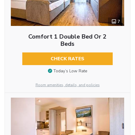
7
Comfort 1 Double Bed Or 2
Beds
CHECK RATES
Today’s Low Rate
Room amenities, details, and policies