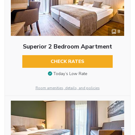
8
Superior 2 Bedroom Apartment
CHECK RATES
Today’s Low Rate
Room amenities, details, and policies