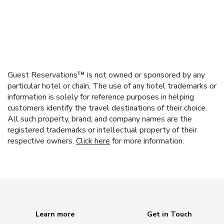
Guest Reservations™ is not owned or sponsored by any
particular hotel or chain. The use of any hotel trademarks or
information is solely for reference purposes in helping
customers identify the travel destinations of their choice.
All such property, brand, and company names are the
registered trademarks or intellectual property of their
respective owners.
Click here
for more information.
Learn more
Get in Touch