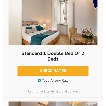
9
Standard 1 Double Bed Or 2
Beds
CHECK RATES
Today’s Low Rate
Room amenities, details, and policies