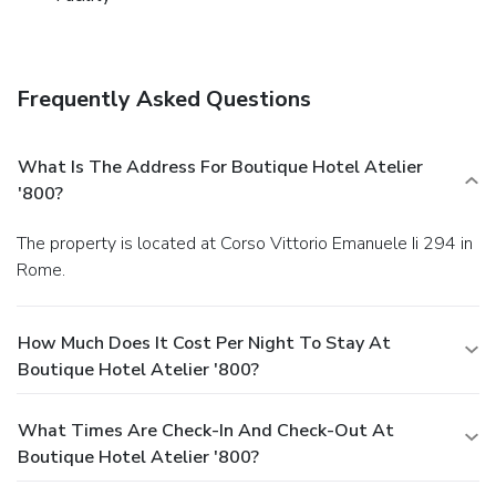
Frequently Asked Questions
What Is The Address For Boutique Hotel Atelier
'800?
The property is located at Corso Vittorio Emanuele Ii 294 in
Rome.
How Much Does It Cost Per Night To Stay At
Boutique Hotel Atelier '800?
What Times Are Check-In And Check-Out At
Boutique Hotel Atelier '800?