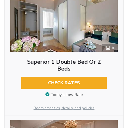
5
Superior 1 Double Bed Or 2
Beds
CHECK RATES
Today’s Low Rate
Room amenities, details, and policies