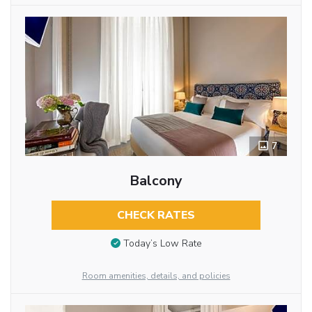
7
Balcony
CHECK RATES
Today’s Low Rate
Room amenities, details, and policies