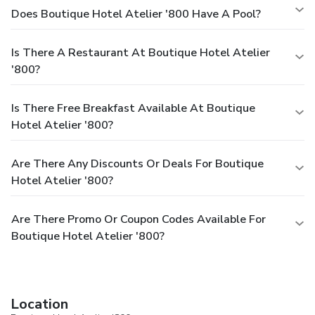
Does Boutique Hotel Atelier '800 Have A Pool?
Is There A Restaurant At Boutique Hotel Atelier
'800?
Is There Free Breakfast Available At Boutique
Hotel Atelier '800?
Are There Any Discounts Or Deals For Boutique
Hotel Atelier '800?
Are There Promo Or Coupon Codes Available For
Boutique Hotel Atelier '800?
Location