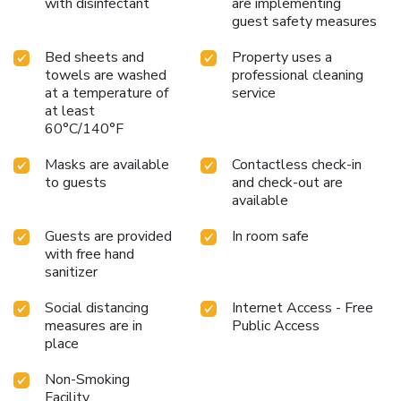
with disinfectant
are implementing
guest safety measures
Bed sheets and
Property uses a
towels are washed
professional cleaning
at a temperature of
service
at least
60°C/140°F
Masks are available
Contactless check-in
to guests
and check-out are
available
Guests are provided
In room safe
with free hand
sanitizer
Social distancing
Internet Access - Free
measures are in
Public Access
place
Non-Smoking
Facility