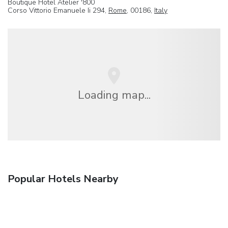
Boutique Hotel Atelier '800
Corso Vittorio Emanuele Ii 294,
Rome
, 00186,
Italy
Loading map...
Popular Hotels Nearby