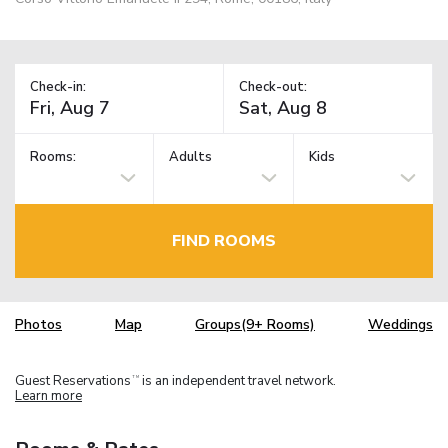
Check-in:
Check-out:
Rooms:
Adults
Kids
FIND ROOMS
Photos
Map
Groups(9+ Rooms)
Weddings
Guest Reservations
is an independent travel network.
TM
Learn more