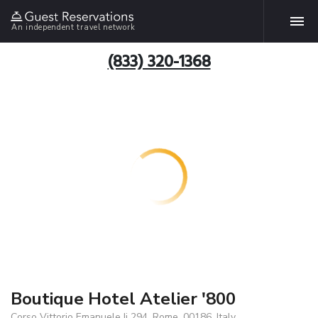
An independent travel network
(833) 320-1368
Boutique Hotel Atelier '800
Corso Vittorio Emanuele Ii 294, Rome, 00186, Italy