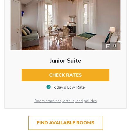
11
Junior Suite
CHECK RATES
Today’s Low Rate
Room amenities, details, and policies
FIND AVAILABLE ROOMS