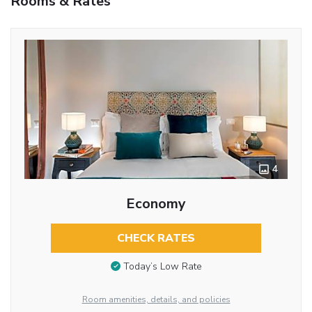
Rooms & Rates
4
Economy
CHECK RATES
Today’s Low Rate
Room amenities, details, and policies