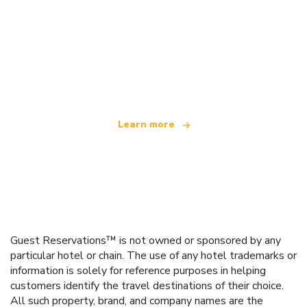
We are an independent travel network
offering over 100,000 hotels worldwide
Learn more
Guest Reservations™ is not owned or sponsored by any
particular hotel or chain. The use of any hotel trademarks or
information is solely for reference purposes in helping
customers identify the travel destinations of their choice.
All such property, brand, and company names are the