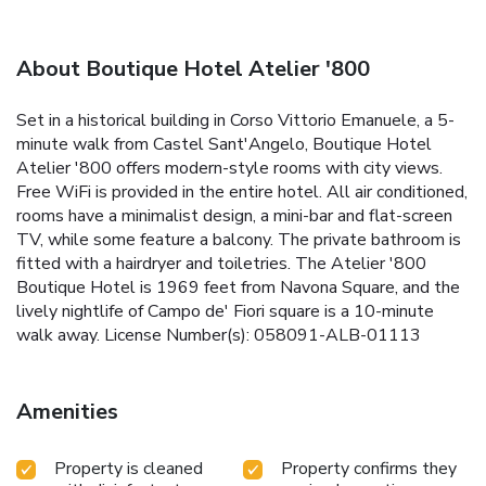
About Boutique Hotel Atelier '800
Set in a historical building in Corso Vittorio Emanuele, a 5-
minute walk from Castel Sant'Angelo, Boutique Hotel
Atelier '800 offers modern-style rooms with city views.
Free WiFi is provided in the entire hotel. All air conditioned,
rooms have a minimalist design, a mini-bar and flat-screen
TV, while some feature a balcony. The private bathroom is
fitted with a hairdryer and toiletries. The Atelier '800
Boutique Hotel is 1969 feet from Navona Square, and the
lively nightlife of Campo de' Fiori square is a 10-minute
walk away. License Number(s): 058091-ALB-01113
Amenities
Property is cleaned
Property confirms they