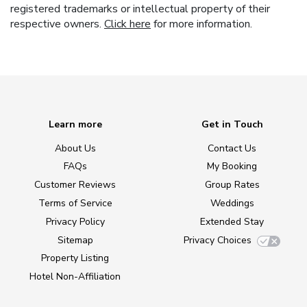
registered trademarks or intellectual property of their
respective owners.
Click here
for more information.
Learn more
Get in Touch
About Us
Contact Us
FAQs
My Booking
Customer Reviews
Group Rates
Terms of Service
Weddings
Privacy Policy
Extended Stay
Sitemap
Privacy Choices
Property Listing
Hotel Non-Affiliation