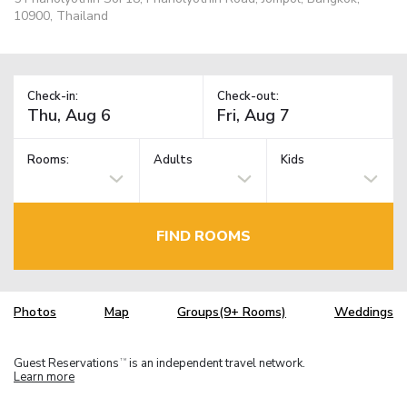
10900, Thailand
Check-in:
Check-out:
Rooms:
Adults
Kids
FIND ROOMS
Photos
Map
Groups(9+ Rooms)
Weddings
Guest Reservations
is an independent travel network.
TM
Learn more