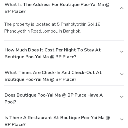
What Is The Address For Boutique Poo-Yai Ma @
BP Place?
The property is located at 5 Phaholyothin Soi 18,
Phaholyothin Road, Jompol, in Bangkok.
How Much Does It Cost Per Night To Stay At
Boutique Poo-Yai Ma @ BP Place?
What Times Are Check-In And Check-Out At
Boutique Poo-Yai Ma @ BP Place?
Does Boutique Poo-Yai Ma @ BP Place Have A
Pool?
Is There A Restaurant At Boutique Poo-Yai Ma @
BP Place?