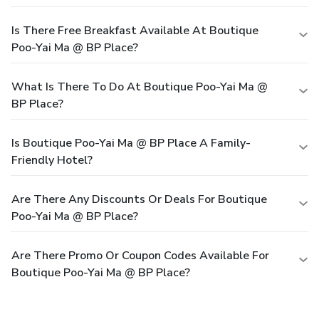
Is There Free Breakfast Available At Boutique
Poo-Yai Ma @ BP Place?
What Is There To Do At Boutique Poo-Yai Ma @
BP Place?
Is Boutique Poo-Yai Ma @ BP Place A Family-
Friendly Hotel?
Are There Any Discounts Or Deals For Boutique
Poo-Yai Ma @ BP Place?
Are There Promo Or Coupon Codes Available For
Boutique Poo-Yai Ma @ BP Place?