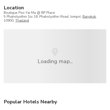
Location
Boutique Poo-Yai Ma @ BP Place
5 Phaholyothin Soi 18, Phaholyothin Road, Jompol,
Bangkok
,
10900,
Thailand
Loading map...
Popular Hotels Nearby