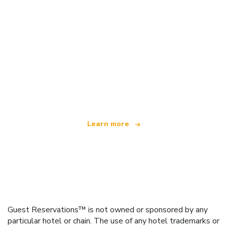
We are an independent travel network
offering over 100,000 hotels worldwide
Learn more
Guest Reservations™ is not owned or sponsored by any
particular hotel or chain. The use of any hotel trademarks or