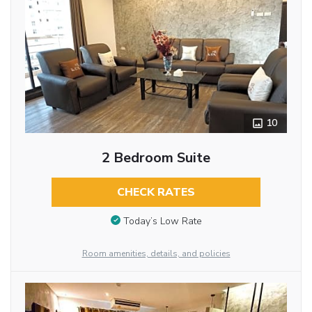
10
2 Bedroom Suite
CHECK RATES
Today’s Low Rate
Room amenities, details, and policies