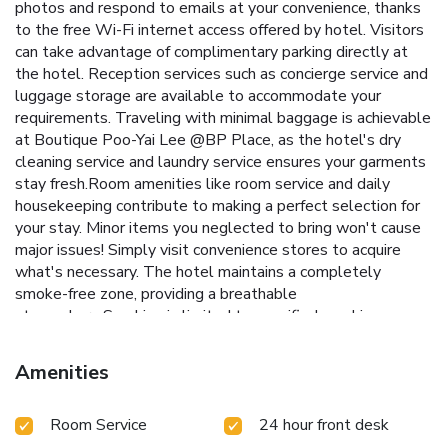
photos and respond to emails at your convenience, thanks
to the free Wi-Fi internet access offered by hotel. Visitors
can take advantage of complimentary parking directly at
the hotel. Reception services such as concierge service and
luggage storage are available to accommodate your
requirements. Traveling with minimal baggage is achievable
at Boutique Poo-Yai Lee @BP Place, as the hotel's dry
cleaning service and laundry service ensures your garments
stay fresh.Room amenities like room service and daily
housekeeping contribute to making a perfect selection for
your stay. Minor items you neglected to bring won't cause
major issues! Simply visit convenience stores to acquire
what's necessary. The hotel maintains a completely
smoke-free zone, providing a breathable
atmosphere.Smoking is limited to specified smoking zones.
Each accommodation at Boutique Poo-Yai Lee @BP Place
is thoughtfully created and adorned to provide visitors with
Amenities
a comfortable, home-like atmosphere.In certain rooms, the
hotel offers blackout curtains and air conditioning for guest
Room Service
24 hour front desk
convenience and satisfaction. At Boutique Poo-Yai Lee