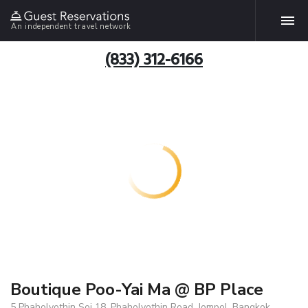
An independent travel network
(833) 312-6166
Boutique Poo-Yai Ma @ BP Place
5 Phaholyothin Soi 18, Phaholyothin Road, Jompol, Bangkok,