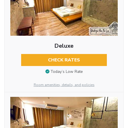
Deluxe
CHECK RATES
Today’s Low Rate
Room amenities, details, and policies