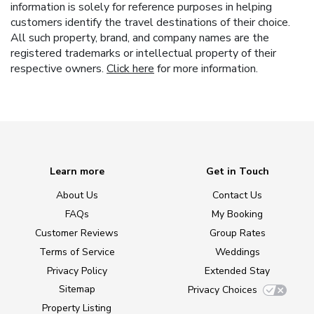
information is solely for reference purposes in helping
customers identify the travel destinations of their choice.
All such property, brand, and company names are the
registered trademarks or intellectual property of their
respective owners.
Click here
for more information.
Learn more
Get in Touch
About Us
Contact Us
FAQs
My Booking
Customer Reviews
Group Rates
Terms of Service
Weddings
Privacy Policy
Extended Stay
Sitemap
Privacy Choices
Property Listing