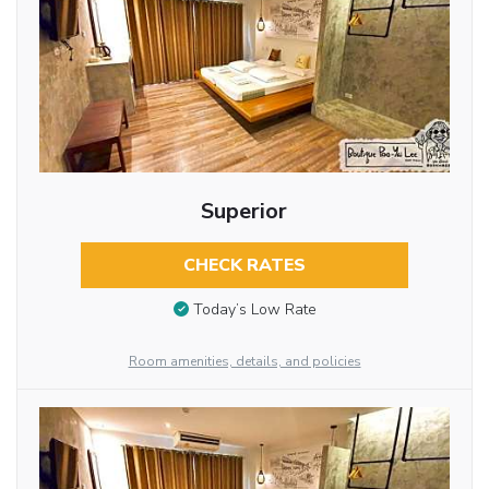
Superior
CHECK RATES
Today’s Low Rate
Room amenities, details, and policies