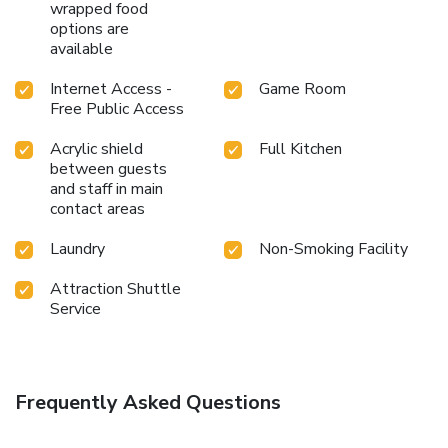
wrapped food
options are
available
Internet Access -
Game Room
Free Public Access
Acrylic shield
Full Kitchen
between guests
and staff in main
contact areas
Laundry
Non-Smoking Facility
Attraction Shuttle
Service
Frequently Asked Questions