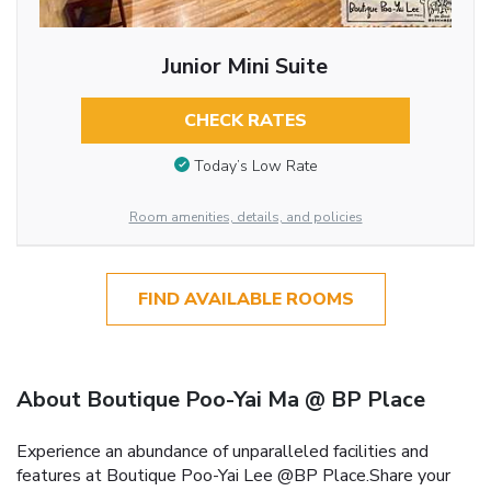
Junior Mini Suite
CHECK RATES
Today’s Low Rate
Room amenities, details, and policies
FIND AVAILABLE ROOMS
About Boutique Poo-Yai Ma @ BP Place
Experience an abundance of unparalleled facilities and
features at Boutique Poo-Yai Lee @BP Place.Share your