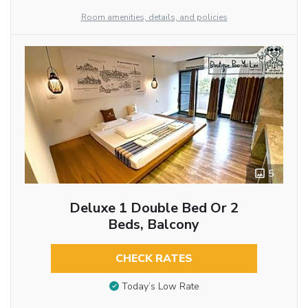
Room amenities, details, and policies
5
Deluxe 1 Double Bed Or 2
Beds, Balcony
CHECK RATES
Today’s Low Rate