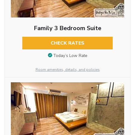
Family 3 Bedroom Suite
CHECK RATES
Today’s Low Rate
Room amenities, details, and policies