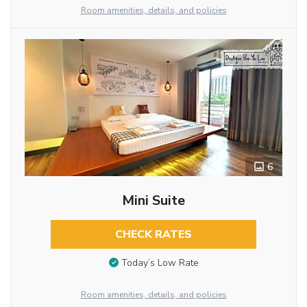
Room amenities, details, and policies
6
Mini Suite
CHECK RATES
Today’s Low Rate
Room amenities, details, and policies