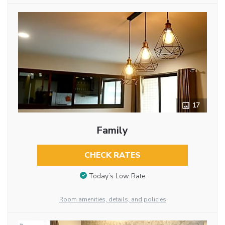
17
Family
CHECK RATES
Today’s Low Rate
Room amenities, details, and policies