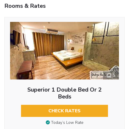
Rooms & Rates
5
Superior 1 Double Bed Or 2
Beds
CHECK RATES
Today’s Low Rate