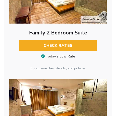
Family 2 Bedroom Suite
CHECK RATES
Today’s Low Rate
Room amenities, details, and policies