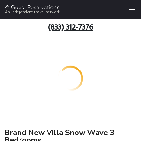
An independent travel network
(833) 312-7376
Brand New Villa Snow Wave 3
Bedrooms