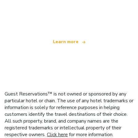
We are an independent travel network
offering over 100,000 hotels worldwide
Learn more
Guest Reservations™ is not owned or sponsored by any
particular hotel or chain. The use of any hotel trademarks or
information is solely for reference purposes in helping
customers identify the travel destinations of their choice.
All such property, brand, and company names are the
registered trademarks or intellectual property of their
respective owners.
Click here
for more information.