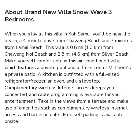
About Brand New Villa Snow Wave 3
Bedrooms
When you stay at this villa in Koh Samui, you'll be near the
beach, a 4-minute drive from Chaweng Beach and 7 minutes
from Lamai Beach. This villa is 0.8 mi (1.3 km) from
Chaweng Noi Beach and 2.8 mi (4.6 km) from Silver Beach.
Make yourself comfortable in this air-conditioned villa,
which features a private pool and a flat-screen TV. There's
a private patio. A kitchen is outfitted with a full-sized
refrigerator/freezer, an oven, and a stovetop.
Complimentary wireless Internet access keeps you
connected, and cable programming is available for your
entertainment. Take in the views from a terrace and make
use of amenities such as complimentary wireless Internet
access and barbecue grills. Free self parking is available
onsite.