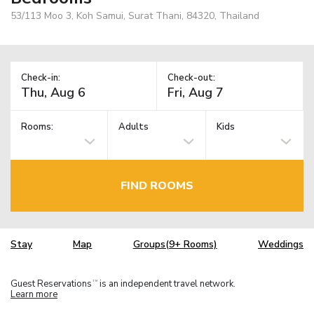
53/113 Moo 3, Koh Samui, Surat Thani, 84320, Thailand
Check-in:
Check-out:
Rooms:
Adults
Kids
FIND ROOMS
Stay
Map
Groups(9+ Rooms)
Weddings
Guest Reservations
is an independent travel network.
TM
Learn more