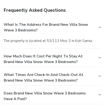
Frequently Asked Questions
What Is The Address For Brand New Villa Snow
Wave 3 Bedrooms?
The property is located at 53/113 Moo 3 in Koh Samui.
How Much Does It Cost Per Night To Stay At
Brand New Villa Snow Wave 3 Bedrooms?
What Times Are Check-In And Check-Out At
Brand New Villa Snow Wave 3 Bedrooms?
Does Brand New Villa Snow Wave 3 Bedrooms
Have A Pool?