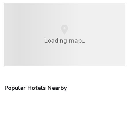
Loading map...
Popular Hotels Nearby