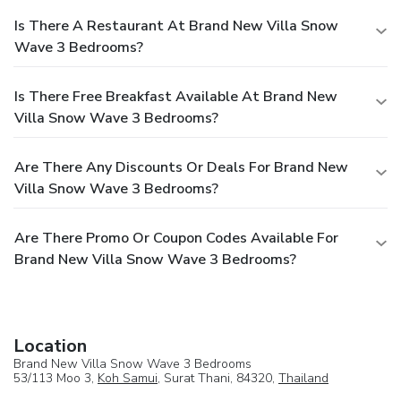
Is There A Restaurant At Brand New Villa Snow
Wave 3 Bedrooms?
Is There Free Breakfast Available At Brand New
Villa Snow Wave 3 Bedrooms?
Are There Any Discounts Or Deals For Brand New
Villa Snow Wave 3 Bedrooms?
Are There Promo Or Coupon Codes Available For
Brand New Villa Snow Wave 3 Bedrooms?
Location
Brand New Villa Snow Wave 3 Bedrooms
53/113 Moo 3,
Koh Samui
, Surat Thani, 84320,
Thailand