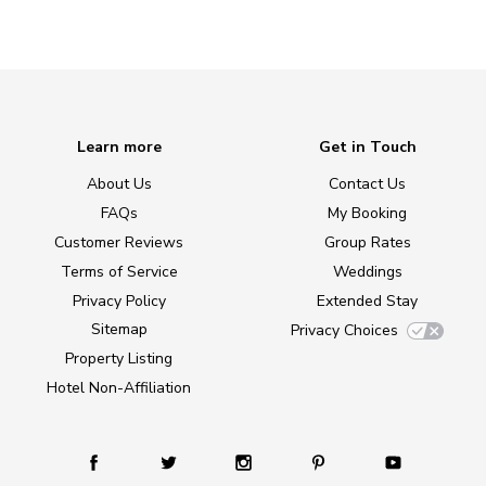
Learn more
Get in Touch
About Us
Contact Us
FAQs
My Booking
Customer Reviews
Group Rates
Terms of Service
Weddings
Privacy Policy
Extended Stay
Sitemap
Privacy Choices
Property Listing
Hotel Non-Affiliation