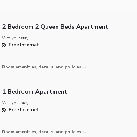
2 Bedroom 2 Queen Beds Apartment
With your stay:
Free Internet
Room amenities, details, and policies
1 Bedroom Apartment
With your stay:
Free Internet
Room amenities, details, and policies