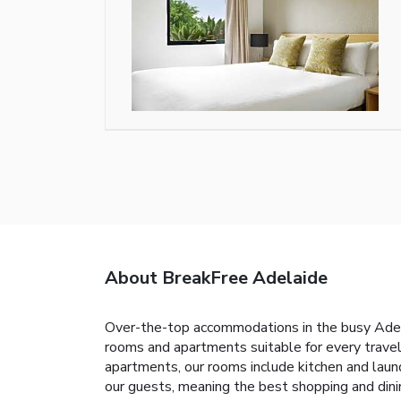
About BreakFree Adelaide
Over-the-top accommodations in the busy Adela
rooms and apartments suitable for every travel
apartments, our rooms include kitchen and laund
our guests, meaning the best shopping and dinin