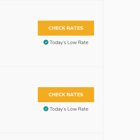
CHECK RATES
Today’s Low Rate
CHECK RATES
Today’s Low Rate