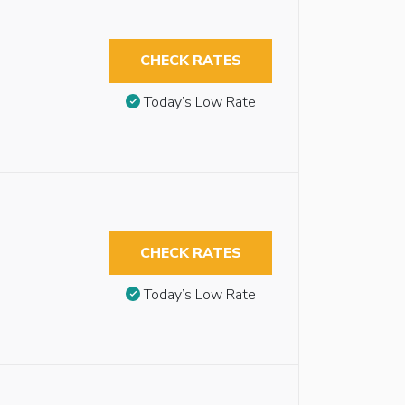
CHECK RATES
Today’s Low Rate
CHECK RATES
Today’s Low Rate