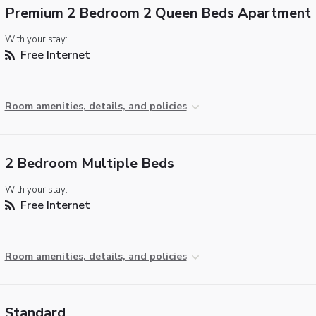
Premium 2 Bedroom 2 Queen Beds Apartment
With your stay:
Free Internet
Room amenities, details, and policies
2 Bedroom Multiple Beds
With your stay:
Free Internet
Room amenities, details, and policies
Standard