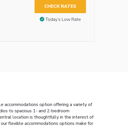
CHECK RATES
Today’s Low Rate
 accommodations option offering a variety of
tudios to spacious 1- and 2-bedroom
tral location is thoughtfully in the interest of
e, our flexible accommodations options make for