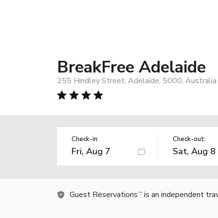
BreakFree Adelaide
255 Hindley Street, Adelaide, 5000, Australia
Check-in:
Check-out:
Guest Reservations
is an independent tra
TM