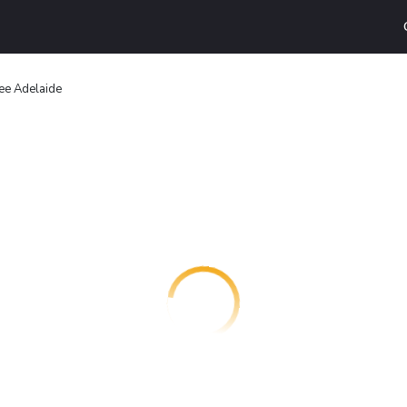
ee Adelaide