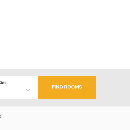
Kids
FIND ROOMS
e