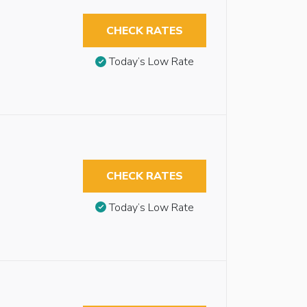
CHECK RATES
Today’s Low Rate
CHECK RATES
Today’s Low Rate