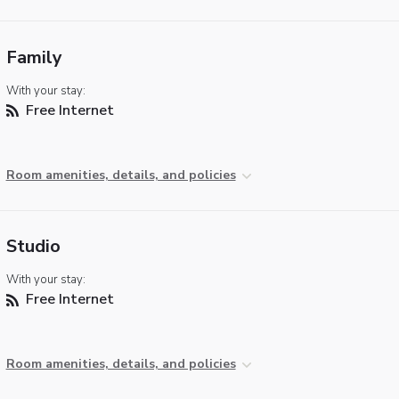
Family
With your stay:
Free Internet
Room amenities, details, and policies
Studio
With your stay:
Free Internet
Room amenities, details, and policies