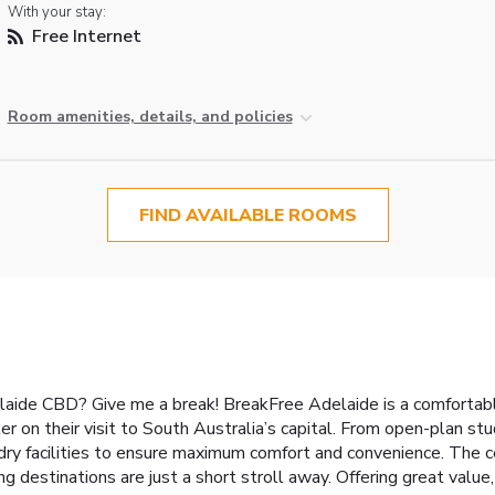
With your stay:
Free Internet
Room amenities, details, and policies
FIND AVAILABLE ROOMS
ide CBD? Give me a break! BreakFree Adelaide is a comfortable
er on their visit to South Australia’s capital. From open-plan s
ry facilities to ensure maximum comfort and convenience. The cen
g destinations are just a short stroll away. Offering great valu