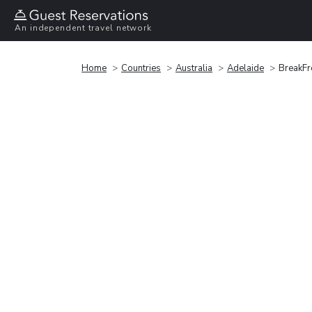
An independent travel network
Home
Countries
Australia
Adelaide
BreakFr