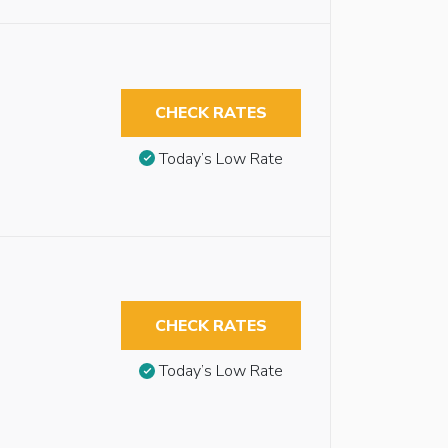
CHECK RATES
Today’s Low Rate
CHECK RATES
Today’s Low Rate