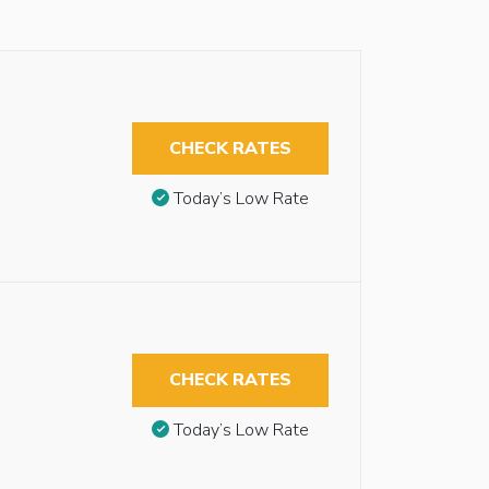
CHECK RATES
Today’s Low Rate
CHECK RATES
Today’s Low Rate