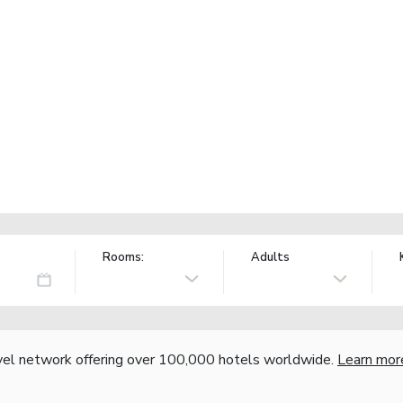
Rooms:
Adults
vel network offering over 100,000 hotels worldwide.
Learn mor