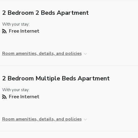
2 Bedroom 2 Beds Apartment
With your stay:
Free Internet
Room amenities, details, and policies
2 Bedroom Multiple Beds Apartment
With your stay:
Free Internet
Room amenities, details, and policies