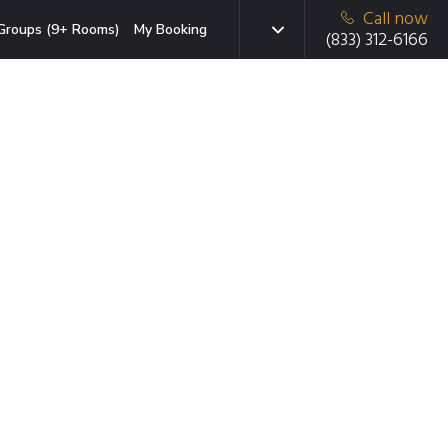
Call now
Groups (9+ Rooms)
My Booking
(833) 312-6166