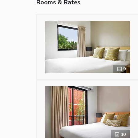
Rooms & Rates
9
10