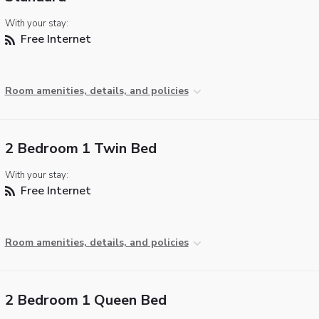
With your stay:
Free Internet
Room amenities, details, and policies
2 Bedroom 1 Twin Bed
With your stay:
Free Internet
Room amenities, details, and policies
2 Bedroom 1 Queen Bed