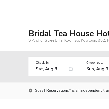
Bridal Tea House Hot
8 Anchor Street, Tai Kok Tsui, Kowloon, 852,
Check-in:
Check-out:
Guest Reservations
is an independent tra
TM