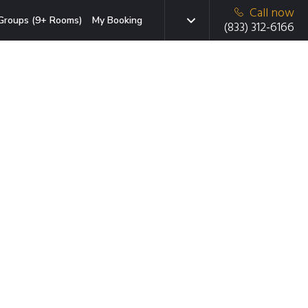
Call now
Groups (9+ Rooms)
My Booking
(833) 312-6166