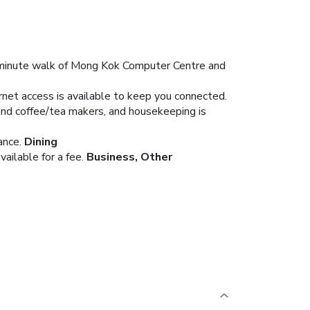
5-minute walk of Mong Kok Computer Centre and
rnet access is available to keep you connected.
and coffee/tea makers, and housekeeping is
ance.
Dining
ailable for a fee.
Business, Other