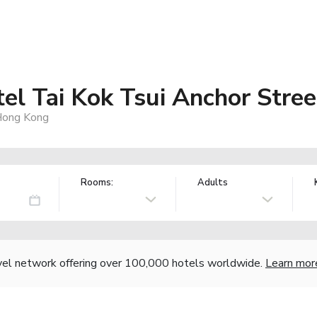
el Tai Kok Tsui Anchor Stree
 Hong Kong
Rooms:
Adults
vel network offering over 100,000 hotels worldwide.
Learn mor