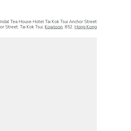
ridal Tea House Hotel Tai Kok Tsui Anchor Street
r Street, Tai Kok Tsui,
Kowloon
, 852,
Hong Kong