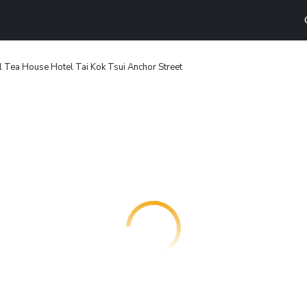
l Tea House Hotel Tai Kok Tsui Anchor Street