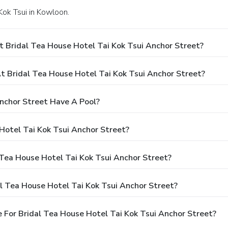
 Kok Tsui in Kowloon.
 Bridal Tea House Hotel Tai Kok Tsui Anchor Street?
 Bridal Tea House Hotel Tai Kok Tsui Anchor Street?
nchor Street Have A Pool?
Hotel Tai Kok Tsui Anchor Street?
 Tea House Hotel Tai Kok Tsui Anchor Street?
l Tea House Hotel Tai Kok Tsui Anchor Street?
 For Bridal Tea House Hotel Tai Kok Tsui Anchor Street?