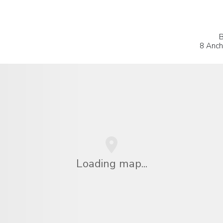
B
8 Ancho
Loading map...