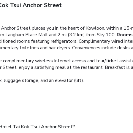
Kok Tsui Anchor Street
 Anchor Street places you in the heart of Kowloon, within a 1
from Langham Place Mall and 2 mi (3.2 km) from Sky 100.
Rooms
ditioned rooms featuring refrigerators. Complimentary wired Inte
entary toiletries and hair dryers. Conveniences include desks 
e complimentary wireless Internet access and tour/ticket assist
treet, enjoy a satisfying meal at the restaurant. Breakfast is av
, luggage storage, and an elevator (lift).
Hotel Tai Kok Tsui Anchor Street?