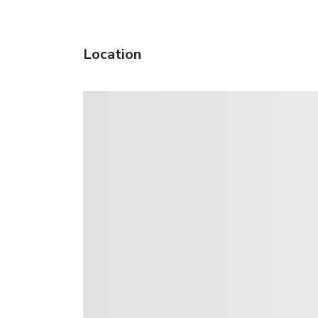
Location