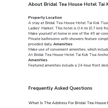
About Bridal Tea House Hotel Tai 
Property Location
A stay at Bridal Tea House Hotel Tai Kok Tsui
Ladies' Market. This hotel is 0.4 mi (0.7 km) 
Make yourself at home in one of the 49 air-con
Private bathrooms with showers feature complim
provided daily.
Amenities
Make use of convenient amenities, which includ
At Bridal Tea House Hotel Tai Kok Tsui Anchor S
Amenities
Featured amenities include a 24-hour front desk
Frequently Asked Questions
What Is The Address For Bridal Tea House 