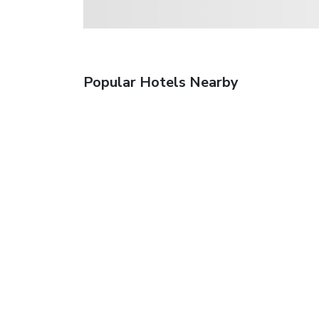
Popular Hotels Nearby