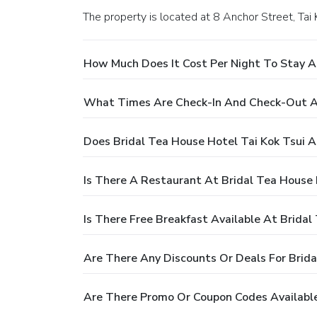
The property is located at 8 Anchor Street, Tai
How Much Does It Cost Per Night To Stay At
What Times Are Check-In And Check-Out At
Does Bridal Tea House Hotel Tai Kok Tsui A
Is There A Restaurant At Bridal Tea House 
Is There Free Breakfast Available At Bridal
Are There Any Discounts Or Deals For Brida
Are There Promo Or Coupon Codes Available