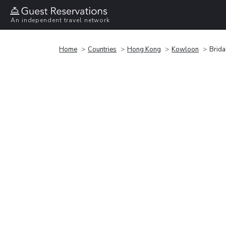
An independent travel network
Home
Countries
Hong Kong
Kowloon
Brida