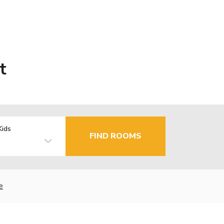
t
Kids
FIND ROOMS
e