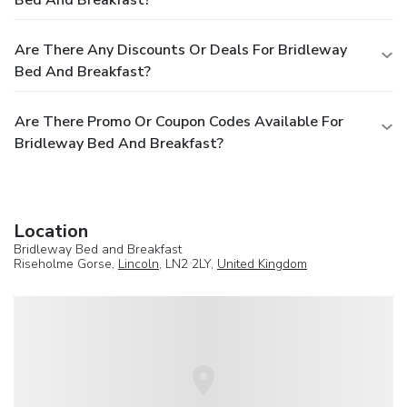
Are There Any Discounts Or Deals For Bridleway
Bed And Breakfast?
Are There Promo Or Coupon Codes Available For
Bridleway Bed And Breakfast?
Location
Bridleway Bed and Breakfast
Riseholme Gorse,
Lincoln
, LN2 2LY,
United Kingdom