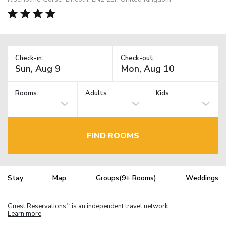
Check-in:
Check-out:
Rooms:
Adults
Kids
FIND ROOMS
Stay
Map
Groups(9+ Rooms)
Weddings
Guest Reservations
is an independent travel network.
TM
Learn more