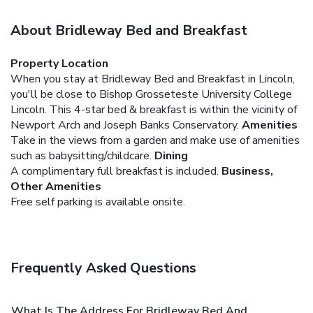
About Bridleway Bed and Breakfast
Property Location
When you stay at Bridleway Bed and Breakfast in Lincoln,
you'll be close to Bishop Grosseteste University College
Lincoln. This 4-star bed & breakfast is within the vicinity of
Newport Arch and Joseph Banks Conservatory.
Amenities
Take in the views from a garden and make use of amenities
such as babysitting/childcare.
Dining
A complimentary full breakfast is included.
Business,
Other Amenities
Free self parking is available onsite.
Frequently Asked Questions
What Is The Address For Bridleway Bed And