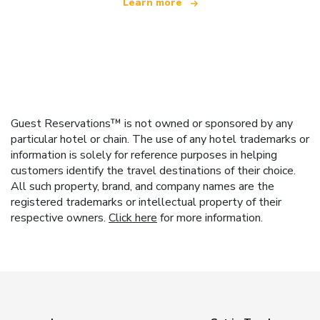
Learn more
Guest Reservations™ is not owned or sponsored by any
particular hotel or chain. The use of any hotel trademarks or
information is solely for reference purposes in helping
customers identify the travel destinations of their choice.
All such property, brand, and company names are the
registered trademarks or intellectual property of their
respective owners.
Click here
for more information.