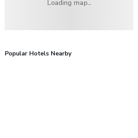
Loading map...
Popular Hotels Nearby