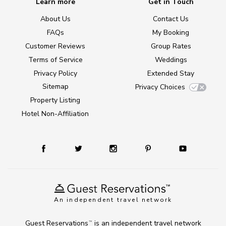
Learn more
Get in Touch
About Us
Contact Us
FAQs
My Booking
Customer Reviews
Group Rates
Terms of Service
Weddings
Privacy Policy
Extended Stay
Sitemap
Privacy Choices
Property Listing
Hotel Non-Affiliation
An independent travel network
Guest Reservations
is an independent travel network
TM