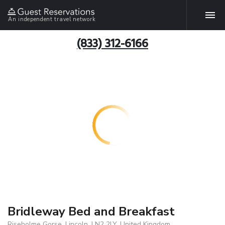
An independent travel network
(833) 312-6166
Bridleway Bed and Breakfast
Riseholme Gorse, Lincoln, LN2 2LY, United Kingdom