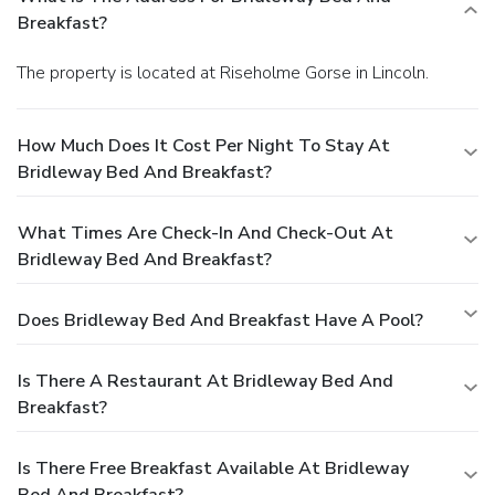
Breakfast?
The property is located at Riseholme Gorse in Lincoln.
How Much Does It Cost Per Night To Stay At
Bridleway Bed And Breakfast?
What Times Are Check-In And Check-Out At
Bridleway Bed And Breakfast?
Does Bridleway Bed And Breakfast Have A Pool?
Is There A Restaurant At Bridleway Bed And
Breakfast?
Is There Free Breakfast Available At Bridleway
Bed And Breakfast?