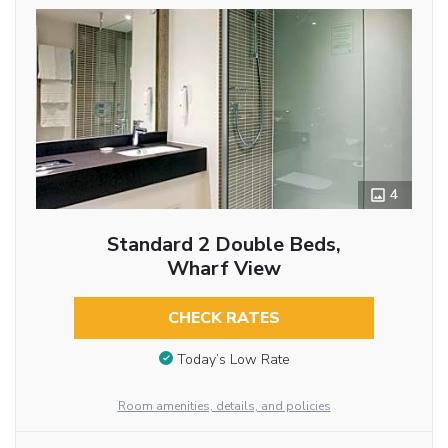
4
Standard 2 Double Beds,
Wharf View
CHECK RATES
Today’s Low Rate
Room amenities, details, and policies