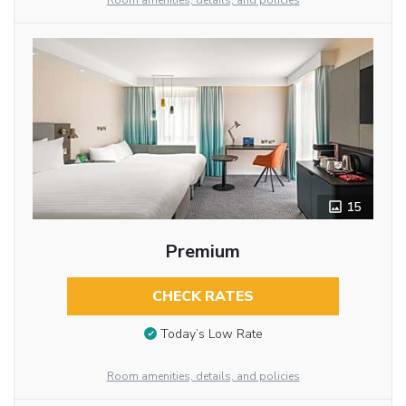
Room amenities, details, and policies
15
Premium
CHECK RATES
Today’s Low Rate
Room amenities, details, and policies