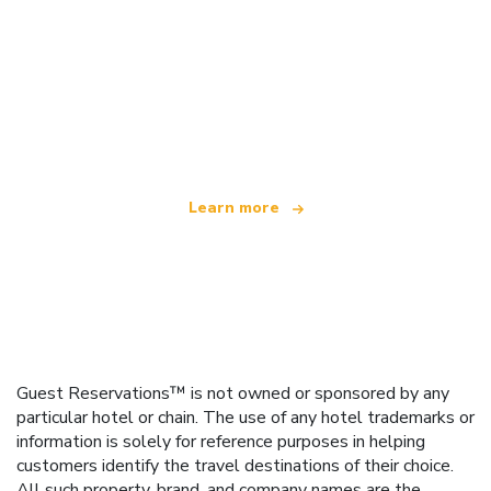
We are an independent travel network
offering over 100,000 hotels worldwide
Learn more
Guest Reservations™ is not owned or sponsored by any
particular hotel or chain. The use of any hotel trademarks or
information is solely for reference purposes in helping
customers identify the travel destinations of their choice.
All such property, brand, and company names are the