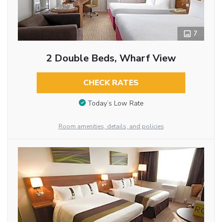
7
2 Double Beds, Wharf View
CHECK RATES
Today’s Low Rate
Room amenities, details, and policies