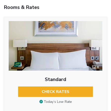
Rooms & Rates
4
Standard
CHECK RATES
Today’s Low Rate