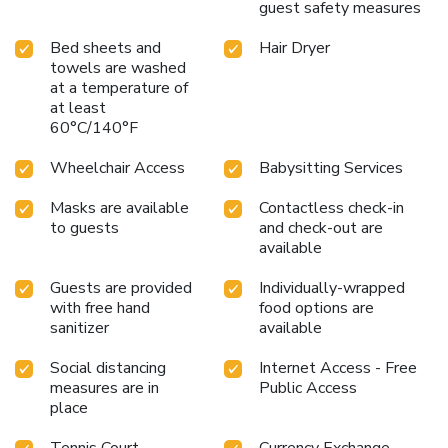
comfort of Holiday Inn Lincoln, where memorable stays are
guest safety measures
crafted with attention to detail and a deep understanding
of guests’ needs. With its strategic location opposite
Bed sheets and
Hair Dryer
towels are washed
Lincoln University and breathtaking views that inspire and
at a temperature of
invigorate, this hotel is the perfect base for exploring the
at least
rich history and modern vitality of Lincoln.
60°C/140°F
Wheelchair Access
Babysitting Services
Masks are available
Contactless check-in
to guests
and check-out are
available
Guests are provided
Individually-wrapped
with free hand
food options are
sanitizer
available
Social distancing
Internet Access - Free
measures are in
Public Access
place
Tennis Court
Currency Exchange