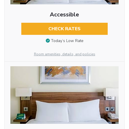
Accessible
CHECK RATES
Today’s Low Rate
Room amenities, details, and policies