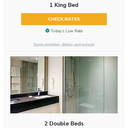
1 King Bed
CHECK RATES
Today’s Low Rate
Room amenities, details, and policies
2 Double Beds