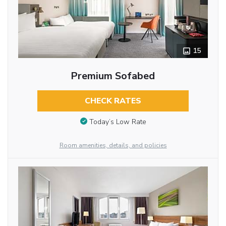
15
Premium Sofabed
CHECK RATES
Today’s Low Rate
Room amenities, details, and policies