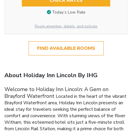
CHECK RATES
Today’s Low Rate
Room amenities, details, and policies
FIND AVAILABLE ROOMS
About Holiday Inn Lincoln By IHG
Welcome to Holiday Inn Lincoln: A Gem on
Brayford Waterfront
Located in the heart of the vibrant
Brayford Waterfront area, Holiday Inn Lincoln presents an
ideal stay for travelers seeking the perfect balance of
comfort and convenience. With stunning views of the River
Witham, this esteemed hotel sits just a five-minute stroll
from Lincoln Rail Station, making it a prime choice for both