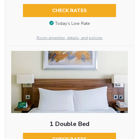
CHECK RATES
Today’s Low Rate
Room amenities, details, and policies
1 Double Bed