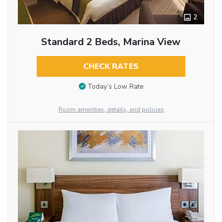
2
Standard 2 Beds, Marina View
CHECK RATES
Today’s Low Rate
Room amenities, details, and policies