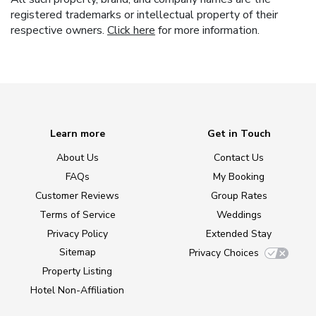
registered trademarks or intellectual property of their
respective owners.
Click here
for more information.
Learn more
Get in Touch
About Us
Contact Us
FAQs
My Booking
Customer Reviews
Group Rates
Terms of Service
Weddings
Privacy Policy
Extended Stay
Sitemap
Privacy Choices
Property Listing
Hotel Non-Affiliation