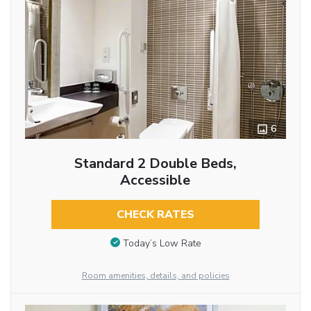
6
Standard 2 Double Beds,
Accessible
CHECK RATES
Today’s Low Rate
Room amenities, details, and policies