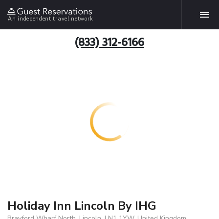
An independent travel network
(833) 312-6166
Holiday Inn Lincoln By IHG
Brayford Wharf North, Lincoln, LN1 1YW, United Kingdom