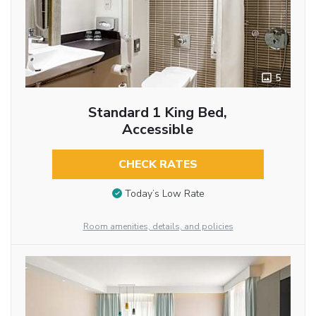
5
Standard 1 King Bed,
Accessible
CHECK RATES
Today’s Low Rate
Room amenities, details, and policies