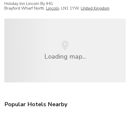
Holiday Inn Lincoln By IHG
Brayford Wharf North,
Lincoln
, LN1 1YW,
United Kingdom
Loading map...
Popular Hotels Nearby