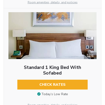
Room amenities, details, and policies
6
Standard 1 King Bed With
Sofabed
CHECK RATES
Today’s Low Rate