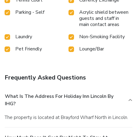
Parking - Self
Acrylic shield between
guests and staff in
main contact areas
Laundry
Non-Smoking Facility
Pet Friendly
Lounge/Bar
Frequently Asked Questions
What Is The Address For Holiday Inn Lincoln By
IHG?
The property is located at Brayford Wharf North in Lincoln.