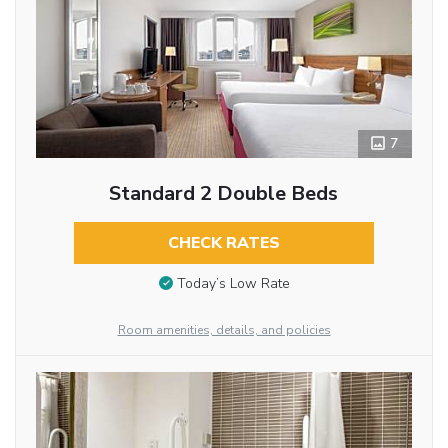
7
Standard 2 Double Beds
CHECK RATES
Today’s Low Rate
Room amenities, details, and policies