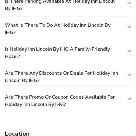
Is There Parking Available At Holiday Inn Lincoln
By IHG?
What Is There To Do At Holiday Inn Lincoln By
IHG?
Is Holiday Inn Lincoln By IHG A Family-Friendly
Hotel?
Are There Any Discounts Or Deals For Holiday Inn
Lincoln By IHG?
Are There Promo Or Coupon Codes Available For
Holiday Inn Lincoln By IHG?
Location