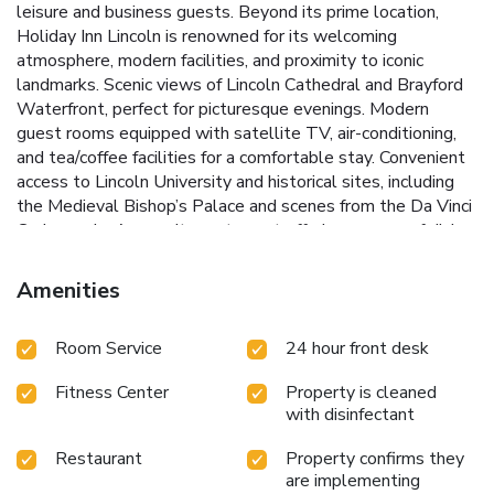
leisure and business guests. Beyond its prime location,
Holiday Inn Lincoln is renowned for its welcoming
atmosphere, modern facilities, and proximity to iconic
landmarks.
Scenic views of Lincoln Cathedral and Brayford
Waterfront, perfect for picturesque evenings.
Modern
guest rooms equipped with satellite TV, air-conditioning,
and tea/coffee facilities for a comfortable stay.
Convenient
access to Lincoln University and historical sites, including
the Medieval Bishop’s Palace and scenes from the Da Vinci
Code movie.
An on-site restaurant offering a range of dining
options to cater to all tastes.
A well-equipped fitness
room featuring the latest cardio vascular equipment for
Amenities
health-conscious guests.
Each guest room at Holiday Inn
Lincoln has been thoughtfully refurbished to ensure a bright
Room Service
24 hour front desk
and airy feel, complete with satellite TV, air-conditioning, a
laptop safe, and tea/coffee facilities. Whether visiting for
Fitness Center
Property is cleaned
business or leisure, guests will appreciate the easy access
with disinfectant
to Lincoln’s historical treasures, such as Lincoln Cathedral
and the Medieval Bishop’s Palace, both within a leisurely
Restaurant
Property confirms they
20-minute walk.
Experience the charm of Lincoln from the
are implementing