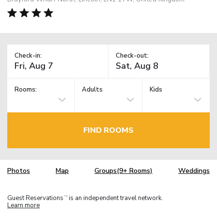
Check-in:
Check-out:
Rooms:
Adults
Kids
FIND ROOMS
Photos
Map
Groups(9+ Rooms)
Weddings
Guest Reservations
is an independent travel network.
TM
Learn more