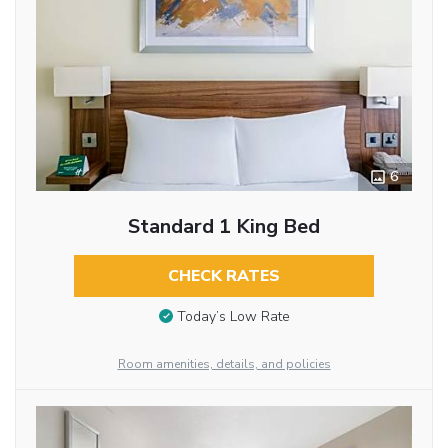
6
Standard 1 King Bed
CHECK RATES
Today’s Low Rate
Room amenities, details, and policies