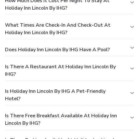
How Much Does It Cost Per Night To Stay At
Holiday Inn Lincoln By IHG?
What Times Are Check-In And Check-Out At
Holiday Inn Lincoln By IHG?
Does Holiday Inn Lincoln By IHG Have A Pool?
Is There A Restaurant At Holiday Inn Lincoln By
IHG?
Is Holiday Inn Lincoln By IHG A Pet-Friendly
Hotel?
Is There Free Breakfast Available At Holiday Inn
Lincoln By IHG?