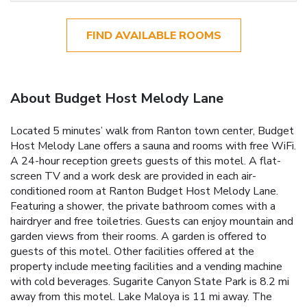
FIND AVAILABLE ROOMS
About Budget Host Melody Lane
Located 5 minutes’ walk from Ranton town center, Budget
Host Melody Lane offers a sauna and rooms with free WiFi.
A 24-hour reception greets guests of this motel. A flat-
screen TV and a work desk are provided in each air-
conditioned room at Ranton Budget Host Melody Lane.
Featuring a shower, the private bathroom comes with a
hairdryer and free toiletries. Guests can enjoy mountain and
garden views from their rooms. A garden is offered to
guests of this motel. Other facilities offered at the
property include meeting facilities and a vending machine
with cold beverages. Sugarite Canyon State Park is 8.2 mi
away from this motel. Lake Maloya is 11 mi away. The