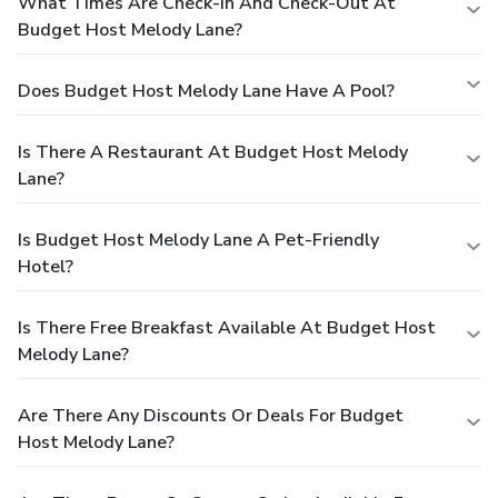
What Times Are Check-In And Check-Out At
Budget Host Melody Lane?
Does Budget Host Melody Lane Have A Pool?
Is There A Restaurant At Budget Host Melody
Lane?
Is Budget Host Melody Lane A Pet-Friendly
Hotel?
Is There Free Breakfast Available At Budget Host
Melody Lane?
Are There Any Discounts Or Deals For Budget
Host Melody Lane?