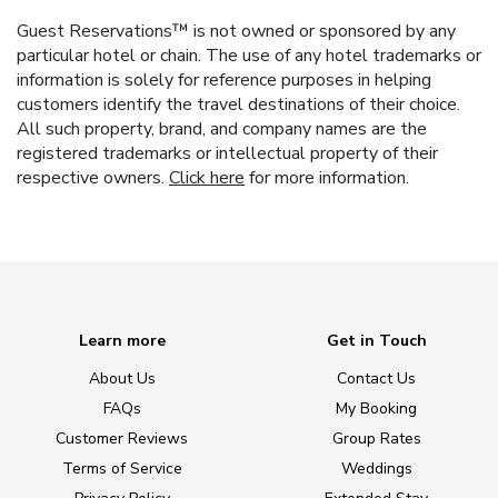
Guest Reservations™ is not owned or sponsored by any
particular hotel or chain. The use of any hotel trademarks or
information is solely for reference purposes in helping
customers identify the travel destinations of their choice.
All such property, brand, and company names are the
registered trademarks or intellectual property of their
respective owners.
Click here
for more information.
Learn more
Get in Touch
About Us
Contact Us
FAQs
My Booking
Customer Reviews
Group Rates
Terms of Service
Weddings