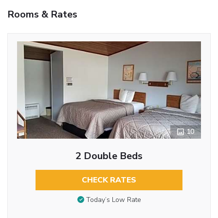
Rooms & Rates
10
2 Double Beds
CHECK RATES
Today’s Low Rate