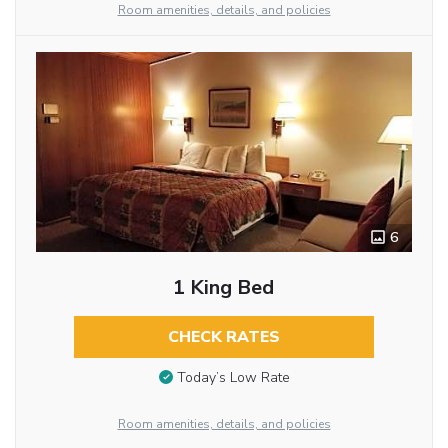
Room amenities, details, and policies
6
1 King Bed
CHECK RATES
Today’s Low Rate
Room amenities, details, and policies