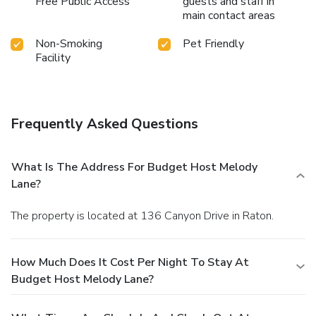
Free Public Access
guests and staff in
main contact areas
Non-Smoking
Pet Friendly
Facility
Frequently Asked Questions
What Is The Address For Budget Host Melody
Lane?
The property is located at 136 Canyon Drive in Raton.
How Much Does It Cost Per Night To Stay At
Budget Host Melody Lane?