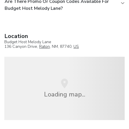
Are There Promo Or Coupon Codes Available For
Budget Host Melody Lane?
Location
Budget Host Melody Lane
136 Canyon Drive,
Raton
, NM, 87740,
US
Loading map...