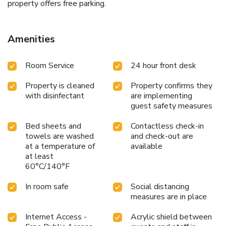
property offers free parking.
Amenities
Room Service
24 hour front desk
Property is cleaned
Property confirms they
with disinfectant
are implementing
guest safety measures
Bed sheets and
Contactless check-in
towels are washed
and check-out are
at a temperature of
available
at least
60°C/140°F
In room safe
Social distancing
measures are in place
Internet Access -
Acrylic shield between