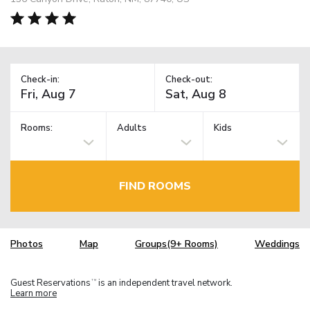
Check-in:
Check-out:
Rooms:
Adults
Kids
FIND ROOMS
Photos
Map
Groups(9+ Rooms)
Weddings
Guest Reservations
is an independent travel network.
TM
Learn more