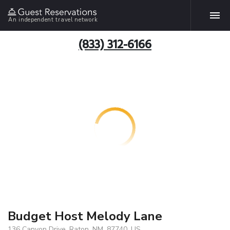
An independent travel network
(833) 312-6166
Budget Host Melody Lane
136 Canyon Drive, Raton, NM, 87740, US