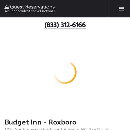
An independent travel network
(833) 312-6166
Budget Inn - Roxboro
1033 North Madison Boulevard, Roxboro, NC, 27573, US