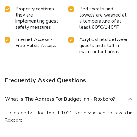
Property confirms
Bed sheets and
they are
towels are washed at
implementing guest
a temperature of at
safety measures
least 60°C/140°F
Internet Access -
Acrylic shield between
Free Public Access
guests and staff in
main contact areas
Frequently Asked Questions
What Is The Address For Budget Inn - Roxboro?
The property is located at 1033 North Madison Boulevard in
Roxboro.