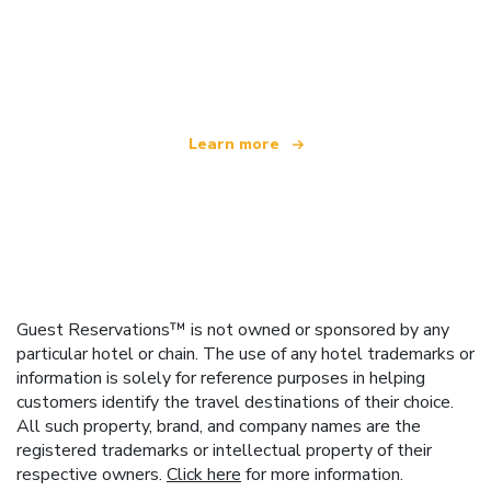
We are an independent travel network
offering over 100,000 hotels worldwide
Learn more
Guest Reservations™ is not owned or sponsored by any
particular hotel or chain. The use of any hotel trademarks or
information is solely for reference purposes in helping
customers identify the travel destinations of their choice.
All such property, brand, and company names are the
registered trademarks or intellectual property of their
respective owners.
Click here
for more information.