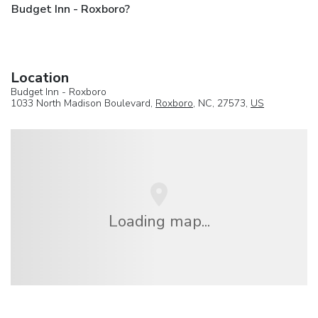
Budget Inn - Roxboro?
Location
Budget Inn - Roxboro
1033 North Madison Boulevard,
Roxboro
, NC, 27573,
US
Loading map...