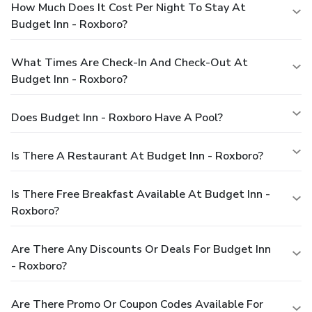
How Much Does It Cost Per Night To Stay At
Budget Inn - Roxboro?
What Times Are Check-In And Check-Out At
Budget Inn - Roxboro?
Does Budget Inn - Roxboro Have A Pool?
Is There A Restaurant At Budget Inn - Roxboro?
Is There Free Breakfast Available At Budget Inn -
Roxboro?
Are There Any Discounts Or Deals For Budget Inn
- Roxboro?
Are There Promo Or Coupon Codes Available For