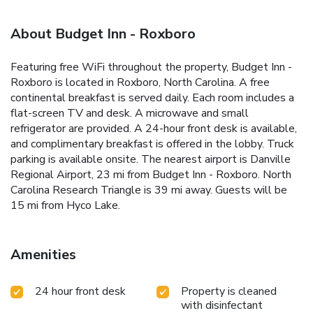
About Budget Inn - Roxboro
Featuring free WiFi throughout the property, Budget Inn -
Roxboro is located in Roxboro, North Carolina. A free
continental breakfast is served daily. Each room includes a
flat-screen TV and desk. A microwave and small
refrigerator are provided. A 24-hour front desk is available,
and complimentary breakfast is offered in the lobby. Truck
parking is available onsite. The nearest airport is Danville
Regional Airport, 23 mi from Budget Inn - Roxboro. North
Carolina Research Triangle is 39 mi away. Guests will be
15 mi from Hyco Lake.
Amenities
24 hour front desk
Property is cleaned
with disinfectant