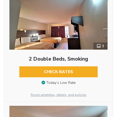
3
2 Double Beds, Smoking
CHECK RATES
Today’s Low Rate
Room amenities, details, and policies