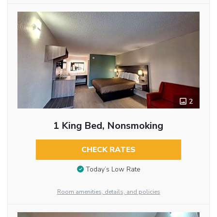
2
1 King Bed, Nonsmoking
CHECK RATES
Today’s Low Rate
Room amenities, details, and policies