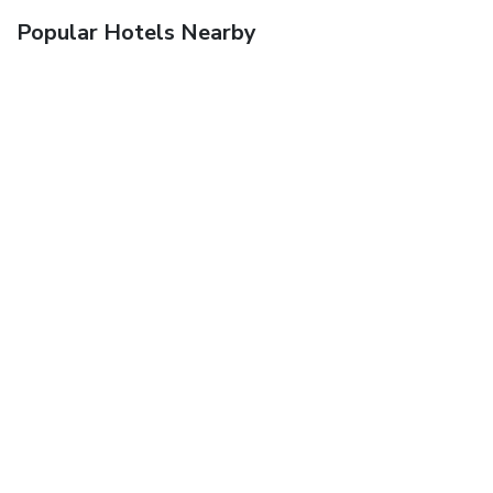
Popular Hotels Nearby