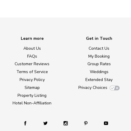
Learn more
Get in Touch
About Us
Contact Us
FAQs
My Booking
Customer Reviews
Group Rates
Terms of Service
Weddings
Privacy Policy
Extended Stay
Sitemap
Privacy Choices
Property Listing
Hotel Non-Affiliation