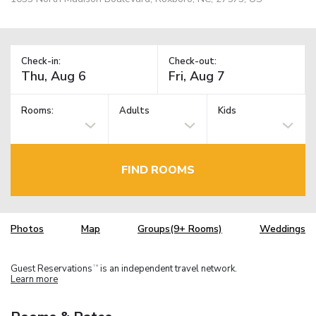
Check-in:
Check-out:
Rooms:
Adults
Kids
FIND ROOMS
Photos
Map
Groups(9+ Rooms)
Weddings
Guest Reservations
is an independent travel network.
TM
Learn more