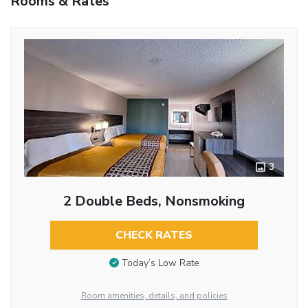
Rooms & Rates
3
2 Double Beds, Nonsmoking
CHECK RATES
Today’s Low Rate
Room amenities, details, and policies