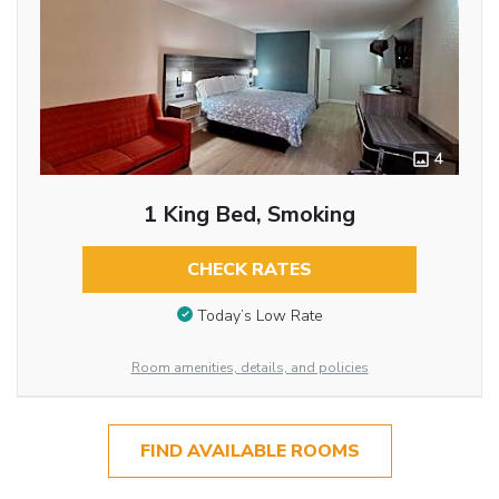
4
1 King Bed, Smoking
CHECK RATES
Today’s Low Rate
Room amenities, details, and policies
FIND AVAILABLE ROOMS