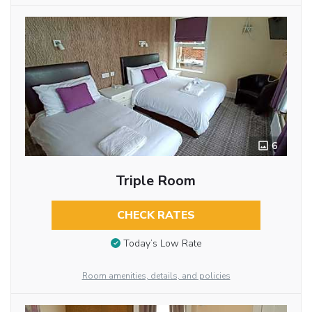
6
Triple Room
CHECK RATES
Today’s Low Rate
Room amenities, details, and policies