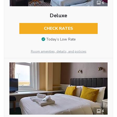
6
Deluxe
CHECK RATES
Today’s Low Rate
Room amenities, details, and policies
4