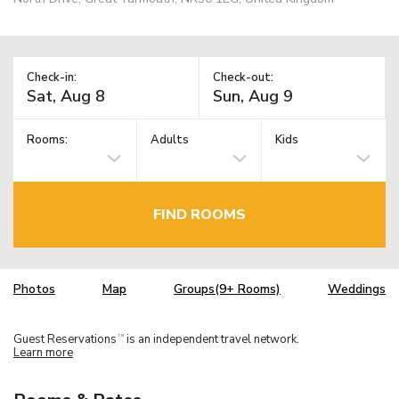
Check-in:
Check-out:
Rooms:
Adults
Kids
FIND ROOMS
Photos
Map
Groups(9+ Rooms)
Weddings
Guest Reservations
is an independent travel network.
TM
Learn more