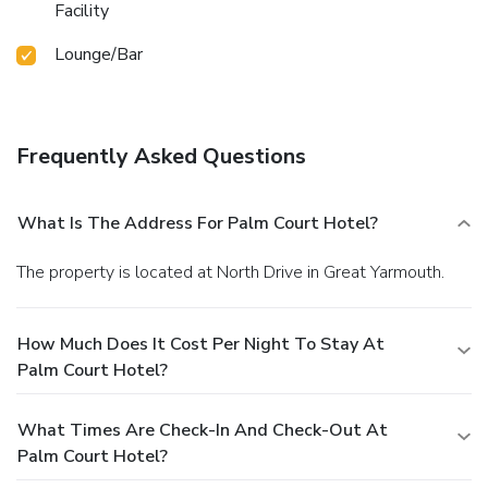
Facility
Lounge/Bar
Frequently Asked Questions
What Is The Address For Palm Court Hotel?
The property is located at North Drive in Great Yarmouth.
How Much Does It Cost Per Night To Stay At
Palm Court Hotel?
What Times Are Check-In And Check-Out At
Palm Court Hotel?