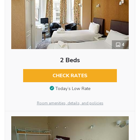
4
2 Beds
CHECK RATES
Today’s Low Rate
Room amenities, details, and policies