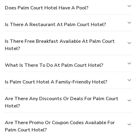
Does Palm Court Hotel Have A Pool?
Is There A Restaurant At Palm Court Hotel?
Is There Free Breakfast Available At Palm Court
Hotel?
What Is There To Do At Palm Court Hotel?
Is Palm Court Hotel A Family-Friendly Hotel?
Are There Any Discounts Or Deals For Palm Court
Hotel?
Are There Promo Or Coupon Codes Available For
Palm Court Hotel?