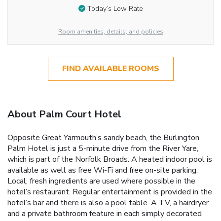
Today’s Low Rate
Room amenities, details, and policies
FIND AVAILABLE ROOMS
About Palm Court Hotel
Opposite Great Yarmouth’s sandy beach, the Burlington
Palm Hotel is just a 5-minute drive from the River Yare,
which is part of the Norfolk Broads. A heated indoor pool is
available as well as free Wi-Fi and free on-site parking.
Local, fresh ingredients are used where possible in the
hotel’s restaurant. Regular entertainment is provided in the
hotel’s bar and there is also a pool table. A TV, a hairdryer
and a private bathroom feature in each simply decorated