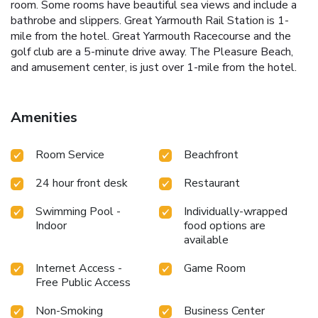
room. Some rooms have beautiful sea views and include a
bathrobe and slippers. Great Yarmouth Rail Station is 1-
mile from the hotel. Great Yarmouth Racecourse and the
golf club are a 5-minute drive away. The Pleasure Beach,
and amusement center, is just over 1-mile from the hotel.
Amenities
Room Service
Beachfront
24 hour front desk
Restaurant
Swimming Pool -
Individually-wrapped
Indoor
food options are
available
Internet Access -
Game Room
Free Public Access
Non-Smoking
Business Center