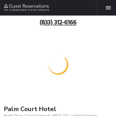
An independent travel network
(833) 312-6166
Palm Court Hotel
North Drive, Great Yarmouth, NR30 1EG, United Kingdom