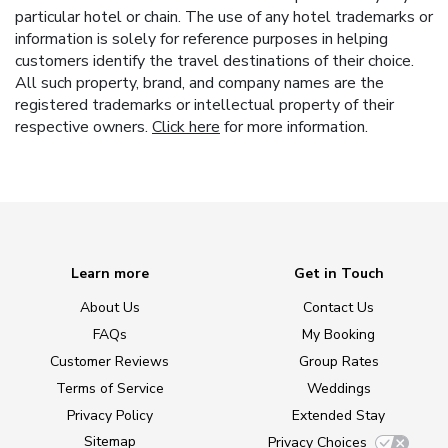
particular hotel or chain. The use of any hotel trademarks or
information is solely for reference purposes in helping
customers identify the travel destinations of their choice.
All such property, brand, and company names are the
registered trademarks or intellectual property of their
respective owners.
Click here
for more information.
Learn more
Get in Touch
About Us
Contact Us
FAQs
My Booking
Customer Reviews
Group Rates
Terms of Service
Weddings
Privacy Policy
Extended Stay
Sitemap
Privacy Choices