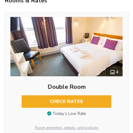
Rooms & Rates
4
Double Room
CHECK RATES
Today’s Low Rate
Room amenities, details, and policies