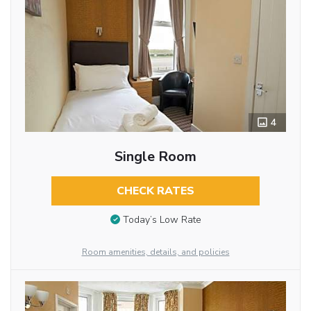
4
Single Room
CHECK RATES
Today’s Low Rate
Room amenities, details, and policies