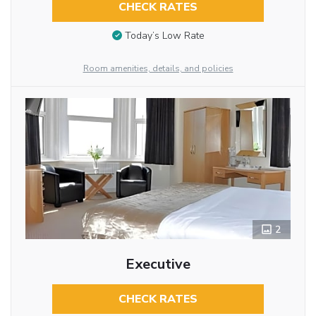
CHECK RATES
Today’s Low Rate
Room amenities, details, and policies
2
Executive
CHECK RATES