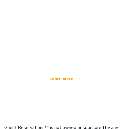
We are an independent travel network
offering over 100,000 hotels worldwide
Learn more
Guest Reservations™ is not owned or sponsored by any