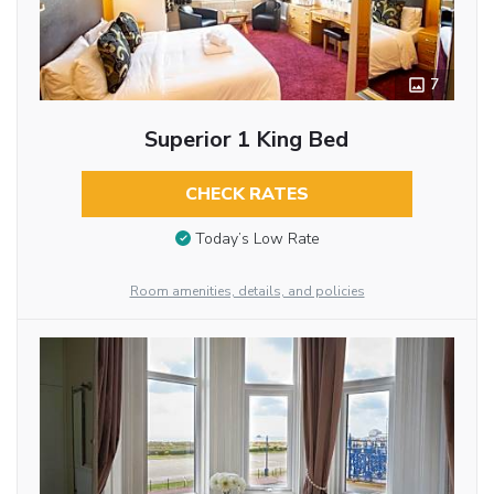
7
Superior 1 King Bed
CHECK RATES
Today’s Low Rate
Room amenities, details, and policies