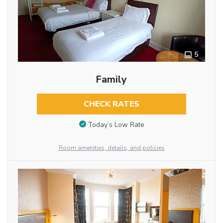
5
Family
CHECK RATES
Today’s Low Rate
Room amenities, details, and policies