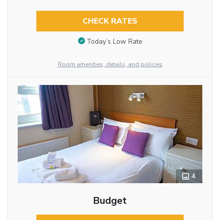
CHECK RATES
Today’s Low Rate
Room amenities, details, and policies
4
Budget