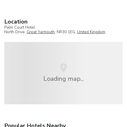
Location
Palm Court Hotel
North Drive,
Great Yarmouth
, NR30 1EG,
United Kingdom
Loading map...
Popular Hotels Nearby