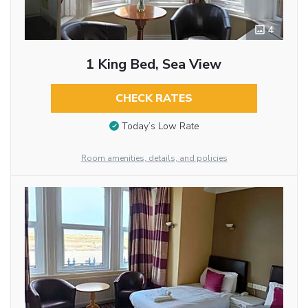
4
1 King Bed, Sea View
CHECK RATES
Today’s Low Rate
Room amenities, details, and policies