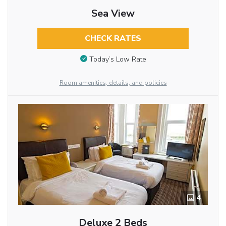
Sea View
CHECK RATES
Today’s Low Rate
Room amenities, details, and policies
4
Deluxe 2 Beds