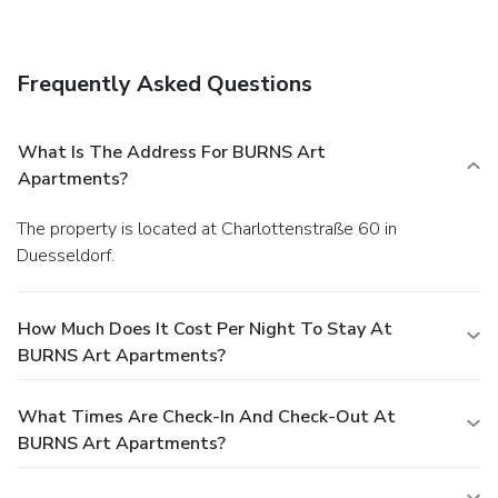
Buffet breakfasts are available daily for a fee.
Business,
Other Amenities
Featured amenities include complimentary newspapers in
Frequently Asked Questions
the lobby, a 24-hour front desk, and a safe deposit box at
the front desk. Self parking (subject to charges) is available
onsite.
What Is The Address For BURNS Art
Apartments?
The property is located at Charlottenstraße 60 in
Duesseldorf.
How Much Does It Cost Per Night To Stay At
BURNS Art Apartments?
What Times Are Check-In And Check-Out At
BURNS Art Apartments?