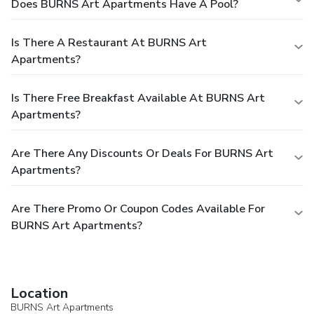
Does BURNS Art Apartments Have A Pool?
Is There A Restaurant At BURNS Art
Apartments?
Is There Free Breakfast Available At BURNS Art
Apartments?
Are There Any Discounts Or Deals For BURNS Art
Apartments?
Are There Promo Or Coupon Codes Available For
BURNS Art Apartments?
Location
BURNS Art Apartments