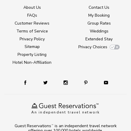
About Us
Contact Us
FAQs
My Booking
Customer Reviews
Group Rates
Terms of Service
Weddings
Privacy Policy
Extended Stay
Sitemap
Privacy Choices
Property Listing
Hotel Non-Affiliation
An independent travel network
Guest Reservations
is an independent travel network
TM
offering over 100,000 hotels worldwide.