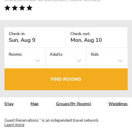
Check-in:
Check-out:
Rooms:
Adults
Kids
FIND ROOMS
Stay
Map
Groups(9+ Rooms)
Weddings
Guest Reservations
is an independent travel network.
TM
Learn more