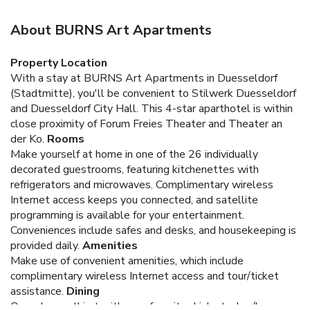
About BURNS Art Apartments
Property Location
With a stay at BURNS Art Apartments in Duesseldorf
(Stadtmitte), you'll be convenient to Stilwerk Duesseldorf
and Duesseldorf City Hall. This 4-star aparthotel is within
close proximity of Forum Freies Theater and Theater an
der Ko.
Rooms
Make yourself at home in one of the 26 individually
decorated guestrooms, featuring kitchenettes with
refrigerators and microwaves. Complimentary wireless
Internet access keeps you connected, and satellite
programming is available for your entertainment.
Conveniences include safes and desks, and housekeeping is
provided daily.
Amenities
Make use of convenient amenities, which include
complimentary wireless Internet access and tour/ticket
assistance.
Dining
Quench your thirst with your favorite drink at a bar/lounge.