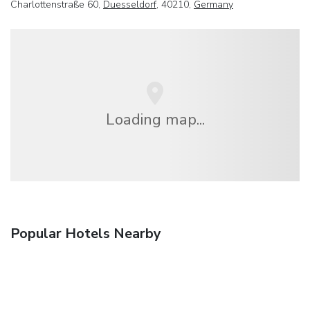
Charlottenstraße 60,
Duesseldorf
, 40210,
Germany
Loading map...
Popular Hotels Nearby