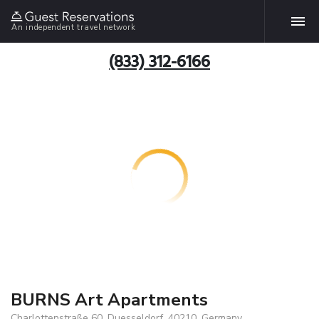
An independent travel network
(833) 312-6166
BURNS Art Apartments
Charlottenstraße 60, Duesseldorf, 40210, Germany