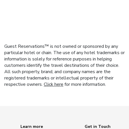
Guest Reservations™ is not owned or sponsored by any
particular hotel or chain. The use of any hotel trademarks or
information is solely for reference purposes in helping
customers identify the travel destinations of their choice.
All such property, brand, and company names are the
registered trademarks or intellectual property of their
respective owners.
Click here
for more information.
Learn more
Get in Touch